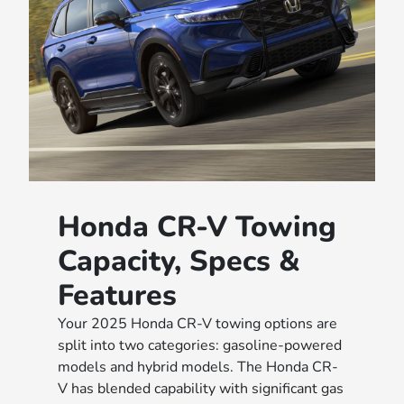
Honda CR-V Towing
Capacity, Specs &
Features
Your 2025 Honda CR-V towing options are
split into two categories: gasoline-powered
models and hybrid models. The Honda CR-
V has blended capability with significant gas