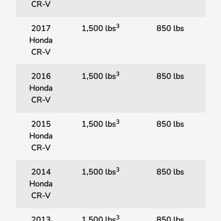
CR-V
3
2017
1,500 lbs
850 lbs
Honda
CR-V
3
2016
1,500 lbs
850 lbs
Honda
CR-V
3
2015
1,500 lbs
850 lbs
Honda
CR-V
3
2014
1,500 lbs
850 lbs
Honda
CR-V
3
2013
1,500 lbs
850 lbs