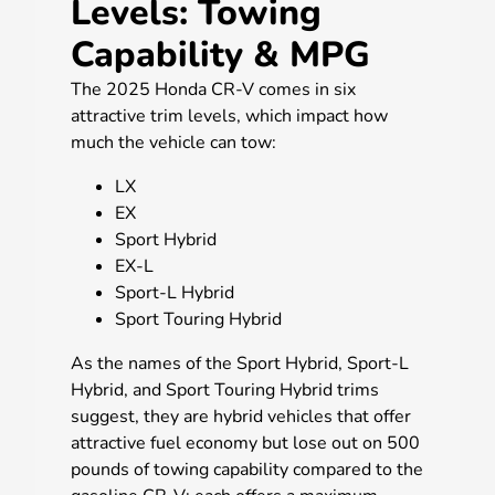
Levels: Towing
Capability & MPG
The 2025 Honda CR-V comes in six
attractive trim levels, which impact how
much the vehicle can tow:
LX
EX
Sport Hybrid
EX-L
Sport-L Hybrid
Sport Touring Hybrid
As the names of the Sport Hybrid, Sport-L
Hybrid, and Sport Touring Hybrid trims
suggest, they are hybrid vehicles that offer
attractive fuel economy but lose out on 500
pounds of towing capability compared to the