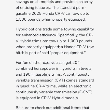
savings on all models and provides an array
of enticing features. The standard pure-
gasoline 2025 Honda CR-V can tow up to
1,500 pounds when properly equipped.
Hybrid options trade some towing capability
for enhanced efficiency. Specifically, the CR-
V Hybrid trims can tow up to 1,000 pounds
when properly equipped; a Honda CR-V tow
hitch is part of said "proper equipment."
For fun on the road, you can get 204
combined horsepower in hybrid trim levels
and 190 in gasoline trims. A continuously
variable transmission (CVT) comes standard
in gasoline CR-V trims, while an electronic
continuously variable transmission (E-CVT)
is equipped in CR-V Hybrid models.
Be sure to check out additional items that