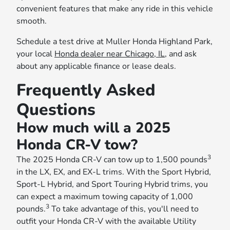
convenient features that make any ride in this vehicle
smooth.
Schedule a test drive at Muller Honda Highland Park,
your local
Honda dealer near Chicago, IL
, and ask
about any applicable finance or lease deals.
Frequently Asked
Questions
How much will a 2025
Honda CR-V tow?
3
The 2025 Honda CR-V can tow up to 1,500 pounds
in the LX, EX, and EX-L trims. With the Sport Hybrid,
Sport-L Hybrid, and Sport Touring Hybrid trims, you
can expect a maximum towing capacity of 1,000
3
pounds.
To take advantage of this, you'll need to
outfit your Honda CR-V with the available Utility