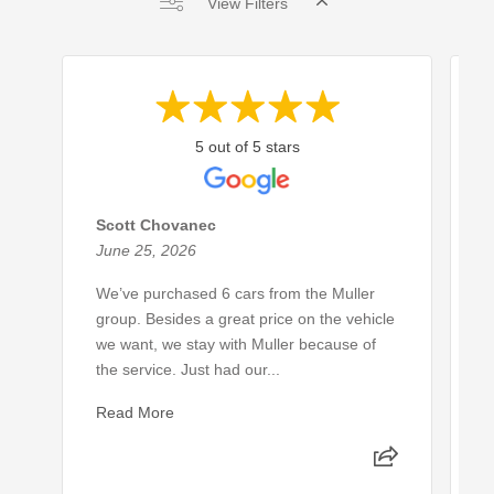
View Filters
5 out of 5 stars
Scott Chovanec
E
June 25, 2026
J
We’ve purchased 6 cars from the Muller
L
group. Besides a great price on the vehicle
c
we want, we stay with Muller because of
s
the service. Just had our...
p
Read More
R