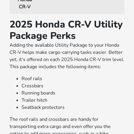
CR-V
2025 Honda CR-V Utility
Package Perks
Adding the available Utility Package to your Honda
CR-V helps make cargo-carrying tasks easier. Better
yet, it's offered on each 2025 Honda CR-V trim level.
This package includes the following items:
Roof rails
Crossbars
Running boards
Trailer hitch
Seatback protectors
The roof rails and crossbars are handy for
transporting extra cargo and even offer you the
option to add more accessories, such as a bike