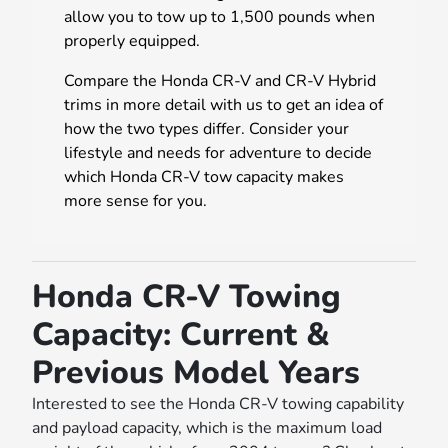
allow you to tow up to 1,500 pounds when
properly equipped.
Compare the Honda CR-V and CR-V Hybrid
trims in more detail with us to get an idea of
how the two types differ. Consider your
lifestyle and needs for adventure to decide
which Honda CR-V tow capacity makes
more sense for you.
Honda CR-V Towing
Capacity: Current &
Previous Model Years
Interested to see the Honda CR-V towing capability
and payload capacity, which is the maximum load