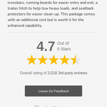
crossbars, running boards for easier entry and exit, a
trailer hitch to help tow heavy loads, and seatback
protectors for easier clean-up. This package comes
with an additional cost but is worth it for the
enhanced capability.
4.7
Out of
5 Stars
Overall rating of
3,018 3rd-party reviews
Leave Us Feedback