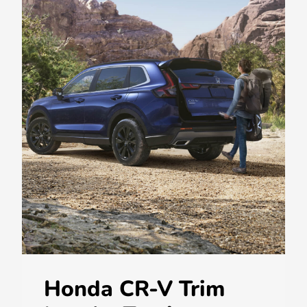
Honda CR-V Trim