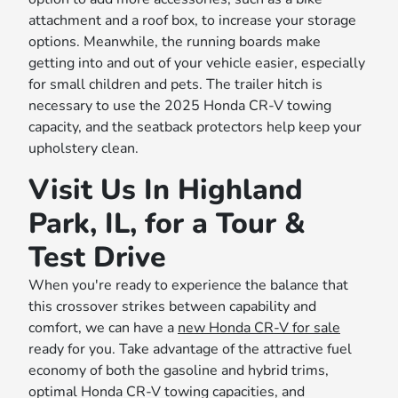
attachment and a roof box, to increase your storage
options. Meanwhile, the running boards make
getting into and out of your vehicle easier, especially
for small children and pets. The trailer hitch is
necessary to use the 2025 Honda CR-V towing
capacity, and the seatback protectors help keep your
upholstery clean.
Visit Us In Highland
Park, IL, for a Tour &
Test Drive
When you're ready to experience the balance that
this crossover strikes between capability and
comfort, we can have a
new Honda CR-V for sale
ready for you. Take advantage of the attractive fuel
economy of both the gasoline and hybrid trims,
optimal Honda CR-V towing capacities, and