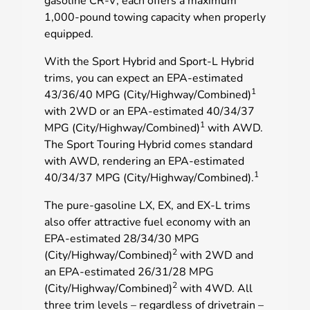
gasoline CR-V; each offers a maximum
1,000-pound towing capacity when properly
equipped.
With the Sport Hybrid and Sport-L Hybrid
trims, you can expect an EPA-estimated
1
43/36/40 MPG (City/Highway/Combined)
with 2WD or an EPA-estimated 40/34/37
1
MPG (City/Highway/Combined)
with AWD.
The Sport Touring Hybrid comes standard
with AWD, rendering an EPA-estimated
1
40/34/37 MPG (City/Highway/Combined).
The pure-gasoline LX, EX, and EX-L trims
also offer attractive fuel economy with an
EPA-estimated 28/34/30 MPG
2
(City/Highway/Combined)
with 2WD and
an EPA-estimated 26/31/28 MPG
2
(City/Highway/Combined)
with 4WD. All
three trim levels – regardless of drivetrain –