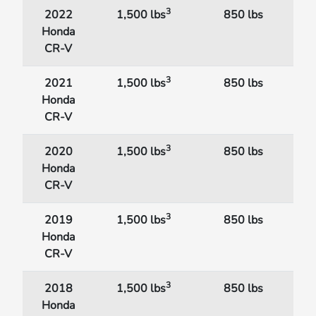
3
2022
1,500 lbs
850 lbs
Honda
CR-V
3
2021
1,500 lbs
850 lbs
Honda
CR-V
3
2020
1,500 lbs
850 lbs
Honda
CR-V
3
2019
1,500 lbs
850 lbs
Honda
CR-V
3
2018
1,500 lbs
850 lbs
Honda