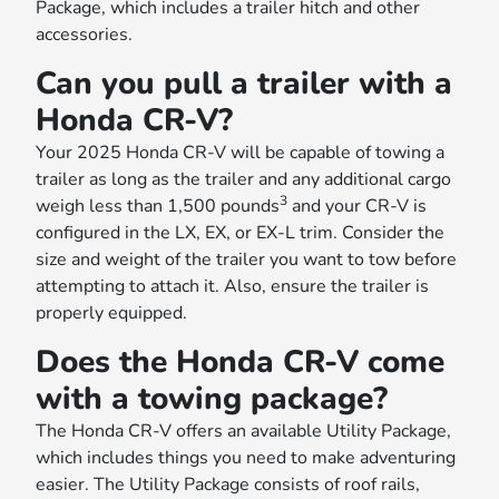
Package, which includes a trailer hitch and other
accessories.
Can you pull a trailer with a
Honda CR-V?
Your 2025 Honda CR-V will be capable of towing a
trailer as long as the trailer and any additional cargo
3
weigh less than 1,500 pounds
and your CR-V is
configured in the LX, EX, or EX-L trim. Consider the
size and weight of the trailer you want to tow before
attempting to attach it. Also, ensure the trailer is
properly equipped.
Does the Honda CR-V come
with a towing package?
The Honda CR-V offers an available Utility Package,
which includes things you need to make adventuring
easier. The Utility Package consists of roof rails,