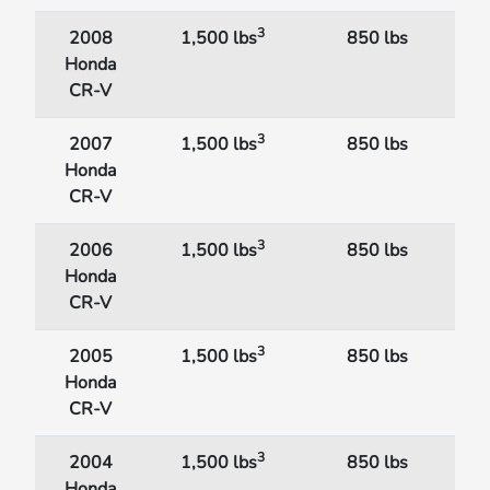
3
2008
1,500 lbs
850 lbs
Honda
CR-V
3
2007
1,500 lbs
850 lbs
Honda
CR-V
3
2006
1,500 lbs
850 lbs
Honda
CR-V
3
2005
1,500 lbs
850 lbs
Honda
CR-V
3
2004
1,500 lbs
850 lbs
Honda