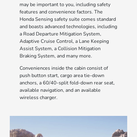
may be important to you, including safety
features and convenience factors. The
Honda Sensing safety suite comes standard
and boasts advanced technologies, including
a Road Departure Mitigation System,
Adaptive Cruise Control, a Lane Keeping
Assist System, a Collision Mitigation
Braking System, and many more.
Conveniences inside the cabin consist of
push button start, cargo area tie-down
anchors, a 60/40-split fold-down rear seat,
available navigation, and an available
wireless charger.