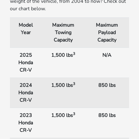
weight of the vehicle, from 2004 to now? Check out
our chart below.
Model
Maximum
Maximum
Year
Towing
Payload
Capacity
Capacity
3
2025
1,500 lbs
N/A
Honda
CR-V
3
2024
1,500 lbs
850 lbs
Honda
CR-V
3
2023
1,500 lbs
850 lbs
Honda
CR-V