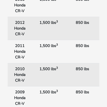
Honda
CR-V
3
2012
1,500 lbs
850 lbs
Honda
CR-V
3
2011
1,500 lbs
850 lbs
Honda
CR-V
3
2010
1,500 lbs
850 lbs
Honda
CR-V
3
2009
1,500 lbs
850 lbs
Honda
CR-V