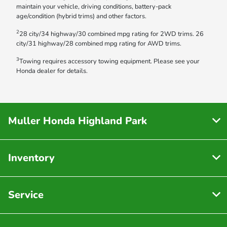
maintain your vehicle, driving conditions, battery-pack
age/condition (hybrid trims) and other factors.
2
28 city/34 highway/30 combined mpg rating for 2WD trims. 26
city/31 highway/28 combined mpg rating for AWD trims.
3
Towing requires accessory towing equipment. Please see your
Honda dealer for details.
Muller Honda Highland Park
Inventory
Service