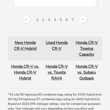
1
2
3
4
5
6
7
New Honda
Used Honda
Honda CR-V
CR-V Hybrid
CR-V
Towing
Capacity
Honda CR-V vs.
Honda CR-V
Honda CR-V
Honda CR-V
vs. Toyota
vs. Subaru
Hybrid
RAV4
Outback
1
43 city/36 highway/40 combined mpg rating for 2WD hybrid trim.
40 city/34 highway/37 combined mpg rating for AWD hybrid trim.
Based on 2025 EPA mileage ratings. Use for comparison purposes
only. Your mileage will vary depending on how you drive and