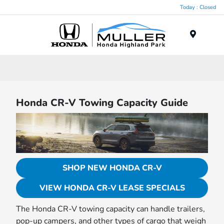
Today : Closed
Menu
Honda CR-V Towing Capacity Guide
SHOP NEW HONDA CR-V
VIEW HONDA CR-V LEASE SPECIALS
The Honda CR-V towing capacity can handle trailers,
pop-up campers, and other types of cargo that weigh