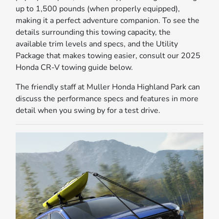
up to 1,500 pounds (when properly equipped),
making it a perfect adventure companion. To see the
details surrounding this towing capacity, the
available trim levels and specs, and the Utility
Package that makes towing easier, consult our 2025
Honda CR-V towing guide below.
The friendly staff at Muller Honda Highland Park can
discuss the performance specs and features in more
detail when you swing by for a test drive.