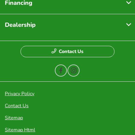
Financing
Dealership
Contact Us
Privacy Policy
Contact Us
Sitemap
Sitemap Html