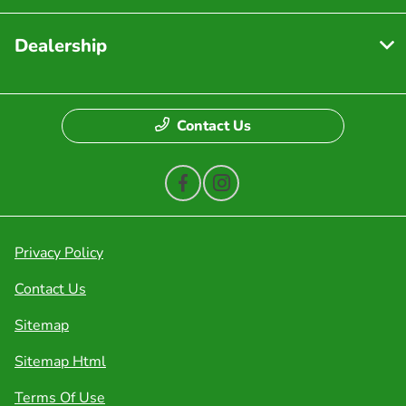
Dealership
Contact Us
Privacy Policy
Contact Us
Sitemap
Sitemap Html
Terms Of Use