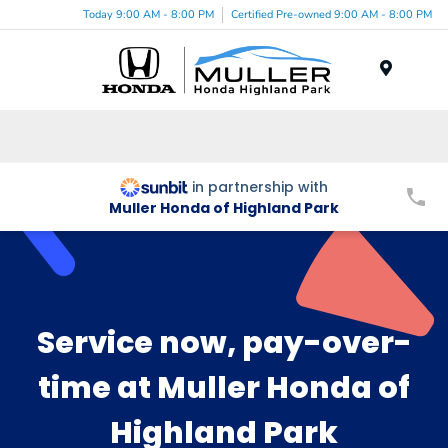
Today 9:00 AM - 8:00 PM
Certified Pre-owned 9:00 AM - 8:00 PM
Menu