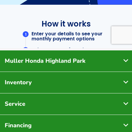
Muller Honda Highland Park
Inventory
Service
Financing