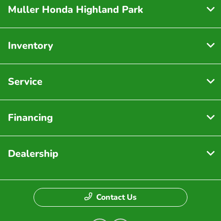
Muller Honda Highland Park
Inventory
Service
Financing
Dealership
Contact Us