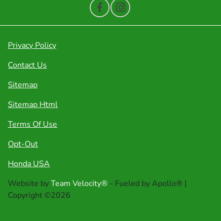
Privacy Policy
Contact Us
Sitemap
Sitemap Html
Terms Of Use
Opt-Out
Honda USA
Website by
Team Velocity®
- Fueled by Apollo® |
Copyright ©2026