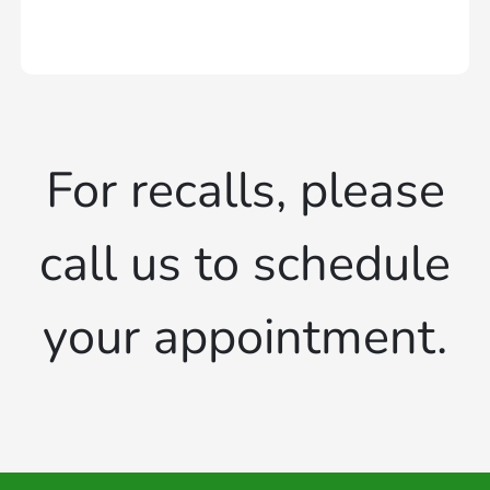
For recalls, please
call us to schedule
your appointment.