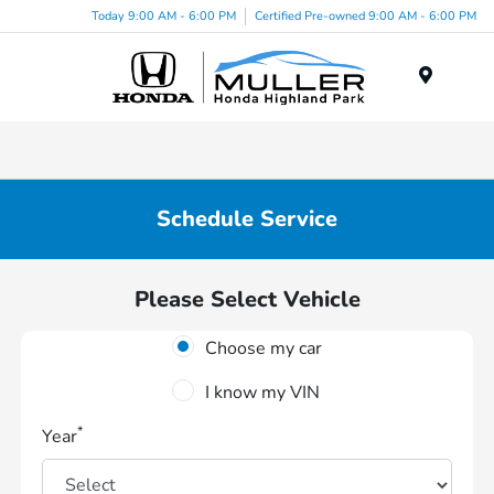
Today 9:00 AM - 6:00 PM
Certified Pre-owned 9:00 AM - 6:00 PM
Menu
Schedule Service
Please Select Vehicle
Choose my car
I know my VIN
*
Year