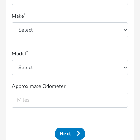
*
Make
*
Model
Approximate Odometer
Next