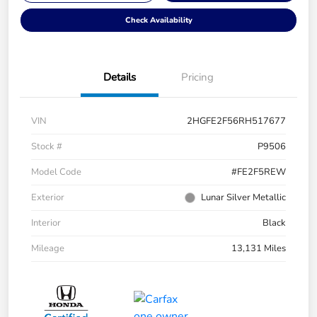
Check Availability
Details
Pricing
VIN
2HGFE2F56RH517677
Stock #
P9506
Model Code
#FE2F5REW
Exterior
Lunar Silver Metallic
Interior
Black
Mileage
13,131 Miles