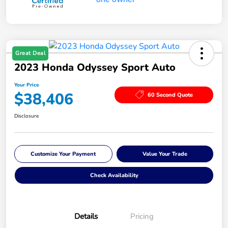
Great Deal
2023 Honda Odyssey Sport Auto
Your Price
$38,406
60 Second Quote
Disclosure
Customize Your Payment
Value Your Trade
Check Availability
Details
Pricing