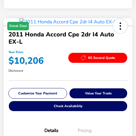
Great Deal
2011 Honda Accord Cpe 2dr I4 Auto
EX-L
Your Price
$10,206
60 Second Quote
Disclosure
Customize Your Payment
Value Your Trade
Check Availability
Details
Pricing