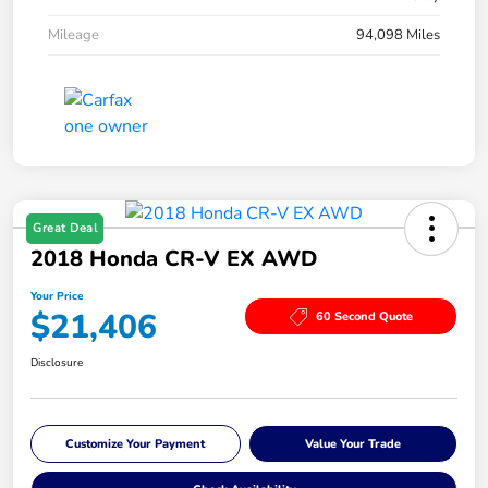
Mileage
94,098 Miles
Great Deal
2018 Honda CR-V EX AWD
Your Price
$21,406
60 Second Quote
Disclosure
Customize Your Payment
Value Your Trade