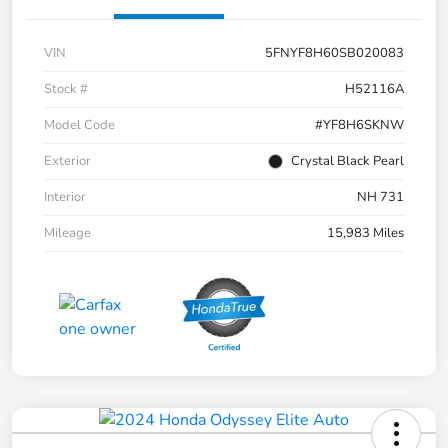
VIN
5FNYF8H60SB020083
Stock #
H52116A
Model Code
#YF8H6SKNW
Exterior
Crystal Black Pearl
Interior
NH 731
Mileage
15,983 Miles