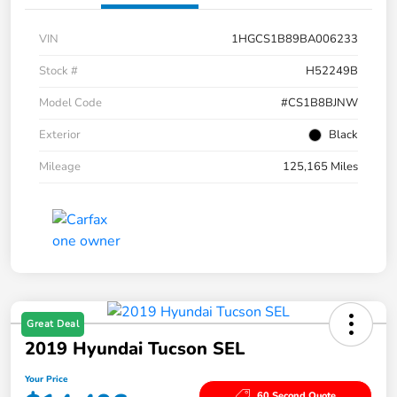
VIN
1HGCS1B89BA006233
Stock #
H52249B
Model Code
#CS1B8BJNW
Exterior
Black
Mileage
125,165 Miles
Great Deal
2019 Hyundai Tucson SEL
Your Price
60 Second Quote