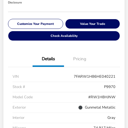
Disclosure
Customize Your Payment
Value Your Trade
Check Availability
Details
Pricing
VIN
7FARW1H86HE040221
Stock #
P9970
Model Code
#RW1H8HJNW
Exterior
Gunmetal Metallic
Interior
Gray