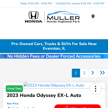
Today 9:00 AM - 8:00 PM
Certified Pre-owned 9:00 AM - 8:00 PM
Menu
Pre-Owned Cars, Trucks & SUVs For Sale Near
Evanston, IL
1
2
Great Deal
2023 Honda Odyssey EX-L Auto
Your Price