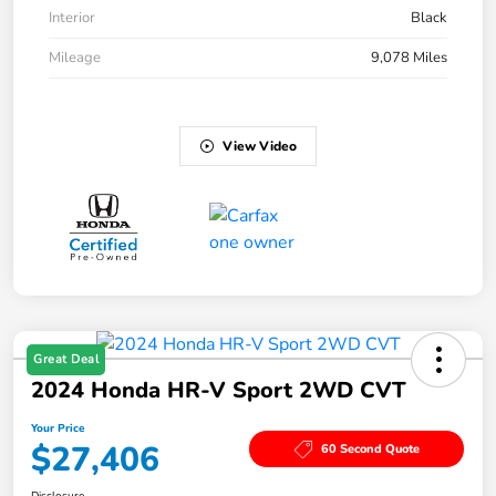
Interior
Black
Mileage
9,078 Miles
View Video
Great Deal
2024 Honda HR-V Sport 2WD CVT
Your Price
$27,406
60 Second Quote
Disclosure