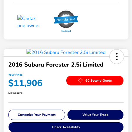
2016 Subaru Forester 2.5i Limited
Your Price
$11,906
60 Second Quote
Disclosure
Customize Your Payment
Value Your Trade
Check Availability