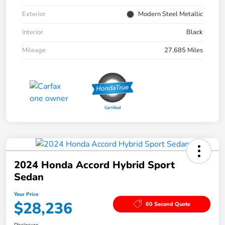
Exterior
Modern Steel Metallic
Interior
Black
Mileage
27,685 Miles
2024 Honda Accord Hybrid Sport
Sedan
Your Price
$28,236
60 Second Quote