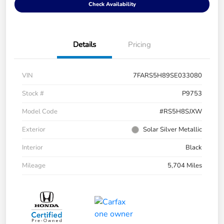
Check Availability
Details
Pricing
VIN
7FARS5H89SE033080
Stock #
P9753
Model Code
#RS5H8SJXW
Exterior
Solar Silver Metallic
Interior
Black
Mileage
5,704 Miles