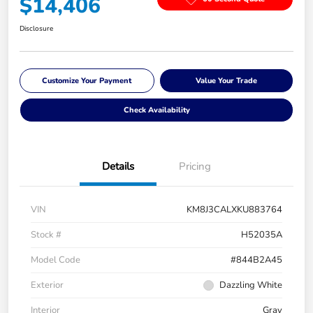
$14,406
Disclosure
Customize Your Payment
Value Your Trade
Check Availability
Details
Pricing
VIN
KM8J3CALXKU883764
Stock #
H52035A
Model Code
#844B2A45
Exterior
Dazzling White
Interior
Gray