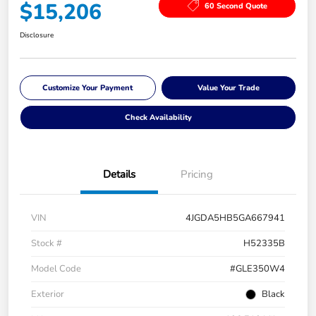
$15,206
60 Second Quote
Disclosure
Customize Your Payment
Value Your Trade
Check Availability
Details
Pricing
VIN
4JGDA5HB5GA667941
Stock #
H52335B
Model Code
#GLE350W4
Exterior
Black