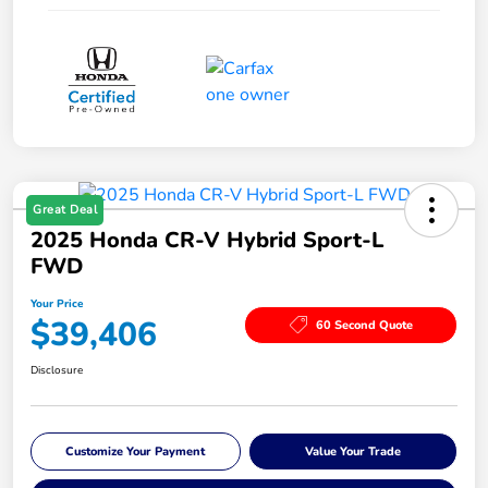
Great Deal
2025 Honda CR-V Hybrid Sport-L
FWD
Your Price
$39,406
60 Second Quote
Disclosure
Customize Your Payment
Value Your Trade