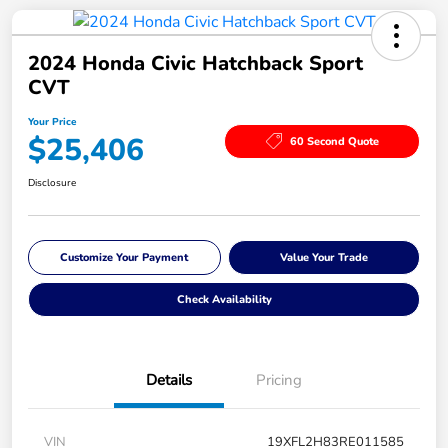
2024 Honda Civic Hatchback Sport
CVT
Your Price
$25,406
60 Second Quote
Disclosure
Customize Your Payment
Value Your Trade
Check Availability
Details
Pricing
VIN
19XFL2H83RE011585