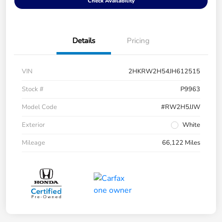
Check Availability
Details
Pricing
VIN
2HKRW2H54JH612515
Stock #
P9963
Model Code
#RW2H5JJW
Exterior
White
Mileage
66,122 Miles