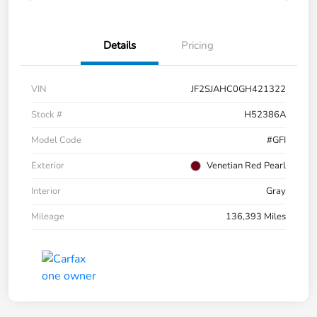
Details
Pricing
VIN
JF2SJAHC0GH421322
Stock #
H52386A
Model Code
#GFI
Exterior
Venetian Red Pearl
Interior
Gray
Mileage
136,393 Miles