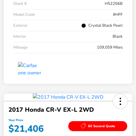
Stock #
H52256B
Model Code
#HFF
Exterior
Crystal Black Pearl
Interior
Black
Mileage
109,059 Miles
2017 Honda CR-V EX-L 2WD
Your Price
$21,406
60 Second Quote