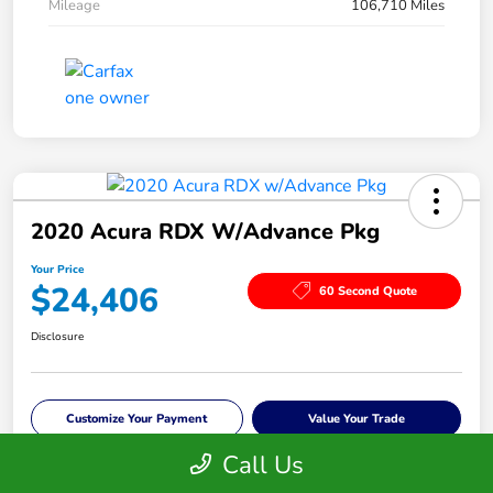
Mileage
106,710 Miles
2020 Acura RDX W/Advance Pkg
Your Price
$24,406
60 Second Quote
Disclosure
Customize Your Payment
Value Your Trade
Call Us
Check Availability