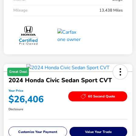
Mileage
13,438 Miles
Great Deal
2024 Honda Civic Sedan Sport CVT
Your Price
$26,406
60 Second Quote
Disclosure
Customize Your Payment
Value Your Trade