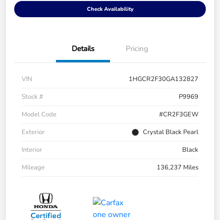
Check Availability
Details
Pricing
VIN
1HGCR2F30GA132827
Stock #
P9969
Model Code
#CR2F3GEW
Exterior
Crystal Black Pearl
Interior
Black
Mileage
136,237 Miles