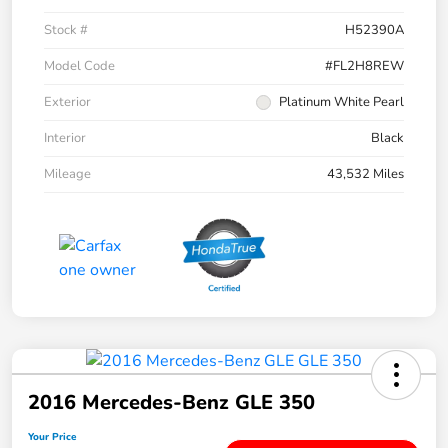
Stock #
H52390A
Model Code
#FL2H8REW
Exterior
Platinum White Pearl
Interior
Black
Mileage
43,532 Miles
2016 Mercedes-Benz GLE 350
Your Price