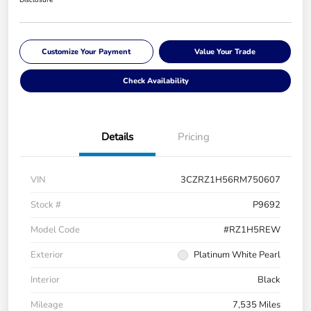
Customize Your Payment
Value Your Trade
Check Availability
Details
Pricing
VIN
3CZRZ1H56RM750607
Stock #
P9692
Model Code
#RZ1H5REW
Exterior
Platinum White Pearl
Interior
Black
Mileage
7,535 Miles