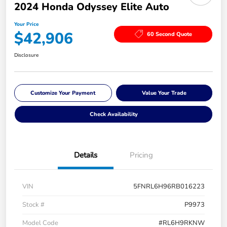
2024 Honda Odyssey Elite Auto
Your Price
$42,906
60 Second Quote
Disclosure
Customize Your Payment
Value Your Trade
Check Availability
Details
Pricing
VIN
5FNRL6H96RB016223
Stock #
P9973
Model Code
#RL6H9RKNW