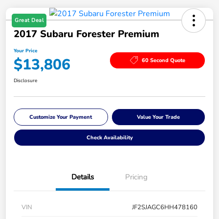
Great Deal
2017 Subaru Forester Premium
Your Price
$13,806
60 Second Quote
Disclosure
Customize Your Payment
Value Your Trade
Check Availability
Details
Pricing
VIN
JF2SJAGC6HH478160