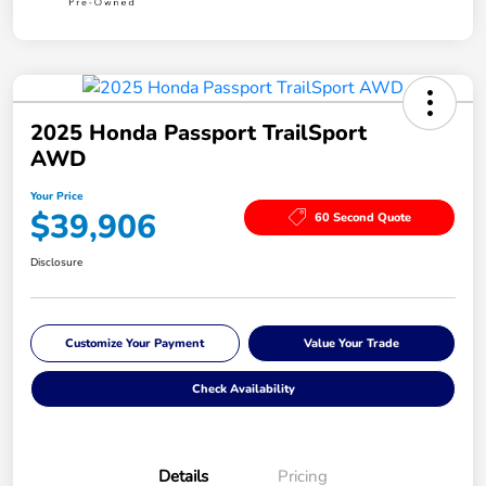
2025 Honda Passport TrailSport
AWD
Your Price
$39,906
60 Second Quote
Disclosure
Customize Your Payment
Value Your Trade
Check Availability
Details
Pricing