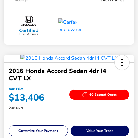
Mileage
74,917 Miles
2016 Honda Accord Sedan 4dr I4
CVT LX
Your Price
$13,406
60 Second Quote
Disclosure
Customize Your Payment
Value Your Trade