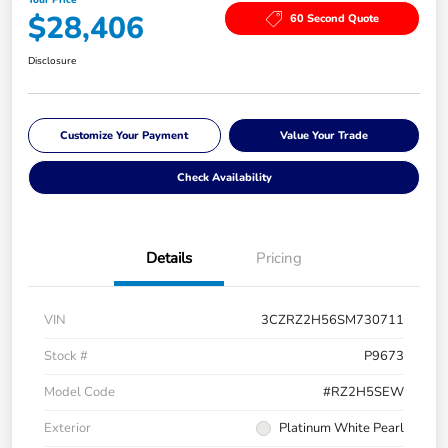
$28,406
60 Second Quote
Disclosure
Customize Your Payment
Value Your Trade
Check Availability
Details
Pricing
VIN
3CZRZ2H56SM730711
Stock #
P9673
Model Code
#RZ2H5SEW
Exterior
Platinum White Pearl