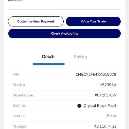
Disclosure
Customize Your Payment
Value Your Trade
Check Availability
Details
Pricing
VIN
1HGCY2F54RA015078
Stock #
H52391A
Model Code
#CY2F5RJW
Exterior
Crystal Black Pearl
Interior
Black
Mileage
46,110 Miles