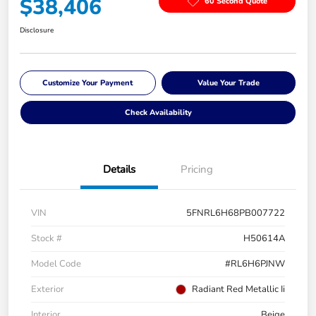
$38,406
60 Second Quote
Disclosure
Customize Your Payment
Value Your Trade
Check Availability
Details
Pricing
VIN
5FNRL6H68PB007722
Stock #
H50614A
Model Code
#RL6H6PJNW
Exterior
Radiant Red Metallic Ii
Interior
Beige