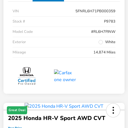
VIN
5FNRL6H71PB000359
Stock #
P9783
Model Code
#RL6H7PJNW
Exterior
White
Mileage
14,874 Miles
Great Deal
2025 Honda HR-V Sport AWD CVT
Your Price