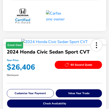
Great Deal
2024 Honda Civic Sedan Sport CVT
Your Price
$26,406
60 Second Quote
Disclosure
Customize Your Payment
Value Your Trade
Check Availability