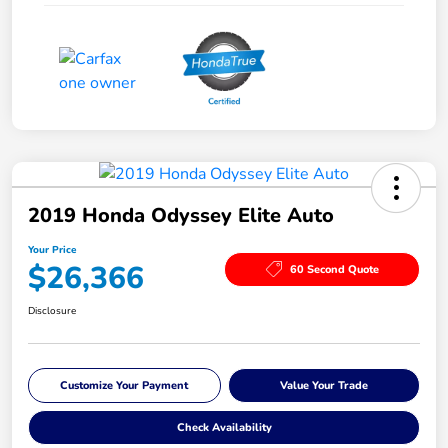
2019 Honda Odyssey Elite Auto
Your Price
$26,366
60 Second Quote
Disclosure
Customize Your Payment
Value Your Trade
Check Availability