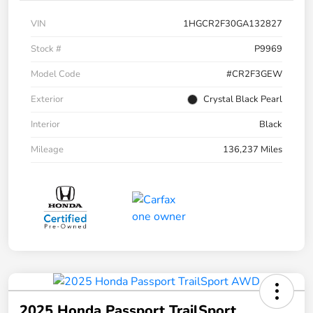
VIN
1HGCR2F30GA132827
Stock #
P9969
Model Code
#CR2F3GEW
Exterior
Crystal Black Pearl
Interior
Black
Mileage
136,237 Miles
2025 Honda Passport TrailSport