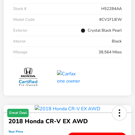
Stock #
H52284AA
Model Code
#CV1F1JEW
Exterior
Crystal Black Pearl
Interior
Black
Mileage
38,564 Miles
Great Deal
2018 Honda CR-V EX AWD
Your Price