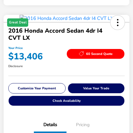
Great Deal
2016 Honda Accord Sedan 4dr I4
CVT LX
Your Price
$13,406
60 Second Quote
Disclosure
Customize Your Payment
Value Your Trade
Check Availability
Details
Pricing