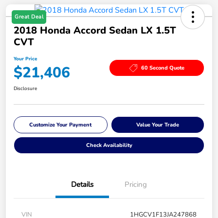
Great Deal
2018 Honda Accord Sedan LX 1.5T
CVT
Your Price
$21,406
60 Second Quote
Disclosure
Customize Your Payment
Value Your Trade
Check Availability
Details
Pricing
VIN
1HGCV1F13JA247868