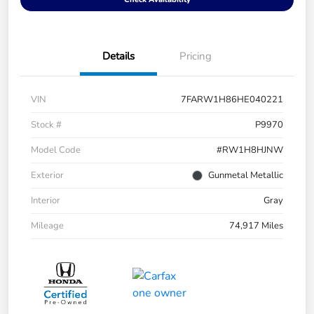
Details
Pricing
VIN
7FARW1H86HE040221
Stock #
P9970
Model Code
#RW1H8HJNW
Exterior
Gunmetal Metallic
Interior
Gray
Mileage
74,917 Miles