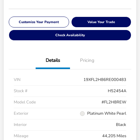
Customize Your Payment
Value Your Trade
Check Availability
Details
Pricing
VIN
19XFL2H86RE000483
Stock #
H52454A
Model Code
#FL2H8REW
Exterior
Platinum White Pearl
Interior
Black
Mileage
44,205 Miles