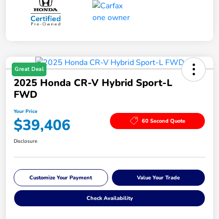
Great Deal
2025 Honda CR-V Hybrid Sport-L
FWD
Your Price
$39,406
60 Second Quote
Disclosure
Customize Your Payment
Value Your Trade
Check Availability