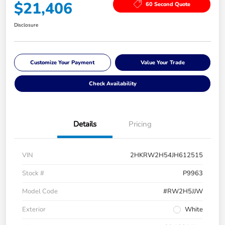
$21,406
60 Second Quote
Disclosure
Customize Your Payment
Value Your Trade
Check Availability
Details
Pricing
VIN
2HKRW2H54JH612515
Stock #
P9963
Model Code
#RW2H5JJW
Exterior
White