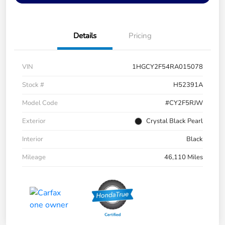
Details
Pricing
VIN
1HGCY2F54RA015078
Stock #
H52391A
Model Code
#CY2F5RJW
Exterior
Crystal Black Pearl
Interior
Black
Mileage
46,110 Miles