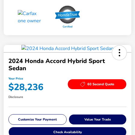
2024 Honda Accord Hybrid Sport
Sedan
Your Price
$28,236
60 Second Quote
Disclosure
Customize Your Payment
Value Your Trade
Check Availability