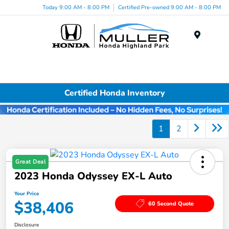
Today 9:00 AM - 8:00 PM
Certified Pre-owned 9:00 AM - 8:00 PM
Menu
Certified Honda Inventory
1
2
Great Deal
2023 Honda Odyssey EX-L Auto
Your Price
$38,406
60 Second Quote
Disclosure