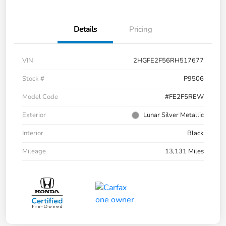
Details
Pricing
VIN
2HGFE2F56RH517677
Stock #
P9506
Model Code
#FE2F5REW
Exterior
Lunar Silver Metallic
Interior
Black
Mileage
13,131 Miles