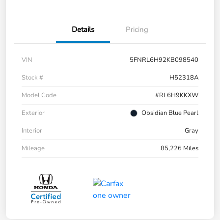
Details
Pricing
VIN
5FNRL6H92KB098540
Stock #
H52318A
Model Code
#RL6H9KKXW
Exterior
Obsidian Blue Pearl
Interior
Gray
Mileage
85,226 Miles