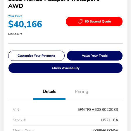
AWD
Your Price
$40,166
60 Second Quote
Disclosure
Customize Your Payment
Value Your Trade
Check Availability
Details
Pricing
VIN
5FNYF8H60SB020083
Stock #
H52116A
Model Code
#YF8H6SKNW