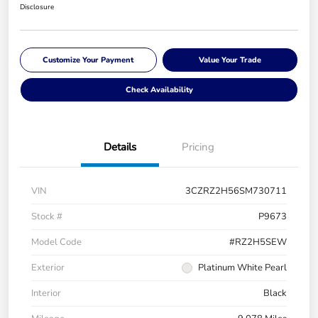
Disclosure
Customize Your Payment
Value Your Trade
Check Availability
Details
Pricing
VIN
3CZRZ2H56SM730711
Stock #
P9673
Model Code
#RZ2H5SEW
Exterior
Platinum White Pearl
Interior
Black