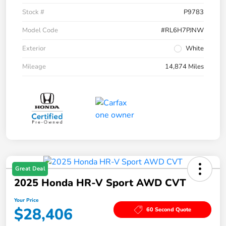
Stock #
P9783
Model Code
#RL6H7PJNW
Exterior
White
Mileage
14,874 Miles
Great Deal
2025 Honda HR-V Sport AWD CVT
Your Price
$28,406
60 Second Quote