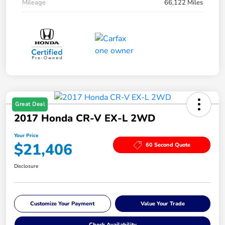
Mileage
66,122 Miles
Great Deal
2017 Honda CR-V EX-L 2WD
Your Price
$21,406
60 Second Quote
Disclosure
Customize Your Payment
Value Your Trade
Check Availability