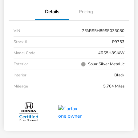
Details
Pricing
VIN
7FARS5H89SE033080
Stock #
P9753
Model Code
#RS5H8SJXW
Exterior
Solar Silver Metallic
Interior
Black
Mileage
5,704 Miles