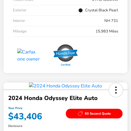
Exterior
Crystal Black Pearl
Interior
NH 731
Mileage
15,983 Miles
2024 Honda Odyssey Elite Auto
Your Price
$43,406
60 Second Quote
Disclosure