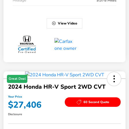
Mileage
9,078 Miles
View Video
Great Deal
2024 Honda HR-V Sport 2WD CVT
Your Price
$27,406
60 Second Quote
Disclosure