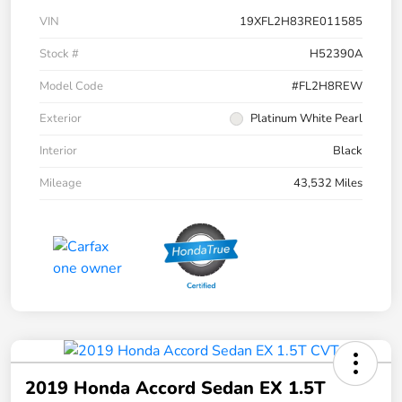
VIN
19XFL2H83RE011585
Stock #
H52390A
Model Code
#FL2H8REW
Exterior
Platinum White Pearl
Interior
Black
Mileage
43,532 Miles
2019 Honda Accord Sedan EX 1.5T