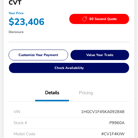
CVT
Your Price
$23,406
60 Second Quote
Disclosure
Customize Your Payment
Value Your Trade
Check Availability
Details
Pricing
VIN
1HGCV1F45KA092848
Stock #
P9960A
Model Code
#CV1F4KJW