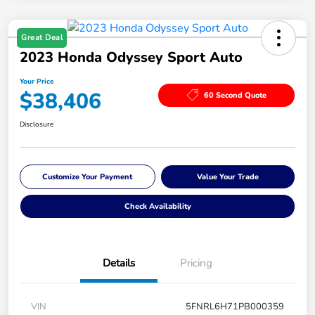
Great Deal
2023 Honda Odyssey Sport Auto
Your Price
$38,406
60 Second Quote
Disclosure
Customize Your Payment
Value Your Trade
Check Availability
Details
Pricing
VIN
5FNRL6H71PB000359