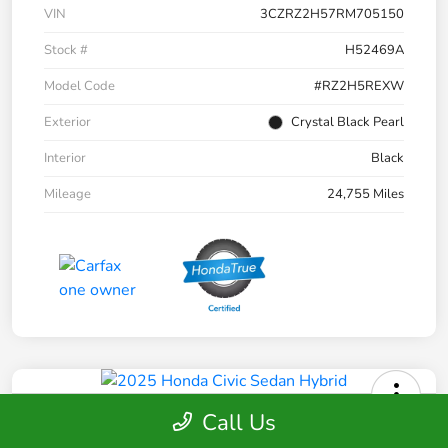
VIN
3CZRZ2H57RM705150
Stock #
H52469A
Model Code
#RZ2H5REXW
Exterior
Crystal Black Pearl
Interior
Black
Mileage
24,755 Miles
Call Us
2025 Honda Civic Sedan Hybrid