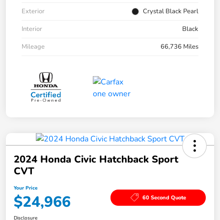
Exterior
Crystal Black Pearl
Interior
Black
Mileage
66,736 Miles
2024 Honda Civic Hatchback Sport
CVT
Your Price
$24,966
60 Second Quote
Disclosure