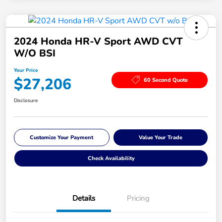
2024 Honda HR-V Sport AWD CVT
W/o BSI
Your Price
$27,206
60 Second Quote
Disclosure
Customize Your Payment
Value Your Trade
Check Availability
Details
Pricing