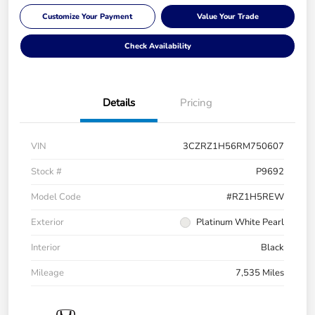
Customize Your Payment
Value Your Trade
Check Availability
Details
Pricing
VIN
3CZRZ1H56RM750607
Stock #
P9692
Model Code
#RZ1H5REW
Exterior
Platinum White Pearl
Interior
Black
Mileage
7,535 Miles