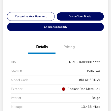
Customize Your Payment
Value Your Trade
Check Availability
Details
Pricing
VIN
5FNRL6H68PB007722
Stock #
H50614A
Model Code
#RL6H6PJNW
Exterior
Radiant Red Metallic Ii
Interior
Beige
Mileage
13,438 Miles