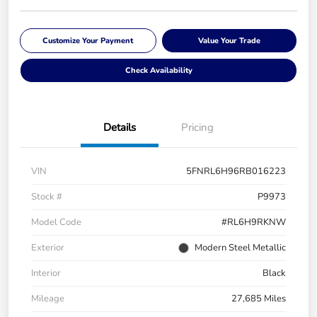
Customize Your Payment
Value Your Trade
Check Availability
Details
Pricing
VIN
5FNRL6H96RB016223
Stock #
P9973
Model Code
#RL6H9RKNW
Exterior
Modern Steel Metallic
Interior
Black
Mileage
27,685 Miles