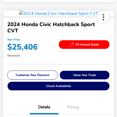
2024 Honda Civic Hatchback Sport
CVT
Your Price
$25,406
60 Second Quote
Disclosure
Customize Your Payment
Value Your Trade
Check Availability
Details
Pricing