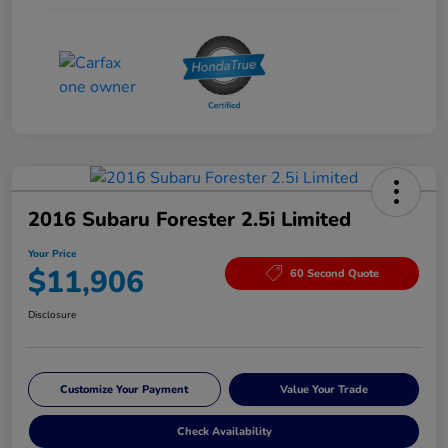
2016 Subaru Forester 2.5i Limited
Your Price
$11,906
60 Second Quote
Disclosure
Customize Your Payment
Value Your Trade
Check Availability