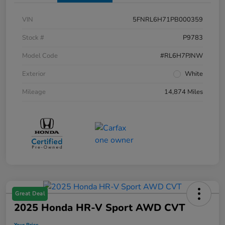
VIN
5FNRL6H71PB000359
Stock #
P9783
Model Code
#RL6H7PJNW
Exterior
White
Mileage
14,874 Miles
Great Deal
2025 Honda HR-V Sport AWD CVT
Your Price