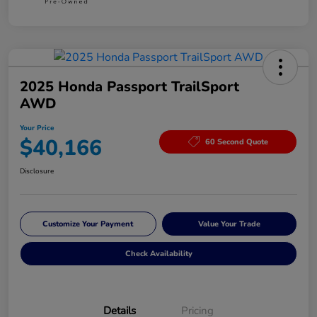
2025 Honda Passport TrailSport
AWD
Your Price
$40,166
60 Second Quote
Disclosure
Customize Your Payment
Value Your Trade
Check Availability
Details
Pricing