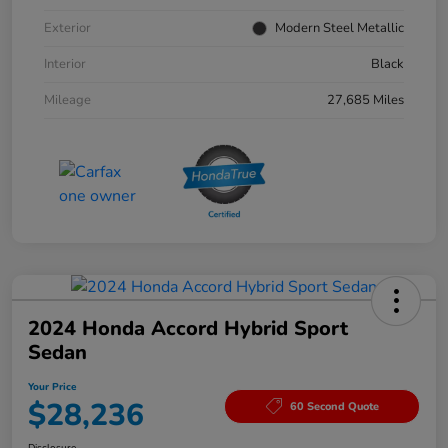
Exterior
Modern Steel Metallic
Interior
Black
Mileage
27,685 Miles
2024 Honda Accord Hybrid Sport
Sedan
Your Price
$28,236
60 Second Quote