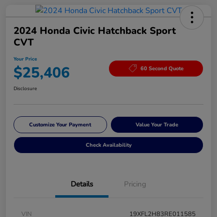
2024 Honda Civic Hatchback Sport
CVT
Your Price
$25,406
60 Second Quote
Disclosure
Customize Your Payment
Value Your Trade
Check Availability
Details
Pricing
VIN
19XFL2H83RE011585