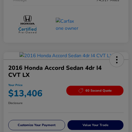
Mileage
74,917 Miles
2016 Honda Accord Sedan 4dr I4
CVT LX
Your Price
$13,406
60 Second Quote
Disclosure
Customize Your Payment
Value Your Trade