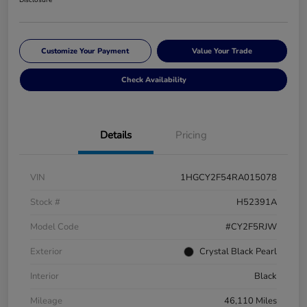
Disclosure
Customize Your Payment
Value Your Trade
Check Availability
Details
Pricing
VIN
1HGCY2F54RA015078
Stock #
H52391A
Model Code
#CY2F5RJW
Exterior
Crystal Black Pearl
Interior
Black
Mileage
46,110 Miles