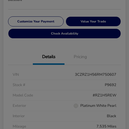
Customize Your Payment
Value Your Trade
Check Availability
Details
Pricing
VIN
3CZRZ1H56RM750607
Stock #
P9692
Model Code
#RZ1H5REW
Exterior
Platinum White Pearl
Interior
Black
Mileage
7,535 Miles