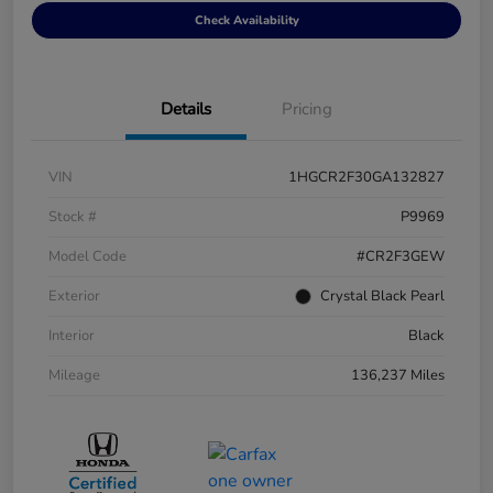
Check Availability
Details
Pricing
VIN
1HGCR2F30GA132827
Stock #
P9969
Model Code
#CR2F3GEW
Exterior
Crystal Black Pearl
Interior
Black
Mileage
136,237 Miles