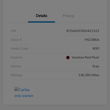
Details
Pricing
VIN
JF2SJAHC0GH421322
Stock #
H52386A
Model Code
#GFI
Exterior
Venetian Red Pearl
Interior
Gray
Mileage
136,393 Miles