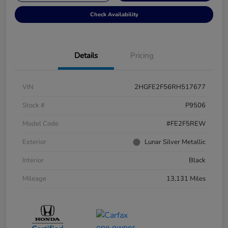
Check Availability
Details
Pricing
VIN
2HGFE2F56RH517677
Stock #
P9506
Model Code
#FE2F5REW
Exterior
Lunar Silver Metallic
Interior
Black
Mileage
13,131 Miles