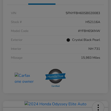
VIN
5FNYF8H60SB020083
Stock #
H52116A
Model Code
#YF8H6SKNW
Exterior
Crystal Black Pearl
Interior
NH 731
Mileage
15,983 Miles