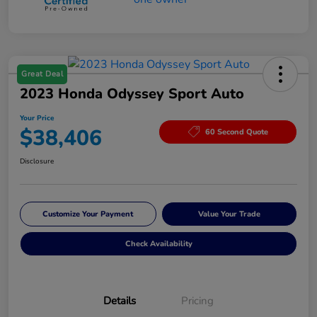
Great Deal
2023 Honda Odyssey Sport Auto
Your Price
$38,406
60 Second Quote
Disclosure
Customize Your Payment
Value Your Trade
Check Availability
Details
Pricing