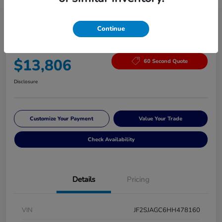
Continue
2017 Subaru Forester Premium
Your Price
$13,806
60 Second Quote
Disclosure
Customize Your Payment
Value Your Trade
Check Availability
Details
Pricing
VIN
JF2SJAGC6HH478160