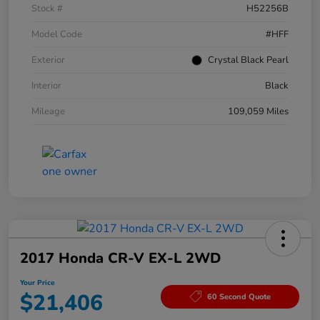
Stock #
H52256B
Model Code
#HFF
Exterior
Crystal Black Pearl
Interior
Black
Mileage
109,059 Miles
2017 Honda CR-V EX-L 2WD
Your Price
$21,406
60 Second Quote