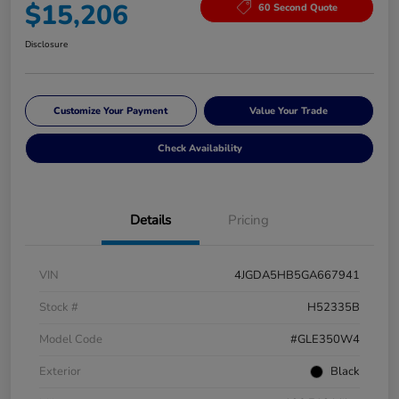
$15,206
60 Second Quote
Disclosure
Customize Your Payment
Value Your Trade
Check Availability
Details
Pricing
VIN
4JGDA5HB5GA667941
Stock #
H52335B
Model Code
#GLE350W4
Exterior
Black