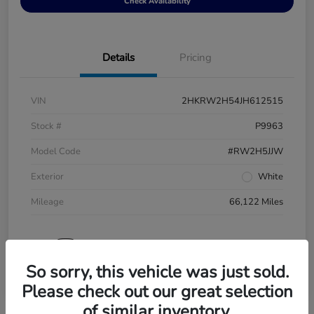
Check Availability
Details
Pricing
VIN
2HKRW2H54JH612515
Stock #
P9963
Model Code
#RW2H5JJW
Exterior
White
Mileage
66,122 Miles
So sorry, this vehicle was just sold.
Please check out our great selection
of similar inventory.