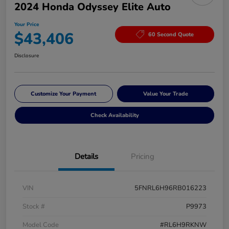
2024 Honda Odyssey Elite Auto
Your Price
$43,406
60 Second Quote
Disclosure
Customize Your Payment
Value Your Trade
Check Availability
Details
Pricing
VIN
5FNRL6H96RB016223
Stock #
P9973
Model Code
#RL6H9RKNW