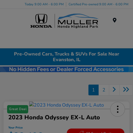
Today 9:00 AM - 6:00 PM
Certified Pre-owned 9:00 AM - 6:00 PM
Menu
Pre-Owned Cars, Trucks & SUVs For Sale Near
Evanston, IL
1
2
Great Deal
2023 Honda Odyssey EX-L Auto
Your Price