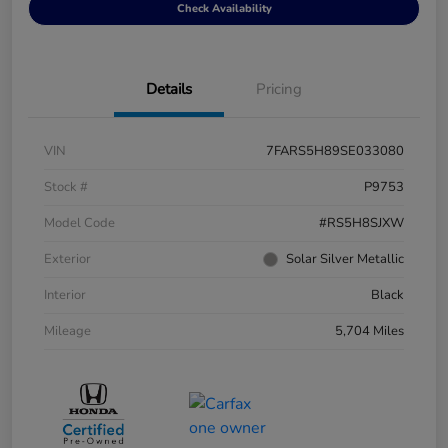
Check Availability
Details
Pricing
VIN
7FARS5H89SE033080
Stock #
P9753
Model Code
#RS5H8SJXW
Exterior
Solar Silver Metallic
Interior
Black
Mileage
5,704 Miles