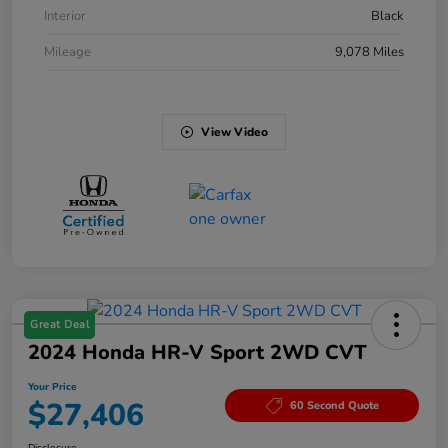
Interior
Black
Mileage
9,078 Miles
View Video
Great Deal
2024 Honda HR-V Sport 2WD CVT
Your Price
$27,406
60 Second Quote
Disclosure