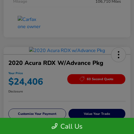
Mileage
106,710 Miles
2020 Acura RDX W/Advance Pkg
Your Price
$24,406
60 Second Quote
Disclosure
Customize Your Payment
Value Your Trade
Call Us
Check Availability