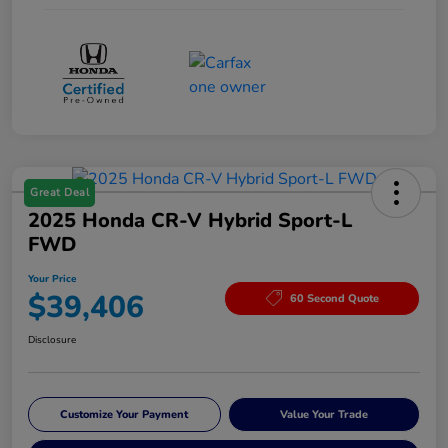
Great Deal
2025 Honda CR-V Hybrid Sport-L
FWD
Your Price
$39,406
60 Second Quote
Disclosure
Customize Your Payment
Value Your Trade