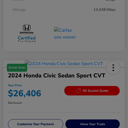
Mileage
13,438 Miles
Great Deal
2024 Honda Civic Sedan Sport CVT
Your Price
$26,406
60 Second Quote
Disclosure
Customize Your Payment
Value Your Trade