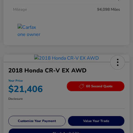
Mileage
94,098 Miles
2018 Honda CR-V EX AWD
Your Price
$21,406
60 Second Quote
Disclosure
Customize Your Payment
Value Your Trade