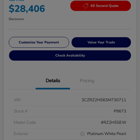
$28,406
60 Second Quote
Disclosure
Customize Your Payment
Value Your Trade
Check Availability
Details
Pricing
VIN
3CZRZ2H56SM730711
Stock #
P9673
Model Code
#RZ2H5SEW
Exterior
Platinum White Pearl