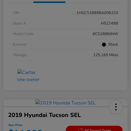
VIN
1HGCS1B89BA006233
Stock #
H52249B
Model Code
#CS1B8BJNW
Exterior
Black
Mileage
125,165 Miles
2019 Hyundai Tucson SEL
Your Price
60 Second Quote