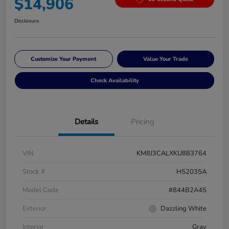
$14,906
Disclosure
Customize Your Payment
Value Your Trade
Check Availability
Details
Pricing
VIN
KM8J3CALXKU883764
Stock #
H52035A
Model Code
#844B2A45
Exterior
Dazzling White
Interior
Gray