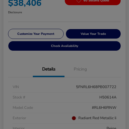
$38,406
60 Second Quote
Disclosure
Customize Your Payment
Value Your Trade
Check Availability
Details
Pricing
VIN
5FNRL6H68PB007722
Stock #
H50614A
Model Code
#RL6H6PJNW
Exterior
Radiant Red Metallic Ii
Interior
Beige