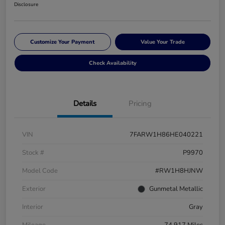
Disclosure
Customize Your Payment
Value Your Trade
Check Availability
Details
Pricing
VIN
7FARW1H86HE040221
Stock #
P9970
Model Code
#RW1H8HJNW
Exterior
Gunmetal Metallic
Interior
Gray