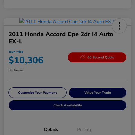
2011 Honda Accord Cpe 2dr I4 Auto
EX-L
Your Price
$10,306
60 Second Quote
Disclosure
Customize Your Payment
Value Your Trade
Check Availability
Details
Pricing