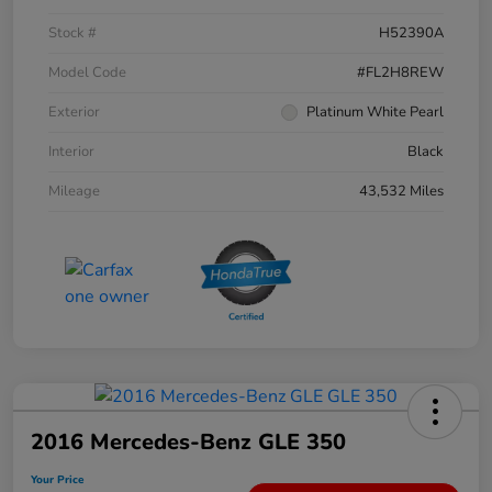
Stock #
H52390A
Model Code
#FL2H8REW
Exterior
Platinum White Pearl
Interior
Black
Mileage
43,532 Miles
2016 Mercedes-Benz GLE 350
Your Price