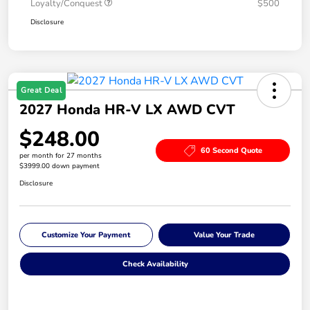
Loyalty/Conquest
$500
Disclosure
Great Deal
2027 Honda HR-V LX AWD CVT
$248.00
60 Second Quote
per month for 27 months
$3999.00 down payment
Disclosure
Customize Your Payment
Value Your Trade
Check Availability