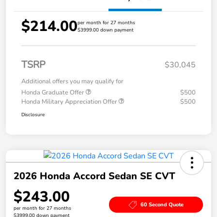
$214.00
per month for 27 months
$3999.00 down payment
TSRP
$30,045
Additional offers you may qualify for
Honda Graduate Offer
$500
Honda Military Appreciation Offer
$500
Disclosure
2026 Honda Accord Sedan SE CVT
$243.00
60 Second Quote
per month for 27 months
$3999.00 down payment