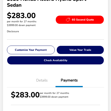
Sedan
$283.00
60 Second Quote
per month for 27 months
$3999.00 down payment
Disclosure
Customize Your Payment
Value Your Trade
Check Availability
Details
Payments
$283.00
per month for 27 months
$3999.00 down payment