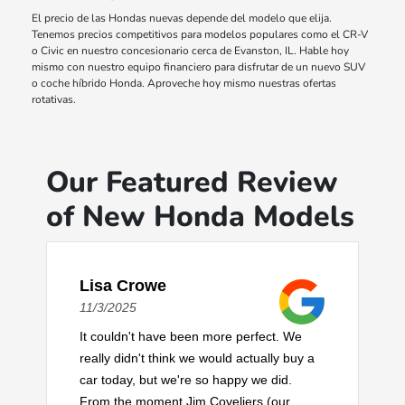
El precio de las Hondas nuevas depende del modelo que elija.
Tenemos precios competitivos para modelos populares como el CR-V
o Civic en nuestro concesionario cerca de Evanston, IL. Hable hoy
mismo con nuestro equipo financiero para disfrutar de un nuevo SUV
o coche híbrido Honda. Aproveche hoy mismo nuestras ofertas
rotativas.
Our Featured Review
of New Honda Models
Lisa Crowe
11/3/2025
It couldn't have been more perfect. We
really didn't think we would actually buy a
car today, but we're so happy we did.
From the moment Jim Coveliers (our