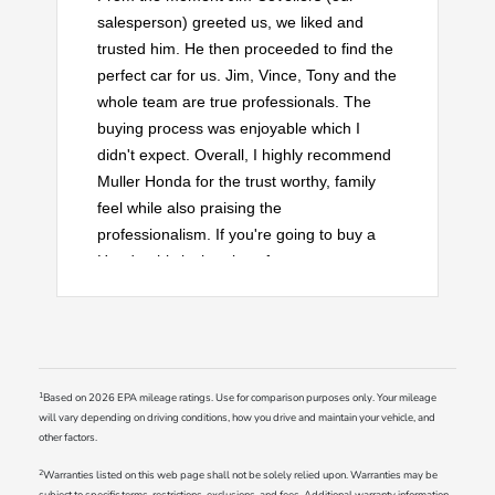
salesperson) greeted us, we liked and
trusted him. He then proceeded to find the
perfect car for us. Jim, Vince, Tony and the
whole team are true professionals. The
buying process was enjoyable which I
didn't expect. Overall, I highly recommend
Muller Honda for the trust worthy, family
feel while also praising the
professionalism. If you're going to buy a
Honda, this is the place for you.
1
Based on 2026 EPA mileage ratings. Use for comparison purposes only. Your mileage
will vary depending on driving conditions, how you drive and maintain your vehicle, and
other factors.
2
Warranties listed on this web page shall not be solely relied upon. Warranties may be
subject to specific terms, restrictions, exclusions, and fees. Additional warranty information