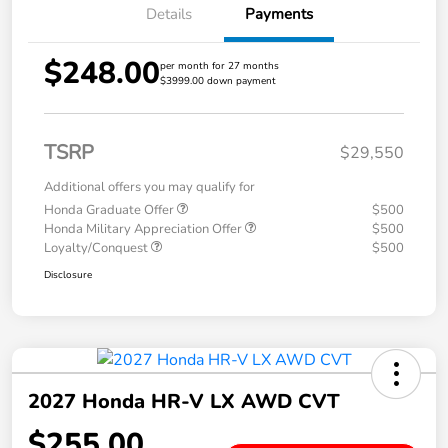
Details
Payments
$248.00
per month for 27 months
$3999.00 down payment
TSRP
$29,550
Additional offers you may qualify for
Honda Graduate Offer
$500
Honda Military Appreciation Offer
$500
Loyalty/Conquest
$500
Disclosure
2027 Honda HR-V LX AWD CVT
$255.00