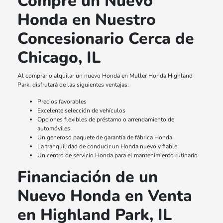
Compre un Nuevo
Honda en Nuestro
Concesionario Cerca de
Chicago, IL
Al comprar o alquilar un nuevo Honda en Muller Honda Highland
Park, disfrutará de las siguientes ventajas:
Precios favorables
Excelente selección de vehículos
Opciones flexibles de préstamo o arrendamiento de
automóviles
Un generoso paquete de garantía de fábrica Honda
La tranquilidad de conducir un Honda nuevo y fiable
Un centro de servicio Honda para el mantenimiento rutinario
Financiación de un
Nuevo Honda en Venta
en Highland Park, IL