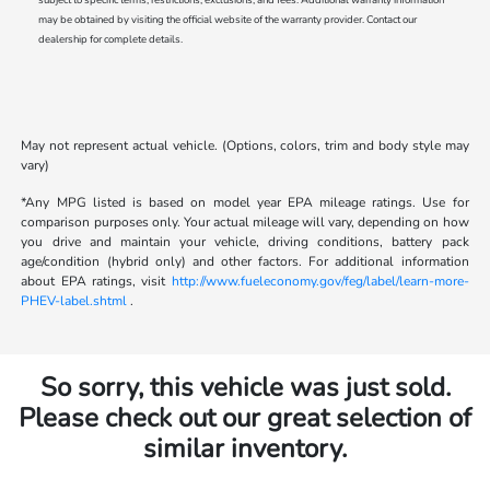
may be obtained by visiting the official website of the warranty provider. Contact our
dealership for complete details.
May not represent actual vehicle. (Options, colors, trim and body style may
vary)
*Any MPG listed is based on model year EPA mileage ratings. Use for
comparison purposes only. Your actual mileage will vary, depending on how
you drive and maintain your vehicle, driving conditions, battery pack
age/condition (hybrid only) and other factors. For additional information
about EPA ratings, visit
http://www.fueleconomy.gov/feg/label/learn-more-
PHEV-label.shtml
.
So sorry, this vehicle was just sold.
Please check out our great selection of
similar inventory.