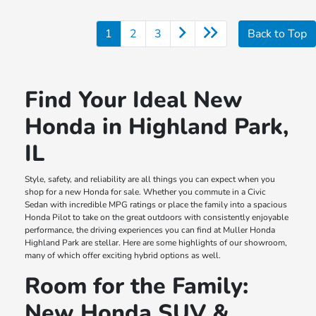
1
2
3
Back to Top
Find Your Ideal New
Honda in Highland Park,
IL
Style, safety, and reliability are all things you can expect when you
shop for a new Honda for sale. Whether you commute in a Civic
Sedan with incredible MPG ratings or place the family into a spacious
Honda Pilot to take on the great outdoors with consistently enjoyable
performance, the driving experiences you can find at Muller Honda
Highland Park are stellar. Here are some highlights of our showroom,
many of which offer exciting hybrid options as well.
Room for the Family:
New Honda SUV &