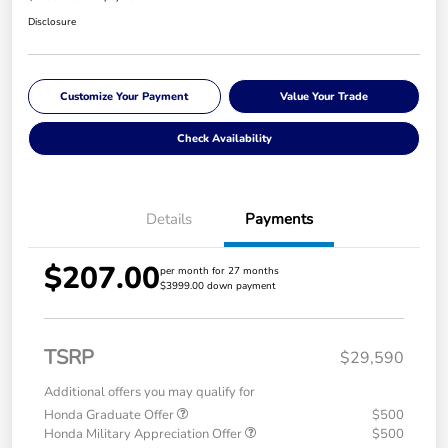
Disclosure
Customize Your Payment
Value Your Trade
Check Availability
Details
Payments
$207.00
per month for 27 months
$3999.00 down payment
TSRP
$29,590
Additional offers you may qualify for
Honda Graduate Offer
$500
Honda Military Appreciation Offer
$500