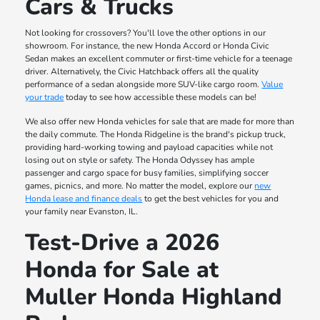
Cars & Trucks
Not looking for crossovers? You'll love the other options in our
showroom. For instance, the new Honda Accord or Honda Civic
Sedan makes an excellent commuter or first-time vehicle for a teenage
driver. Alternatively, the Civic Hatchback offers all the quality
performance of a sedan alongside more SUV-like cargo room.
Value
your trade
today to see how accessible these models can be!
We also offer new Honda vehicles for sale that are made for more than
the daily commute. The Honda Ridgeline is the brand's pickup truck,
providing hard-working towing and payload capacities while not
losing out on style or safety. The Honda Odyssey has ample
passenger and cargo space for busy families, simplifying soccer
games, picnics, and more. No matter the model, explore our
new
Honda lease and finance deals
to get the best vehicles for you and
your family near Evanston, IL.
Test-Drive a 2026
Honda for Sale at
Muller Honda Highland