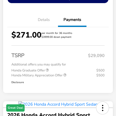
Details
Payments
$271.00
per month for 36 months
$3999.00 down payment
TSRP
$29,090
Additional offers you may qualify for
Honda Graduate Offer
$500
Honda Military Appreciation Offer
$500
Disclosure
Great Deal
2026 Honda Accord Hybrid Sport