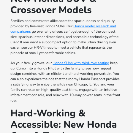
Crossover Models
Families and commuters alike adore the spaciousness and quality
provided by five-seat Honda SUVs. Our
Honda model research and
comparisons
go over why drivers can't get enough of the compact
size, spacious interior dimensions, and accessible technology of the
CR-V. If you want a subcompact option to make urban driving even
easier, see our HR-V lineup to meet a vehicle that represents the
pinnacle of small yet comfortable cabins.
As your family grows, our
Honda SUVs with third-row seating
keep
up. Climb into a Honda Pilot with the family to see how rugged
design combines with an efficient and hard-working powertrain. You
can also experience the ride that the roomy Honda Passport provides,
a satisfying way to enjoy the wilds near Chicago, IL. You and your
family can relax on high-quality seat trims, engage with an intuitive
infotainment console, and relax with 10-way power seats in the front
row.
Hard-Working &
Accessible: New Honda