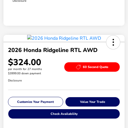
Disclosure
2026 Honda Ridgeline RTL AWD
$324.00
60 Second Quote
per month for 27 months
$3999.00 down payment
Disclosure
Customize Your Payment
Value Your Trade
Check Availability