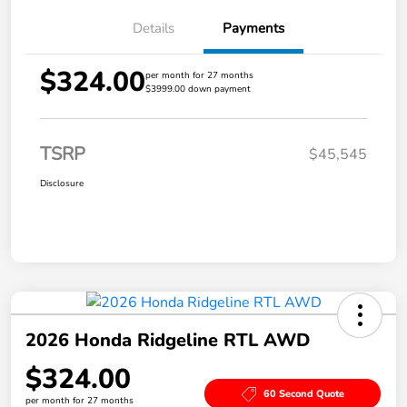
Details
Payments
$324.00
per month for 27 months
$3999.00 down payment
TSRP
$45,545
Disclosure
2026 Honda Ridgeline RTL AWD
$324.00
60 Second Quote
per month for 27 months