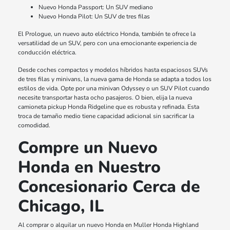
Nuevo Honda Passport: Un SUV mediano
Nuevo Honda Pilot: Un SUV de tres filas
El Prologue, un nuevo auto eléctrico Honda, también te ofrece la
versatilidad de un SUV, pero con una emocionante experiencia de
conducción eléctrica.
Desde coches compactos y modelos híbridos hasta espaciosos SUVs
de tres filas y minivans, la nueva gama de Honda se adapta a todos los
estilos de vida. Opte por una minivan Odyssey o un SUV Pilot cuando
necesite transportar hasta ocho pasajeros. O bien, elija la nueva
camioneta pickup Honda Ridgeline que es robusta y refinada. Esta
troca de tamaño medio tiene capacidad adicional sin sacrificar la
comodidad.
Compre un Nuevo
Honda en Nuestro
Concesionario Cerca de
Chicago, IL
Al comprar o alquilar un nuevo Honda en Muller Honda Highland