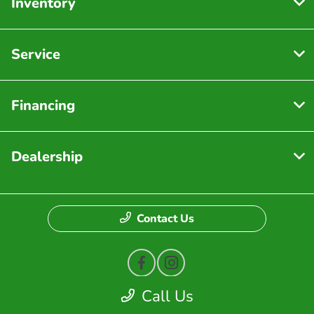
Inventory
Service
Financing
Dealership
Contact Us
Call Us