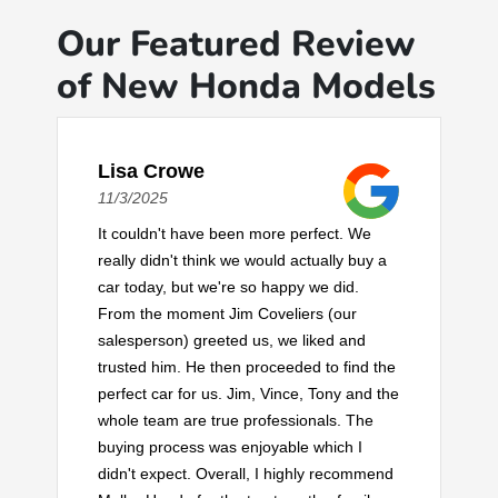
Our Featured Review
of New Honda Models
Lisa Crowe
11/3/2025
It couldn't have been more perfect. We
really didn't think we would actually buy a
car today, but we're so happy we did.
From the moment Jim Coveliers (our
salesperson) greeted us, we liked and
trusted him. He then proceeded to find the
perfect car for us. Jim, Vince, Tony and the
whole team are true professionals. The
buying process was enjoyable which I
didn't expect. Overall, I highly recommend