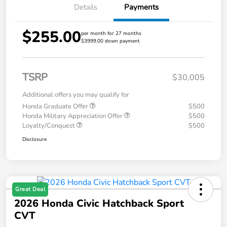
Details
Payments
$255.00
per month for 27 months
$3999.00 down payment
TSRP
$30,005
Additional offers you may qualify for
Honda Graduate Offer
$500
Honda Military Appreciation Offer
$500
Loyalty/Conquest
$500
Disclosure
Great Deal
2026 Honda Civic Hatchback Sport
CVT