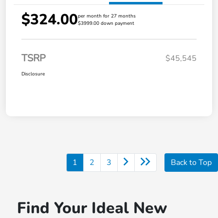
$324.00
per month for 27 months
$3999.00 down payment
TSRP
$45,545
Disclosure
1
2
3
Back to Top
Find Your Ideal New