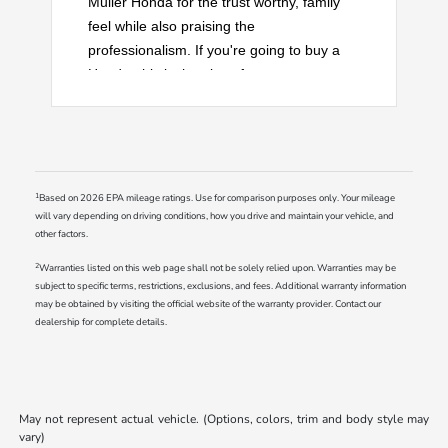
Muller Honda for the trust worthy, family
feel while also praising the
professionalism. If you're going to buy a
Honda, this is the place for you.
1
Based on 2026 EPA mileage ratings. Use for comparison purposes only. Your mileage
will vary depending on driving conditions, how you drive and maintain your vehicle, and
other factors.
2
Warranties listed on this web page shall not be solely relied upon. Warranties may be
subject to specific terms, restrictions, exclusions, and fees. Additional warranty information
may be obtained by visiting the official website of the warranty provider. Contact our
dealership for complete details.
May not represent actual vehicle. (Options, colors, trim and body style may
vary)