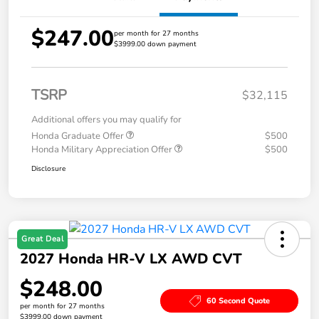
$247.00
per month for 27 months
$3999.00 down payment
TSRP
$32,115
Additional offers you may qualify for
Honda Graduate Offer
$500
Honda Military Appreciation Offer
$500
Disclosure
Great Deal
2027 Honda HR-V LX AWD CVT
$248.00
60 Second Quote
per month for 27 months
$3999.00 down payment