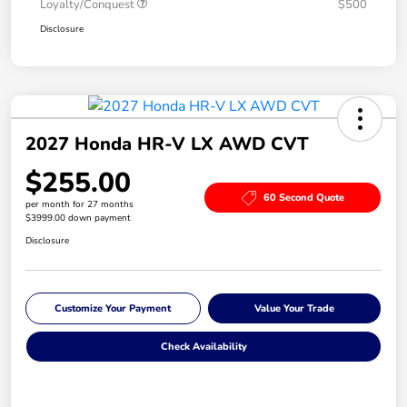
Loyalty/Conquest
$500
Disclosure
2027 Honda HR-V LX AWD CVT
$255.00
60 Second Quote
per month for 27 months
$3999.00 down payment
Disclosure
Customize Your Payment
Value Your Trade
Check Availability