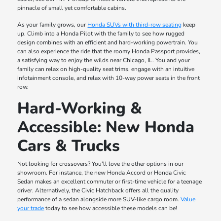
pinnacle of small yet comfortable cabins.
As your family grows, our
Honda SUVs with third-row seating
keep
up. Climb into a Honda Pilot with the family to see how rugged
design combines with an efficient and hard-working powertrain. You
can also experience the ride that the roomy Honda Passport provides,
a satisfying way to enjoy the wilds near Chicago, IL. You and your
family can relax on high-quality seat trims, engage with an intuitive
infotainment console, and relax with 10-way power seats in the front
row.
Hard-Working &
Accessible: New Honda
Cars & Trucks
Not looking for crossovers? You'll love the other options in our
showroom. For instance, the new Honda Accord or Honda Civic
Sedan makes an excellent commuter or first-time vehicle for a teenage
driver. Alternatively, the Civic Hatchback offers all the quality
performance of a sedan alongside more SUV-like cargo room.
Value
your trade
today to see how accessible these models can be!