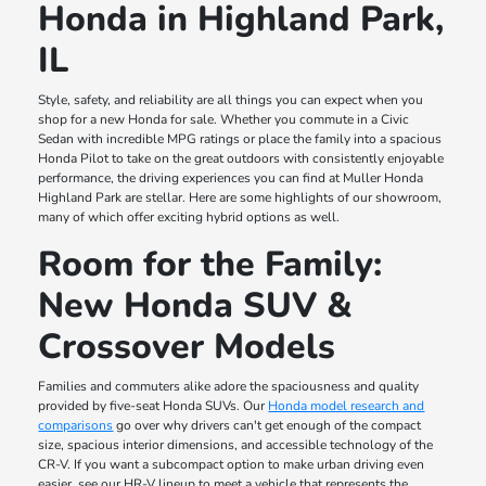
Honda in Highland Park,
IL
Style, safety, and reliability are all things you can expect when you
shop for a new Honda for sale. Whether you commute in a Civic
Sedan with incredible MPG ratings or place the family into a spacious
Honda Pilot to take on the great outdoors with consistently enjoyable
performance, the driving experiences you can find at Muller Honda
Highland Park are stellar. Here are some highlights of our showroom,
many of which offer exciting hybrid options as well.
Room for the Family:
New Honda SUV &
Crossover Models
Families and commuters alike adore the spaciousness and quality
provided by five-seat Honda SUVs. Our
Honda model research and
comparisons
go over why drivers can't get enough of the compact
size, spacious interior dimensions, and accessible technology of the
CR-V. If you want a subcompact option to make urban driving even
easier, see our HR-V lineup to meet a vehicle that represents the