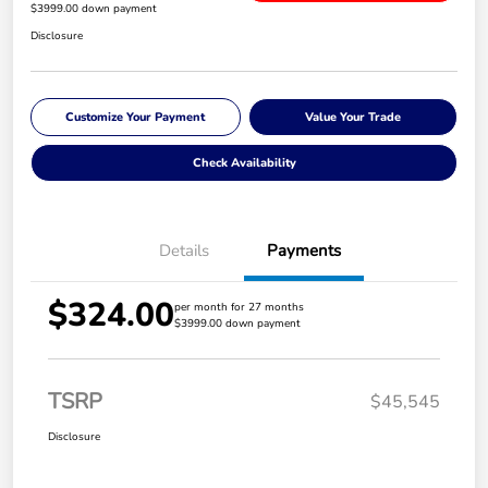
$3999.00 down payment
Disclosure
Customize Your Payment
Value Your Trade
Check Availability
Details
Payments
$324.00
per month for 27 months
$3999.00 down payment
TSRP
$45,545
Disclosure