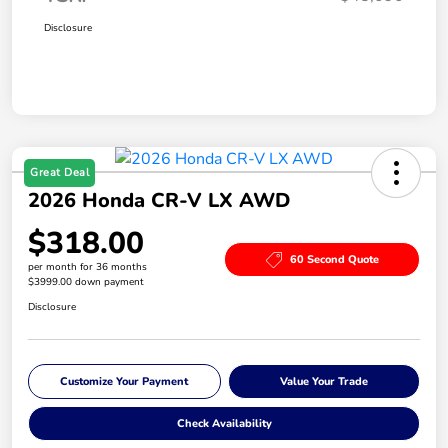
Disclosure
Great Deal
2026 Honda CR-V LX AWD
$318.00
60 Second Quote
per month for 36 months
$3999.00 down payment
Disclosure
Customize Your Payment
Value Your Trade
Check Availability