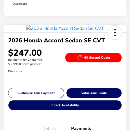
Disclosure
2026 Honda Accord Sedan SE CVT
$247.00
60 Second Quote
per month for 27 months
$3999.00 down payment
Disclosure
Customize Your Payment
Value Your Trade
Check Availability
Details
Payments