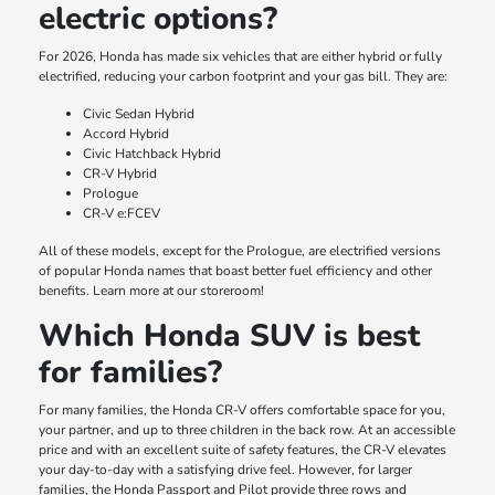
electric options?
For 2026, Honda has made six vehicles that are either hybrid or fully
electrified, reducing your carbon footprint and your gas bill. They are:
Civic Sedan Hybrid
Accord Hybrid
Civic Hatchback Hybrid
CR-V Hybrid
Prologue
CR-V e:FCEV
All of these models, except for the Prologue, are electrified versions
of popular Honda names that boast better fuel efficiency and other
benefits. Learn more at our storeroom!
Which Honda SUV is best
for families?
For many families, the Honda CR-V offers comfortable space for you,
your partner, and up to three children in the back row. At an accessible
price and with an excellent suite of safety features, the CR-V elevates
your day-to-day with a satisfying drive feel. However, for larger
families, the Honda Passport and Pilot provide three rows and