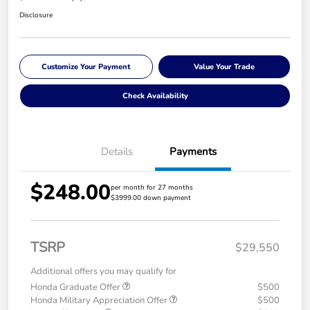
Disclosure
Customize Your Payment
Value Your Trade
Check Availability
Details
Payments
$248.00
per month for 27 months
$3999.00 down payment
TSRP
$29,550
Additional offers you may qualify for
Honda Graduate Offer
$500
Honda Military Appreciation Offer
$500