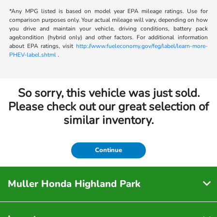
*Any MPG listed is based on model year EPA mileage ratings. Use for
comparison purposes only. Your actual mileage will vary, depending on how
you drive and maintain your vehicle, driving conditions, battery pack
age/condition (hybrid only) and other factors. For additional information
about EPA ratings, visit
http://www.fueleconomy.gov/feg/label/learn-more-
PHEV-label.shtml
.
So sorry, this vehicle was just sold.
Please check out our great selection of
similar inventory.
Continue
Muller Honda Highland Park