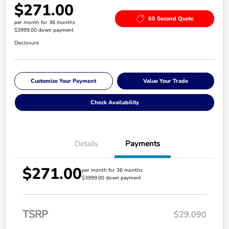
$271.00
60 Second Quote
per month for 36 months
$3999.00 down payment
Disclosure
Customize Your Payment
Value Your Trade
Check Availability
Details
Payments
$271.00
per month for 36 months
$3999.00 down payment
TSRP
$29,090