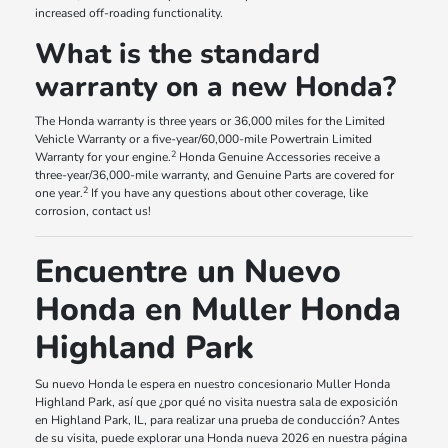
increased off-roading functionality.
What is the standard
warranty on a new Honda?
The Honda warranty is three years or 36,000 miles for the Limited
Vehicle Warranty or a five-year/60,000-mile Powertrain Limited
2
Warranty for your engine.
Honda Genuine Accessories receive a
three-year/36,000-mile warranty, and Genuine Parts are covered for
2
one year.
If you have any questions about other coverage, like
corrosion, contact us!
Encuentre un Nuevo
Honda en Muller Honda
Highland Park
Su nuevo Honda le espera en nuestro concesionario Muller Honda
Highland Park, así que ¿por qué no visita nuestra sala de exposición
en Highland Park, IL, para realizar una prueba de conducción? Antes
de su visita, puede explorar una Honda nueva 2026 en nuestra página