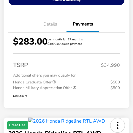
Check Availability
Details
Payments
$283.00
per month for 27 months
$3999.00 down payment
TSRP
$34,990
Additional offers you may qualify for
Honda Graduate Offer
$500
Honda Military Appreciation Offer
$500
Disclosure
Great Deal