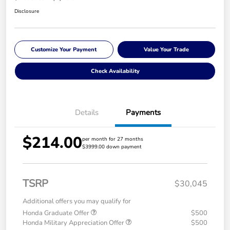
Disclosure
Customize Your Payment
Value Your Trade
Check Availability
Details
Payments
$214.00
per month for 27 months
$3999.00 down payment
TSRP
$30,045
Additional offers you may qualify for
Honda Graduate Offer
$500
Honda Military Appreciation Offer
$500