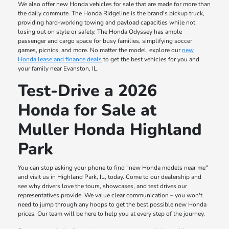
We also offer new Honda vehicles for sale that are made for more than
the daily commute. The Honda Ridgeline is the brand's pickup truck,
providing hard-working towing and payload capacities while not
losing out on style or safety. The Honda Odyssey has ample
passenger and cargo space for busy families, simplifying soccer
games, picnics, and more. No matter the model, explore our
new
Honda lease and finance deals
to get the best vehicles for you and
your family near Evanston, IL.
Test-Drive a 2026
Honda for Sale at
Muller Honda Highland
Park
You can stop asking your phone to find "new Honda models near me"
and visit us in Highland Park, IL, today. Come to our dealership and
see why drivers love the tours, showcases, and test drives our
representatives provide. We value clear communication – you won't
need to jump through any hoops to get the best possible new Honda
prices. Our team will be here to help you at every step of the journey.