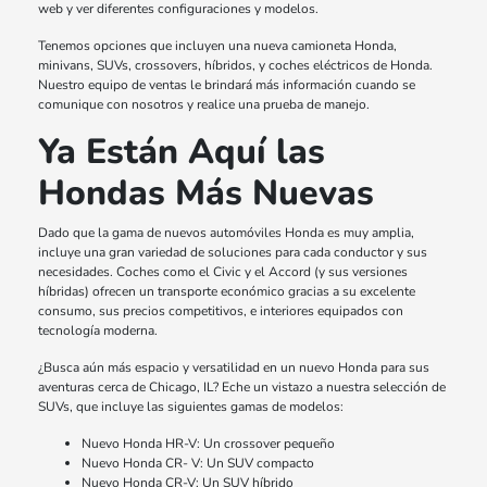
web y ver diferentes configuraciones y modelos.
Tenemos opciones que incluyen una nueva camioneta Honda,
minivans, SUVs, crossovers, híbridos, y coches eléctricos de Honda.
Nuestro equipo de ventas le brindará más información cuando se
comunique con nosotros y realice una prueba de manejo.
Ya Están Aquí las
Hondas Más Nuevas
Dado que la gama de nuevos automóviles Honda es muy amplia,
incluye una gran variedad de soluciones para cada conductor y sus
necesidades. Coches como el Civic y el Accord (y sus versiones
híbridas) ofrecen un transporte económico gracias a su excelente
consumo, sus precios competitivos, e interiores equipados con
tecnología moderna.
¿Busca aún más espacio y versatilidad en un nuevo Honda para sus
aventuras cerca de Chicago, IL? Eche un vistazo a nuestra selección de
SUVs, que incluye las siguientes gamas de modelos:
Nuevo Honda HR-V: Un crossover pequeño
Nuevo Honda CR- V: Un SUV compacto
Nuevo Honda CR-V: Un SUV híbrido