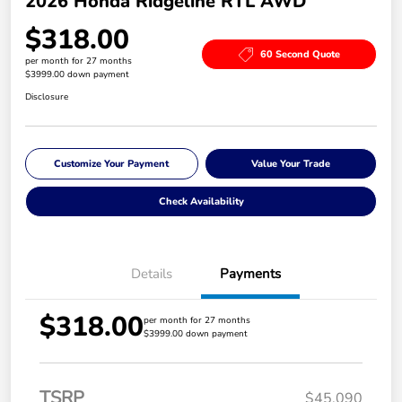
2026 Honda Ridgeline RTL AWD
$318.00
60 Second Quote
per month for 27 months
$3999.00 down payment
Disclosure
Customize Your Payment
Value Your Trade
Check Availability
Details
Payments
$318.00
per month for 27 months
$3999.00 down payment
TSRP
$45,090