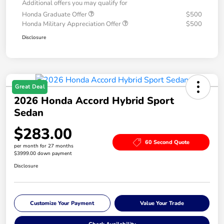
Additional offers you may qualify for
Honda Graduate Offer
$500
Honda Military Appreciation Offer
$500
Disclosure
Great Deal
2026 Honda Accord Hybrid Sport
Sedan
$283.00
60 Second Quote
per month for 27 months
$3999.00 down payment
Disclosure
Customize Your Payment
Value Your Trade