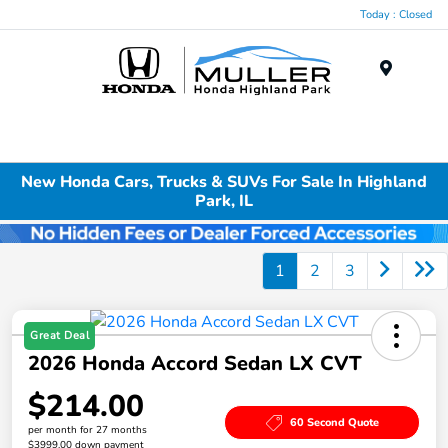
Today : Closed
Menu
New Honda Cars, Trucks & SUVs For Sale In Highland
Park, IL
1
2
3
Great Deal
2026 Honda Accord Sedan LX CVT
$214.00
60 Second Quote
per month for 27 months
$3999.00 down payment