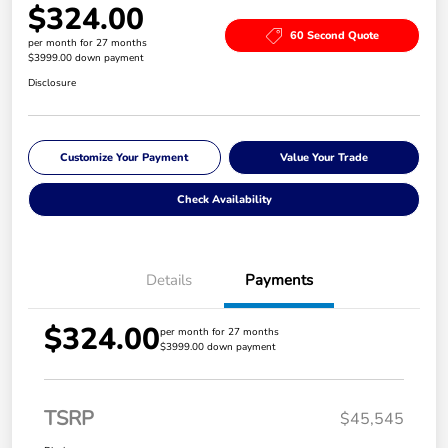
$324.00
60 Second Quote
per month for 27 months
$3999.00 down payment
Disclosure
Customize Your Payment
Value Your Trade
Check Availability
Details
Payments
$324.00
per month for 27 months
$3999.00 down payment
TSRP
$45,545