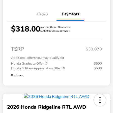
Details
Payments
$318.00
per month for 36 months
$3999.00 down payment
TSRP
$33,870
Additional offers you may qualify for
Honda Graduate Offer
$500
Honda Military Appreciation Offer
$500
Disclosure
2026 Honda Ridgeline RTL AWD