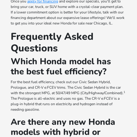
Once you
apply for financing
and explore our specials, you'll get to
bring your car, truck, or SUV home with a crystal-clear payment plan.
If a lower commitment option is better for your lifestyle, talk with our
financing department about our expansive lease offerings! We'll work
to get you into your ideal new Honda for sale near Chicago, IL.
Frequently Asked
Questions
Which Honda model has
the best fuel efficiency?
For the best fuel efficiency, check out our Civic Sedan Hybrid,
Prologue, and CR-V e:FCEV trims. The Civic Sedan Hybrid is the car
1
with the strongest MPG, at 50/47/49 MPG (City/Highway/Combined).
The Prologue is all-electric and uses no gas. The CR-V e:FCEV is a
plug-in hybrid that runs on electricity and hydrogen instead of
needing gasoline.
Are there any new Honda
models with hybrid or