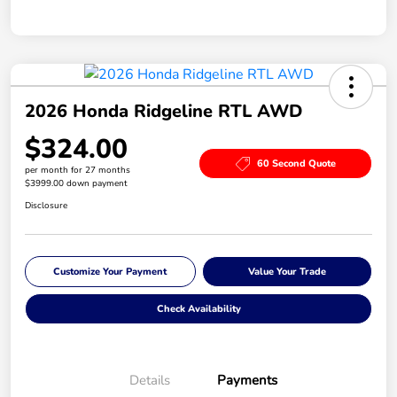
2026 Honda Ridgeline RTL AWD
$324.00
60 Second Quote
per month for 27 months
$3999.00 down payment
Disclosure
Customize Your Payment
Value Your Trade
Check Availability
Details
Payments