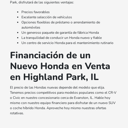
Park, disfrutará de las siguientes ventajas:
Precios favorables
Excelente selección de vehículos
Opciones flexibles de préstamo o arrendamiento de
automóviles
Un generoso paquete de garantía de fábrica Honda
La tranquilidad de conducir un Honda nuevo y fiable
Un centro de servicio Honda para el mantenimiento rutinario
Financiación de un
Nuevo Honda en Venta
en Highland Park, IL
El precio de las Hondas nuevas depende del modelo que elija.
Tenemos precios competitivos para modelos populares como el CR-V
o Civic en nuestro concesionario cerca de Evanston, IL. Hable hoy
mismo con nuestro equipo financiero para disfrutar de un nuevo SUV
o coche híbrido Honda. Aproveche hoy mismo nuestras ofertas
rotativas.