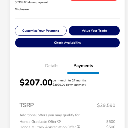
$3999.00 down payment
Disclosure
Customize Your Payment
Value Your Trade
Check Availability
Details
Payments
$207.00
per month for 27 months
$3999.00 down payment
TSRP
$29,590
Additional offers you may qualify for
Honda Graduate Offer
$500
Honda Military Appreciation Offer
$500