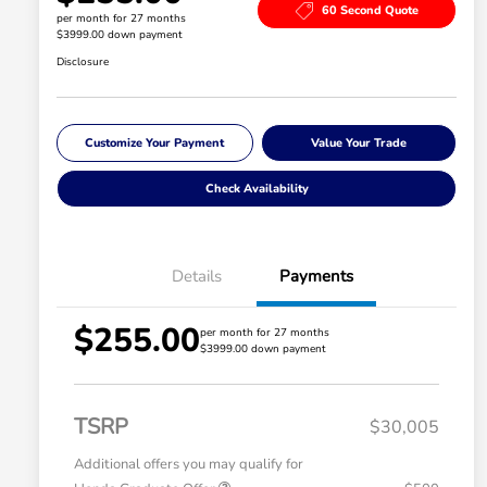
60 Second Quote
per month for 27 months
$3999.00 down payment
Disclosure
Customize Your Payment
Value Your Trade
Check Availability
Details
Payments
$255.00
per month for 27 months
$3999.00 down payment
TSRP
$30,005
Additional offers you may qualify for