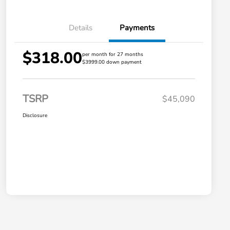
Details
Payments
$318.00
per month for 27 months
$3999.00 down payment
TSRP
$45,090
Disclosure