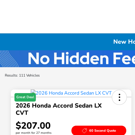
New Hon
Results: 111 Vehicles
Great Deal
2026 Honda Accord Sedan LX
CVT
$207.00
60 Second Quote
per month for 27 months