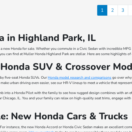
1
2
3
 in Highland Park, IL
for a new Honda for sale. Whether you commute in a Civic Sedan with incredible MPG r
you can find at Muller Honda Highland Park are stellar. Here are some highlights of
w Honda SUV & Crossover Mod
 by five-seat Honda SUVs. Our
Honda model research and comparisons
go over why 
make urban driving even easier, see our HR-V lineup to meet a vehicle that represent
mb into a Honda Pilot with the family to see how rugged design combines with an eff
 Chicago, IL. You and your family can relax on high-quality seat trims, engage with
e: New Honda Cars & Trucks
For instance, the new Honda Accord or Honda Civic Sedan makes an excellent commuter