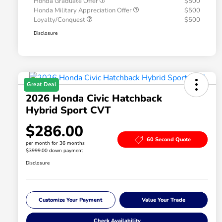
Honda Graduate Offer
$500
Honda Military Appreciation Offer
$500
Loyalty/Conquest
$500
Disclosure
Great Deal
2026 Honda Civic Hatchback
Hybrid Sport CVT
$286.00
60 Second Quote
per month for 36 months
$3999.00 down payment
Disclosure
Customize Your Payment
Value Your Trade
Check Availability