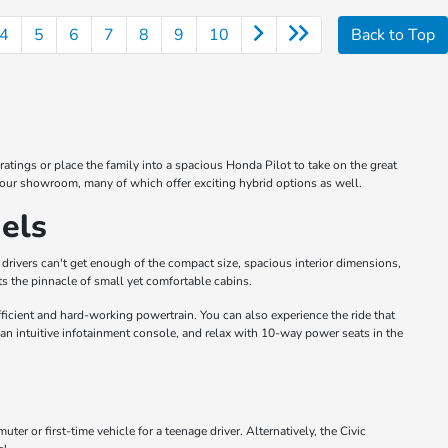
4
5
6
7
8
9
10
Back to Top
atings or place the family into a spacious Honda Pilot to take on the great
 our showroom, many of which offer exciting hybrid options as well.
els
drivers can't get enough of the compact size, spacious interior dimensions,
s the pinnacle of small yet comfortable cabins.
icient and hard-working powertrain. You can also experience the ride that
 an intuitive infotainment console, and relax with 10-way power seats in the
 or first-time vehicle for a teenage driver. Alternatively, the Civic