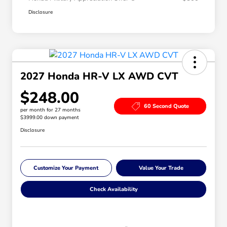
Disclosure
2027 Honda HR-V LX AWD CVT
$248.00
60 Second Quote
per month for 27 months
$3999.00 down payment
Disclosure
Customize Your Payment
Value Your Trade
Check Availability