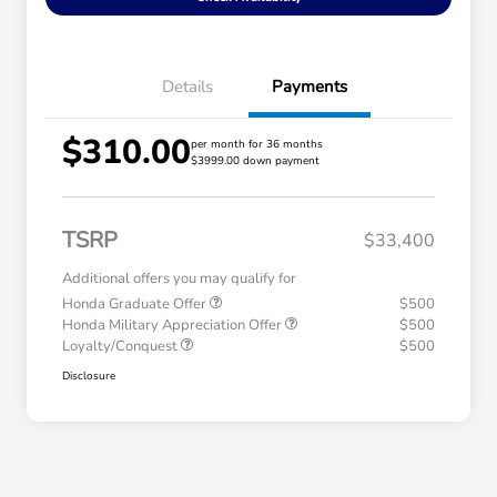
Details
Payments
$310.00
per month for 36 months
$3999.00 down payment
TSRP
$33,400
Additional offers you may qualify for
Honda Graduate Offer
$500
Honda Military Appreciation Offer
$500
Loyalty/Conquest
$500
Disclosure