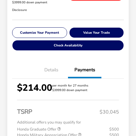
$3999.00 down payment
Disclosure
Customize Your Payment
Value Your Trade
Check Availability
Details
Payments
$214.00
per month for 27 months
$3999.00 down payment
TSRP
$30,045
Additional offers you may qualify for
Honda Graduate Offer
$500
Honda Military Appreciation Offer
$500