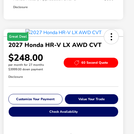
Disclosure
Great Deal
2027 Honda HR-V LX AWD CVT
$248.00
60 Second Quote
per month for 27 months
$3999.00 down payment
Disclosure
Customize Your Payment
Value Your Trade
Check Availability