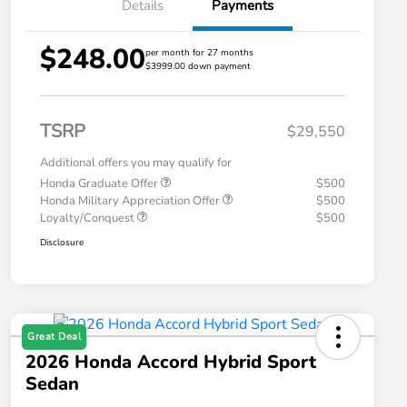
Details
Payments
$248.00
per month for 27 months
$3999.00 down payment
TSRP
$29,550
Additional offers you may qualify for
Honda Graduate Offer
$500
Honda Military Appreciation Offer
$500
Loyalty/Conquest
$500
Disclosure
Great Deal
2026 Honda Accord Hybrid Sport
Sedan