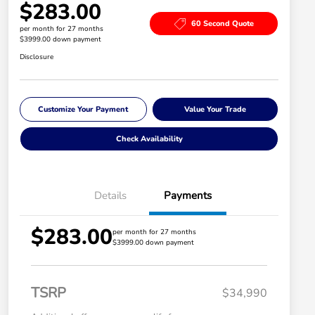
$283.00
60 Second Quote
per month for 27 months
$3999.00 down payment
Disclosure
Customize Your Payment
Value Your Trade
Check Availability
Details
Payments
$283.00
per month for 27 months
$3999.00 down payment
TSRP
$34,990