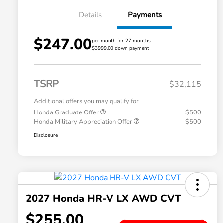
Details
Payments
$247.00
per month for 27 months
$3999.00 down payment
TSRP
$32,115
Additional offers you may qualify for
Honda Graduate Offer
$500
Honda Military Appreciation Offer
$500
Disclosure
2027 Honda HR-V LX AWD CVT
$255.00