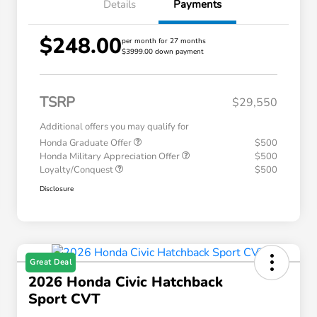
Details
Payments
$248.00
per month for 27 months
$3999.00 down payment
TSRP
$29,550
Additional offers you may qualify for
Honda Graduate Offer
$500
Honda Military Appreciation Offer
$500
Loyalty/Conquest
$500
Disclosure
Great Deal
2026 Honda Civic Hatchback
Sport CVT