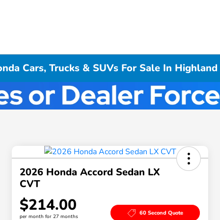
da Cars, Trucks & SUVs For Sale In Highland 
2026 Honda Accord Sedan LX
CVT
$214.00
60 Second Quote
per month for 27 months