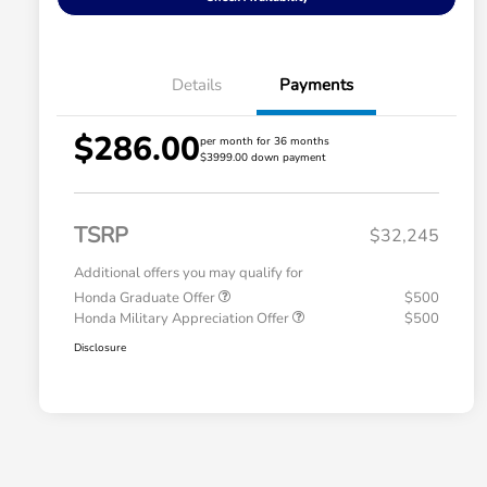
Details
Payments
$286.00
per month for 36 months
$3999.00 down payment
TSRP
$32,245
Additional offers you may qualify for
Honda Graduate Offer
$500
Honda Military Appreciation Offer
$500
Disclosure