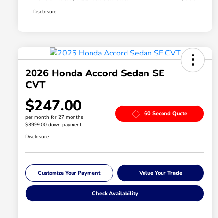
Disclosure
2026 Honda Accord Sedan SE
CVT
$247.00
60 Second Quote
per month for 27 months
$3999.00 down payment
Disclosure
Customize Your Payment
Value Your Trade
Check Availability