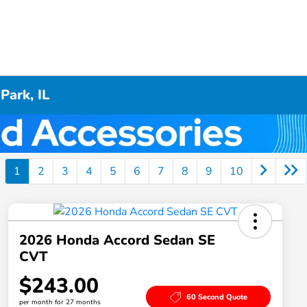
Park, IL
1
2
3
4
5
6
7
8
9
10
2026 Honda Accord Sedan SE
CVT
$243.00
60 Second Quote
per month for 27 months