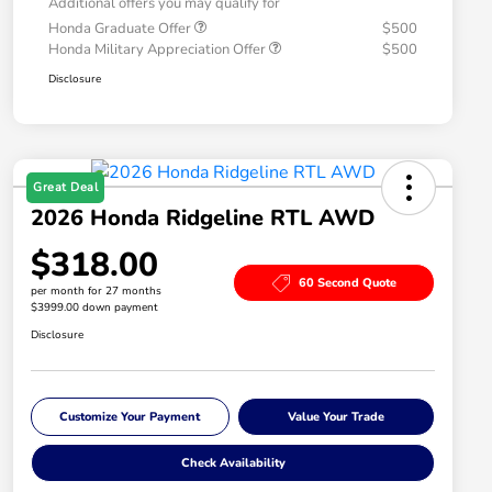
Additional offers you may qualify for
Honda Graduate Offer
$500
Honda Military Appreciation Offer
$500
Disclosure
Great Deal
2026 Honda Ridgeline RTL AWD
$318.00
60 Second Quote
per month for 27 months
$3999.00 down payment
Disclosure
Customize Your Payment
Value Your Trade
Check Availability