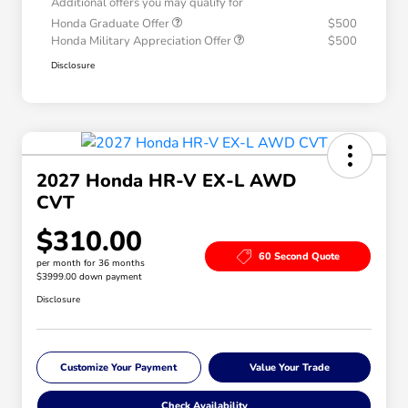
Additional offers you may qualify for
Honda Graduate Offer
$500
Honda Military Appreciation Offer
$500
Disclosure
2027 Honda HR-V EX-L AWD
CVT
$310.00
60 Second Quote
per month for 36 months
$3999.00 down payment
Disclosure
Customize Your Payment
Value Your Trade
Check Availability