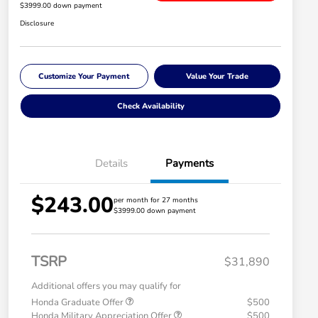
$3999.00 down payment
Disclosure
Customize Your Payment
Value Your Trade
Check Availability
Details
Payments
$243.00
per month for 27 months
$3999.00 down payment
TSRP
$31,890
Additional offers you may qualify for
Honda Graduate Offer
$500
Honda Military Appreciation Offer
$500