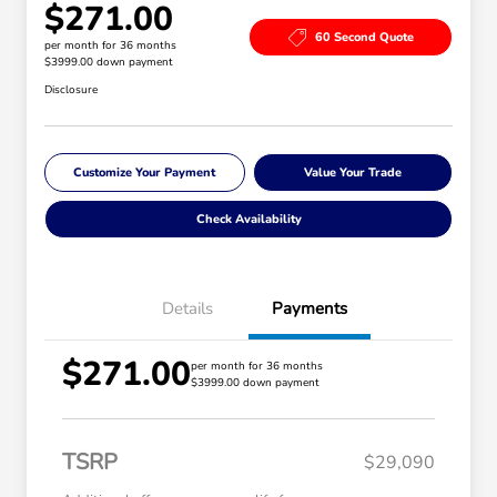
$271.00
60 Second Quote
per month for 36 months
$3999.00 down payment
Disclosure
Customize Your Payment
Value Your Trade
Check Availability
Details
Payments
$271.00
per month for 36 months
$3999.00 down payment
TSRP
$29,090