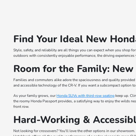
Find Your Ideal New Honda
Style, safety, and reliability are all things you can expect when you shop 
outdoors with consistently enjoyable performance, the driving experiences 
Room for the Family: Ne
Families and commuters alike adore the spaciousness and quality provided
and accessible technology of the CR-V. If you want a subcompact option to 
As your family grows, our
Honda SUVs with third-row seating
keep up. Cli
the roomy Honda Passport provides, a satisfying way to enjoy the wilds near
front row.
Hard-Working & Accessibl
Not looking for crossovers? You'll love the other options in our showroom. 