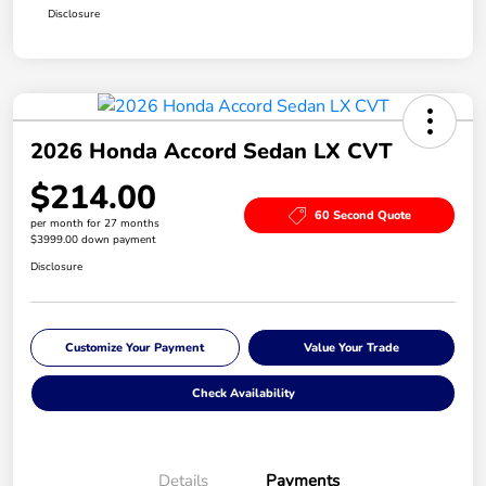
Disclosure
2026 Honda Accord Sedan LX CVT
$214.00
60 Second Quote
per month for 27 months
$3999.00 down payment
Disclosure
Customize Your Payment
Value Your Trade
Check Availability
Details
Payments