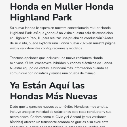
Honda en Muller Honda
Highland Park
Su nuevo Honda le espera en nuestro concesionario Muller Honda
Highland Park, así que ¿por qué no visita nuestra sala de exposición
en Highland Park, IL, para realizar una prueba de conducción? Antes
de su visita, puede explorar una Honda nueva 2026 en nuestra página
web y ver diferentes configuraciones y modelos.
Tenemos opciones que incluyen una nueva camioneta Honda,
minivans, SUVs, crossovers, híbridos, y coches eléctricos de Honda.
Nuestro equipo de ventas le brindará más información cuando se
comunique con nosotros y realice una prueba de manejo.
Ya Están Aquí las
Hondas Más Nuevas
Dado que la gama de nuevos automóviles Honda es muy amplia,
incluye una gran variedad de soluciones para cada conductor y sus
necesidades. Coches como el Civic y el Accord (y sus versiones
híbridas) ofrecen un transporte económico gracias a su excelente