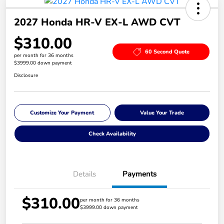
2027 Honda HR-V EX-L AWD CVT
$310.00
60 Second Quote
per month for 36 months
$3999.00 down payment
Disclosure
Customize Your Payment
Value Your Trade
Check Availability
Details
Payments
$310.00
per month for 36 months
$3999.00 down payment