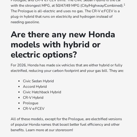
Prologue, and CR-V e:FCEV trims. The Civic Sedan Hybrid is the car
1
with the strongest MPG, at 50/47/49 MPG (City/Highway/Combined).
The Prologue is all-electric and uses no gas. The CR-V e:FCEV is a
plug-in hybrid that runs on electricity and hydrogen instead of
needing gasoline.
Are there any new Honda
models with hybrid or
electric options?
For 2026, Honda has made six vehicles that are either hybrid or fully
electrified, reducing your carbon footprint and your gas bill. They are:
Civic Sedan Hybrid
Accord Hybrid
Civic Hatchback Hybrid
CR-V Hybrid
Prologue
CR-V e:FCEV
All of these models, except for the Prologue, are electrified versions
of popular Honda names that boast better fuel efficiency and other
benefits. Learn more at our storeroom!