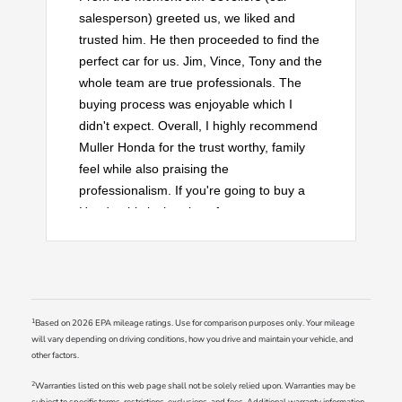
salesperson) greeted us, we liked and
trusted him. He then proceeded to find the
perfect car for us. Jim, Vince, Tony and the
whole team are true professionals. The
buying process was enjoyable which I
didn't expect. Overall, I highly recommend
Muller Honda for the trust worthy, family
feel while also praising the
professionalism. If you're going to buy a
Honda, this is the place for you.
1
Based on 2026 EPA mileage ratings. Use for comparison purposes only. Your mileage
will vary depending on driving conditions, how you drive and maintain your vehicle, and
other factors.
2
Warranties listed on this web page shall not be solely relied upon. Warranties may be
subject to specific terms, restrictions, exclusions, and fees. Additional warranty information