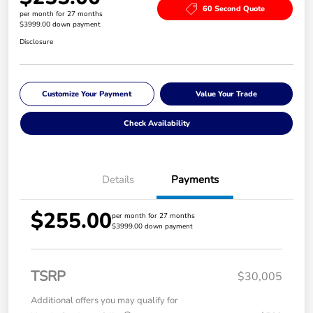
60 Second Quote
per month for 27 months
$3999.00 down payment
Disclosure
Customize Your Payment
Value Your Trade
Check Availability
Details
Payments
$255.00
per month for 27 months
$3999.00 down payment
TSRP
$30,005
Additional offers you may qualify for