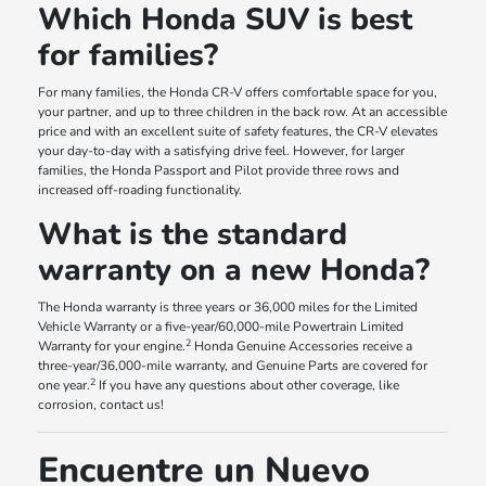
Which Honda SUV is best
for families?
For many families, the Honda CR-V offers comfortable space for you,
your partner, and up to three children in the back row. At an accessible
price and with an excellent suite of safety features, the CR-V elevates
your day-to-day with a satisfying drive feel. However, for larger
families, the Honda Passport and Pilot provide three rows and
increased off-roading functionality.
What is the standard
warranty on a new Honda?
The Honda warranty is three years or 36,000 miles for the Limited
Vehicle Warranty or a five-year/60,000-mile Powertrain Limited
2
Warranty for your engine.
Honda Genuine Accessories receive a
three-year/36,000-mile warranty, and Genuine Parts are covered for
2
one year.
If you have any questions about other coverage, like
corrosion, contact us!
Encuentre un Nuevo