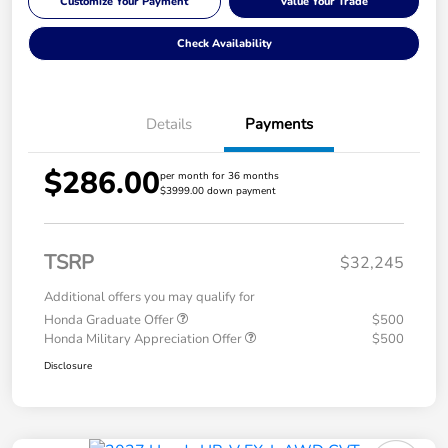
Customize Your Payment
Value Your Trade
Check Availability
Details
Payments
$286.00
per month for 36 months
$3999.00 down payment
TSRP
$32,245
Additional offers you may qualify for
Honda Graduate Offer
$500
Honda Military Appreciation Offer
$500
Disclosure