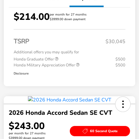
$214.00
per month for 27 months
$3999.00 down payment
TSRP
$30,045
Additional offers you may qualify for
Honda Graduate Offer
$500
Honda Military Appreciation Offer
$500
Disclosure
2026 Honda Accord Sedan SE CVT
$243.00
60 Second Quote
per month for 27 months
$3999.00 down payment