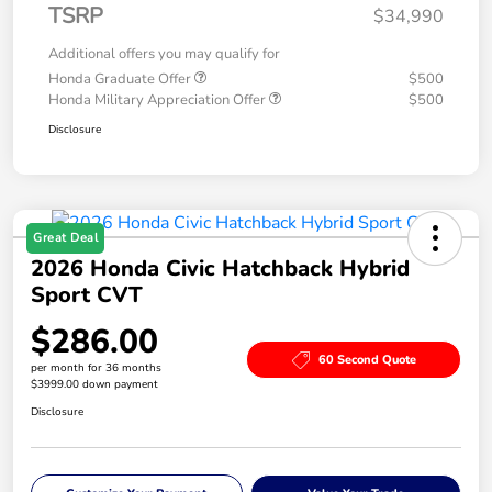
TSRP
$34,990
Additional offers you may qualify for
Honda Graduate Offer
$500
Honda Military Appreciation Offer
$500
Disclosure
Great Deal
2026 Honda Civic Hatchback Hybrid
Sport CVT
$286.00
60 Second Quote
per month for 36 months
$3999.00 down payment
Disclosure