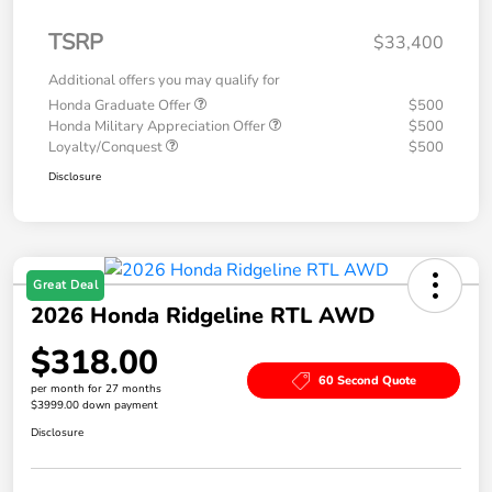
TSRP
$33,400
Additional offers you may qualify for
Honda Graduate Offer
$500
Honda Military Appreciation Offer
$500
Loyalty/Conquest
$500
Disclosure
Great Deal
2026 Honda Ridgeline RTL AWD
$318.00
60 Second Quote
per month for 27 months
$3999.00 down payment
Disclosure