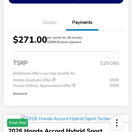
Details
Payments
$271.00
per month for 36 months
$3999.00 down payment
TSRP
$29,090
Additional offers you may qualify for
Honda Graduate Offer
$500
Honda Military Appreciation Offer
$500
Disclosure
Great Deal
2026 Honda Accord Hybrid Sport