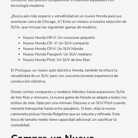
consumo, sus precios competitivos, e interiores equipados con
tecnología moderna.
¿Busca aún más espacio y versatilidad en un nuevo Honda para sus
aventuras cerca de Chicago, IL? Eche un vistazo a nuestra selección de
SUVs, que incluye las siguientes gamas de modelos:
Nuevo Honda HR-V: Un crossover pequeño
Nuevo Honda CR- V: Un SUV compacto
Nuevo Honda CR-V: Un SUV híbrido
Nuevo Honda Passport: Un SUV mediano
Nuevo Honda Pilot: Un SUV de tres filas
El Prologue, un nuevo auto eléctrico Honda, también te ofrece la
versatilidad de un SUV, pero con una emocionante experiencia de
conducción eléctrica.
Desde coches compactos y modelos híbridos hasta espaciosos SUVs
de tres filas y minivans, la nueva gama de Honda se adapta a todos los
estilos de vida. Opte por una minivan Odyssey o un SUV Pilot cuando
necesite transportar hasta ocho pasajeros. O bien, elija la nueva
camioneta pickup Honda Ridgeline que es robusta y refinada. Esta
troca de tamaño medio tiene capacidad adicional sin sacrificar la
comodidad.