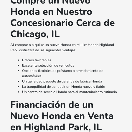
Compre un Nuevo
Honda en Nuestro
Concesionario Cerca de
Chicago, IL
Al comprar o alquilar un nuevo Honda en Muller Honda Highland
Park, disfrutará de las siguientes ventajas:
Precios favorables
Excelente selección de vehículos
Opciones flexibles de préstamo o arrendamiento de
automóviles
Un generoso paquete de garantía de fábrica Honda
La tranquilidad de conducir un Honda nuevo y fiable
Un centro de servicio Honda para el mantenimiento rutinario
Financiación de un
Nuevo Honda en Venta
en Highland Park, IL