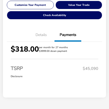
Customize Your Payment
Value Your Trade
Check Availability
Details
Payments
$318.00
per month for 27 months
$3999.00 down payment
TSRP
$45,090
Disclosure