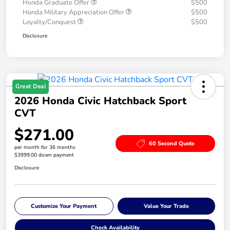
Honda Graduate Offer
$500
Honda Military Appreciation Offer
$500
Loyalty/Conquest
$500
Disclosure
Great Deal
2026 Honda Civic Hatchback Sport
CVT
$271.00
60 Second Quote
per month for 36 months
$3999.00 down payment
Disclosure
Customize Your Payment
Value Your Trade
Check Availability