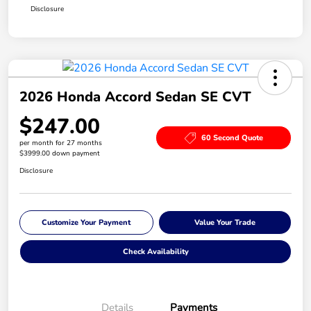
Disclosure
2026 Honda Accord Sedan SE CVT
$247.00
60 Second Quote
per month for 27 months
$3999.00 down payment
Disclosure
Customize Your Payment
Value Your Trade
Check Availability
Details
Payments