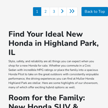
1
2
3
Back to Top
Find Your Ideal New
Honda in Highland Park,
IL
Style, safety, and reliability are all things you can expect when you
shop for a new Honda for sale. Whether you commute in a Civic
Sedan with incredible MPG ratings or place the family into a spacious
Honda Pilot to take on the great outdoors with consistently enjoyable
performance, the driving experiences you can find at Muller Honda
Highland Park are stellar. Here are some highlights of our showroom,
many of which offer exciting hybrid options as well.
Room for the Family:
New Honda SUV &