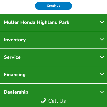
Continue
Muller Honda Highland Park
Inventory
Service
Financing
Dealership
Call Us