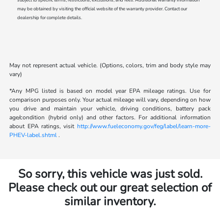
may be obtained by visiting the official website of the warranty provider. Contact our
dealership for complete details.
May not represent actual vehicle. (Options, colors, trim and body style may
vary)
*Any MPG listed is based on model year EPA mileage ratings. Use for
comparison purposes only. Your actual mileage will vary, depending on how
you drive and maintain your vehicle, driving conditions, battery pack
age/condition (hybrid only) and other factors. For additional information
about EPA ratings, visit
http://www.fueleconomy.gov/feg/label/learn-more-
PHEV-label.shtml
.
So sorry, this vehicle was just sold.
Please check out our great selection of
similar inventory.