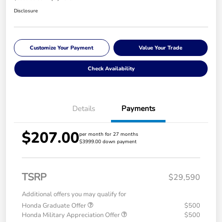
Disclosure
Customize Your Payment
Value Your Trade
Check Availability
Details
Payments
$207.00
per month for 27 months
$3999.00 down payment
TSRP
$29,590
Additional offers you may qualify for
Honda Graduate Offer
$500
Honda Military Appreciation Offer
$500