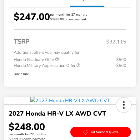
$247.00
per month for 27 months
$3999.00 down payment
TSRP
$32,115
Additional offers you may qualify for
Honda Graduate Offer
$500
Honda Military Appreciation Offer
$500
Disclosure
2027 Honda HR-V LX AWD CVT
$248.00
60 Second Quote
per month for 27 months
$3999.00 down payment