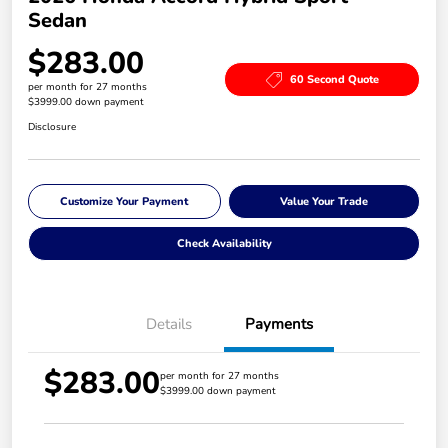
Sedan
$283.00
60 Second Quote
per month for 27 months
$3999.00 down payment
Disclosure
Customize Your Payment
Value Your Trade
Check Availability
Details
Payments
$283.00
per month for 27 months
$3999.00 down payment