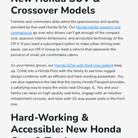
Crossover Models
Families and commuters alike adore the spaciousness and quality
provided by five-seat Honda SUVs. Our
Honda model research and
comparisons
go over why drivers can't get enough of the compact
size, spacious interior dimensions, and accessible technology of the
CR-V. If you want a subcompact option to make urban driving even
easier, see our HR-V lineup to meet a vehicle that represents the
pinnacle of small yet comfortable cabins.
As your family grows, our
Honda SUVs with third-row seating
keep
up. Climb into a Honda Pilot with the family to see how rugged
design combines with an efficient and hard-working powertrain. You
can also experience the ride that the roomy Honda Passport provides,
a satisfying way to enjoy the wilds near Chicago, IL. You and your
family can relax on high-quality seat trims, engage with an intuitive
infotainment console, and relax with 10-way power seats in the front
row.
Hard-Working &
Accessible: New Honda