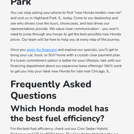
Park
You can stop asking your phone to find "new Honda models near me"
and visit us in Highland Park, IL, today. Come to our dealership and
see why drivers love the tours, showcases, and test drives our
representatives provide. We value clear communication – you won't
need to jump through any hoops to get the best possible new Honda
prices. Our team will be here to help you at every step of the journey.
Once you
apply for financing
and explore our specials, you'll get to
bring your car, truck, or SUV home with a crystal-clear payment plan.
If a lower commitment option is better for your lifestyle, talk with our
financing department about our expansive lease offerings! We'll work
to get you into your ideal new Honda for sale near Chicago, IL.
Frequently Asked
Questions
Which Honda model has
the best fuel efficiency?
For the best fuel efficiency, check out our Civic Sedan Hybrid,