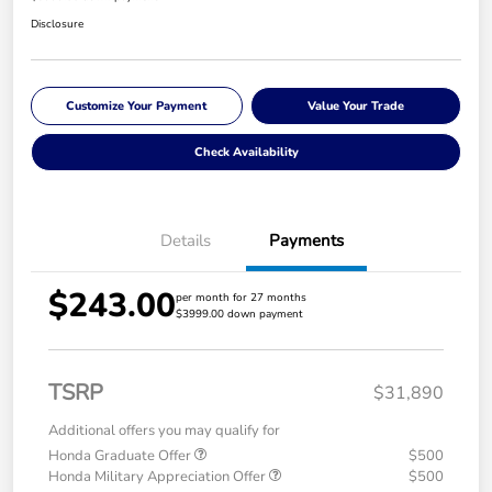
Disclosure
Customize Your Payment
Value Your Trade
Check Availability
Details
Payments
$243.00
per month for 27 months
$3999.00 down payment
TSRP
$31,890
Additional offers you may qualify for
Honda Graduate Offer
$500
Honda Military Appreciation Offer
$500