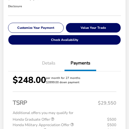
Disclosure
Customize Your Payment
Value Your Trade
Check Availability
Details
Payments
$248.00
per month for 27 months
$3999.00 down payment
TSRP
$29,550
Additional offers you may qualify for
Honda Graduate Offer
$500
Honda Military Appreciation Offer
$500