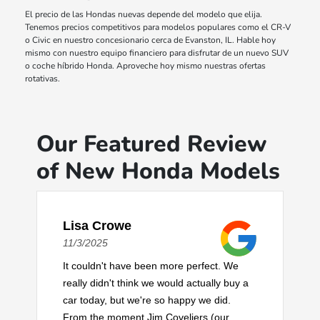
El precio de las Hondas nuevas depende del modelo que elija.
Tenemos precios competitivos para modelos populares como el CR-V
o Civic en nuestro concesionario cerca de Evanston, IL. Hable hoy
mismo con nuestro equipo financiero para disfrutar de un nuevo SUV
o coche híbrido Honda. Aproveche hoy mismo nuestras ofertas
rotativas.
Our Featured Review
of New Honda Models
Lisa Crowe
11/3/2025
It couldn't have been more perfect. We
really didn't think we would actually buy a
car today, but we're so happy we did.
From the moment Jim Coveliers (our