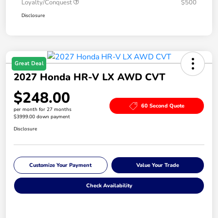
Loyalty/Conquest
$500
Disclosure
Great Deal
2027 Honda HR-V LX AWD CVT
$248.00
60 Second Quote
per month for 27 months
$3999.00 down payment
Disclosure
Customize Your Payment
Value Your Trade
Check Availability