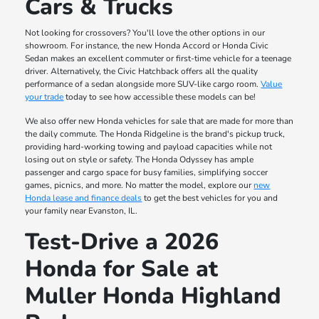
Cars & Trucks
Not looking for crossovers? You'll love the other options in our
showroom. For instance, the new Honda Accord or Honda Civic
Sedan makes an excellent commuter or first-time vehicle for a teenage
driver. Alternatively, the Civic Hatchback offers all the quality
performance of a sedan alongside more SUV-like cargo room.
Value
your trade
today to see how accessible these models can be!
We also offer new Honda vehicles for sale that are made for more than
the daily commute. The Honda Ridgeline is the brand's pickup truck,
providing hard-working towing and payload capacities while not
losing out on style or safety. The Honda Odyssey has ample
passenger and cargo space for busy families, simplifying soccer
games, picnics, and more. No matter the model, explore our
new
Honda lease and finance deals
to get the best vehicles for you and
your family near Evanston, IL.
Test-Drive a 2026
Honda for Sale at
Muller Honda Highland