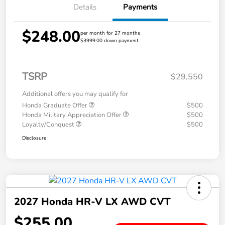
Details
Payments
$248.00
per month for 27 months
$3999.00 down payment
TSRP
$29,550
Additional offers you may qualify for
Honda Graduate Offer
$500
Honda Military Appreciation Offer
$500
Loyalty/Conquest
$500
Disclosure
2027 Honda HR-V LX AWD CVT
$255.00