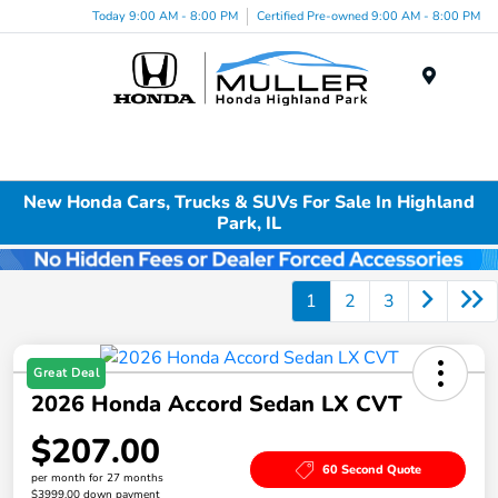
Today 9:00 AM - 8:00 PM
Certified Pre-owned 9:00 AM - 8:00 PM
Menu
New Honda Cars, Trucks & SUVs For Sale In Highland
Park, IL
1
2
3
Great Deal
2026 Honda Accord Sedan LX CVT
$207.00
60 Second Quote
per month for 27 months
$3999.00 down payment