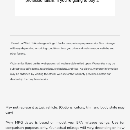
professionalism. If you're going to buy a
Honda, this is the place for you.
1
Based on 2026 EPA mileage ratings. Use for comparison purposes only. Your mileage
will vary depending on driving conditions, how you drive and maintain your vehicle, and
other factors.
2
Warranties listed on this web page shall not be solely relied upon. Warranties may be
subject to specific terms, restrictions, exclusions, and fees. Additional warranty information
may be obtained by visiting the official website of the warranty provider. Contact our
dealership for complete details.
May not represent actual vehicle. (Options, colors, trim and body style may
vary)
*Any MPG listed is based on model year EPA mileage ratings. Use for
comparison purposes only. Your actual mileage will vary, depending on how