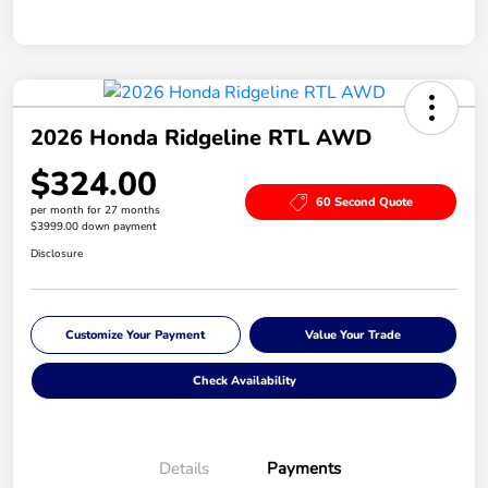
2026 Honda Ridgeline RTL AWD
$324.00
60 Second Quote
per month for 27 months
$3999.00 down payment
Disclosure
Customize Your Payment
Value Your Trade
Check Availability
Details
Payments