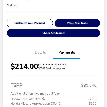
Disclosure
Customize Your Payment
Value Your Trade
Check Availability
Details
Payments
$214.00
per month for 27 months
$3999.00 down payment
TSRP
$30,045
Additional offers you may qualify for
Honda Graduate Offer
$500
Honda Military Appreciation Offer
$500