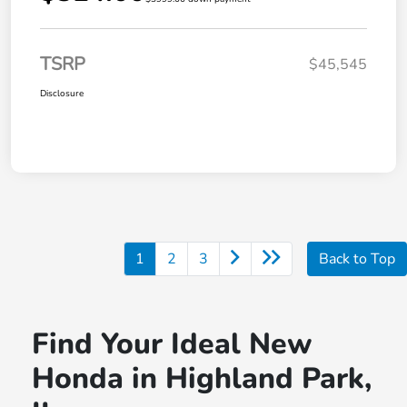
TSRP
$45,545
Disclosure
1
2
3
Back to Top
Find Your Ideal New
Honda in Highland Park,