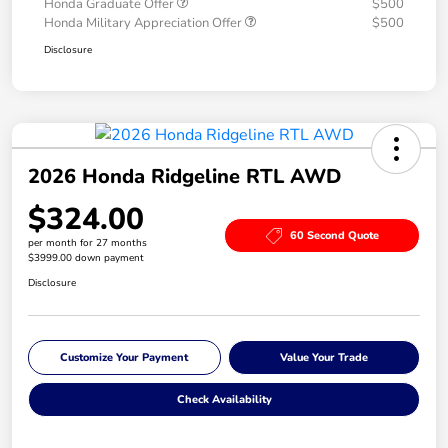
Honda Graduate Offer
$500
Honda Military Appreciation Offer
$500
Disclosure
2026 Honda Ridgeline RTL AWD
$324.00
60 Second Quote
per month for 27 months
$3999.00 down payment
Disclosure
Customize Your Payment
Value Your Trade
Check Availability