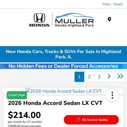
Today : Closed
Menu
New Honda Cars, Trucks & SUVs For Sale In Highland
Park, IL
1
2
3
Great Deal
2026 Honda Accord Sedan LX CVT
$214.00
60 Second Quote
per month for 27 months
$3999.00 down payment