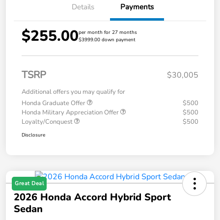
Details
Payments
$255.00
per month for 27 months
$3999.00 down payment
TSRP
$30,005
Additional offers you may qualify for
Honda Graduate Offer
$500
Honda Military Appreciation Offer
$500
Loyalty/Conquest
$500
Disclosure
Great Deal
2026 Honda Accord Hybrid Sport
Sedan