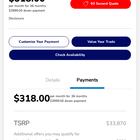
60 Second Quote
per month for 36 months
$3999.00 down payment
Disclosure
Customize Your Payment
Value Your Trade
Check Availability
Details
Payments
$318.00
per month for 36 months
$3999.00 down payment
TSRP
$33,870
Additional offers you may qualify for