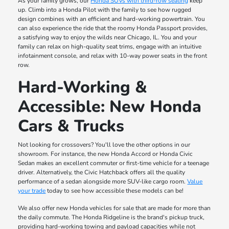
As your family grows, our
Honda SUVs with third-row seating
keep
up. Climb into a Honda Pilot with the family to see how rugged
design combines with an efficient and hard-working powertrain. You
can also experience the ride that the roomy Honda Passport provides,
a satisfying way to enjoy the wilds near Chicago, IL. You and your
family can relax on high-quality seat trims, engage with an intuitive
infotainment console, and relax with 10-way power seats in the front
row.
Hard-Working &
Accessible: New Honda
Cars & Trucks
Not looking for crossovers? You'll love the other options in our
showroom. For instance, the new Honda Accord or Honda Civic
Sedan makes an excellent commuter or first-time vehicle for a teenage
driver. Alternatively, the Civic Hatchback offers all the quality
performance of a sedan alongside more SUV-like cargo room.
Value
your trade
today to see how accessible these models can be!
We also offer new Honda vehicles for sale that are made for more than
the daily commute. The Honda Ridgeline is the brand's pickup truck,
providing hard-working towing and payload capacities while not