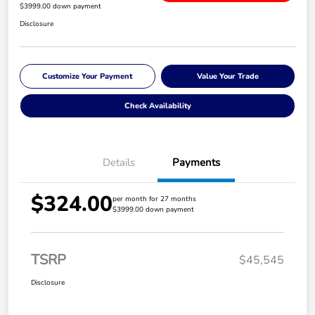
$3999.00 down payment
Disclosure
Customize Your Payment
Value Your Trade
Check Availability
Details
Payments
$324.00
per month for 27 months
$3999.00 down payment
TSRP
$45,545
Disclosure