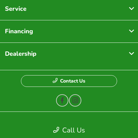
Service
Financing
Dealership
Contact Us
Privacy Policy
Call Us
Contact Us