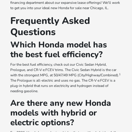
financing department about our expansive lease offerings! We'll work
to get you into your ideal new Honda for sale near Chicago, IL.
Frequently Asked
Questions
Which Honda model has
the best fuel efficiency?
For the best fuel efficiency, check out our Civic Sedan Hybrid,
Prologue, and CR-V e:FCEV trims. The Civic Sedan Hybrid is the car
1
with the strongest MPG, at 50/47/49 MPG (City/Highway/Combined).
The Prologue is all-electric and uses no gas. The CR-V e:FCEV is a
plug-in hybrid that runs on electricity and hydrogen instead of
needing gasoline.
Are there any new Honda
models with hybrid or
electric options?