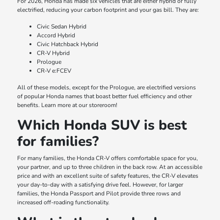
For 2026, Honda has made six vehicles that are either hybrid or fully
electrified, reducing your carbon footprint and your gas bill. They are:
Civic Sedan Hybrid
Accord Hybrid
Civic Hatchback Hybrid
CR-V Hybrid
Prologue
CR-V e:FCEV
All of these models, except for the Prologue, are electrified versions
of popular Honda names that boast better fuel efficiency and other
benefits. Learn more at our storeroom!
Which Honda SUV is best
for families?
For many families, the Honda CR-V offers comfortable space for you,
your partner, and up to three children in the back row. At an accessible
price and with an excellent suite of safety features, the CR-V elevates
your day-to-day with a satisfying drive feel. However, for larger
families, the Honda Passport and Pilot provide three rows and
increased off-roading functionality.