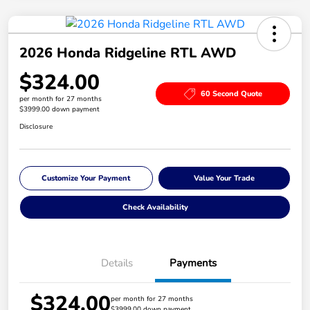
2026 Honda Ridgeline RTL AWD
$324.00
60 Second Quote
per month for 27 months
$3999.00 down payment
Disclosure
Customize Your Payment
Value Your Trade
Check Availability
Details
Payments
$324.00
per month for 27 months
$3999.00 down payment