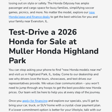
losing out on style or safety. The Honda Odyssey has ample
passenger and cargo space for busy families, simplifying soccer
games, picnics, and more. No matter the model, explore our
new
Honda lease and finance deals
to get the best vehicles for you and
your family near Evanston, IL.
Test-Drive a 2026
Honda for Sale at
Muller Honda Highland
Park
You can stop asking your phone to find "new Honda models near me"
and visit us in Highland Park, IL, today. Come to our dealership and
see why drivers love the tours, showcases, and test drives our
representatives provide. We value clear communication – you won't
need to jump through any hoops to get the best possible new Honda
prices. Our team will be here to help you at every step of the journey.
Once you
apply for financing
and explore our specials, you'll get to
bring your car, truck, or SUV home with a crystal-clear payment plan.
If a lower commitment option is better for your lifestyle, talk with our