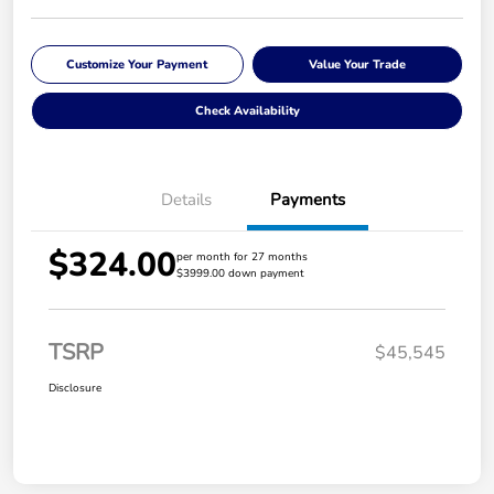
Customize Your Payment
Value Your Trade
Check Availability
Details
Payments
$324.00
per month for 27 months
$3999.00 down payment
TSRP
$45,545
Disclosure