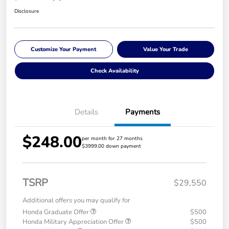
Disclosure
Customize Your Payment
Value Your Trade
Check Availability
Details
Payments
$248.00
per month for 27 months
$3999.00 down payment
TSRP
$29,550
Additional offers you may qualify for
Honda Graduate Offer
$500
Honda Military Appreciation Offer
$500