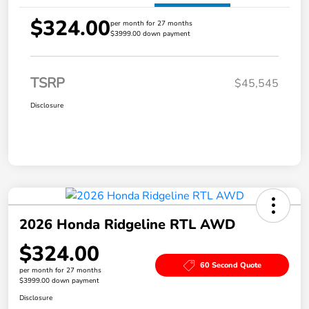
$324.00
per month for 27 months
$3999.00 down payment
TSRP
$45,545
Disclosure
2026 Honda Ridgeline RTL AWD
$324.00
60 Second Quote
per month for 27 months
$3999.00 down payment
Disclosure