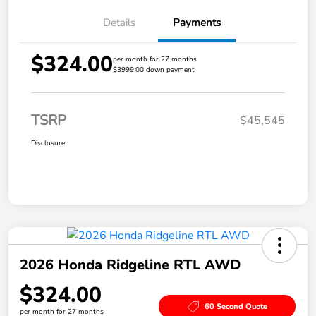
Details
Payments
$324.00
per month for 27 months
$3999.00 down payment
TSRP
$45,545
Disclosure
2026 Honda Ridgeline RTL AWD
$324.00
60 Second Quote
per month for 27 months