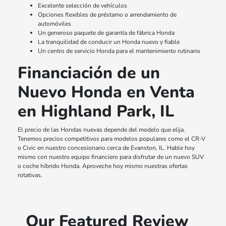
Excelente selección de vehículos
Opciones flexibles de préstamo o arrendamiento de
automóviles
Un generoso paquete de garantía de fábrica Honda
La tranquilidad de conducir un Honda nuevo y fiable
Un centro de servicio Honda para el mantenimiento rutinario
Financiación de un
Nuevo Honda en Venta
en Highland Park, IL
El precio de las Hondas nuevas depende del modelo que elija.
Tenemos precios competitivos para modelos populares como el CR-V
o Civic en nuestro concesionario cerca de Evanston, IL. Hable hoy
mismo con nuestro equipo financiero para disfrutar de un nuevo SUV
o coche híbrido Honda. Aproveche hoy mismo nuestras ofertas
rotativas.
Our Featured Review