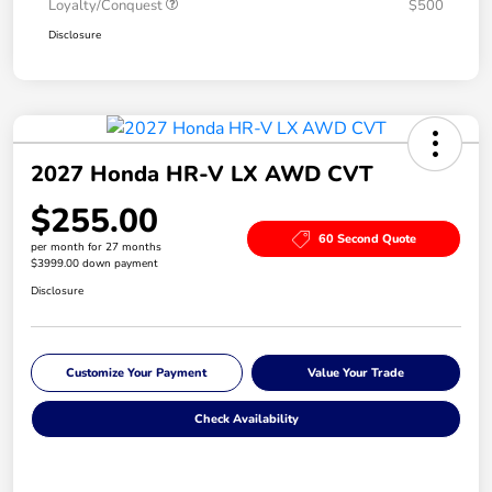
Loyalty/Conquest
$500
Disclosure
2027 Honda HR-V LX AWD CVT
$255.00
60 Second Quote
per month for 27 months
$3999.00 down payment
Disclosure
Customize Your Payment
Value Your Trade
Check Availability