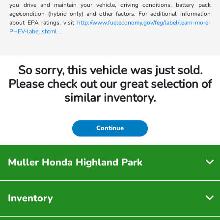
you drive and maintain your vehicle, driving conditions, battery pack
age/condition (hybrid only) and other factors. For additional information
about EPA ratings, visit
http://www.fueleconomy.gov/feg/label/learn-more-
PHEV-label.shtml
.
So sorry, this vehicle was just sold.
Please check out our great selection of
similar inventory.
Continue
Muller Honda Highland Park
Inventory