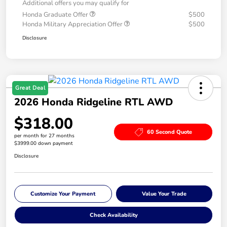
Additional offers you may qualify for
Honda Graduate Offer
$500
Honda Military Appreciation Offer
$500
Disclosure
Great Deal
2026 Honda Ridgeline RTL AWD
$318.00
60 Second Quote
per month for 27 months
$3999.00 down payment
Disclosure
Customize Your Payment
Value Your Trade
Check Availability