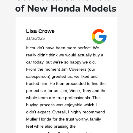
of New Honda Models
Lisa Crowe
11/3/2025
It couldn't have been more perfect. We
really didn't think we would actually buy a
car today, but we're so happy we did.
From the moment Jim Coveliers (our
salesperson) greeted us, we liked and
trusted him. He then proceeded to find the
perfect car for us. Jim, Vince, Tony and the
whole team are true professionals. The
buying process was enjoyable which I
didn't expect. Overall, I highly recommend
Muller Honda for the trust worthy, family
feel while also praising the