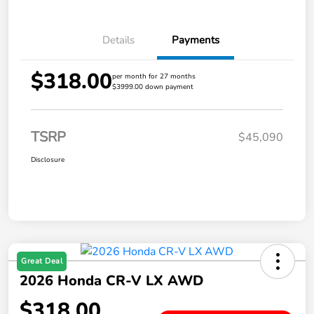
Details
Payments
$318.00
per month for 27 months
$3999.00 down payment
TSRP
$45,090
Disclosure
Great Deal
2026 Honda CR-V LX AWD
$318.00