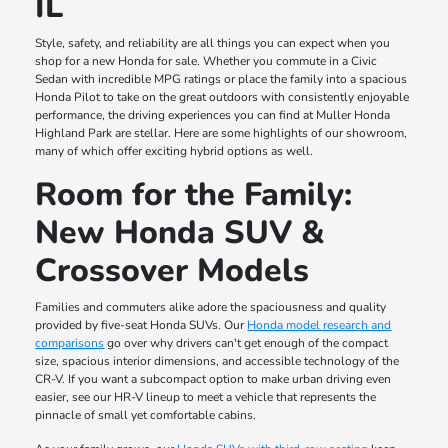
IL
Style, safety, and reliability are all things you can expect when you
shop for a new Honda for sale. Whether you commute in a Civic
Sedan with incredible MPG ratings or place the family into a spacious
Honda Pilot to take on the great outdoors with consistently enjoyable
performance, the driving experiences you can find at Muller Honda
Highland Park are stellar. Here are some highlights of our showroom,
many of which offer exciting hybrid options as well.
Room for the Family:
New Honda SUV &
Crossover Models
Families and commuters alike adore the spaciousness and quality
provided by five-seat Honda SUVs. Our
Honda model research and
comparisons
go over why drivers can't get enough of the compact
size, spacious interior dimensions, and accessible technology of the
CR-V. If you want a subcompact option to make urban driving even
easier, see our HR-V lineup to meet a vehicle that represents the
pinnacle of small yet comfortable cabins.