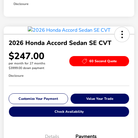
Disclosure
2026 Honda Accord Sedan SE CVT
$247.00
60 Second Quote
per month for 27 months
$3999.00 down payment
Disclosure
Customize Your Payment
Value Your Trade
Check Availability
Details
Payments