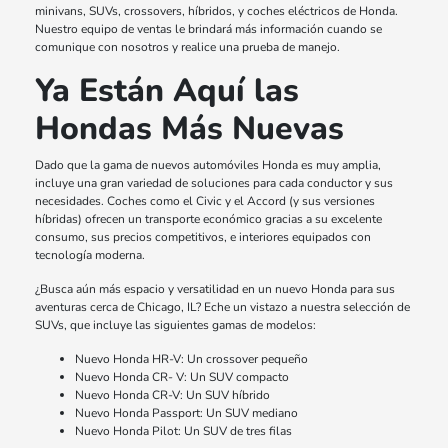
minivans, SUVs, crossovers, híbridos, y coches eléctricos de Honda.
Nuestro equipo de ventas le brindará más información cuando se
comunique con nosotros y realice una prueba de manejo.
Ya Están Aquí las
Hondas Más Nuevas
Dado que la gama de nuevos automóviles Honda es muy amplia,
incluye una gran variedad de soluciones para cada conductor y sus
necesidades. Coches como el Civic y el Accord (y sus versiones
híbridas) ofrecen un transporte económico gracias a su excelente
consumo, sus precios competitivos, e interiores equipados con
tecnología moderna.
¿Busca aún más espacio y versatilidad en un nuevo Honda para sus
aventuras cerca de Chicago, IL? Eche un vistazo a nuestra selección de
SUVs, que incluye las siguientes gamas de modelos:
Nuevo Honda HR-V: Un crossover pequeño
Nuevo Honda CR- V: Un SUV compacto
Nuevo Honda CR-V: Un SUV híbrido
Nuevo Honda Passport: Un SUV mediano
Nuevo Honda Pilot: Un SUV de tres filas