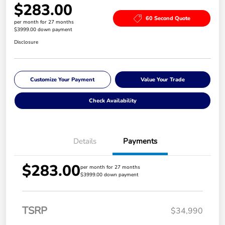
$283.00
60 Second Quote
per month for 27 months
$3999.00 down payment
Disclosure
Customize Your Payment
Value Your Trade
Check Availability
Details
Payments
$283.00
per month for 27 months
$3999.00 down payment
TSRP
$34,990