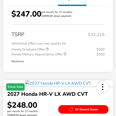
$247.00
per month for 27 months
$3999.00 down payment
TSRP
$32,115
Additional offers you may qualify for
Honda Graduate Offer
$500
Honda Military Appreciation Offer
$500
Disclosure
Great Deal
2027 Honda HR-V LX AWD CVT
$248.00
60 Second Quote
per month for 27 months
$3999.00 down payment