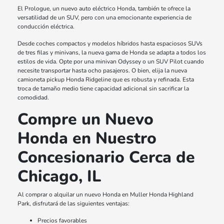
El Prologue, un nuevo auto eléctrico Honda, también te ofrece la
versatilidad de un SUV, pero con una emocionante experiencia de
conducción eléctrica.
Desde coches compactos y modelos híbridos hasta espaciosos SUVs
de tres filas y minivans, la nueva gama de Honda se adapta a todos los
estilos de vida. Opte por una minivan Odyssey o un SUV Pilot cuando
necesite transportar hasta ocho pasajeros. O bien, elija la nueva
camioneta pickup Honda Ridgeline que es robusta y refinada. Esta
troca de tamaño medio tiene capacidad adicional sin sacrificar la
comodidad.
Compre un Nuevo
Honda en Nuestro
Concesionario Cerca de
Chicago, IL
Al comprar o alquilar un nuevo Honda en Muller Honda Highland
Park, disfrutará de las siguientes ventajas:
Precios favorables