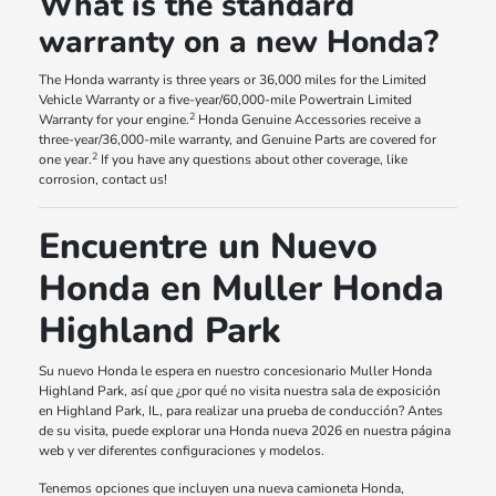
What is the standard
warranty on a new Honda?
The Honda warranty is three years or 36,000 miles for the Limited
Vehicle Warranty or a five-year/60,000-mile Powertrain Limited
2
Warranty for your engine.
Honda Genuine Accessories receive a
three-year/36,000-mile warranty, and Genuine Parts are covered for
2
one year.
If you have any questions about other coverage, like
corrosion, contact us!
Encuentre un Nuevo
Honda en Muller Honda
Highland Park
Su nuevo Honda le espera en nuestro concesionario Muller Honda
Highland Park, así que ¿por qué no visita nuestra sala de exposición
en Highland Park, IL, para realizar una prueba de conducción? Antes
de su visita, puede explorar una Honda nueva 2026 en nuestra página
web y ver diferentes configuraciones y modelos.
Tenemos opciones que incluyen una nueva camioneta Honda,