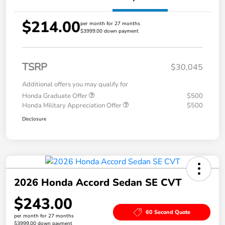
$214.00
per month for 27 months
$3999.00 down payment
TSRP
$30,045
Additional offers you may qualify for
Honda Graduate Offer
$500
Honda Military Appreciation Offer
$500
Disclosure
2026 Honda Accord Sedan SE CVT
$243.00
60 Second Quote
per month for 27 months
$3999.00 down payment