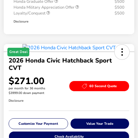
Honda Graduate Offer
$500
Honda Military Appreciation Offer
$500
Loyalty/Conquest
$500
Disclosure
Great Deal
2026 Honda Civic Hatchback Sport
CVT
$271.00
60 Second Quote
per month for 36 months
$3999.00 down payment
Disclosure
Customize Your Payment
Value Your Trade
Check Availability