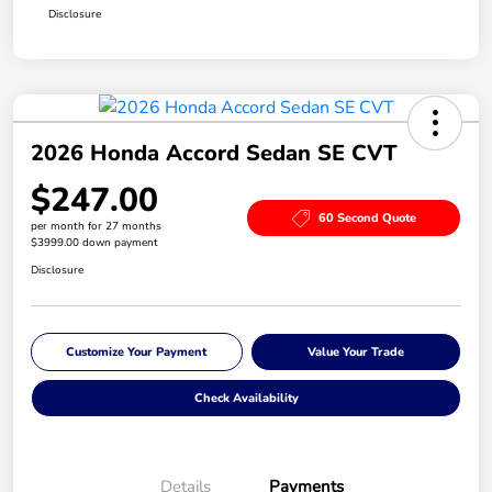
Disclosure
2026 Honda Accord Sedan SE CVT
$247.00
60 Second Quote
per month for 27 months
$3999.00 down payment
Disclosure
Customize Your Payment
Value Your Trade
Check Availability
Details
Payments