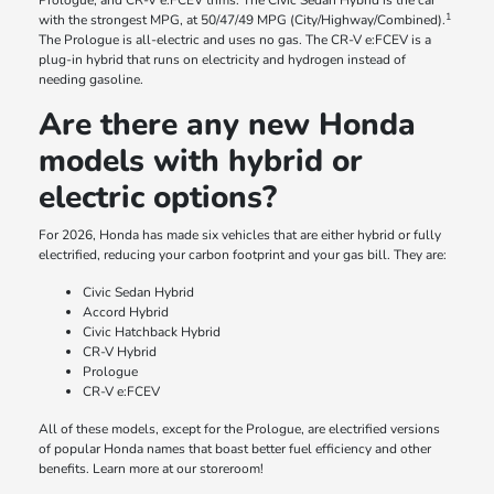
Prologue, and CR-V e:FCEV trims. The Civic Sedan Hybrid is the car
1
with the strongest MPG, at 50/47/49 MPG (City/Highway/Combined).
The Prologue is all-electric and uses no gas. The CR-V e:FCEV is a
plug-in hybrid that runs on electricity and hydrogen instead of
needing gasoline.
Are there any new Honda
models with hybrid or
electric options?
For 2026, Honda has made six vehicles that are either hybrid or fully
electrified, reducing your carbon footprint and your gas bill. They are:
Civic Sedan Hybrid
Accord Hybrid
Civic Hatchback Hybrid
CR-V Hybrid
Prologue
CR-V e:FCEV
All of these models, except for the Prologue, are electrified versions
of popular Honda names that boast better fuel efficiency and other
benefits. Learn more at our storeroom!