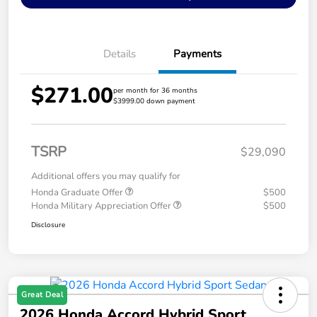
Details
Payments
$271.00
per month for 36 months
$3999.00 down payment
TSRP
$29,090
Additional offers you may qualify for
Honda Graduate Offer
$500
Honda Military Appreciation Offer
$500
Disclosure
Great Deal
2026 Honda Accord Hybrid Sport