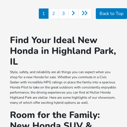
1
2
3
Back to Top
Find Your Ideal New
Honda in Highland Park,
IL
Style, safety, and reliability are all things you can expect when you
shop for a new Honda for sale. Whether you commute in a Civic
Sedan with incredible MPG ratings or place the family into a spacious
Honda Pilot to take on the great outdoors with consistently enjoyable
performance, the driving experiences you can find at Muller Honda
Highland Park are stellar. Here are some highlights of our showroom,
many of which offer exciting hybrid options as well.
Room for the Family:
New Honda SUV &