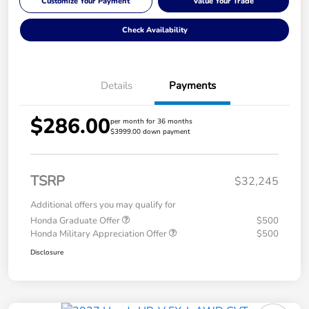
Customize Your Payment
Value Your Trade
Check Availability
Details
Payments
$286.00
per month for 36 months
$3999.00 down payment
TSRP
$32,245
Additional offers you may qualify for
Honda Graduate Offer
$500
Honda Military Appreciation Offer
$500
Disclosure