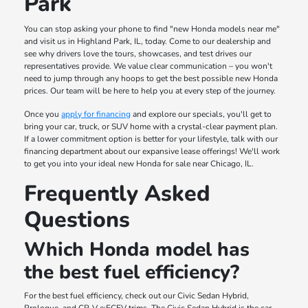
Park
You can stop asking your phone to find "new Honda models near me"
and visit us in Highland Park, IL, today. Come to our dealership and
see why drivers love the tours, showcases, and test drives our
representatives provide. We value clear communication – you won't
need to jump through any hoops to get the best possible new Honda
prices. Our team will be here to help you at every step of the journey.
Once you
apply for financing
and explore our specials, you'll get to
bring your car, truck, or SUV home with a crystal-clear payment plan.
If a lower commitment option is better for your lifestyle, talk with our
financing department about our expansive lease offerings! We'll work
to get you into your ideal new Honda for sale near Chicago, IL.
Frequently Asked
Questions
Which Honda model has
the best fuel efficiency?
For the best fuel efficiency, check out our Civic Sedan Hybrid,