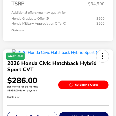
TSRP
$34,990
Additional offers you may qualify for
Honda Graduate Offer
$500
Honda Military Appreciation Offer
$500
Disclosure
Great Deal
2026 Honda Civic Hatchback Hybrid
Sport CVT
$286.00
60 Second Quote
per month for 36 months
$3999.00 down payment
Disclosure