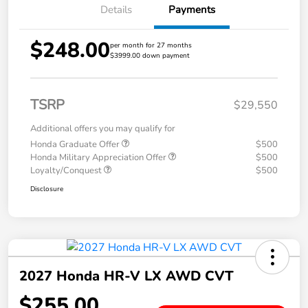
Details
Payments
$248.00
per month for 27 months
$3999.00 down payment
TSRP
$29,550
Additional offers you may qualify for
Honda Graduate Offer
$500
Honda Military Appreciation Offer
$500
Loyalty/Conquest
$500
Disclosure
2027 Honda HR-V LX AWD CVT
$255.00