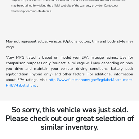
may be obtained by visiting the official website of the warranty provider. Contact our
dealership for complete details.
May not represent actual vehicle. (Options, colors, trim and body style may
vary)
*Any MPG listed is based on model year EPA mileage ratings. Use for
comparison purposes only. Your actual mileage will vary, depending on how
you drive and maintain your vehicle, driving conditions, battery pack
age/condition (hybrid only) and other factors. For additional information
about EPA ratings, visit
http://www.fueleconomy.gov/feg/label/learn-more-
PHEV-label.shtml
.
So sorry, this vehicle was just sold.
Please check out our great selection of
similar inventory.