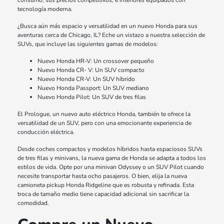
consumo, sus precios competitivos, e interiores equipados con
tecnología moderna.
¿Busca aún más espacio y versatilidad en un nuevo Honda para sus
aventuras cerca de Chicago, IL? Eche un vistazo a nuestra selección de
SUVs, que incluye las siguientes gamas de modelos:
Nuevo Honda HR-V: Un crossover pequeño
Nuevo Honda CR- V: Un SUV compacto
Nuevo Honda CR-V: Un SUV híbrido
Nuevo Honda Passport: Un SUV mediano
Nuevo Honda Pilot: Un SUV de tres filas
El Prologue, un nuevo auto eléctrico Honda, también te ofrece la
versatilidad de un SUV, pero con una emocionante experiencia de
conducción eléctrica.
Desde coches compactos y modelos híbridos hasta espaciosos SUVs
de tres filas y minivans, la nueva gama de Honda se adapta a todos los
estilos de vida. Opte por una minivan Odyssey o un SUV Pilot cuando
necesite transportar hasta ocho pasajeros. O bien, elija la nueva
camioneta pickup Honda Ridgeline que es robusta y refinada. Esta
troca de tamaño medio tiene capacidad adicional sin sacrificar la
comodidad.