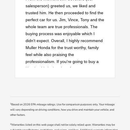
salesperson) greeted us, we liked and
trusted him. He then proceeded to find the
perfect car for us. Jim, Vince, Tony and the
whole team are true professionals. The
buying process was enjoyable which I
didn't expect. Overall, I highly recommend
Muller Honda for the trust worthy, family
feel while also praising the
professionalism. If you're going to buy a
Honda, this is the place for you.
1
Based on 2026 EPA mileage ratings. Use for comparison purposes only. Your mileage
will vary depending on driving conditions, how you drive and maintain your vehicle, and
other factors.
2
Warranties listed on this web page shall not be solely relied upon. Warranties may be
subject to specific terms, restrictions, exclusions, and fees. Additional warranty information