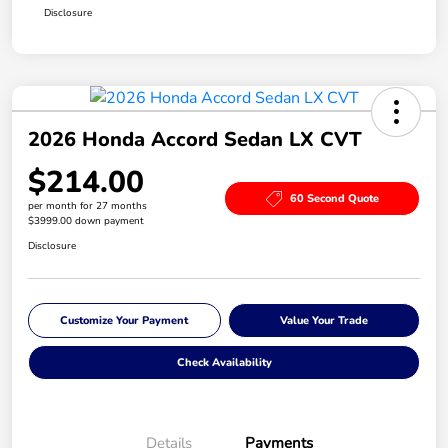
Disclosure
2026 Honda Accord Sedan LX CVT
$214.00
60 Second Quote
per month for 27 months
$3999.00 down payment
Disclosure
Customize Your Payment
Value Your Trade
Check Availability
Details
Payments