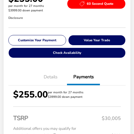
60 Second Quote
per month for 27 months
$3999.00 down payment
Disclosure
Customize Your Payment
Value Your Trade
Check Availability
Details
Payments
$255.00
per month for 27 months
$3999.00 down payment
TSRP
$30,005
Additional offers you may qualify for