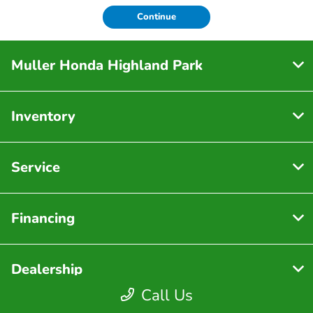
Continue
Muller Honda Highland Park
Inventory
Service
Financing
Dealership
Call Us