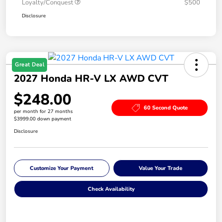
Loyalty/Conquest
$500
Disclosure
Great Deal
2027 Honda HR-V LX AWD CVT
$248.00
60 Second Quote
per month for 27 months
$3999.00 down payment
Disclosure
Customize Your Payment
Value Your Trade
Check Availability