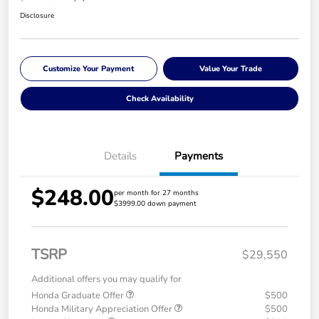
Disclosure
Customize Your Payment
Value Your Trade
Check Availability
Details
Payments
$248.00
per month for 27 months
$3999.00 down payment
TSRP
$29,550
Additional offers you may qualify for
Honda Graduate Offer
$500
Honda Military Appreciation Offer
$500