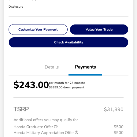
Disclosure
Customize Your Payment
Value Your Trade
Check Availability
Details
Payments
$243.00
per month for 27 months
$3999.00 down payment
TSRP
$31,890
Additional offers you may qualify for
Honda Graduate Offer
$500
Honda Military Appreciation Offer
$500