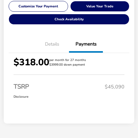
Customize Your Payment
Value Your Trade
Check Availability
Details
Payments
$318.00
per month for 27 months
$3999.00 down payment
TSRP
$45,090
Disclosure