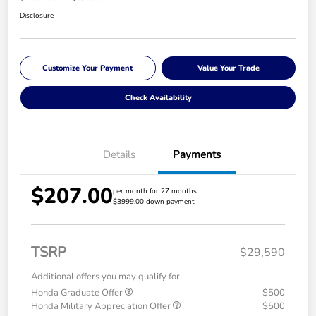
Disclosure
Customize Your Payment
Value Your Trade
Check Availability
Details
Payments
$207.00
per month for 27 months
$3999.00 down payment
TSRP
$29,590
Additional offers you may qualify for
Honda Graduate Offer
$500
Honda Military Appreciation Offer
$500