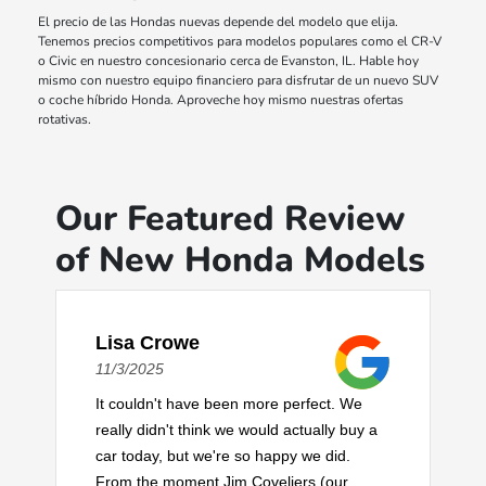
El precio de las Hondas nuevas depende del modelo que elija.
Tenemos precios competitivos para modelos populares como el CR-V
o Civic en nuestro concesionario cerca de Evanston, IL. Hable hoy
mismo con nuestro equipo financiero para disfrutar de un nuevo SUV
o coche híbrido Honda. Aproveche hoy mismo nuestras ofertas
rotativas.
Our Featured Review
of New Honda Models
Lisa Crowe
11/3/2025
It couldn't have been more perfect. We
really didn't think we would actually buy a
car today, but we're so happy we did.
From the moment Jim Coveliers (our