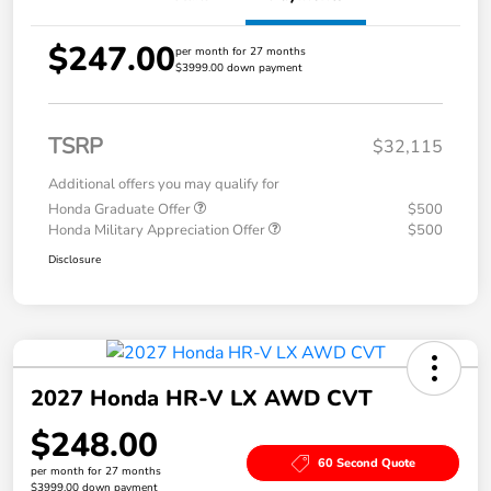
$247.00
per month for 27 months
$3999.00 down payment
TSRP
$32,115
Additional offers you may qualify for
Honda Graduate Offer
$500
Honda Military Appreciation Offer
$500
Disclosure
2027 Honda HR-V LX AWD CVT
$248.00
60 Second Quote
per month for 27 months
$3999.00 down payment