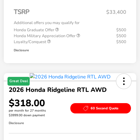
TSRP
$33,400
Additional offers you may qualify for
Honda Graduate Offer
$500
Honda Military Appreciation Offer
$500
Loyalty/Conquest
$500
Disclosure
Great Deal
2026 Honda Ridgeline RTL AWD
$318.00
60 Second Quote
per month for 27 months
$3999.00 down payment
Disclosure