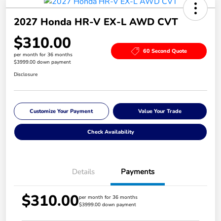
2027 Honda HR-V EX-L AWD CVT
$310.00
60 Second Quote
per month for 36 months
$3999.00 down payment
Disclosure
Customize Your Payment
Value Your Trade
Check Availability
Details
Payments
$310.00
per month for 36 months
$3999.00 down payment