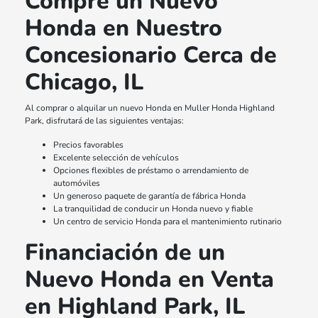
Compre un Nuevo
Honda en Nuestro
Concesionario Cerca de
Chicago, IL
Al comprar o alquilar un nuevo Honda en Muller Honda Highland
Park, disfrutará de las siguientes ventajas:
Precios favorables
Excelente selección de vehículos
Opciones flexibles de préstamo o arrendamiento de
automóviles
Un generoso paquete de garantía de fábrica Honda
La tranquilidad de conducir un Honda nuevo y fiable
Un centro de servicio Honda para el mantenimiento rutinario
Financiación de un
Nuevo Honda en Venta
en Highland Park, IL