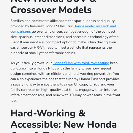
Crossover Models
Families and commuters alike adore the spaciousness and quality
provided by five-seat Honda SUVs. Our
Honda model research and
comparisons
go over why drivers can't get enough of the compact
size, spacious interior dimensions, and accessible technology of the
CR-V. If you want a subcompact option to make urban driving even
easier, see our HR-V lineup to meet a vehicle that represents the
pinnacle of small yet comfortable cabins.
As your family grows, our
Honda SUVs with third-row seating
keep
up. Climb into a Honda Pilot with the family to see how rugged
design combines with an efficient and hard-working powertrain. You
can also experience the ride that the roomy Honda Passport provides,
a satisfying way to enjoy the wilds near Chicago, IL. You and your
family can relax on high-quality seat trims, engage with an intuitive
infotainment console, and relax with 10-way power seats in the front
row.
Hard-Working &
Accessible: New Honda