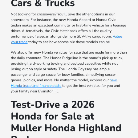
Cars & Trucks
Not looking for crossovers? You'll love the other options in our
showroom. For instance, the new Honda Accord or Honda Civic
Sedan makes an excellent commuter or first-time vehicle for a teenage
driver. Alternatively, the Civic Hatchback offers all the quality
performance of a sedan alongside more SUV-like cargo room.
Value
your trade
today to see how accessible these models can be!
We also offer new Honda vehicles for sale that are made for more than
the daily commute. The Honda Ridgeline is the brand's pickup truck,
providing hard-working towing and payload capacities while not
losing out on style or safety. The Honda Odyssey has ample
passenger and cargo space for busy families, simplifying soccer
games, picnics, and more. No matter the model, explore our
new
Honda lease and finance deals
to get the best vehicles for you and
your family near Evanston, IL.
Test-Drive a 2026
Honda for Sale at
Muller Honda Highland