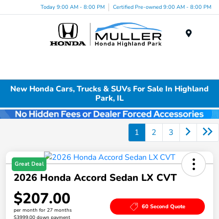
Today 9:00 AM - 8:00 PM
Certified Pre-owned 9:00 AM - 8:00 PM
Menu
New Honda Cars, Trucks & SUVs For Sale In Highland
Park, IL
1
2
3
Great Deal
2026 Honda Accord Sedan LX CVT
$207.00
60 Second Quote
per month for 27 months
$3999.00 down payment