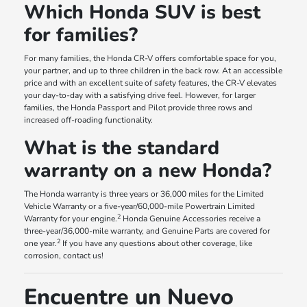
Which Honda SUV is best
for families?
For many families, the Honda CR-V offers comfortable space for you,
your partner, and up to three children in the back row. At an accessible
price and with an excellent suite of safety features, the CR-V elevates
your day-to-day with a satisfying drive feel. However, for larger
families, the Honda Passport and Pilot provide three rows and
increased off-roading functionality.
What is the standard
warranty on a new Honda?
The Honda warranty is three years or 36,000 miles for the Limited
Vehicle Warranty or a five-year/60,000-mile Powertrain Limited
2
Warranty for your engine.
Honda Genuine Accessories receive a
three-year/36,000-mile warranty, and Genuine Parts are covered for
2
one year.
If you have any questions about other coverage, like
corrosion, contact us!
Encuentre un Nuevo