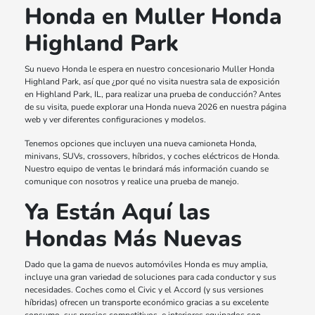
Honda en Muller Honda
Highland Park
Su nuevo Honda le espera en nuestro concesionario Muller Honda
Highland Park, así que ¿por qué no visita nuestra sala de exposición
en Highland Park, IL, para realizar una prueba de conducción? Antes
de su visita, puede explorar una Honda nueva 2026 en nuestra página
web y ver diferentes configuraciones y modelos.
Tenemos opciones que incluyen una nueva camioneta Honda,
minivans, SUVs, crossovers, híbridos, y coches eléctricos de Honda.
Nuestro equipo de ventas le brindará más información cuando se
comunique con nosotros y realice una prueba de manejo.
Ya Están Aquí las
Hondas Más Nuevas
Dado que la gama de nuevos automóviles Honda es muy amplia,
incluye una gran variedad de soluciones para cada conductor y sus
necesidades. Coches como el Civic y el Accord (y sus versiones
híbridas) ofrecen un transporte económico gracias a su excelente