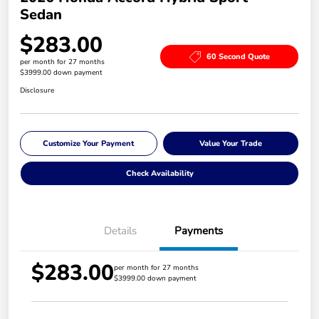
Sedan
$283.00
60 Second Quote
per month for 27 months
$3999.00 down payment
Disclosure
Customize Your Payment
Value Your Trade
Check Availability
Details
Payments
$283.00
per month for 27 months
$3999.00 down payment