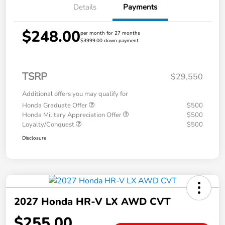
Details
Payments
$248.00
per month for 27 months
$3999.00 down payment
TSRP
$29,550
Additional offers you may qualify for
Honda Graduate Offer
$500
Honda Military Appreciation Offer
$500
Loyalty/Conquest
$500
Disclosure
2027 Honda HR-V LX AWD CVT
$255.00