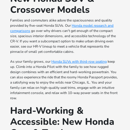
Crossover Models
Families and commuters alike adore the spaciousness and quality
provided by five-seat Honda SUVs. Our
Honda model research and
comparisons
go over why drivers can't get enough of the compact
size, spacious interior dimensions, and accessible technology of the
CR-V. If you want a subcompact option to make urban driving even
easier, see our HR-V lineup to meet a vehicle that represents the
pinnacle of small yet comfortable cabins.
As your family grows, our
Honda SUVs with third-row seating
keep
up. Climb into a Honda Pilot with the family to see how rugged
design combines with an efficient and hard-working powertrain. You
can also experience the ride that the roomy Honda Passport provides,
a satisfying way to enjoy the wilds near Chicago, IL. You and your
family can relax on high-quality seat trims, engage with an intuitive
infotainment console, and relax with 10-way power seats in the front
row.
Hard-Working &
Accessible: New Honda