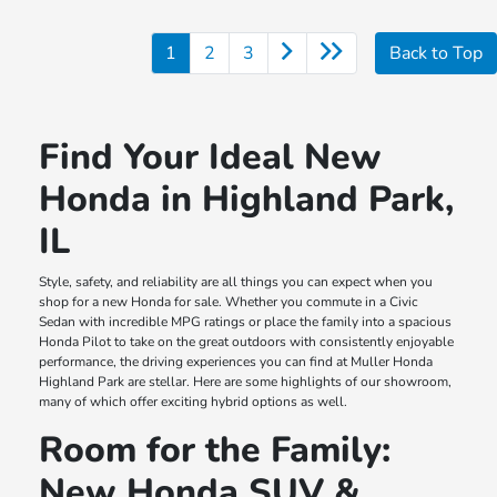
1
2
3
Back to Top
Find Your Ideal New
Honda in Highland Park,
IL
Style, safety, and reliability are all things you can expect when you
shop for a new Honda for sale. Whether you commute in a Civic
Sedan with incredible MPG ratings or place the family into a spacious
Honda Pilot to take on the great outdoors with consistently enjoyable
performance, the driving experiences you can find at Muller Honda
Highland Park are stellar. Here are some highlights of our showroom,
many of which offer exciting hybrid options as well.
Room for the Family:
New Honda SUV &