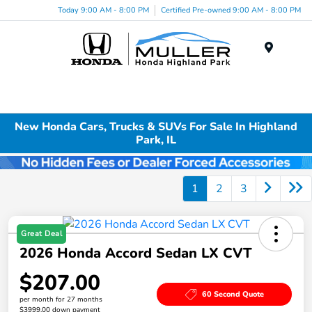
Today 9:00 AM - 8:00 PM
Certified Pre-owned 9:00 AM - 8:00 PM
Menu
New Honda Cars, Trucks & SUVs For Sale In Highland
Park, IL
1
2
3
Great Deal
2026 Honda Accord Sedan LX CVT
$207.00
60 Second Quote
per month for 27 months
$3999.00 down payment