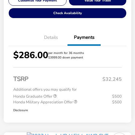
Customize Your Payment
Value Your Trade
Check Availability
Details
Payments
$286.00
per month for 36 months
$3999.00 down payment
TSRP
$32,245
Additional offers you may qualify for
Honda Graduate Offer
$500
Honda Military Appreciation Offer
$500
Disclosure