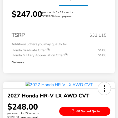
$247.00
per month for 27 months
$3999.00 down payment
TSRP
$32,115
Additional offers you may qualify for
Honda Graduate Offer
$500
Honda Military Appreciation Offer
$500
Disclosure
2027 Honda HR-V LX AWD CVT
$248.00
60 Second Quote
per month for 27 months
$3999.00 down payment