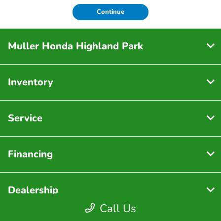
Continue
Muller Honda Highland Park
Inventory
Service
Financing
Dealership
Call Us