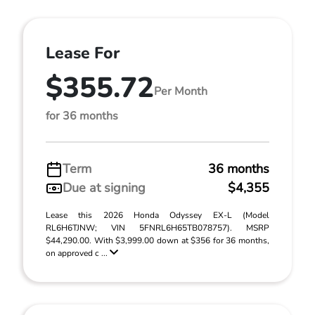
Lease For
$355.72
Per Month
for 36 months
Term
36 months
Due at signing
$4,355
Lease this 2026 Honda Odyssey EX-L (Model
RL6H6TJNW; VIN 5FNRL6H65TB078757). MSRP
$44,290.00. With $3,999.00 down at $356 for 36 months,
on approved c ...