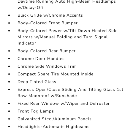
Daytime Running Auto High-Beam Headlamps
w/Delay-Off
Black Grille w/Chrome Accents
Body-Colored Front Bumper
Body-Colored Power w/Tilt Down Heated Side
Mirrors w/Manual Folding and Turn Signal
Indicator
Body-Colored Rear Bumper
Chrome Door Handles
Chrome Side Windows Trim
Compact Spare Tire Mounted Inside
Deep Tinted Glass
Express Open/Close Sliding And Tilting Glass 1st
Row Moonroof w/Sunshade
Fixed Rear Window w/Wiper and Defroster
Front Fog Lamps
Galvanized Steel/Aluminum Panels
Headlights-Automatic Highbeams