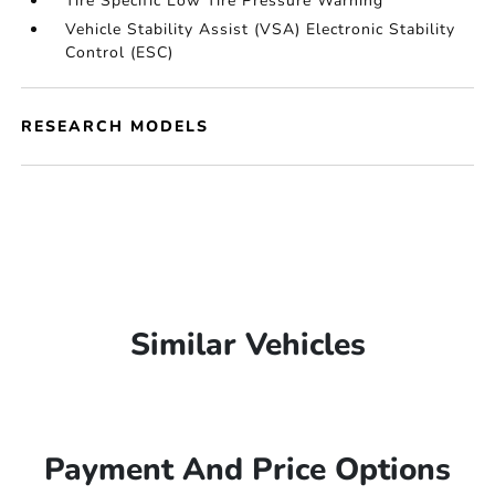
Tire Specific Low Tire Pressure Warning
Vehicle Stability Assist (VSA) Electronic Stability
Control (ESC)
RESEARCH MODELS
Similar Vehicles
Payment And Price Options