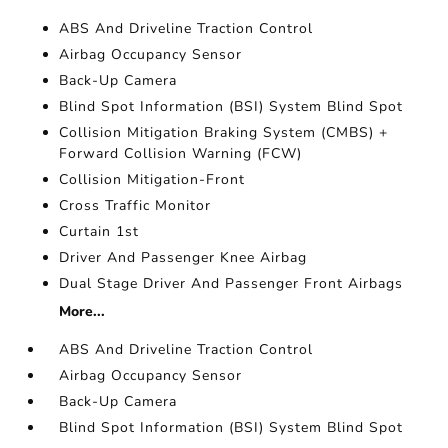
ABS And Driveline Traction Control
Airbag Occupancy Sensor
Back-Up Camera
Blind Spot Information (BSI) System Blind Spot
Collision Mitigation Braking System (CMBS) +
Forward Collision Warning (FCW)
Collision Mitigation-Front
Cross Traffic Monitor
Curtain 1st
Driver And Passenger Knee Airbag
Dual Stage Driver And Passenger Front Airbags
More...
ABS And Driveline Traction Control
Airbag Occupancy Sensor
Back-Up Camera
Blind Spot Information (BSI) System Blind Spot