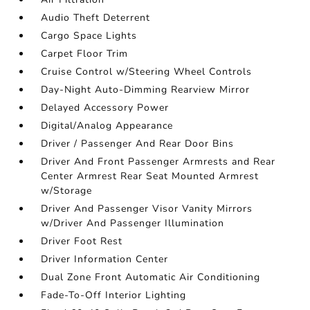
Audio Theft Deterrent
Cargo Space Lights
Carpet Floor Trim
Cruise Control w/Steering Wheel Controls
Day-Night Auto-Dimming Rearview Mirror
Delayed Accessory Power
Digital/Analog Appearance
Driver / Passenger And Rear Door Bins
Driver And Front Passenger Armrests and Rear
Center Armrest Rear Seat Mounted Armrest
w/Storage
Driver And Passenger Visor Vanity Mirrors
w/Driver And Passenger Illumination
Driver Foot Rest
Driver Information Center
Dual Zone Front Automatic Air Conditioning
Fade-To-Off Interior Lighting