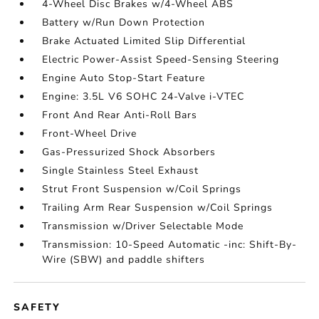
4-Wheel Disc Brakes w/4-Wheel ABS
Battery w/Run Down Protection
Brake Actuated Limited Slip Differential
Electric Power-Assist Speed-Sensing Steering
Engine Auto Stop-Start Feature
Engine: 3.5L V6 SOHC 24-Valve i-VTEC
Front And Rear Anti-Roll Bars
Front-Wheel Drive
Gas-Pressurized Shock Absorbers
Single Stainless Steel Exhaust
Strut Front Suspension w/Coil Springs
Trailing Arm Rear Suspension w/Coil Springs
Transmission w/Driver Selectable Mode
Transmission: 10-Speed Automatic -inc: Shift-By-
Wire (SBW) and paddle shifters
SAFETY