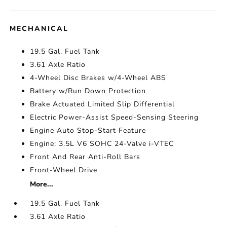
MECHANICAL
19.5 Gal. Fuel Tank
3.61 Axle Ratio
4-Wheel Disc Brakes w/4-Wheel ABS
Battery w/Run Down Protection
Brake Actuated Limited Slip Differential
Electric Power-Assist Speed-Sensing Steering
Engine Auto Stop-Start Feature
Engine: 3.5L V6 SOHC 24-Valve i-VTEC
Front And Rear Anti-Roll Bars
Front-Wheel Drive
More...
19.5 Gal. Fuel Tank
3.61 Axle Ratio