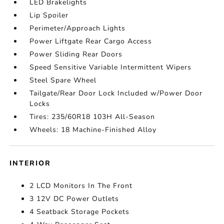
LED Brakelights
Lip Spoiler
Perimeter/Approach Lights
Power Liftgate Rear Cargo Access
Power Sliding Rear Doors
Speed Sensitive Variable Intermittent Wipers
Steel Spare Wheel
Tailgate/Rear Door Lock Included w/Power Door
Locks
Tires: 235/60R18 103H All-Season
Wheels: 18 Machine-Finished Alloy
INTERIOR
2 LCD Monitors In The Front
3 12V DC Power Outlets
4 Seatback Storage Pockets