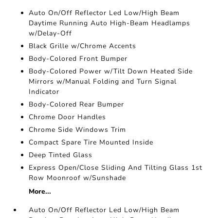
Auto On/Off Reflector Led Low/High Beam
Daytime Running Auto High-Beam Headlamps
w/Delay-Off
Black Grille w/Chrome Accents
Body-Colored Front Bumper
Body-Colored Power w/Tilt Down Heated Side
Mirrors w/Manual Folding and Turn Signal
Indicator
Body-Colored Rear Bumper
Chrome Door Handles
Chrome Side Windows Trim
Compact Spare Tire Mounted Inside
Deep Tinted Glass
Express Open/Close Sliding And Tilting Glass 1st
Row Moonroof w/Sunshade
More...
Auto On/Off Reflector Led Low/High Beam