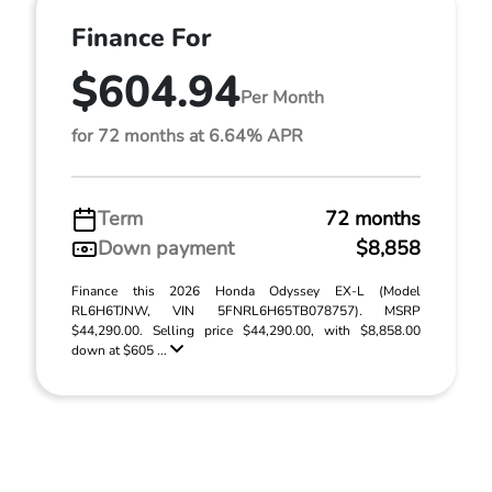
Finance For
$604.94
Per Month
for 72 months at 6.64% APR
Term
72 months
Down payment
$8,858
Finance this 2026 Honda Odyssey EX-L (Model
RL6H6TJNW, VIN 5FNRL6H65TB078757). MSRP
$44,290.00. Selling price $44,290.00, with $8,858.00
down at $605 ...