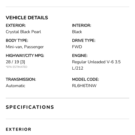
VEHICLE DETAILS
EXTERIOR:
INTERIOR:
Crystal Black Pearl
Black
BODY TYPE:
DRIVE TYPE:
Mini-van, Passenger
FWD
HIGHWAY/CITY MPG:
ENGINE:
28 / 19
[3]
Regular Unleaded V-6 3.5
*EPA ESTIMATED
L/212
TRANSMISSION:
MODEL CODE:
Automatic
RL6H6TJNW
SPECIFICATIONS
EXTERIOR