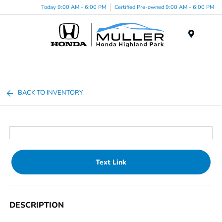
Today 9:00 AM - 6:00 PM
Certified Pre-owned 9:00 AM - 6:00 PM
Menu
BACK TO INVENTORY
Text Link
DESCRIPTION