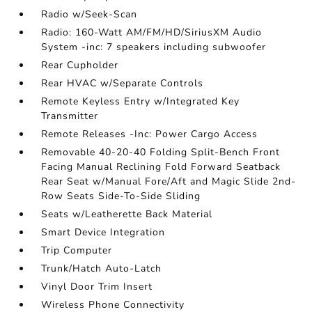
Radio w/Seek-Scan
Radio: 160-Watt AM/FM/HD/SiriusXM Audio
System -inc: 7 speakers including subwoofer
Rear Cupholder
Rear HVAC w/Separate Controls
Remote Keyless Entry w/Integrated Key
Transmitter
Remote Releases -Inc: Power Cargo Access
Removable 40-20-40 Folding Split-Bench Front
Facing Manual Reclining Fold Forward Seatback
Rear Seat w/Manual Fore/Aft and Magic Slide 2nd-
Row Seats Side-To-Side Sliding
Seats w/Leatherette Back Material
Smart Device Integration
Trip Computer
Trunk/Hatch Auto-Latch
Vinyl Door Trim Insert
Wireless Phone Connectivity