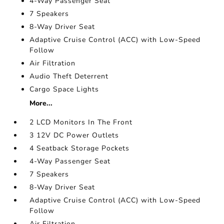
4-Way Passenger Seat
7 Speakers
8-Way Driver Seat
Adaptive Cruise Control (ACC) with Low-Speed
Follow
Air Filtration
Audio Theft Deterrent
Cargo Space Lights
More...
2 LCD Monitors In The Front
3 12V DC Power Outlets
4 Seatback Storage Pockets
4-Way Passenger Seat
7 Speakers
8-Way Driver Seat
Adaptive Cruise Control (ACC) with Low-Speed
Follow
Air Filtration