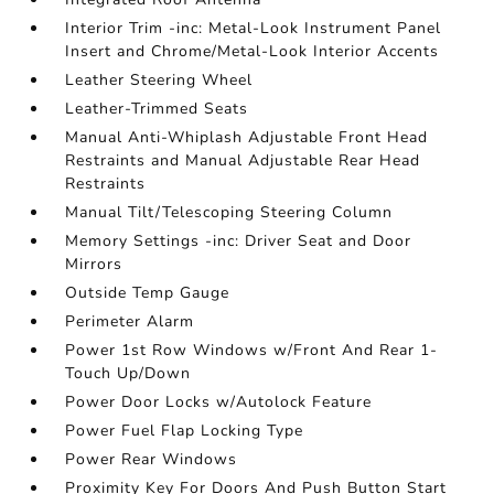
Interior Trim -inc: Metal-Look Instrument Panel
Insert and Chrome/Metal-Look Interior Accents
Leather Steering Wheel
Leather-Trimmed Seats
Manual Anti-Whiplash Adjustable Front Head
Restraints and Manual Adjustable Rear Head
Restraints
Manual Tilt/Telescoping Steering Column
Memory Settings -inc: Driver Seat and Door
Mirrors
Outside Temp Gauge
Perimeter Alarm
Power 1st Row Windows w/Front And Rear 1-
Touch Up/Down
Power Door Locks w/Autolock Feature
Power Fuel Flap Locking Type
Power Rear Windows
Proximity Key For Doors And Push Button Start