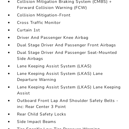
Collision Mitigation Braking System (CMBS) +
Forward Collision Warning (FCW)
Collision Mitigation-Front
Cross Traffic Monitor
Curtain 1st
Driver And Passenger Knee Airbag
Dual Stage Driver And Passenger Front Airbags
Dual Stage Driver And Passenger Seat-Mounted
Side Airbags
Lane Keeping Assist System (LKAS)
Lane Keeping Assist System (LKAS) Lane
Departure Warning
Lane Keeping Assist System (LKAS) Lane Keeping
Assist
Outboard Front Lap And Shoulder Safety Belts -
inc: Rear Center 3 Point
Rear Child Safety Locks
Side Impact Beams