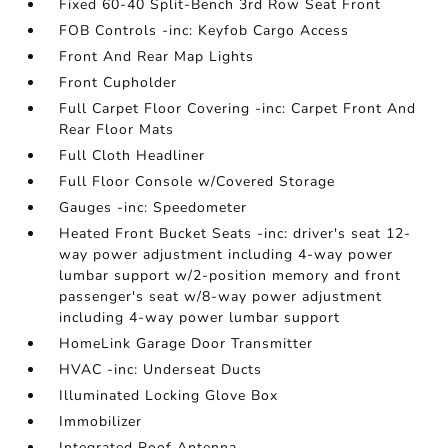
Fixed 60-40 Split-Bench 3rd Row Seat Front
FOB Controls -inc: Keyfob Cargo Access
Front And Rear Map Lights
Front Cupholder
Full Carpet Floor Covering -inc: Carpet Front And
Rear Floor Mats
Full Cloth Headliner
Full Floor Console w/Covered Storage
Gauges -inc: Speedometer
Heated Front Bucket Seats -inc: driver's seat 12-
way power adjustment including 4-way power
lumbar support w/2-position memory and front
passenger's seat w/8-way power adjustment
including 4-way power lumbar support
HomeLink Garage Door Transmitter
HVAC -inc: Underseat Ducts
Illuminated Locking Glove Box
Immobilizer
Integrated Roof Antenna