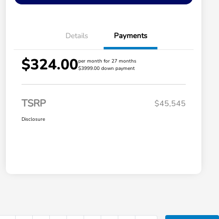
Details
Payments
$324.00
per month for 27 months
$3999.00 down payment
TSRP
$45,545
Disclosure