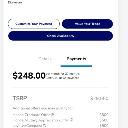
Disclosure
Customize Your Payment
Value Your Trade
Check Availability
Details
Payments
$248.00
per month for 27 months
$3999.00 down payment
TSRP
$29,550
Additional offers you may qualify for
Honda Graduate Offer
$500
Honda Military Appreciation Offer
$500
Loyalty/Conquest
$500