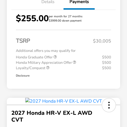
Details
Payments
$255.00
per month for 27 months
$3999.00 down payment
TSRP
$30,005
Additional offers you may qualify for
Honda Graduate Offer
$500
Honda Military Appreciation Offer
$500
Loyalty/Conquest
$500
Disclosure
2027 Honda HR-V EX-L AWD
CVT