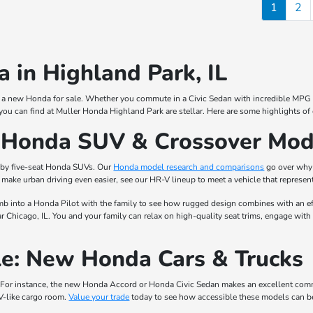
1
2
 in Highland Park, IL
for a new Honda for sale. Whether you commute in a Civic Sedan with incredible MPG r
you can find at Muller Honda Highland Park are stellar. Here are some highlights of
w Honda SUV & Crossover Mod
 by five-seat Honda SUVs. Our
Honda model research and comparisons
go over why 
make urban driving even easier, see our HR-V lineup to meet a vehicle that represent
mb into a Honda Pilot with the family to see how rugged design combines with an eff
 Chicago, IL. You and your family can relax on high-quality seat trims, engage with
e: New Honda Cars & Trucks
For instance, the new Honda Accord or Honda Civic Sedan makes an excellent commuter
V-like cargo room.
Value your trade
today to see how accessible these models can b