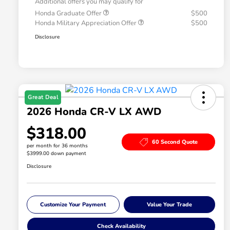
Additional offers you may qualify for
Honda Graduate Offer
$500
Honda Military Appreciation Offer
$500
Disclosure
Great Deal
2026 Honda CR-V LX AWD
$318.00
60 Second Quote
per month for 36 months
$3999.00 down payment
Disclosure
Customize Your Payment
Value Your Trade
Check Availability