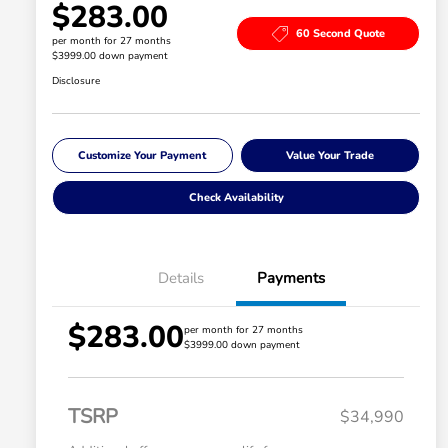
$283.00
60 Second Quote
per month for 27 months
$3999.00 down payment
Disclosure
Customize Your Payment
Value Your Trade
Check Availability
Details
Payments
$283.00
per month for 27 months
$3999.00 down payment
TSRP
$34,990