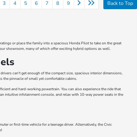
3
4
5
6
7
8
9
Back to Top
atings or place the family into a spacious Honda Pilot to take on the great
 our showroom, many of which offer exciting hybrid options as well.
els
drivers can't get enough of the compact size, spacious interior dimensions,
s the pinnacle of small yet comfortable cabins.
icient and hard-working powertrain. You can also experience the ride that
 an intuitive infotainment console, and relax with 10-way power seats in the
 or first-time vehicle for a teenage driver. Alternatively, the Civic
e!