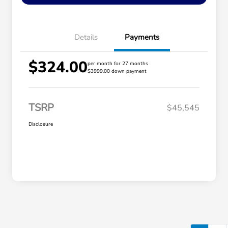
Details
Payments
$324.00
per month for 27 months
$3999.00 down payment
TSRP
$45,545
Disclosure