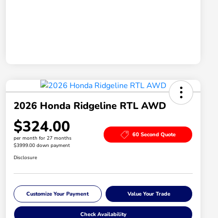
2026 Honda Ridgeline RTL AWD
$324.00
60 Second Quote
per month for 27 months
$3999.00 down payment
Disclosure
Customize Your Payment
Value Your Trade
Check Availability