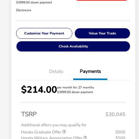
$3999.00 down payment
Disclosure
Customize Your Payment
Value Your Trade
Check Availability
Details
Payments
$214.00
per month for 27 months
$3999.00 down payment
TSRP
$30,045
Additional offers you may qualify for
Honda Graduate Offer
$500
Honda Military Appreciation Offer
$500