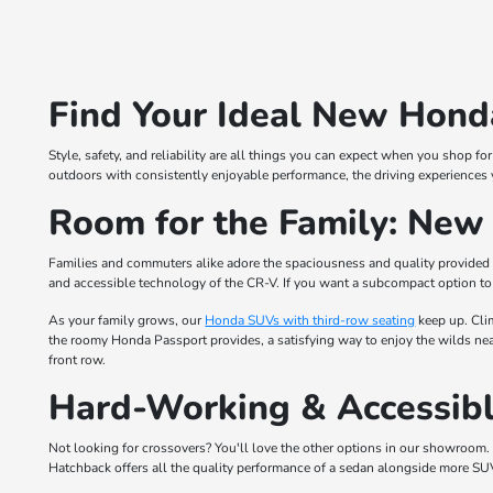
Find Your Ideal New Honda
Style, safety, and reliability are all things you can expect when you shop 
outdoors with consistently enjoyable performance, the driving experiences 
Room for the Family: Ne
Families and commuters alike adore the spaciousness and quality provided
and accessible technology of the CR-V. If you want a subcompact option to 
As your family grows, our
Honda SUVs with third-row seating
keep up. Cli
the roomy Honda Passport provides, a satisfying way to enjoy the wilds near
front row.
Hard-Working & Accessibl
Not looking for crossovers? You'll love the other options in our showroom. 
Hatchback offers all the quality performance of a sedan alongside more SU