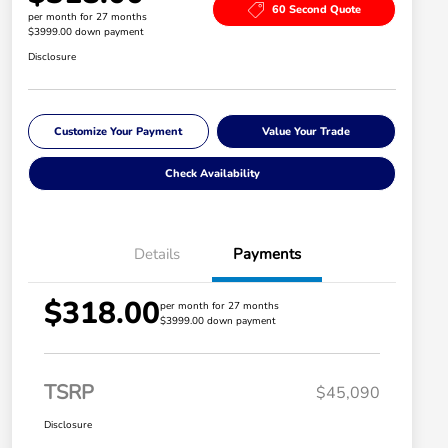
60 Second Quote
per month for 27 months
$3999.00 down payment
Disclosure
Customize Your Payment
Value Your Trade
Check Availability
Details
Payments
$318.00
per month for 27 months
$3999.00 down payment
TSRP
$45,090
Disclosure