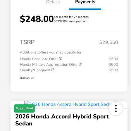
Details
Payments
$248.00
per month for 27 months
$3999.00 down payment
TSRP
$29,550
Additional offers you may qualify for
Honda Graduate Offer
$500
Honda Military Appreciation Offer
$500
Loyalty/Conquest
$500
Disclosure
Great Deal
2026 Honda Accord Hybrid Sport
Sedan