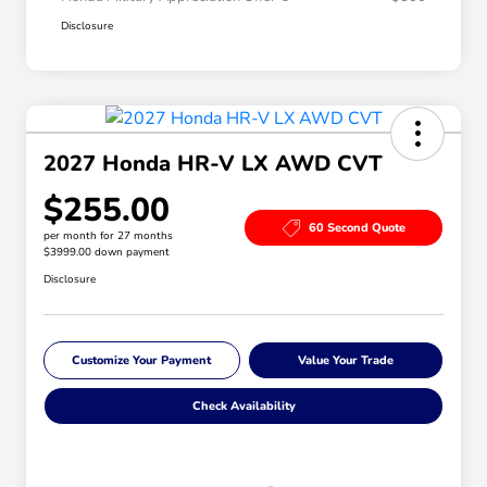
Disclosure
2027 Honda HR-V LX AWD CVT
$255.00
60 Second Quote
per month for 27 months
$3999.00 down payment
Disclosure
Customize Your Payment
Value Your Trade
Check Availability