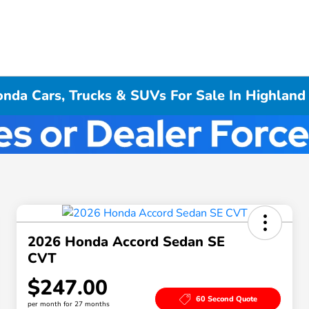
da Cars, Trucks & SUVs For Sale In Highland 
2026 Honda Accord Sedan SE
CVT
$247.00
60 Second Quote
per month for 27 months