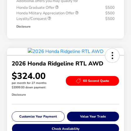
Additional offers you may qualify for
Honda Graduate Offer
$500
Honda Military Appreciation Offer
$500
Loyalty/Conquest
$500
Disclosure
2026 Honda Ridgeline RTL AWD
$324.00
60 Second Quote
per month for 27 months
$3999.00 down payment
Disclosure
Customize Your Payment
Value Your Trade
Check Availability