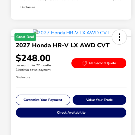
Disclosure
Great Deal
2027 Honda HR-V LX AWD CVT
$248.00
60 Second Quote
per month for 27 months
$3999.00 down payment
Disclosure
Customize Your Payment
Value Your Trade
Check Availability