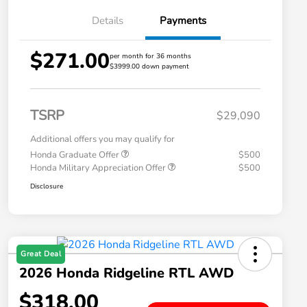
Details
Payments
$271.00
per month for 36 months
$3999.00 down payment
TSRP
$29,090
Additional offers you may qualify for
Honda Graduate Offer
$500
Honda Military Appreciation Offer
$500
Disclosure
Great Deal
2026 Honda Ridgeline RTL AWD
$318.00