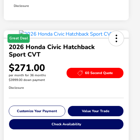
Disclosure
Great Deal
2026 Honda Civic Hatchback
Sport CVT
$271.00
60 Second Quote
per month for 36 months
$3999.00 down payment
Disclosure
Customize Your Payment
Value Your Trade
Check Availability