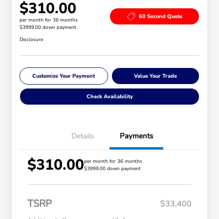
$310.00
60 Second Quote
per month for 36 months
$3999.00 down payment
Disclosure
Customize Your Payment
Value Your Trade
Check Availability
Details
Payments
$310.00
per month for 36 months
$3999.00 down payment
TSRP
$33,400