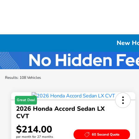
New Hon
Results: 108 Vehicles
Great Deal
2026 Honda Accord Sedan LX
CVT
$214.00
60 Second Quote
per month for 27 months