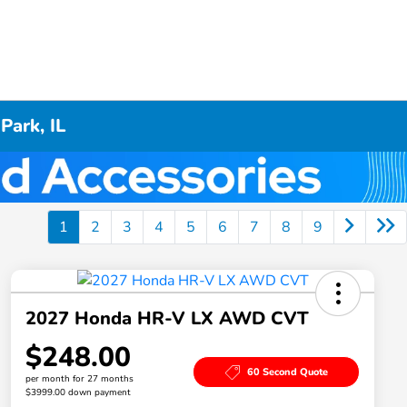
Park, IL
1
2
3
4
5
6
7
8
9
2027 Honda HR-V LX AWD CVT
$248.00
60 Second Quote
per month for 27 months
$3999.00 down payment