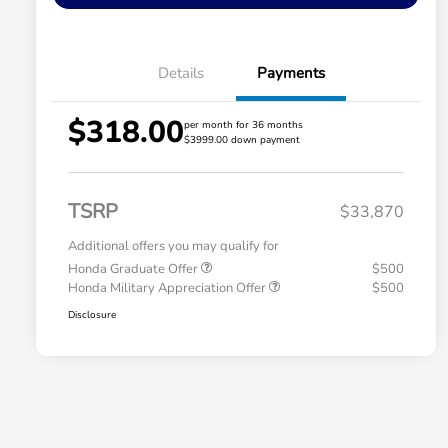
Details
Payments
$318.00
per month for 36 months
$3999.00 down payment
TSRP
$33,870
Additional offers you may qualify for
Honda Graduate Offer
$500
Honda Military Appreciation Offer
$500
Disclosure