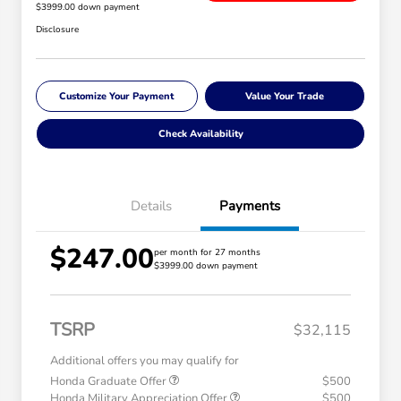
$3999.00 down payment
Disclosure
Customize Your Payment
Value Your Trade
Check Availability
Details
Payments
$247.00
per month for 27 months
$3999.00 down payment
TSRP
$32,115
Additional offers you may qualify for
Honda Graduate Offer
$500
Honda Military Appreciation Offer
$500