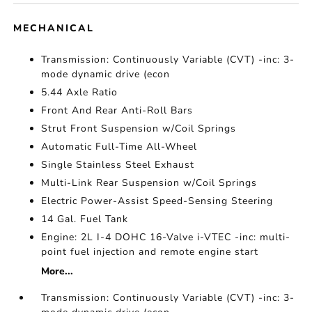
MECHANICAL
Transmission: Continuously Variable (CVT) -inc: 3-
mode dynamic drive (econ
5.44 Axle Ratio
Front And Rear Anti-Roll Bars
Strut Front Suspension w/Coil Springs
Automatic Full-Time All-Wheel
Single Stainless Steel Exhaust
Multi-Link Rear Suspension w/Coil Springs
Electric Power-Assist Speed-Sensing Steering
14 Gal. Fuel Tank
Engine: 2L I-4 DOHC 16-Valve i-VTEC -inc: multi-
point fuel injection and remote engine start
More...
Transmission: Continuously Variable (CVT) -inc: 3-