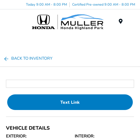
Today 9:00 AM - 8:00 PM
Certified Pre-owned 9:00 AM - 8:00 PM
Menu
BACK TO INVENTORY
Text Link
VEHICLE DETAILS
EXTERIOR:
INTERIOR: