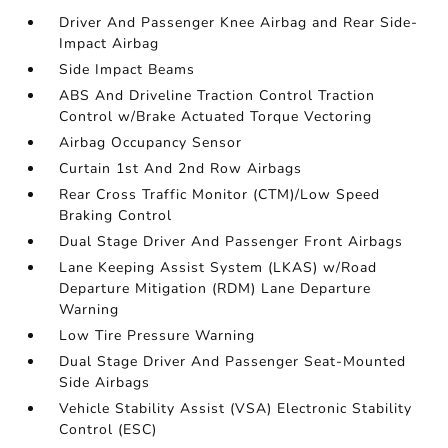
Driver And Passenger Knee Airbag and Rear Side-
Impact Airbag
Side Impact Beams
ABS And Driveline Traction Control Traction
Control w/Brake Actuated Torque Vectoring
Airbag Occupancy Sensor
Curtain 1st And 2nd Row Airbags
Rear Cross Traffic Monitor (CTM)/Low Speed
Braking Control
Dual Stage Driver And Passenger Front Airbags
Lane Keeping Assist System (LKAS) w/Road
Departure Mitigation (RDM) Lane Departure
Warning
Low Tire Pressure Warning
Dual Stage Driver And Passenger Seat-Mounted
Side Airbags
Vehicle Stability Assist (VSA) Electronic Stability
Control (ESC)