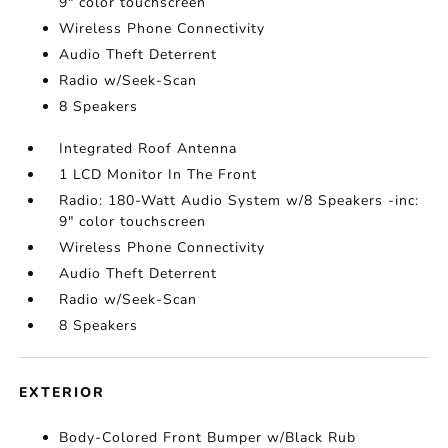
9" color touchscreen
Wireless Phone Connectivity
Audio Theft Deterrent
Radio w/Seek-Scan
8 Speakers
Integrated Roof Antenna
1 LCD Monitor In The Front
Radio: 180-Watt Audio System w/8 Speakers -inc:
9" color touchscreen
Wireless Phone Connectivity
Audio Theft Deterrent
Radio w/Seek-Scan
8 Speakers
EXTERIOR
Body-Colored Front Bumper w/Black Rub