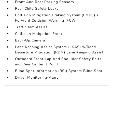
Front And Rear Parking Sensors
Rear Child Safety Locks
Collision Mitigation Braking System (CMBS) +
Forward Collision Warning (FCW)
Traffic Jam Assist
Collision Mitigation-Front
Back-Up Camera
Lane Keeping Assist System (LKAS) w/Road
Departure Mitigation (RDM) Lane Keeping Assist
Outboard Front Lap And Shoulder Safety Belts -
inc: Rear Center 3 Point
Blind Spot Information (BSI) System Blind Spot
Driver Monitoring-Alert