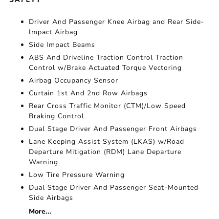
Driver And Passenger Knee Airbag and Rear Side-
Impact Airbag
Side Impact Beams
ABS And Driveline Traction Control Traction
Control w/Brake Actuated Torque Vectoring
Airbag Occupancy Sensor
Curtain 1st And 2nd Row Airbags
Rear Cross Traffic Monitor (CTM)/Low Speed
Braking Control
Dual Stage Driver And Passenger Front Airbags
Lane Keeping Assist System (LKAS) w/Road
Departure Mitigation (RDM) Lane Departure
Warning
Low Tire Pressure Warning
Dual Stage Driver And Passenger Seat-Mounted
Side Airbags
More...