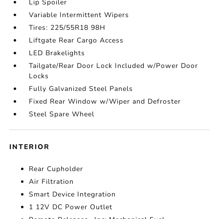
Lip Spoiler
Variable Intermittent Wipers
Tires: 225/55R18 98H
Liftgate Rear Cargo Access
LED Brakelights
Tailgate/Rear Door Lock Included w/Power Door
Locks
Fully Galvanized Steel Panels
Fixed Rear Window w/Wiper and Defroster
Steel Spare Wheel
INTERIOR
Rear Cupholder
Air Filtration
Smart Device Integration
1 12V DC Power Outlet