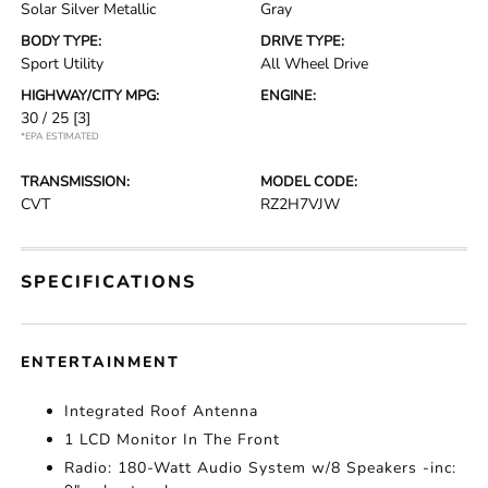
Solar Silver Metallic
Gray
BODY TYPE:
DRIVE TYPE:
Sport Utility
All Wheel Drive
HIGHWAY/CITY MPG:
ENGINE:
30 / 25
[3]
*EPA ESTIMATED
TRANSMISSION:
MODEL CODE:
CVT
RZ2H7VJW
SPECIFICATIONS
ENTERTAINMENT
Integrated Roof Antenna
1 LCD Monitor In The Front
Radio: 180-Watt Audio System w/8 Speakers -inc: