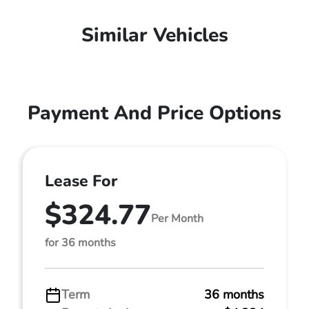
Similar Vehicles
Payment And Price Options
Lease For
$324.77
Per Month
for 36 months
Term
36 months