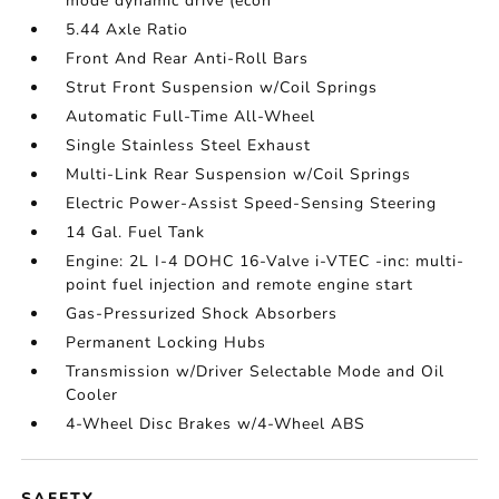
mode dynamic drive (econ
5.44 Axle Ratio
Front And Rear Anti-Roll Bars
Strut Front Suspension w/Coil Springs
Automatic Full-Time All-Wheel
Single Stainless Steel Exhaust
Multi-Link Rear Suspension w/Coil Springs
Electric Power-Assist Speed-Sensing Steering
14 Gal. Fuel Tank
Engine: 2L I-4 DOHC 16-Valve i-VTEC -inc: multi-
point fuel injection and remote engine start
Gas-Pressurized Shock Absorbers
Permanent Locking Hubs
Transmission w/Driver Selectable Mode and Oil
Cooler
4-Wheel Disc Brakes w/4-Wheel ABS
SAFETY