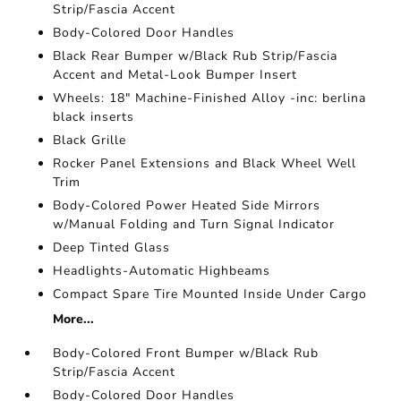
Strip/Fascia Accent
Body-Colored Door Handles
Black Rear Bumper w/Black Rub Strip/Fascia
Accent and Metal-Look Bumper Insert
Wheels: 18" Machine-Finished Alloy -inc: berlina
black inserts
Black Grille
Rocker Panel Extensions and Black Wheel Well
Trim
Body-Colored Power Heated Side Mirrors
w/Manual Folding and Turn Signal Indicator
Deep Tinted Glass
Headlights-Automatic Highbeams
Compact Spare Tire Mounted Inside Under Cargo
More...
Body-Colored Front Bumper w/Black Rub
Strip/Fascia Accent
Body-Colored Door Handles