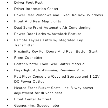
Driver Foot Rest
Driver Information Center
Power Rear Windows and Fixed 3rd Row Windows
Front And Rear Map Lights
Dual Zone Front Automatic Air Conditioning
Power Door Locks w/Autolock Feature
Remote Keyless Entry w/Integrated Key
Transmitter
Proximity Key For Doors And Push Button Start
Front Cupholder
Leather/Metal-Look Gear Shifter Material
Day-Night Auto-Dimming Rearview Mirror
Full Floor Console w/Covered Storage and 1 12V
DC Power Outlet
Heated Front Bucket Seats -inc: 8-way power
adjustment for driver's seat
Front Center Armrest
Gauges -inc: Speedometer