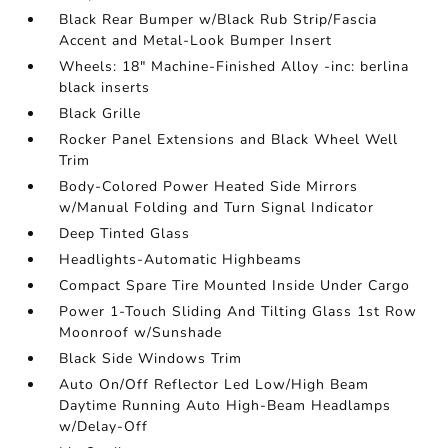
Black Rear Bumper w/Black Rub Strip/Fascia
Accent and Metal-Look Bumper Insert
Wheels: 18" Machine-Finished Alloy -inc: berlina
black inserts
Black Grille
Rocker Panel Extensions and Black Wheel Well
Trim
Body-Colored Power Heated Side Mirrors
w/Manual Folding and Turn Signal Indicator
Deep Tinted Glass
Headlights-Automatic Highbeams
Compact Spare Tire Mounted Inside Under Cargo
Power 1-Touch Sliding And Tilting Glass 1st Row
Moonroof w/Sunshade
Black Side Windows Trim
Auto On/Off Reflector Led Low/High Beam
Daytime Running Auto High-Beam Headlamps
w/Delay-Off