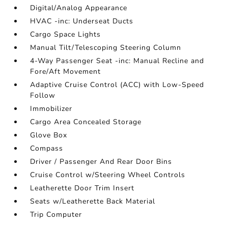
Digital/Analog Appearance
HVAC -inc: Underseat Ducts
Cargo Space Lights
Manual Tilt/Telescoping Steering Column
4-Way Passenger Seat -inc: Manual Recline and
Fore/Aft Movement
Adaptive Cruise Control (ACC) with Low-Speed
Follow
Immobilizer
Cargo Area Concealed Storage
Glove Box
Compass
Driver / Passenger And Rear Door Bins
Cruise Control w/Steering Wheel Controls
Leatherette Door Trim Insert
Seats w/Leatherette Back Material
Trip Computer