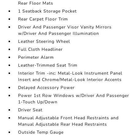
Rear Floor Mats
1 Seatback Storage Pocket
Rear Carpet Floor Trim
Driver And Passenger Visor Vanity Mirrors
w/Driver And Passenger Illumination
Leather Steering Wheel
Full Cloth Headliner
Perimeter Alarm
Leather-Trimmed Seat Trim
Interior Trim -inc: Metal-Look Instrument Panel
Insert and Chrome/Metal-Look Interior Accents
Delayed Accessory Power
Power 1st Row Windows w/Driver And Passenger
1-Touch Up/Down
Driver Seat
Manual Adjustable Front Head Restraints and
Manual Adjustable Rear Head Restraints
Outside Temp Gauge