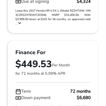
Due at signing
$4,324
Lease this 2027 Honda HR-V EX-L (Model RZ2H7VJW; VIN
3CZRZ2H76VM720394). MSRP $33,400.00. With
$3,999.00 down at $325 for 36 months, on approved credi
...
Finance For
$449.53
Per Month
for 72 months at 5.99% APR
Term
72 months
Down payment
$6,680