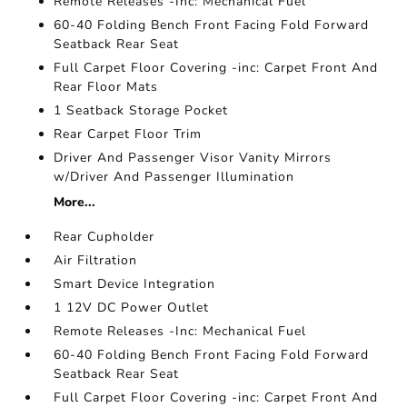
Remote Releases -Inc: Mechanical Fuel
60-40 Folding Bench Front Facing Fold Forward
Seatback Rear Seat
Full Carpet Floor Covering -inc: Carpet Front And
Rear Floor Mats
1 Seatback Storage Pocket
Rear Carpet Floor Trim
Driver And Passenger Visor Vanity Mirrors
w/Driver And Passenger Illumination
More...
Rear Cupholder
Air Filtration
Smart Device Integration
1 12V DC Power Outlet
Remote Releases -Inc: Mechanical Fuel
60-40 Folding Bench Front Facing Fold Forward
Seatback Rear Seat
Full Carpet Floor Covering -inc: Carpet Front And