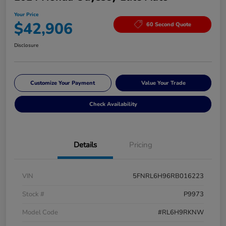
Your Price
$42,906
60 Second Quote
Disclosure
Customize Your Payment
Value Your Trade
Check Availability
Details
Pricing
VIN
5FNRL6H96RB016223
Stock #
P9973
Model Code
#RL6H9RKNW