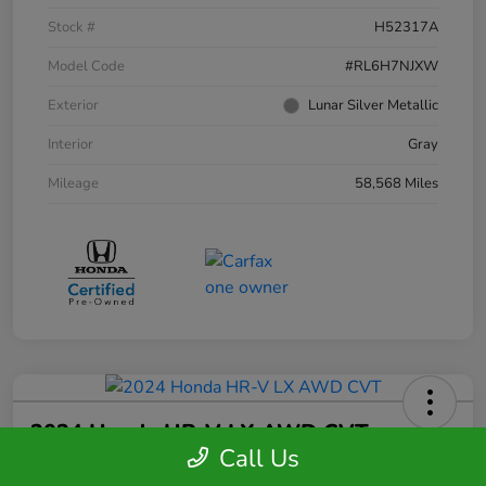
Stock #
H52317A
Model Code
#RL6H7NJXW
Exterior
Lunar Silver Metallic
Interior
Gray
Mileage
58,568 Miles
2024 Honda HR-V LX AWD CVT
Call Us
Your Price