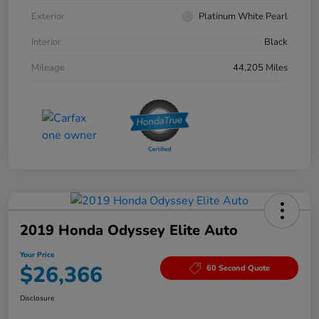
Exterior
Platinum White Pearl
Interior
Black
Mileage
44,205 Miles
2019 Honda Odyssey Elite Auto
Your Price
$26,366
60 Second Quote
Disclosure