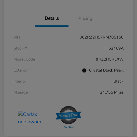
Details
Pricing
VIN
3CZRZ2H57RM705150
Stock #
H52469A
Model Code
#RZ2H5REXW
Exterior
Crystal Black Pearl
Interior
Black
Mileage
24,755 Miles