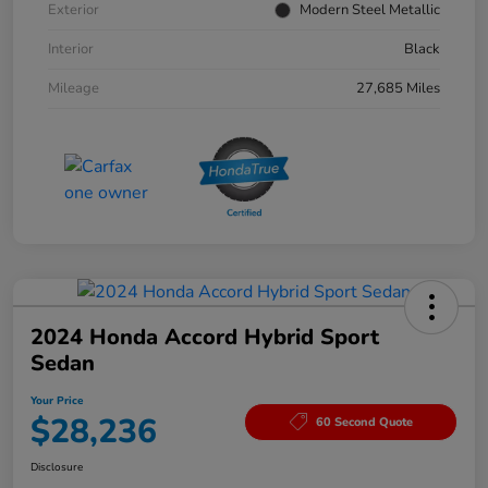
Exterior
Modern Steel Metallic
Interior
Black
Mileage
27,685 Miles
2024 Honda Accord Hybrid Sport
Sedan
Your Price
$28,236
60 Second Quote
Disclosure