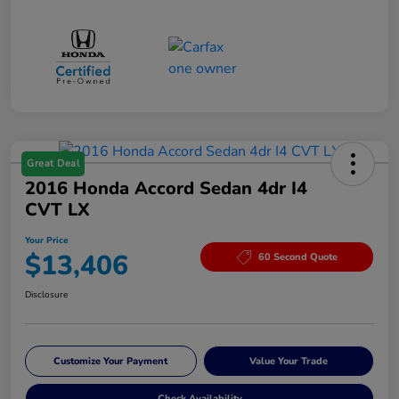
Great Deal
2016 Honda Accord Sedan 4dr I4
CVT LX
Your Price
$13,406
60 Second Quote
Disclosure
Customize Your Payment
Value Your Trade
Check Availability