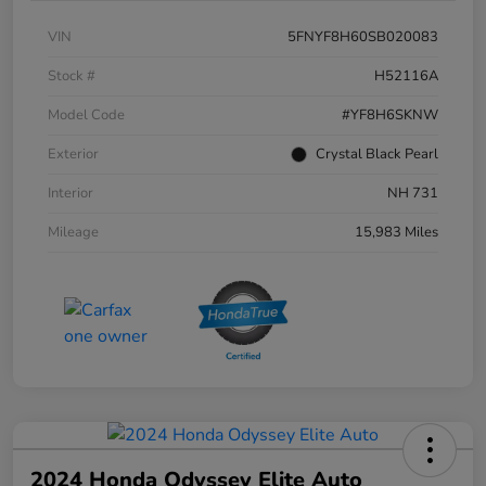
VIN
5FNYF8H60SB020083
Stock #
H52116A
Model Code
#YF8H6SKNW
Exterior
Crystal Black Pearl
Interior
NH 731
Mileage
15,983 Miles
2024 Honda Odyssey Elite Auto