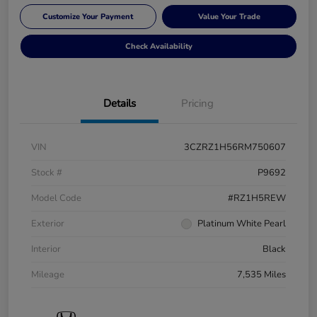
Customize Your Payment
Value Your Trade
Check Availability
Details
Pricing
VIN
3CZRZ1H56RM750607
Stock #
P9692
Model Code
#RZ1H5REW
Exterior
Platinum White Pearl
Interior
Black
Mileage
7,535 Miles