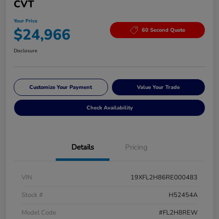
CVT
Your Price
$24,966
60 Second Quote
Disclosure
Customize Your Payment
Value Your Trade
Check Availability
Details
Pricing
VIN
19XFL2H86RE000483
Stock #
H52454A
Model Code
#FL2H8REW