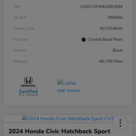
VIN
1HGCV1F45KA092848
Stock #
P9960A
Model Code
#CV1F4KJW
Exterior
Crystal Black Pearl
Interior
Black
Mileage
66,736 Miles
2024 Honda Civic Hatchback Sport