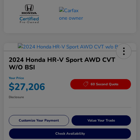
2024 Honda HR-V Sport AWD CVT
W/o BSI
Your Price
$27,206
60 Second Quote
Disclosure
Customize Your Payment
Value Your Trade
Check Availability