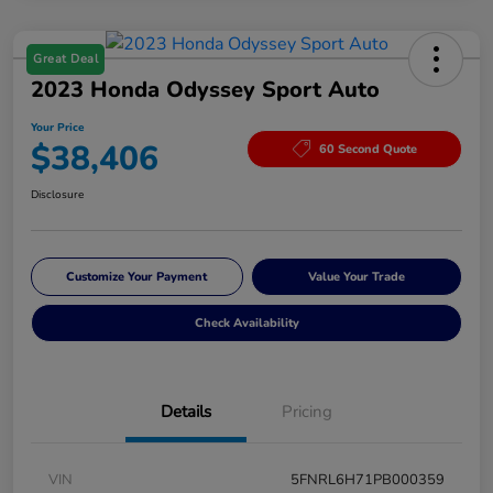
Great Deal
2023 Honda Odyssey Sport Auto
Your Price
$38,406
60 Second Quote
Disclosure
Customize Your Payment
Value Your Trade
Check Availability
Details
Pricing
VIN
5FNRL6H71PB000359