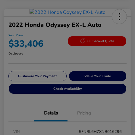
2022 Honda Odyssey EX-L Auto
Your Price
$33,406
60 Second Quote
Disclosure
Customize Your Payment
Value Your Trade
Check Availability
Details
Pricing
VIN
5FNRL6H7XNB016296