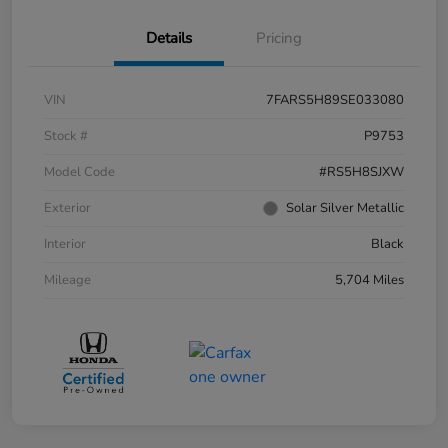
Details
Pricing
VIN
7FARS5H89SE033080
Stock #
P9753
Model Code
#RS5H8SJXW
Exterior
Solar Silver Metallic
Interior
Black
Mileage
5,704 Miles