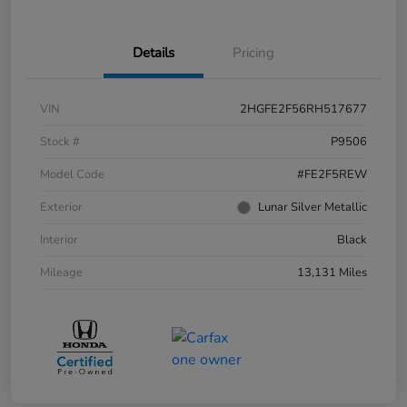
Details
Pricing
VIN
2HGFE2F56RH517677
Stock #
P9506
Model Code
#FE2F5REW
Exterior
Lunar Silver Metallic
Interior
Black
Mileage
13,131 Miles