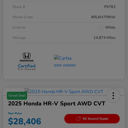
Stock #
P9783
Model Code
#RL6H7PJNW
Exterior
White
Mileage
14,874 Miles
Great Deal
2025 Honda HR-V Sport AWD CVT
Your Price
$28,406
60 Second Quote