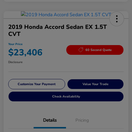
2019 Honda Accord Sedan EX 1.5T
CVT
Your Price
$23,406
60 Second Quote
Disclosure
Customize Your Payment
Value Your Trade
Check Availability
Details
Pricing