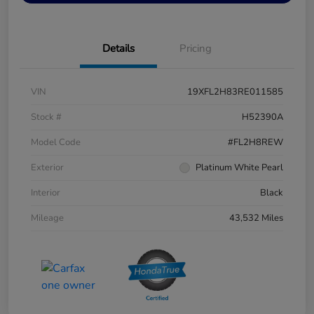
Details
Pricing
VIN
19XFL2H83RE011585
Stock #
H52390A
Model Code
#FL2H8REW
Exterior
Platinum White Pearl
Interior
Black
Mileage
43,532 Miles