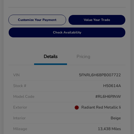
Customize Your Payment
Value Your Trade
Check Availability
Details
Pricing
VIN
5FNRL6H68PB007722
Stock #
H50614A
Model Code
#RL6H6PJNW
Exterior
Radiant Red Metallic Ii
Interior
Beige
Mileage
13,438 Miles