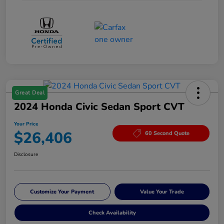
Great Deal
2024 Honda Civic Sedan Sport CVT
Your Price
$26,406
60 Second Quote
Disclosure
Customize Your Payment
Value Your Trade
Check Availability