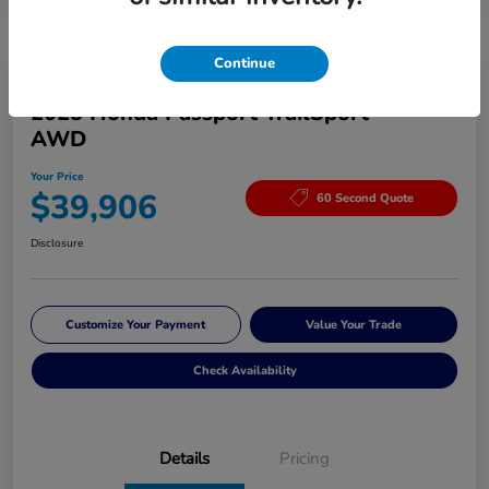
Continue
Great Deal
2025 Honda Passport TrailSport
AWD
Your Price
$39,906
60 Second Quote
Disclosure
Customize Your Payment
Value Your Trade
Check Availability
Details
Pricing