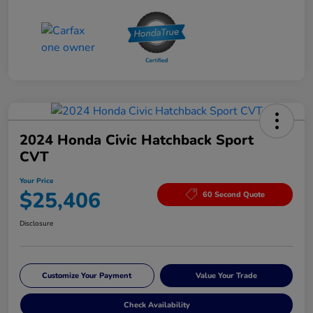
2024 Honda Civic Hatchback Sport
CVT
Your Price
$25,406
60 Second Quote
Disclosure
Customize Your Payment
Value Your Trade
Check Availability