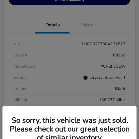
Details
Pricing
VIN
1HGCR2F30GA132827
Stock #
P9969
Model Code
#CR2F3GEW
Exterior
Crystal Black Pearl
Interior
Black
Mileage
136,237 Miles
So sorry, this vehicle was just sold.
Please check out our great selection
of similar inventory.