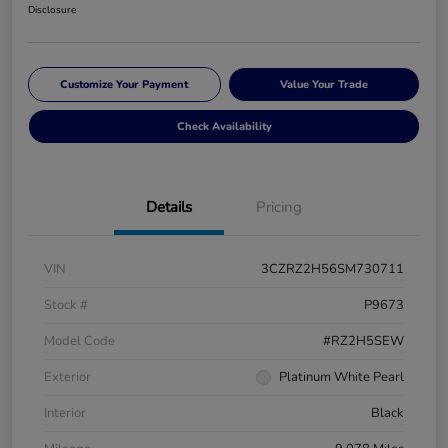
Disclosure
Customize Your Payment
Value Your Trade
Check Availability
Details
Pricing
VIN
3CZRZ2H56SM730711
Stock #
P9673
Model Code
#RZ2H5SEW
Exterior
Platinum White Pearl
Interior
Black