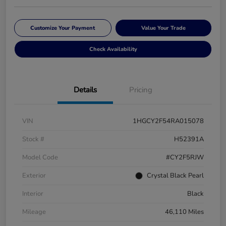
Customize Your Payment
Value Your Trade
Check Availability
Details
Pricing
VIN
1HGCY2F54RA015078
Stock #
H52391A
Model Code
#CY2F5RJW
Exterior
Crystal Black Pearl
Interior
Black
Mileage
46,110 Miles