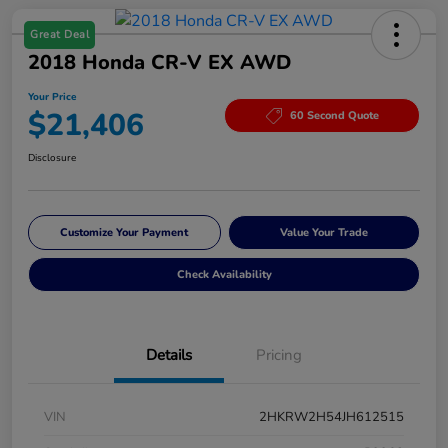
Great Deal
2018 Honda CR-V EX AWD
Your Price
$21,406
60 Second Quote
Disclosure
Customize Your Payment
Value Your Trade
Check Availability
Details
Pricing
VIN
2HKRW2H54JH612515