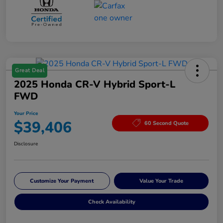
Great Deal
2025 Honda CR-V Hybrid Sport-L
FWD
Your Price
$39,406
60 Second Quote
Disclosure
Customize Your Payment
Value Your Trade
Check Availability