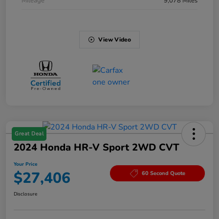
Mileage
9,078 Miles
View Video
Great Deal
2024 Honda HR-V Sport 2WD CVT
Your Price
$27,406
60 Second Quote
Disclosure