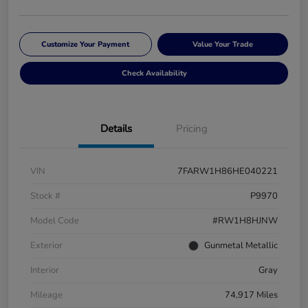
Customize Your Payment
Value Your Trade
Check Availability
Details
Pricing
VIN
7FARW1H86HE040221
Stock #
P9970
Model Code
#RW1H8HJNW
Exterior
Gunmetal Metallic
Interior
Gray
Mileage
74,917 Miles