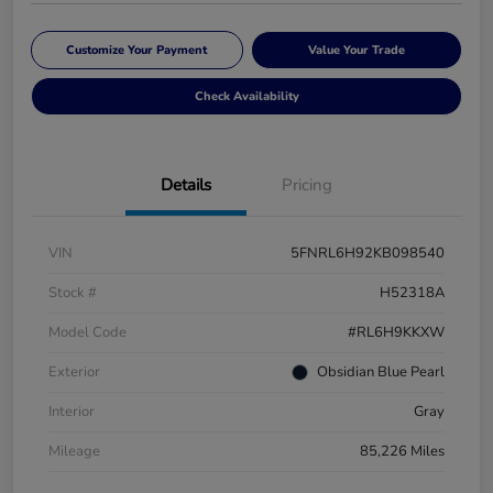
Customize Your Payment
Value Your Trade
Check Availability
Details
Pricing
VIN
5FNRL6H92KB098540
Stock #
H52318A
Model Code
#RL6H9KKXW
Exterior
Obsidian Blue Pearl
Interior
Gray
Mileage
85,226 Miles