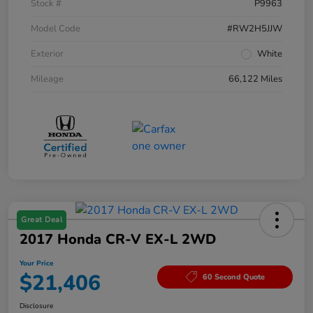
Stock #
P9963
Model Code
#RW2H5JJW
Exterior
White
Mileage
66,122 Miles
Great Deal
2017 Honda CR-V EX-L 2WD
Your Price
$21,406
60 Second Quote
Disclosure