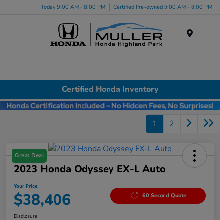
Today 9:00 AM - 8:00 PM
Certified Pre-owned 9:00 AM - 8:00 PM
Menu
Certified Honda Inventory
1
2
Great Deal
2023 Honda Odyssey EX-L Auto
Your Price
$38,406
60 Second Quote
Disclosure