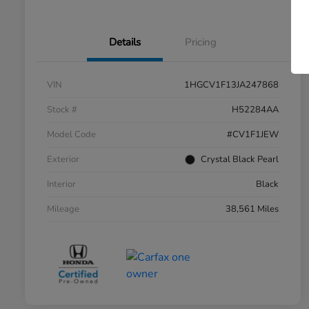
Details
Pricing
VIN
1HGCV1F13JA247868
Stock #
H52284AA
Model Code
#CV1F1JEW
Exterior
Crystal Black Pearl
Interior
Black
Mileage
38,561 Miles