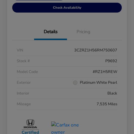
Check Availability
Details
Pricing
VIN
3CZRZ1H56RM750607
Stock #
P9692
Model Code
#RZ1H5REW
Exterior
Platinum White Pearl
Interior
Black
Mileage
7,535 Miles