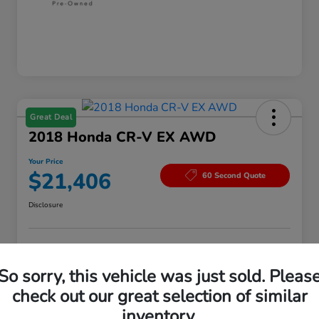
Great Deal
2018 Honda CR-V EX AWD
Your Price
$21,406
60 Second Quote
Disclosure
Customize Your Payment
Value Your Trade
So sorry, this vehicle was just sold. Pleas
Check Availability
check out our great selection of similar
inventory.