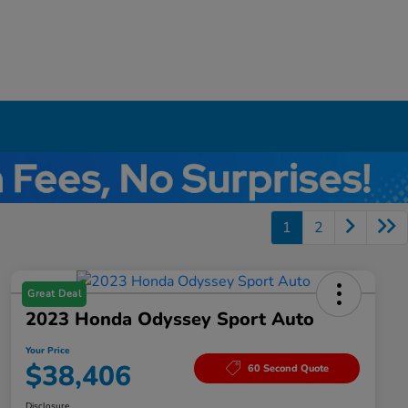
1
2
Great Deal
2023 Honda Odyssey Sport Auto
Your Price
$38,406
60 Second Quote
Disclosure