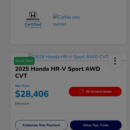
Great Deal
2025 Honda HR-V Sport AWD
CVT
Your Price
$28,406
60 Second Quote
Disclosure
Customize Your Payment
Value Your Trade