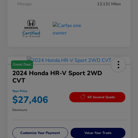
Mileage
13,131 Miles
Great Deal
2024 Honda HR-V Sport 2WD
CVT
Your Price
$27,406
60 Second Quote
Disclosure
Customize Your Payment
Value Your Trade