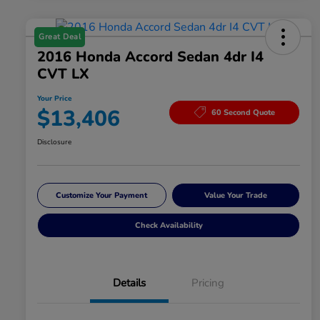
Great Deal
2016 Honda Accord Sedan 4dr I4
CVT LX
Your Price
$13,406
60 Second Quote
Disclosure
Customize Your Payment
Value Your Trade
Check Availability
Details
Pricing