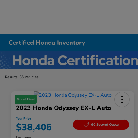
Certified Honda Inventory
Results: 36 Vehicles
Great Deal
2023 Honda Odyssey EX-L Auto
Your Price
$38,406
60 Second Quote
Disclosure