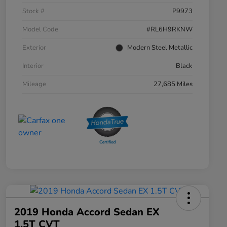
Stock #
P9973
Model Code
#RL6H9RKNW
Exterior
Modern Steel Metallic
Interior
Black
Mileage
27,685 Miles
2019 Honda Accord Sedan EX
1.5T CVT