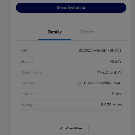
Check Availability
Details
Pricing
VIN
3CZRZ2H56SM730711
Stock #
P9673
Model Code
#RZ2H5SEW
Exterior
Platinum White Pearl
Interior
Black
Mileage
9,078 Miles
View Video