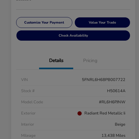
Customize Your Payment
Value Your Trade
Check Availability
Details
Pricing
VIN
5FNRL6H68PB007722
Stock #
H50614A
Model Code
#RL6H6PJNW
Exterior
Radiant Red Metallic Ii
Interior
Beige
Mileage
13,438 Miles