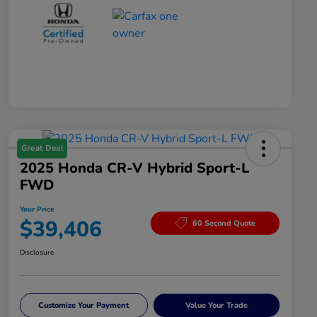
Great Deal
2025 Honda CR-V Hybrid Sport-L
FWD
Your Price
$39,406
60 Second Quote
Disclosure
Customize Your Payment
Value Your Trade