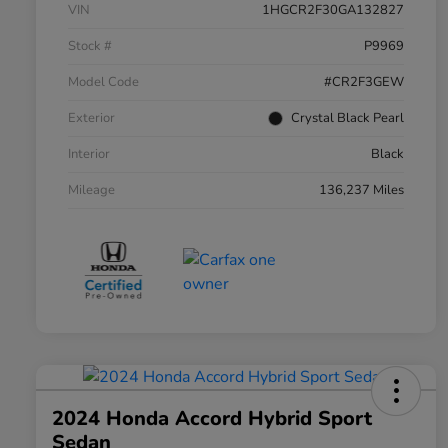
VIN
1HGCR2F30GA132827
Stock #
P9969
Model Code
#CR2F3GEW
Exterior
Crystal Black Pearl
Interior
Black
Mileage
136,237 Miles
2024 Honda Accord Hybrid Sport
Sedan