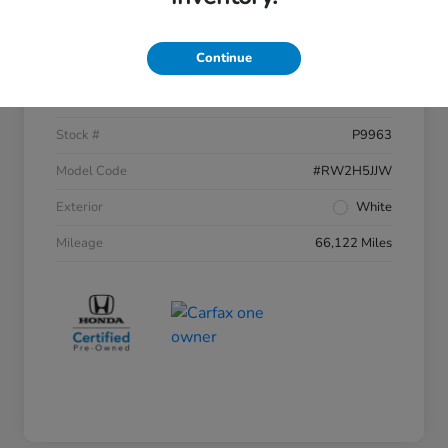
Details
Pricing
Continue
VIN
2HKRW2H54JH612515
Stock #
P9963
Model Code
#RW2H5JJW
Exterior
White
Mileage
66,122 Miles