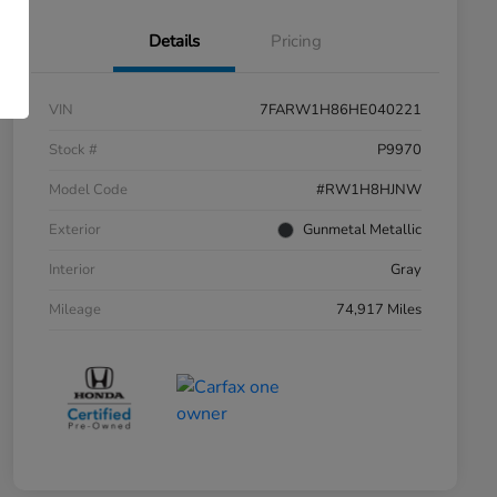
Details
Pricing
VIN
7FARW1H86HE040221
Stock #
P9970
Model Code
#RW1H8HJNW
Exterior
Gunmetal Metallic
Interior
Gray
Mileage
74,917 Miles