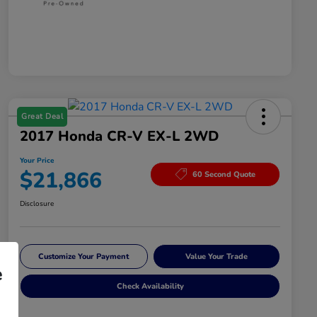
Great Deal
2017 Honda CR-V EX-L 2WD
Your Price
$21,866
60 Second Quote
Disclosure
Customize Your Payment
Value Your Trade
e
Check Availability