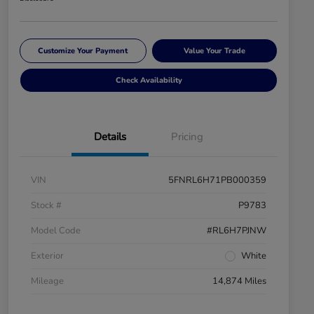
Customize Your Payment
Value Your Trade
Check Availability
Details
Pricing
VIN
5FNRL6H71PB000359
Stock #
P9783
Model Code
#RL6H7PJNW
Exterior
White
Mileage
14,874 Miles