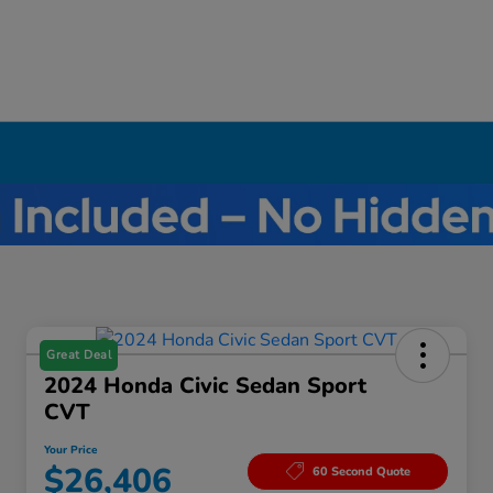
Great Deal
2024 Honda Civic Sedan Sport
CVT
Your Price
$26,406
60 Second Quote