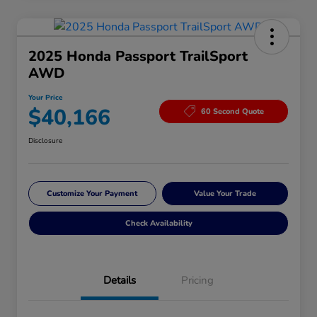
2025 Honda Passport TrailSport
AWD
Your Price
$40,166
60 Second Quote
Disclosure
Customize Your Payment
Value Your Trade
Check Availability
Details
Pricing