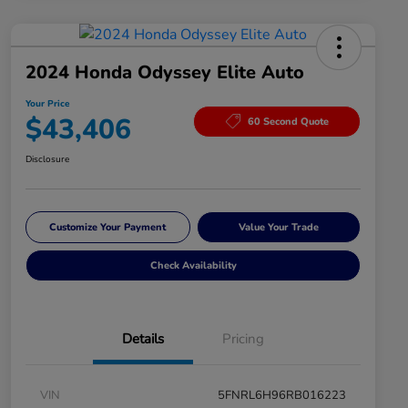
2024 Honda Odyssey Elite Auto
Your Price
$43,406
60 Second Quote
Disclosure
Customize Your Payment
Value Your Trade
Check Availability
Details
Pricing
VIN
5FNRL6H96RB016223