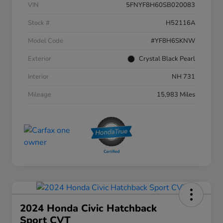
VIN
5FNYF8H60SB020083
Stock #
H52116A
Model Code
#YF8H6SKNW
Exterior
Crystal Black Pearl
Interior
NH 731
Mileage
15,983 Miles
2024 Honda Civic Hatchback
Sport CVT