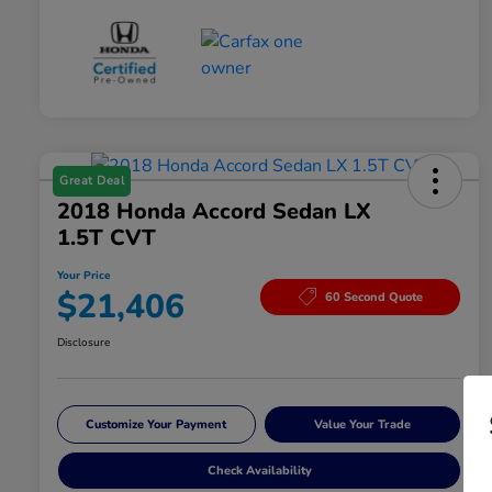
Great Deal
2018 Honda Accord Sedan LX
1.5T CVT
Your Price
$21,406
60 Second Quote
Disclosure
Customize Your Payment
Value Your Trade
Check Availability