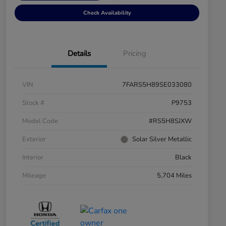
Check Availability
Details
Pricing
VIN
7FARS5H89SE033080
Stock #
P9753
Model Code
#RS5H8SJXW
Exterior
Solar Silver Metallic
Interior
Black
Mileage
5,704 Miles