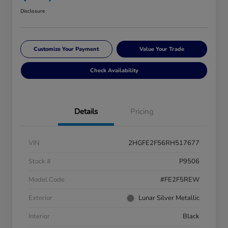
Disclosure
Customize Your Payment
Value Your Trade
Check Availability
Details
Pricing
VIN
2HGFE2F56RH517677
Stock #
P9506
Model Code
#FE2F5REW
Exterior
Lunar Silver Metallic
Interior
Black