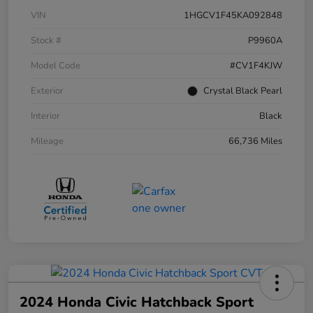
VIN
1HGCV1F45KA092848
Stock #
P9960A
Model Code
#CV1F4KJW
Exterior
Crystal Black Pearl
Interior
Black
Mileage
66,736 Miles
2024 Honda Civic Hatchback Sport