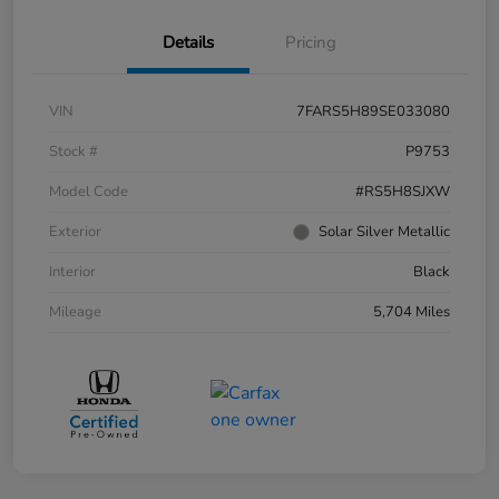
Details
Pricing
VIN
7FARS5H89SE033080
Stock #
P9753
Model Code
#RS5H8SJXW
Exterior
Solar Silver Metallic
Interior
Black
Mileage
5,704 Miles