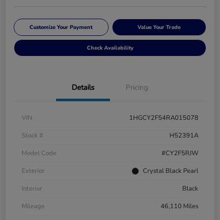
Customize Your Payment
Value Your Trade
Check Availability
Details
Pricing
VIN
1HGCY2F54RA015078
Stock #
H52391A
Model Code
#CY2F5RJW
Exterior
Crystal Black Pearl
Interior
Black
Mileage
46,110 Miles