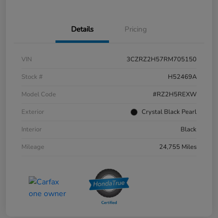
Details
Pricing
VIN
3CZRZ2H57RM705150
Stock #
H52469A
Model Code
#RZ2H5REXW
Exterior
Crystal Black Pearl
Interior
Black
Mileage
24,755 Miles