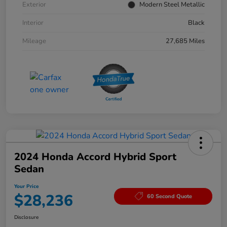
Exterior
Modern Steel Metallic
Interior
Black
Mileage
27,685 Miles
2024 Honda Accord Hybrid Sport
Sedan
Your Price
$28,236
60 Second Quote
Disclosure