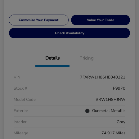
Customize Your Payment
Value Your Trade
Check Availability
Details
Pricing
VIN
7FARW1H86HE040221
Stock #
P9970
Model Code
#RW1H8HJNW
Exterior
Gunmetal Metallic
Interior
Gray
Mileage
74,917 Miles