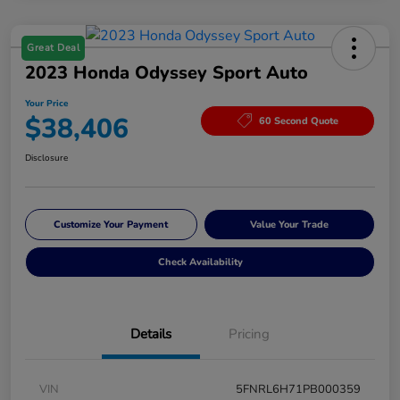
Great Deal
2023 Honda Odyssey Sport Auto
Your Price
$38,406
60 Second Quote
Disclosure
Customize Your Payment
Value Your Trade
Check Availability
Details
Pricing
VIN
5FNRL6H71PB000359