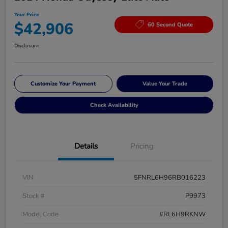
Your Price
$42,906
60 Second Quote
Disclosure
Customize Your Payment
Value Your Trade
Check Availability
Details
Pricing
VIN
5FNRL6H96RB016223
Stock #
P9973
Model Code
#RL6H9RKNW