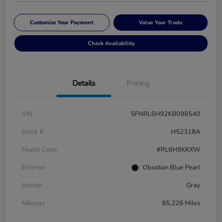
Customize Your Payment
Value Your Trade
Check Availability
Details
Pricing
VIN
5FNRL6H92KB098540
Stock #
H52318A
Model Code
#RL6H9KKXW
Exterior
Obsidian Blue Pearl
Interior
Gray
Mileage
85,226 Miles