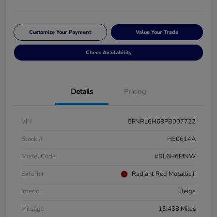
Customize Your Payment
Value Your Trade
Check Availability
Details
Pricing
VIN
5FNRL6H68PB007722
Stock #
H50614A
Model Code
#RL6H6PJNW
Exterior
Radiant Red Metallic Ii
Interior
Beige
Mileage
13,438 Miles