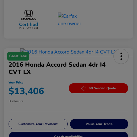
Great Deal
2016 Honda Accord Sedan 4dr I4
CVT LX
Your Price
$13,406
60 Second Quote
Disclosure
Customize Your Payment
Value Your Trade
Check Availability