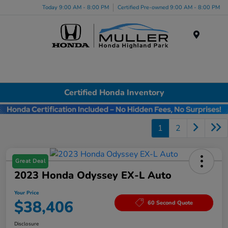
Today 9:00 AM - 8:00 PM
Certified Pre-owned 9:00 AM - 8:00 PM
Menu
Certified Honda Inventory
1
2
Great Deal
2023 Honda Odyssey EX-L Auto
Your Price
$38,406
60 Second Quote
Disclosure