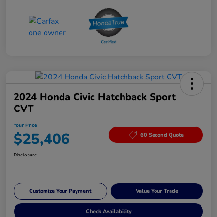
2024 Honda Civic Hatchback Sport
CVT
Your Price
$25,406
60 Second Quote
Disclosure
Customize Your Payment
Value Your Trade
Check Availability