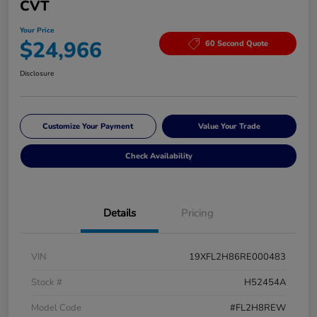
CVT
Your Price
$24,966
60 Second Quote
Disclosure
Customize Your Payment
Value Your Trade
Check Availability
Details
Pricing
VIN
19XFL2H86RE000483
Stock #
H52454A
Model Code
#FL2H8REW