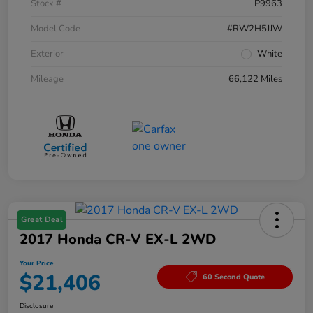
Stock #
P9963
Model Code
#RW2H5JJW
Exterior
White
Mileage
66,122 Miles
Great Deal
2017 Honda CR-V EX-L 2WD
Your Price
$21,406
60 Second Quote
Disclosure