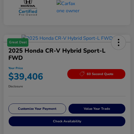
Great Deal
2025 Honda CR-V Hybrid Sport-L
FWD
Your Price
$39,406
60 Second Quote
Disclosure
Customize Your Payment
Value Your Trade
Check Availability