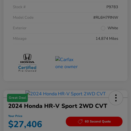
Stock #
P9783
Model Code
#RL6H7PJNW
Exterior
White
Mileage
14,874 Miles
Great Deal
2024 Honda HR-V Sport 2WD CVT
Your Price
$27,406
60 Second Quote