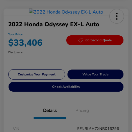
2022 Honda Odyssey EX-L Auto
Your Price
$33,406
60 Second Quote
Disclosure
Customize Your Payment
Value Your Trade
Check Availability
Details
Pricing
VIN
5FNRL6H7XNB016296