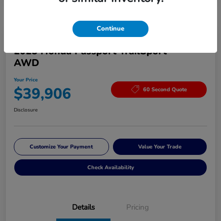
Continue
Great Deal
2025 Honda Passport TrailSport
AWD
Your Price
$39,906
60 Second Quote
Disclosure
Customize Your Payment
Value Your Trade
Check Availability
Details
Pricing