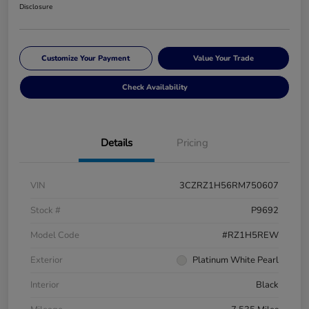
Disclosure
Customize Your Payment
Value Your Trade
Check Availability
Details
Pricing
VIN
3CZRZ1H56RM750607
Stock #
P9692
Model Code
#RZ1H5REW
Exterior
Platinum White Pearl
Interior
Black