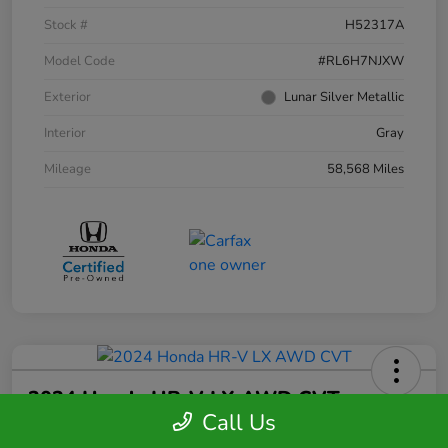
Stock #
H52317A
Model Code
#RL6H7NJXW
Exterior
Lunar Silver Metallic
Interior
Gray
Mileage
58,568 Miles
2024 Honda HR-V LX AWD CVT
Call Us
Your Price