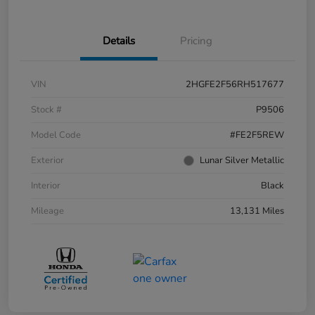
Details
Pricing
VIN
2HGFE2F56RH517677
Stock #
P9506
Model Code
#FE2F5REW
Exterior
Lunar Silver Metallic
Interior
Black
Mileage
13,131 Miles