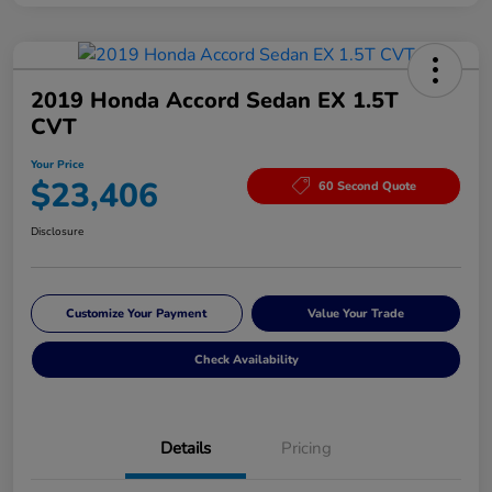
2019 Honda Accord Sedan EX 1.5T
CVT
Your Price
$23,406
60 Second Quote
Disclosure
Customize Your Payment
Value Your Trade
Check Availability
Details
Pricing