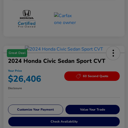
Great Deal
2024 Honda Civic Sedan Sport CVT
Your Price
$26,406
60 Second Quote
Disclosure
Customize Your Payment
Value Your Trade
Check Availability