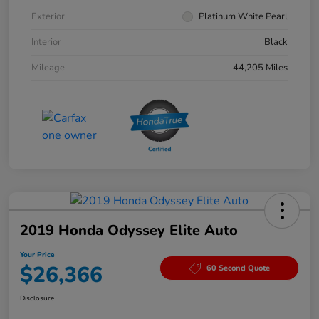
Exterior
Platinum White Pearl
Interior
Black
Mileage
44,205 Miles
2019 Honda Odyssey Elite Auto
Your Price
$26,366
60 Second Quote
Disclosure