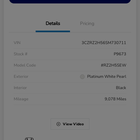
Details
Pricing
VIN
3CZRZ2H56SM730711
Stock #
P9673
Model Code
#RZ2H5SEW
Exterior
Platinum White Pearl
Interior
Black
Mileage
9,078 Miles
View Video