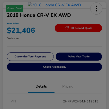
Great Deal
2018 Honda CR-V EX AWD
Your Price
$21,406
60 Second Quote
Disclosure
Customize Your Payment
Value Your Trade
Check Availability
Details
Pricing
VIN
2HKRW2H54JH612515