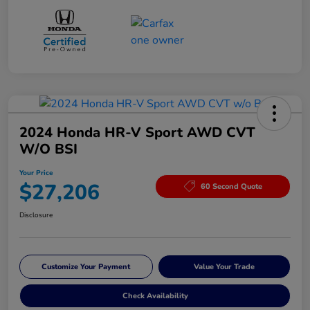
2024 Honda HR-V Sport AWD CVT
W/o BSI
Your Price
$27,206
60 Second Quote
Disclosure
Customize Your Payment
Value Your Trade
Check Availability