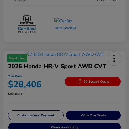
Mileage
7,535 Miles
Great Deal
2025 Honda HR-V Sport AWD CVT
Your Price
$28,406
60 Second Quote
Disclosure
Customize Your Payment
Value Your Trade
Check Availability