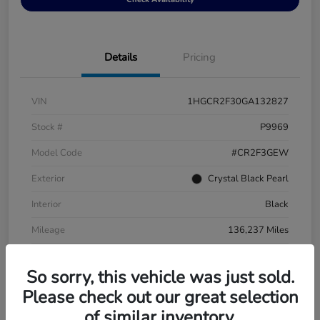
Details
Pricing
VIN
1HGCR2F30GA132827
Stock #
P9969
Model Code
#CR2F3GEW
Exterior
Crystal Black Pearl
Interior
Black
Mileage
136,237 Miles
So sorry, this vehicle was just sold.
Please check out our great selection
of similar inventory.