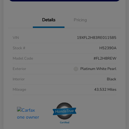
Details
Pricing
VIN
19XFL2H83RE011585
Stock #
H52390A
Model Code
#FL2H8REW
Exterior
Platinum White Pearl
Interior
Black
Mileage
43,532 Miles