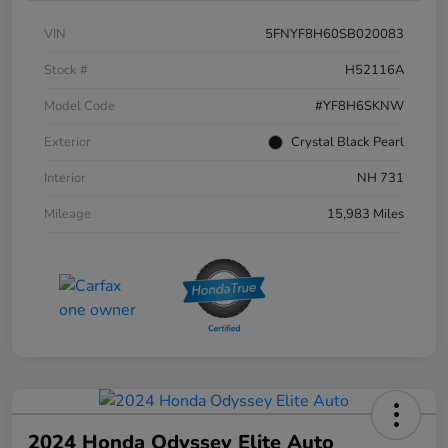
VIN
5FNYF8H60SB020083
Stock #
H52116A
Model Code
#YF8H6SKNW
Exterior
Crystal Black Pearl
Interior
NH 731
Mileage
15,983 Miles
2024 Honda Odyssey Elite Auto