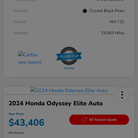
Exterior
Crystal Black Pearl
Interior
NH 731
Mileage
15,983 Miles
2024 Honda Odyssey Elite Auto
Your Price
$43,406
60 Second Quote
Disclosure