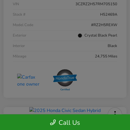
VIN
3CZRZ2H57RM705150
Stock #
H52469A
Model Code
#RZ2H5REXW
Exterior
Crystal Black Pearl
Interior
Black
Mileage
24,755 Miles
Call Us
2025 Honda Civic Sedan Hybrid