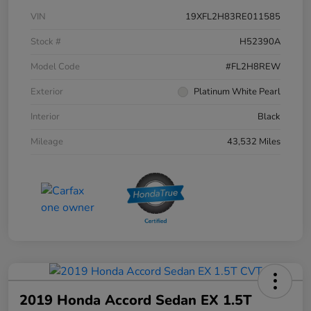
VIN
19XFL2H83RE011585
Stock #
H52390A
Model Code
#FL2H8REW
Exterior
Platinum White Pearl
Interior
Black
Mileage
43,532 Miles
2019 Honda Accord Sedan EX 1.5T