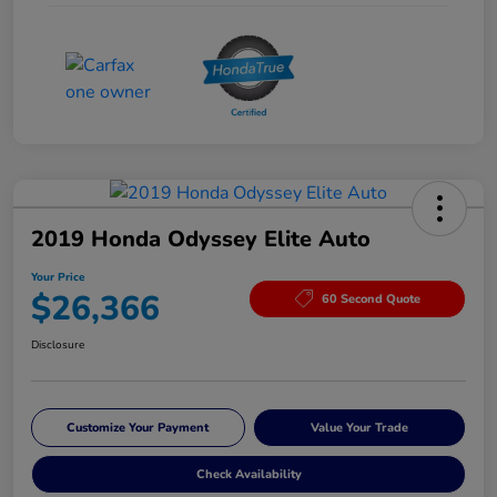
2019 Honda Odyssey Elite Auto
Your Price
$26,366
60 Second Quote
Disclosure
Customize Your Payment
Value Your Trade
Check Availability