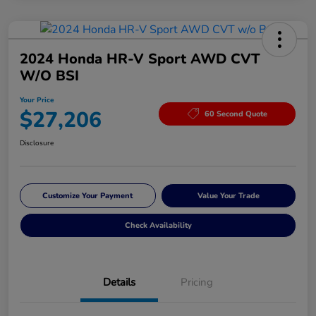
2024 Honda HR-V Sport AWD CVT
W/o BSI
Your Price
$27,206
60 Second Quote
Disclosure
Customize Your Payment
Value Your Trade
Check Availability
Details
Pricing