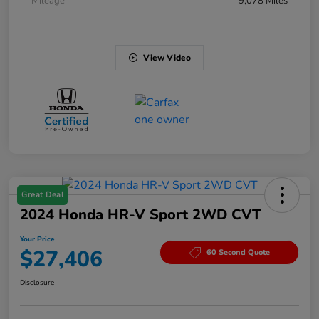
Mileage
9,078 Miles
View Video
Great Deal
2024 Honda HR-V Sport 2WD CVT
Your Price
$27,406
60 Second Quote
Disclosure