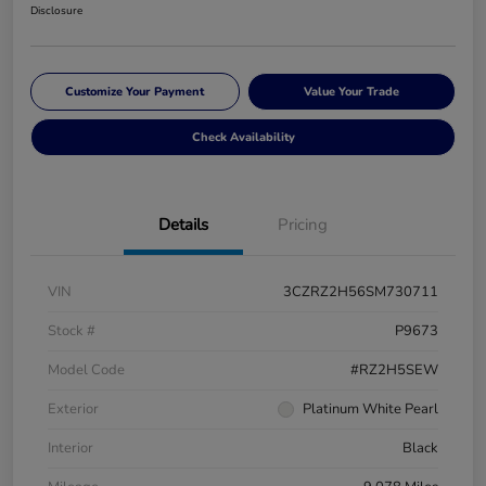
Disclosure
Customize Your Payment
Value Your Trade
Check Availability
Details
Pricing
VIN
3CZRZ2H56SM730711
Stock #
P9673
Model Code
#RZ2H5SEW
Exterior
Platinum White Pearl
Interior
Black