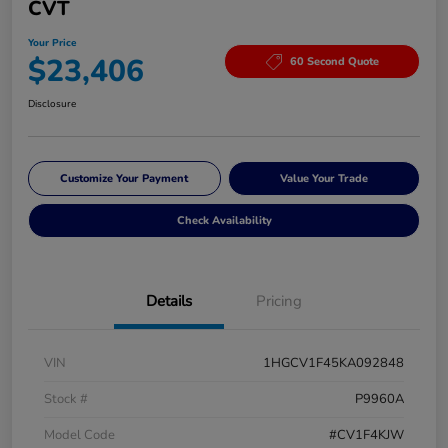
CVT
Your Price
$23,406
60 Second Quote
Disclosure
Customize Your Payment
Value Your Trade
Check Availability
Details
Pricing
VIN
1HGCV1F45KA092848
Stock #
P9960A
Model Code
#CV1F4KJW