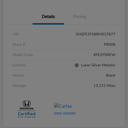
Details
Pricing
VIN
2HGFE2F56RH517677
Stock #
P9506
Model Code
#FE2F5REW
Exterior
Lunar Silver Metallic
Interior
Black
Mileage
13,131 Miles