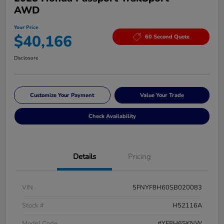
AWD
Your Price
$40,166
60 Second Quote
Disclosure
Customize Your Payment
Value Your Trade
Check Availability
Details
Pricing
VIN
5FNYF8H60SB020083
Stock #
H52116A
Model Code
#YF8H6SKNW