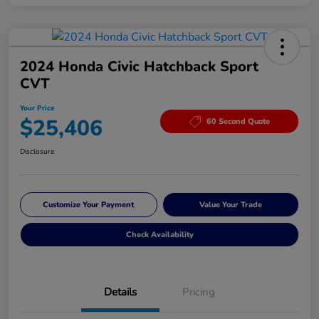
2024 Honda Civic Hatchback Sport
CVT
Your Price
$25,406
60 Second Quote
Disclosure
Customize Your Payment
Value Your Trade
Check Availability
Details
Pricing