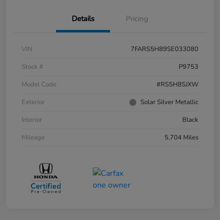
Details
Pricing
VIN
7FARS5H89SE033080
Stock #
P9753
Model Code
#RS5H8SJXW
Exterior
Solar Silver Metallic
Interior
Black
Mileage
5,704 Miles