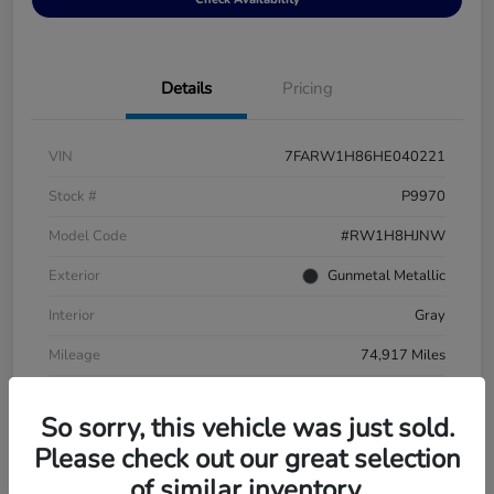
Details
Pricing
VIN
7FARW1H86HE040221
Stock #
P9970
Model Code
#RW1H8HJNW
Exterior
Gunmetal Metallic
Interior
Gray
Mileage
74,917 Miles
So sorry, this vehicle was just sold.
Please check out our great selection
of similar inventory.