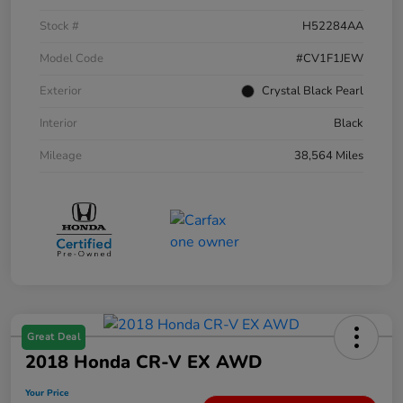
Stock #
H52284AA
Model Code
#CV1F1JEW
Exterior
Crystal Black Pearl
Interior
Black
Mileage
38,564 Miles
Great Deal
2018 Honda CR-V EX AWD
Your Price