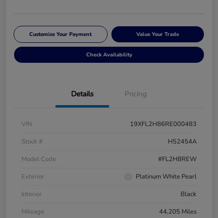
Customize Your Payment
Value Your Trade
Check Availability
Details
Pricing
VIN
19XFL2H86RE000483
Stock #
H52454A
Model Code
#FL2H8REW
Exterior
Platinum White Pearl
Interior
Black
Mileage
44,205 Miles