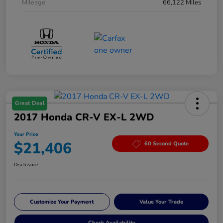
Mileage
66,122 Miles
Great Deal
2017 Honda CR-V EX-L 2WD
Your Price
$21,406
60 Second Quote
Disclosure
Customize Your Payment
Value Your Trade
Check Availability