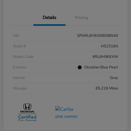
Details
Pricing
VIN
5FNRL6H92KB098540
Stock #
H52318A
Model Code
#RL6H9KKXW
Exterior
Obsidian Blue Pearl
Interior
Gray
Mileage
85,226 Miles