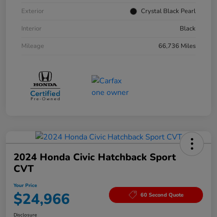
Exterior
Crystal Black Pearl
Interior
Black
Mileage
66,736 Miles
2024 Honda Civic Hatchback Sport
CVT
Your Price
$24,966
60 Second Quote
Disclosure