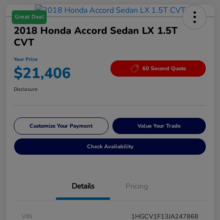
Great Deal
2018 Honda Accord Sedan LX 1.5T
CVT
Your Price
$21,406
60 Second Quote
Disclosure
Customize Your Payment
Value Your Trade
Check Availability
Details
Pricing
VIN
1HGCV1F13JA247868