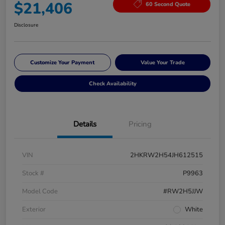
$21,406
60 Second Quote
Disclosure
Customize Your Payment
Value Your Trade
Check Availability
Details
Pricing
VIN
2HKRW2H54JH612515
Stock #
P9963
Model Code
#RW2H5JJW
Exterior
White