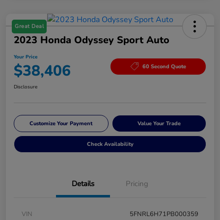
Great Deal
2023 Honda Odyssey Sport Auto
Your Price
$38,406
60 Second Quote
Disclosure
Customize Your Payment
Value Your Trade
Check Availability
Details
Pricing
VIN
5FNRL6H71PB000359