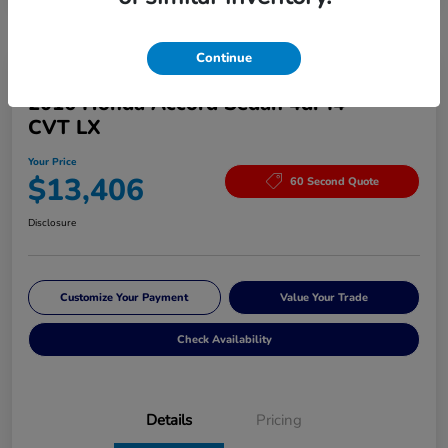
Continue
Great Deal
2016 Honda Accord Sedan 4dr I4
CVT LX
Your Price
$13,406
60 Second Quote
Disclosure
Customize Your Payment
Value Your Trade
Check Availability
Details
Pricing