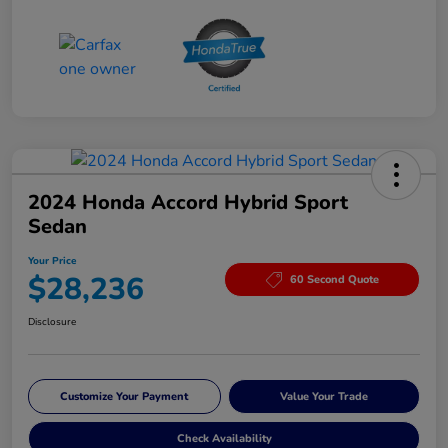
2024 Honda Accord Hybrid Sport
Sedan
Your Price
$28,236
60 Second Quote
Disclosure
Customize Your Payment
Value Your Trade
Check Availability