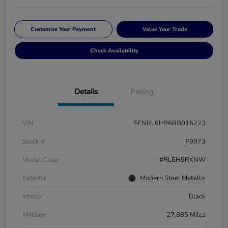
Customize Your Payment
Value Your Trade
Check Availability
Details
Pricing
VIN
5FNRL6H96RB016223
Stock #
P9973
Model Code
#RL6H9RKNW
Exterior
Modern Steel Metallic
Interior
Black
Mileage
27,685 Miles