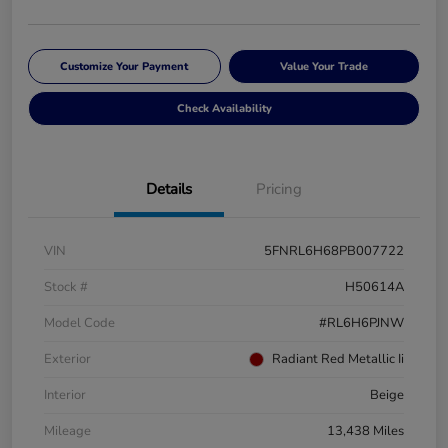
Customize Your Payment
Value Your Trade
Check Availability
Details
Pricing
VIN
5FNRL6H68PB007722
Stock #
H50614A
Model Code
#RL6H6PJNW
Exterior
Radiant Red Metallic Ii
Interior
Beige
Mileage
13,438 Miles