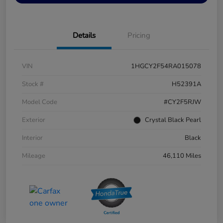
Details
Pricing
VIN
1HGCY2F54RA015078
Stock #
H52391A
Model Code
#CY2F5RJW
Exterior
Crystal Black Pearl
Interior
Black
Mileage
46,110 Miles