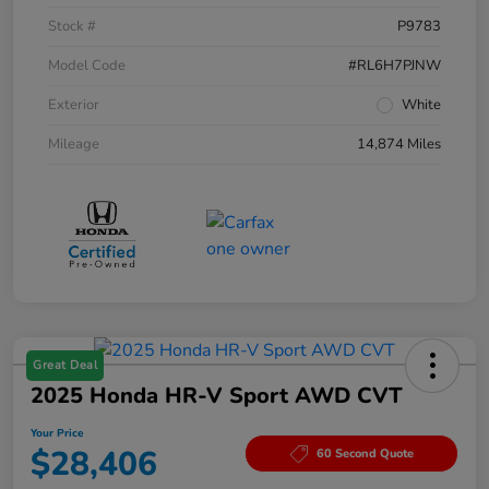
Stock #
P9783
Model Code
#RL6H7PJNW
Exterior
White
Mileage
14,874 Miles
Great Deal
2025 Honda HR-V Sport AWD CVT
Your Price
$28,406
60 Second Quote