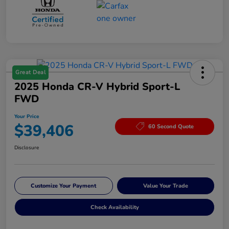
Great Deal
2025 Honda CR-V Hybrid Sport-L
FWD
Your Price
$39,406
60 Second Quote
Disclosure
Customize Your Payment
Value Your Trade
Check Availability