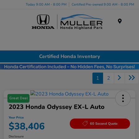
Today 9:00 AM - 8:00 PM
Certified Pre-owned 9:00 AM - 8:00 PM
Menu
Certified Honda Inventory
1
2
Great Deal
2023 Honda Odyssey EX-L Auto
Your Price
$38,406
60 Second Quote
Disclosure