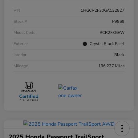
VIN
1HGCR2F30GA132827
Stock #
P9969
Model Code
#CR2F3GEW
Exterior
Crystal Black Pearl
Interior
Black
Mileage
136,237 Miles
2025 Honda Passport TrailSport