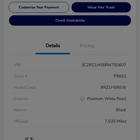
Customize Your Payment
Value Your Trade
Check Availability
Details
Pricing
VIN
3CZRZ1H56RM750607
Stock #
P9692
Model Code
#RZ1H5REW
Exterior
Platinum White Pearl
Interior
Black
Mileage
7,535 Miles