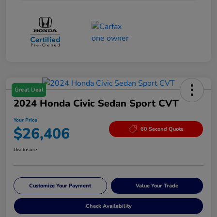
Great Deal
2024 Honda Civic Sedan Sport CVT
Your Price
$26,406
60 Second Quote
Disclosure
Customize Your Payment
Value Your Trade
Check Availability