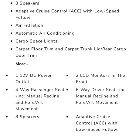
8 Speakers
Adaptive Cruise Control (ACC) with Low-Speed
Follow
Air Filtration
Automatic Air Conditioning
Cargo Space Lights
Carpet Floor Trim and Carpet Trunk Lid/Rear Cargo
Door Trim
More...
1 12V DC Power
2 LCD Monitors In The
Outlet
Front
4-Way Passenger Seat
6-Way Driver Seat -inc:
-inc: Manual Recline
Manual Recline and
and Fore/Aft
Fore/Aft Movement
Movement
8 Speakers
Adaptive Cruise
Control (ACC) with
Low-Speed Follow