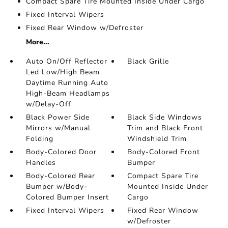
Compact Spare Tire Mounted Inside Under Cargo
Fixed Interval Wipers
Fixed Rear Window w/Defroster
More...
Auto On/Off Reflector
Black Grille
Led Low/High Beam
Daytime Running Auto
High-Beam Headlamps
w/Delay-Off
Black Power Side
Black Side Windows
Mirrors w/Manual
Trim and Black Front
Folding
Windshield Trim
Body-Colored Door
Body-Colored Front
Handles
Bumper
Body-Colored Rear
Compact Spare Tire
Bumper w/Body-
Mounted Inside Under
Colored Bumper Insert
Cargo
Fixed Interval Wipers
Fixed Rear Window
w/Defroster