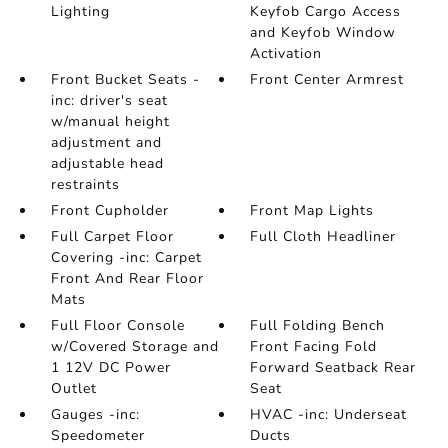
Lighting
Keyfob Cargo Access
and Keyfob Window
Activation
Front Bucket Seats -
Front Center Armrest
inc: driver's seat
w/manual height
adjustment and
adjustable head
restraints
Front Cupholder
Front Map Lights
Full Carpet Floor
Full Cloth Headliner
Covering -inc: Carpet
Front And Rear Floor
Mats
Full Floor Console
Full Folding Bench
w/Covered Storage and
Front Facing Fold
1 12V DC Power
Forward Seatback Rear
Outlet
Seat
Gauges -inc:
HVAC -inc: Underseat
Speedometer
Ducts