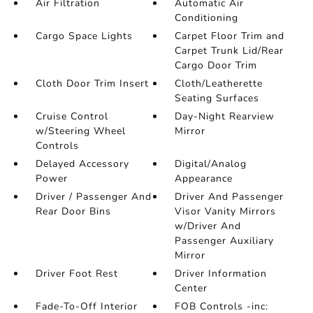
Air Filtration
Automatic Air
Conditioning
Cargo Space Lights
Carpet Floor Trim and
Carpet Trunk Lid/Rear
Cargo Door Trim
Cloth Door Trim Insert
Cloth/Leatherette
Seating Surfaces
Cruise Control
Day-Night Rearview
w/Steering Wheel
Mirror
Controls
Delayed Accessory
Digital/Analog
Power
Appearance
Driver / Passenger And
Driver And Passenger
Rear Door Bins
Visor Vanity Mirrors
w/Driver And
Passenger Auxiliary
Mirror
Driver Foot Rest
Driver Information
Center
Fade-To-Off Interior
FOB Controls -inc: