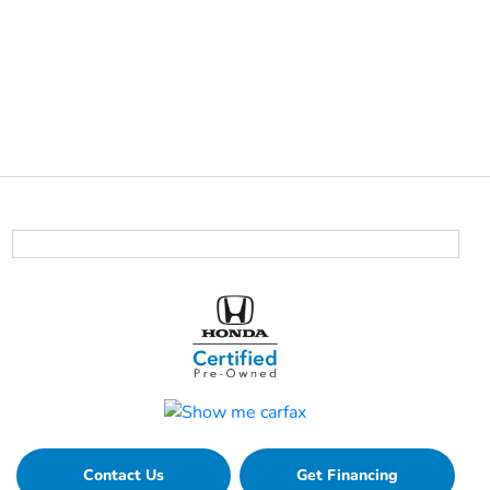
Contact Us
Get Financing