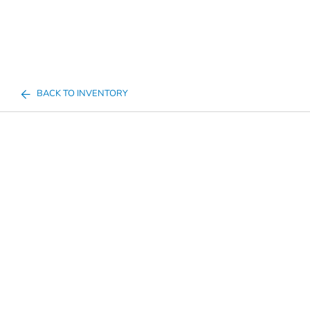
BACK TO INVENTORY