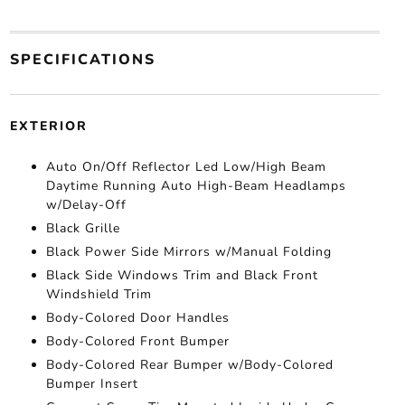
SPECIFICATIONS
EXTERIOR
Auto On/Off Reflector Led Low/High Beam
Daytime Running Auto High-Beam Headlamps
w/Delay-Off
Black Grille
Black Power Side Mirrors w/Manual Folding
Black Side Windows Trim and Black Front
Windshield Trim
Body-Colored Door Handles
Body-Colored Front Bumper
Body-Colored Rear Bumper w/Body-Colored
Bumper Insert