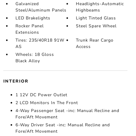
Galvanized
Headlights-Automatic
Steel/Aluminum Panels
Highbeams
LED Brakelights
Light Tinted Glass
Rocker Panel
Steel Spare Wheel
Extensions
Tires: 235/40R18 91W
Trunk Rear Cargo
AS
Access
Wheels: 18 Gloss
Black Alloy
INTERIOR
1 12V DC Power Outlet
2 LCD Monitors In The Front
4-Way Passenger Seat -inc: Manual Recline and
Fore/Aft Movement
6-Way Driver Seat -inc: Manual Recline and
Fore/Aft Movement