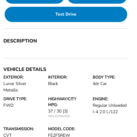
Test Drive
DESCRIPTION
VEHICLE DETAILS
EXTERIOR:
INTERIOR:
BODY TYPE:
Lunar Silver
Black
4dr Car
Metallic
DRIVE TYPE:
HIGHWAY/CITY
ENGINE:
MPG:
FWD
Regular Unleaded
37 / 30
[3]
I-4 2.0 L/122
*EPA ESTIMATED
TRANSMISSION:
MODEL CODE:
CVT
FE2F5REW