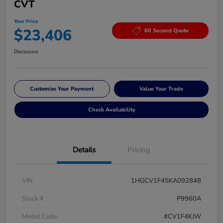
CVT
Your Price
$23,406
60 Second Quote
Disclosure
Customize Your Payment
Value Your Trade
Check Availability
Details
Pricing
VIN
1HGCV1F45KA092848
Stock #
P9960A
Model Code
#CV1F4KJW