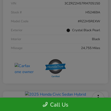
VIN
3CZRZ2H57RM705150
Stock #
H52469A
Model Code
#RZ2H5REXW
Exterior
Crystal Black Pearl
Interior
Black
Mileage
24,755 Miles
Call Us
2025 Honda Civic Sedan Hybrid