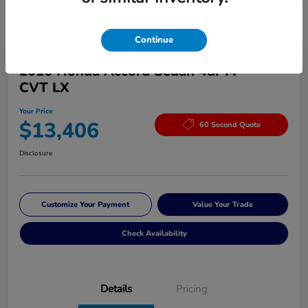
Continue
Great Deal
2016 Honda Accord Sedan 4dr I4
CVT LX
Your Price
$13,406
60 Second Quote
Disclosure
Customize Your Payment
Value Your Trade
Check Availability
Details
Pricing