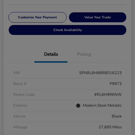
Customize Your Payment
Value Your Trade
Check Availability
Details
Pricing
VIN
5FNRL6H96RB016223
Stock #
P9973
Model Code
#RL6H9RKNW
Exterior
Modern Steel Metallic
Interior
Black
Mileage
27,685 Miles