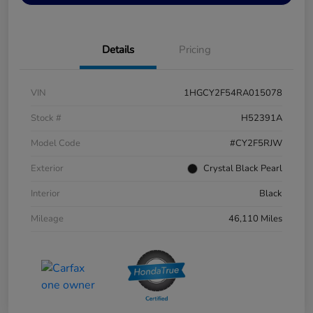
Details
Pricing
VIN
1HGCY2F54RA015078
Stock #
H52391A
Model Code
#CY2F5RJW
Exterior
Crystal Black Pearl
Interior
Black
Mileage
46,110 Miles