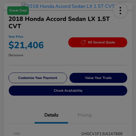
Great Deal
2018 Honda Accord Sedan LX 1.5T
CVT
Your Price
$21,406
60 Second Quote
Disclosure
Customize Your Payment
Value Your Trade
Check Availability
Details
Pricing
VIN
1HGCV1F13JA247868