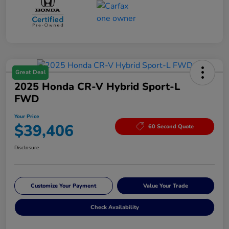
Great Deal
2025 Honda CR-V Hybrid Sport-L
FWD
Your Price
$39,406
60 Second Quote
Disclosure
Customize Your Payment
Value Your Trade
Check Availability