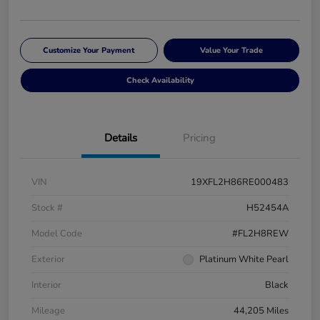
Customize Your Payment
Value Your Trade
Check Availability
Details
Pricing
VIN
19XFL2H86RE000483
Stock #
H52454A
Model Code
#FL2H8REW
Exterior
Platinum White Pearl
Interior
Black
Mileage
44,205 Miles