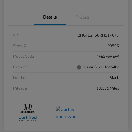
Details
Pricing
VIN
2HGFE2F56RH517677
Stock #
P9506
Model Code
#FE2F5REW
Exterior
Lunar Silver Metallic
Interior
Black
Mileage
13,131 Miles