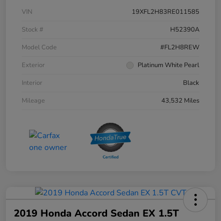
VIN
19XFL2H83RE011585
Stock #
H52390A
Model Code
#FL2H8REW
Exterior
Platinum White Pearl
Interior
Black
Mileage
43,532 Miles
2019 Honda Accord Sedan EX 1.5T