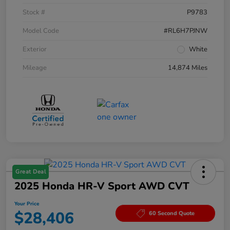
Stock #
P9783
Model Code
#RL6H7PJNW
Exterior
White
Mileage
14,874 Miles
Great Deal
2025 Honda HR-V Sport AWD CVT
Your Price
$28,406
60 Second Quote