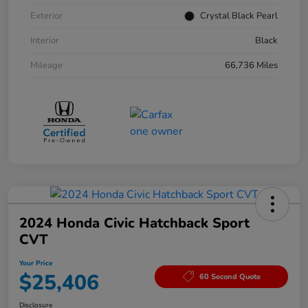
Exterior
Crystal Black Pearl
Interior
Black
Mileage
66,736 Miles
2024 Honda Civic Hatchback Sport
CVT
Your Price
$25,406
60 Second Quote
Disclosure