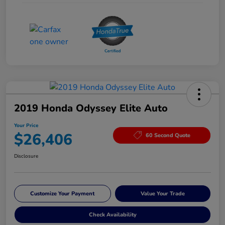
2019 Honda Odyssey Elite Auto
Your Price
$26,406
60 Second Quote
Disclosure
Customize Your Payment
Value Your Trade
Check Availability