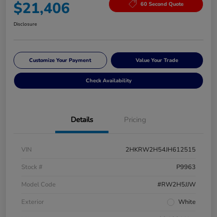
$21,406
60 Second Quote
Disclosure
Customize Your Payment
Value Your Trade
Check Availability
Details
Pricing
VIN
2HKRW2H54JH612515
Stock #
P9963
Model Code
#RW2H5JJW
Exterior
White