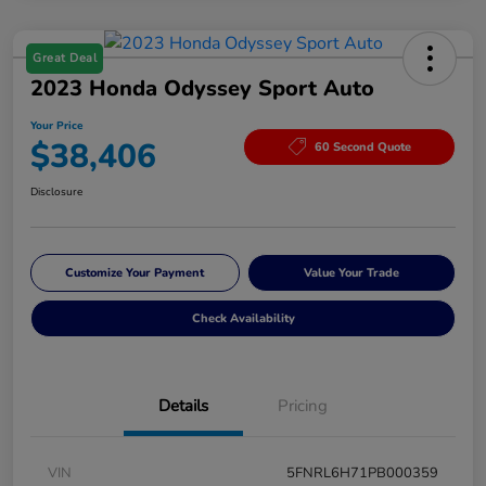
Great Deal
2023 Honda Odyssey Sport Auto
Your Price
$38,406
60 Second Quote
Disclosure
Customize Your Payment
Value Your Trade
Check Availability
Details
Pricing
VIN
5FNRL6H71PB000359