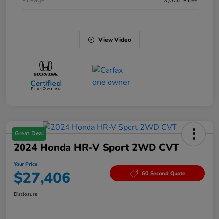
Mileage
9,078 Miles
View Video
Great Deal
2024 Honda HR-V Sport 2WD CVT
Your Price
$27,406
60 Second Quote
Disclosure