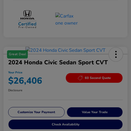
Great Deal
2024 Honda Civic Sedan Sport CVT
Your Price
$26,406
60 Second Quote
Disclosure
Customize Your Payment
Value Your Trade
Check Availability