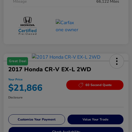
Mileage
66,122 Miles
Great Deal
2017 Honda CR-V EX-L 2WD
Your Price
$21,866
60 Second Quote
Disclosure
Customize Your Payment
Value Your Trade
Check Availability