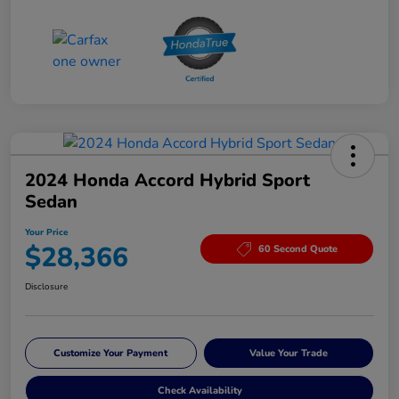
2024 Honda Accord Hybrid Sport
Sedan
Your Price
$28,366
60 Second Quote
Disclosure
Customize Your Payment
Value Your Trade
Check Availability