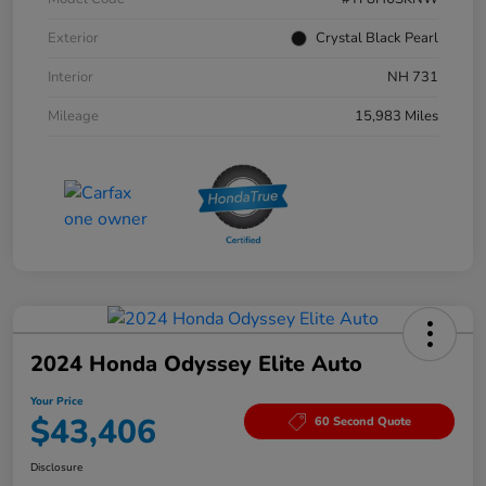
Exterior
Crystal Black Pearl
Interior
NH 731
Mileage
15,983 Miles
2024 Honda Odyssey Elite Auto
Your Price
$43,406
60 Second Quote
Disclosure