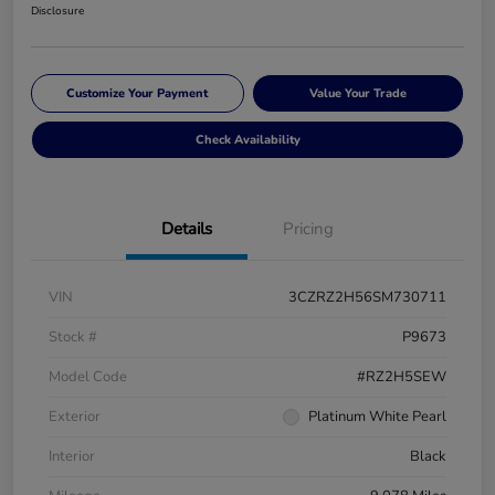
Disclosure
Customize Your Payment
Value Your Trade
Check Availability
Details
Pricing
VIN
3CZRZ2H56SM730711
Stock #
P9673
Model Code
#RZ2H5SEW
Exterior
Platinum White Pearl
Interior
Black