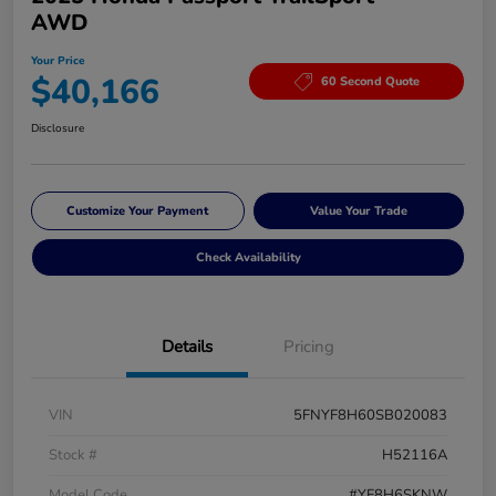
AWD
Your Price
$40,166
60 Second Quote
Disclosure
Customize Your Payment
Value Your Trade
Check Availability
Details
Pricing
VIN
5FNYF8H60SB020083
Stock #
H52116A
Model Code
#YF8H6SKNW