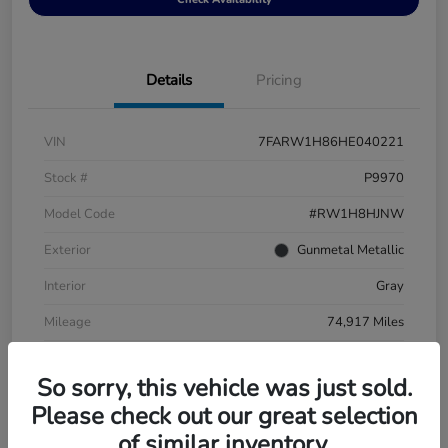
Details
Pricing
VIN
7FARW1H86HE040221
Stock #
P9970
Model Code
#RW1H8HJNW
Exterior
Gunmetal Metallic
Interior
Gray
Mileage
74,917 Miles
So sorry, this vehicle was just sold.
Please check out our great selection
of similar inventory.