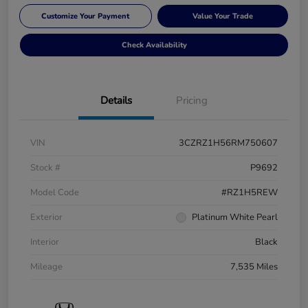
Customize Your Payment
Value Your Trade
Check Availability
Details
Pricing
VIN
3CZRZ1H56RM750607
Stock #
P9692
Model Code
#RZ1H5REW
Exterior
Platinum White Pearl
Interior
Black
Mileage
7,535 Miles