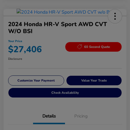
2024 Honda HR-V Sport AWD CVT
W/o BSI
Your Price
$27,406
60 Second Quote
Disclosure
Customize Your Payment
Value Your Trade
Check Availability
Details
Pricing