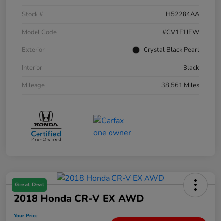
Stock #
H52284AA
Model Code
#CV1F1JEW
Exterior
Crystal Black Pearl
Interior
Black
Mileage
38,561 Miles
Great Deal
2018 Honda CR-V EX AWD
Your Price