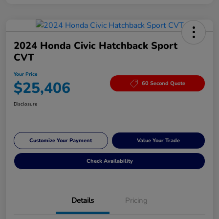
2024 Honda Civic Hatchback Sport
CVT
Your Price
$25,406
60 Second Quote
Disclosure
Customize Your Payment
Value Your Trade
Check Availability
Details
Pricing