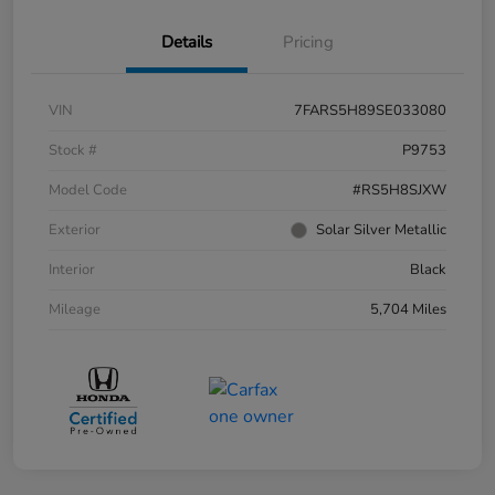
Details
Pricing
VIN
7FARS5H89SE033080
Stock #
P9753
Model Code
#RS5H8SJXW
Exterior
Solar Silver Metallic
Interior
Black
Mileage
5,704 Miles