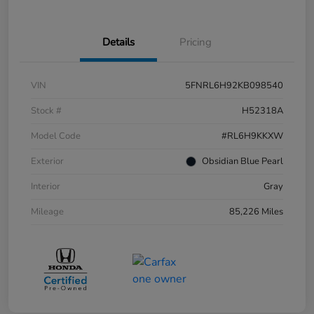
Details
Pricing
VIN
5FNRL6H92KB098540
Stock #
H52318A
Model Code
#RL6H9KKXW
Exterior
Obsidian Blue Pearl
Interior
Gray
Mileage
85,226 Miles