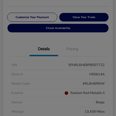
Customize Your Payment
Value Your Trade
Check Availability
Details
Pricing
VIN
5FNRL6H68PB007722
Stock #
H50614A
Model Code
#RL6H6PJNW
Exterior
Radiant Red Metallic Ii
Interior
Beige
Mileage
13,438 Miles