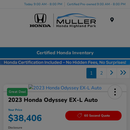
Today 9:00 AM - 8:00 PM
Certified Pre-owned 9:00 AM - 8:00 PM
Menu
Certified Honda Inventory
1
2
Great Deal
2023 Honda Odyssey EX-L Auto
Your Price
$38,406
60 Second Quote
Disclosure