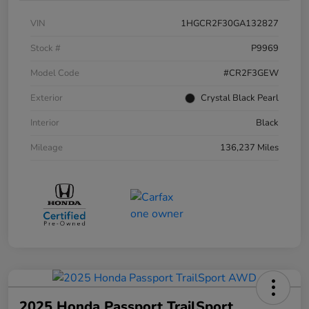
VIN
1HGCR2F30GA132827
Stock #
P9969
Model Code
#CR2F3GEW
Exterior
Crystal Black Pearl
Interior
Black
Mileage
136,237 Miles
2025 Honda Passport TrailSport