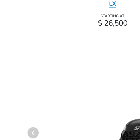
LX
STARTING AT
$ 26,500