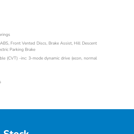
prings
BS, Front Vented Discs, Brake Assist, Hill Descent
ectric Parking Brake
ble (CVT) -inc: 3-mode dynamic drive (econ, normal
s
 Stock