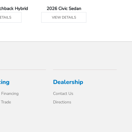
tchback Hybrid
2026 Civic Sedan
2026 Civic Se
ETAILS
VIEW DETAILS
VIEW DE
cing
Dealership
 Financing
Contact Us
 Trade
Directions