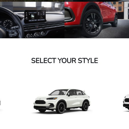
SELECT YOUR STYLE