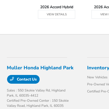
Ridgeline
2026 Accord Hybrid
2026 Ac
 DETAILS
VIEW DETAILS
VIEW 
Muller Honda Highland Park
Inventor
New Vehicles
Contact Us
Pre-Owned Ve
Sales : 550 Skokie Valley Rd,
Highland
Certified Pre
Park, IL 60035-4412
Certified Pre-Owned Center : 150 Skokie
Valley Road,
Highland Park, IL 60035