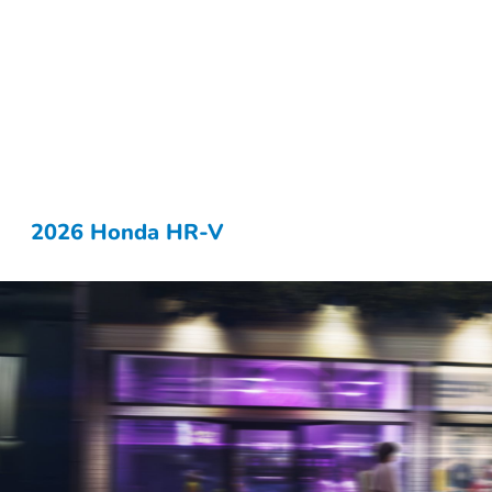
2026 Honda HR-V