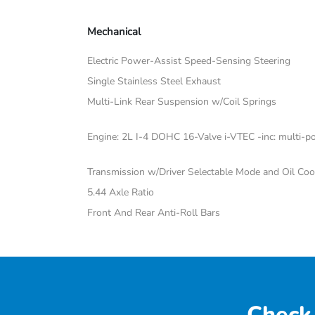
Mechanical
Electric Power-Assist Speed-Sensing Steering
Single Stainless Steel Exhaust
Multi-Link Rear Suspension w/Coil Springs
Engine: 2L I-4 DOHC 16-Valve i-VTEC -inc: multi-poi
Transmission w/Driver Selectable Mode and Oil Coo
5.44 Axle Ratio
Front And Rear Anti-Roll Bars
Check