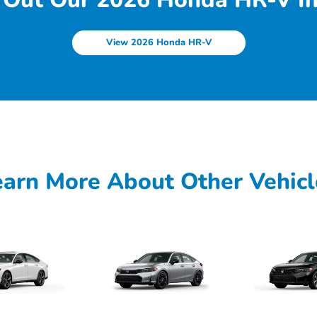
View 2026 Honda HR-V
earn More About Other Vehicl