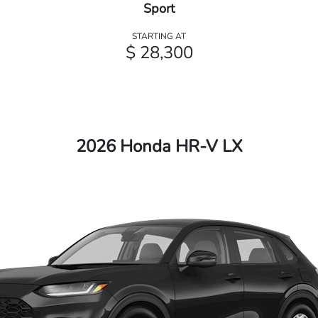
Sport
STARTING AT
$ 28,300
2026 Honda HR-V LX