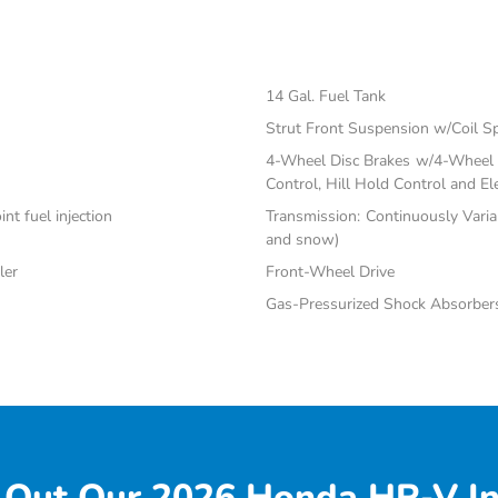
14 Gal. Fuel Tank
Strut Front Suspension w/Coil S
4-Wheel Disc Brakes w/4-Wheel A
Control, Hill Hold Control and El
nt fuel injection
Transmission: Continuously Varia
and snow)
ler
Front-Wheel Drive
Gas-Pressurized Shock Absorber
 Out Our 2026 Honda HR-V In