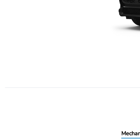
Mechan