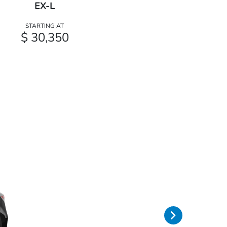
EX-L
STARTING AT
$ 30,350