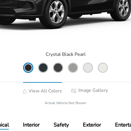
Crystal Black Pearl
Image Gallery
View All Colors
Actual Vehicle Not Shown
ical
Interior
Safety
Exterior
Entert