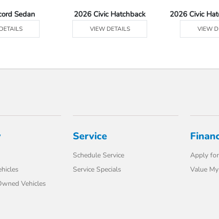
cord Sedan
2026 Civic Hatchback
2026 Civic Ha
DETAILS
VIEW DETAILS
VIEW D
y
Service
Finan
Schedule Service
Apply for
hicles
Service Specials
Value My
-Owned Vehicles