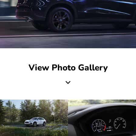
View Photo Gallery