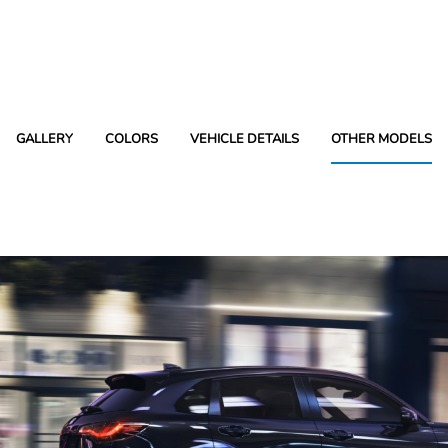
GALLERY
COLORS
VEHICLE DETAILS
OTHER MODELS