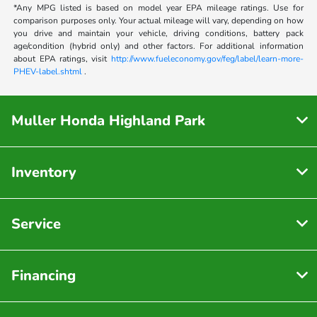
*Any MPG listed is based on model year EPA mileage ratings. Use for
comparison purposes only. Your actual mileage will vary, depending on how
you drive and maintain your vehicle, driving conditions, battery pack
age/condition (hybrid only) and other factors. For additional information
about EPA ratings, visit
http://www.fueleconomy.gov/feg/label/learn-more-
PHEV-label.shtml
.
Muller Honda Highland Park
Inventory
Service
Financing