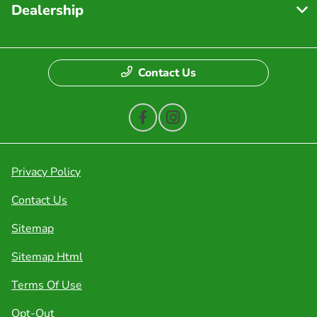
Dealership
Contact Us
Privacy Policy
Contact Us
Sitemap
Sitemap Html
Terms Of Use
Opt-Out