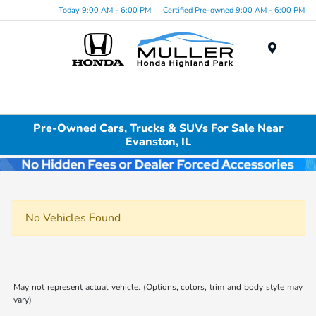
Today 9:00 AM - 6:00 PM
Certified Pre-owned 9:00 AM - 6:00 PM
Menu
Pre-Owned Cars, Trucks & SUVs For Sale Near
Evanston, IL
No Vehicles Found
May not represent actual vehicle. (Options, colors, trim and body style may
vary)