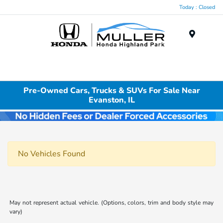
Today : Closed
Menu
Pre-Owned Cars, Trucks & SUVs For Sale Near
Evanston, IL
No Vehicles Found
May not represent actual vehicle. (Options, colors, trim and body style may
vary)