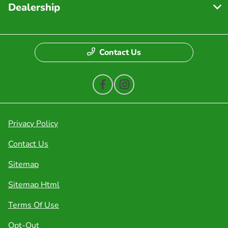
Dealership
Contact Us
Privacy Policy
Contact Us
Sitemap
Sitemap Html
Terms Of Use
Opt-Out