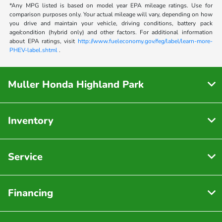
*Any MPG listed is based on model year EPA mileage ratings. Use for
comparison purposes only. Your actual mileage will vary, depending on how
you drive and maintain your vehicle, driving conditions, battery pack
age/condition (hybrid only) and other factors. For additional information
about EPA ratings, visit
http://www.fueleconomy.gov/feg/label/learn-more-
PHEV-label.shtml
.
Muller Honda Highland Park
Inventory
Service
Financing