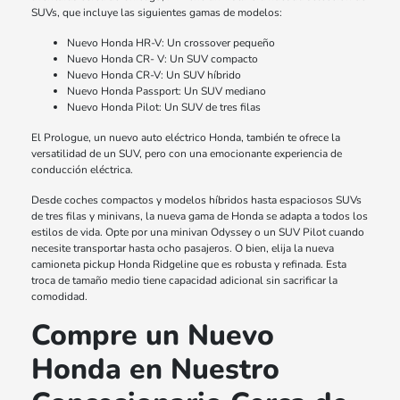
SUVs, que incluye las siguientes gamas de modelos:
Nuevo Honda HR-V: Un crossover pequeño
Nuevo Honda CR- V: Un SUV compacto
Nuevo Honda CR-V: Un SUV híbrido
Nuevo Honda Passport: Un SUV mediano
Nuevo Honda Pilot: Un SUV de tres filas
El Prologue, un nuevo auto eléctrico Honda, también te ofrece la
versatilidad de un SUV, pero con una emocionante experiencia de
conducción eléctrica.
Desde coches compactos y modelos híbridos hasta espaciosos SUVs
de tres filas y minivans, la nueva gama de Honda se adapta a todos los
estilos de vida. Opte por una minivan Odyssey o un SUV Pilot cuando
necesite transportar hasta ocho pasajeros. O bien, elija la nueva
camioneta pickup Honda Ridgeline que es robusta y refinada. Esta
troca de tamaño medio tiene capacidad adicional sin sacrificar la
comodidad.
Compre un Nuevo
Honda en Nuestro