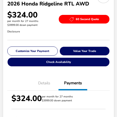
2026 Honda Ridgeline RTL AWD
$324.00
60 Second Quote
per month for 27 months
$3999.00 down payment
Disclosure
Customize Your Payment
Value Your Trade
Check Availability
Details
Payments
$324.00
per month for 27 months
$3999.00 down payment