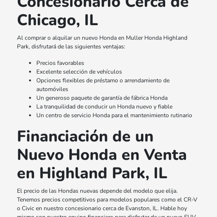
Concesionario Cerca de
Chicago, IL
Al comprar o alquilar un nuevo Honda en Muller Honda Highland
Park, disfrutará de las siguientes ventajas:
Precios favorables
Excelente selección de vehículos
Opciones flexibles de préstamo o arrendamiento de
automóviles
Un generoso paquete de garantía de fábrica Honda
La tranquilidad de conducir un Honda nuevo y fiable
Un centro de servicio Honda para el mantenimiento rutinario
Financiación de un
Nuevo Honda en Venta
en Highland Park, IL
El precio de las Hondas nuevas depende del modelo que elija.
Tenemos precios competitivos para modelos populares como el CR-V
o Civic en nuestro concesionario cerca de Evanston, IL. Hable hoy