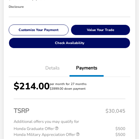
Disclosure
Customize Your Payment
Value Your Trade
Check Availability
Details
Payments
$214.00
per month for 27 months
$3999.00 down payment
TSRP
$30,045
Additional offers you may qualify for
Honda Graduate Offer
$500
Honda Military Appreciation Offer
$500