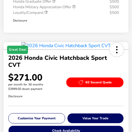
Honda Graduate Offer
$500
Honda Military Appreciation Offer
$500
Loyalty/Conquest
$500
Disclosure
Great Deal
2026 Honda Civic Hatchback Sport
CVT
$271.00
60 Second Quote
per month for 36 months
$3999.00 down payment
Disclosure
Customize Your Payment
Value Your Trade
Check Availability