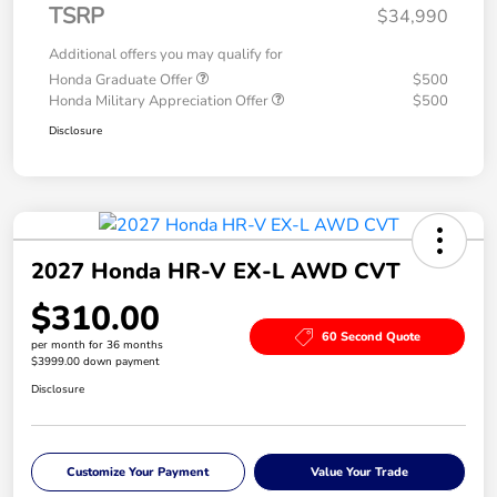
TSRP
$34,990
Additional offers you may qualify for
Honda Graduate Offer
$500
Honda Military Appreciation Offer
$500
Disclosure
2027 Honda HR-V EX-L AWD CVT
$310.00
60 Second Quote
per month for 36 months
$3999.00 down payment
Disclosure
Customize Your Payment
Value Your Trade