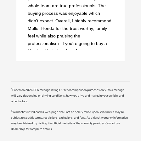
whole team are true professionals. The
buying process was enjoyable which I
didn't expect. Overall, I highly recommend
Muller Honda for the trust worthy, family
feel while also praising the
professionalism. If you're going to buy a
Honda, this is the place for you.
1
Based on 2026 EPA mileage ratings. Use for comparison purposes only. Your mileage
will vary depending on driving conditions, how you drive and maintain your vehicle, and
other factors.
2
Warranties listed on this web page shall not be solely relied upon. Warranties may be
subject to specific terms, restrictions, exclusions, and fees. Additional warranty information
may be obtained by visiting the official website of the warranty provider. Contact our
dealership for complete details.