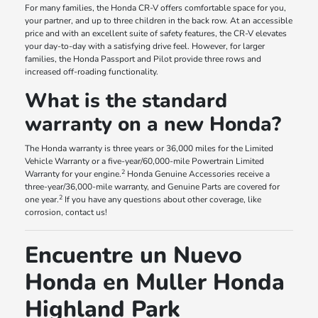
For many families, the Honda CR-V offers comfortable space for you,
your partner, and up to three children in the back row. At an accessible
price and with an excellent suite of safety features, the CR-V elevates
your day-to-day with a satisfying drive feel. However, for larger
families, the Honda Passport and Pilot provide three rows and
increased off-roading functionality.
What is the standard
warranty on a new Honda?
The Honda warranty is three years or 36,000 miles for the Limited
Vehicle Warranty or a five-year/60,000-mile Powertrain Limited
2
Warranty for your engine.
Honda Genuine Accessories receive a
three-year/36,000-mile warranty, and Genuine Parts are covered for
2
one year.
If you have any questions about other coverage, like
corrosion, contact us!
Encuentre un Nuevo
Honda en Muller Honda
Highland Park