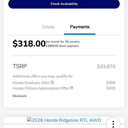
Check Availability
Details
Payments
$318.00
per month for 36 months
$3999.00 down payment
TSRP
$33,870
Additional offers you may qualify for
Honda Graduate Offer
$500
Honda Military Appreciation Offer
$500
Disclosure