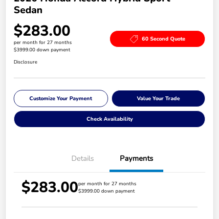
Sedan
$283.00
60 Second Quote
per month for 27 months
$3999.00 down payment
Disclosure
Customize Your Payment
Value Your Trade
Check Availability
Details
Payments
$283.00
per month for 27 months
$3999.00 down payment