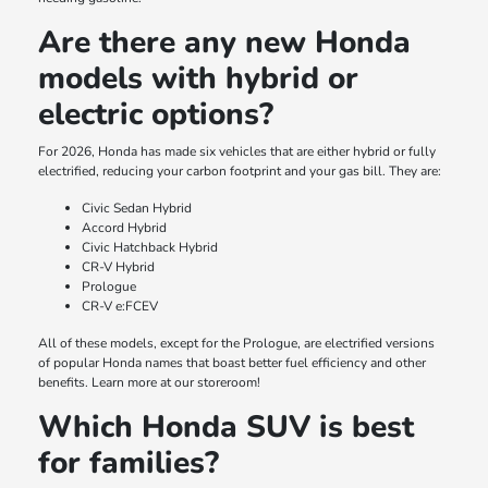
Are there any new Honda
models with hybrid or
electric options?
For 2026, Honda has made six vehicles that are either hybrid or fully
electrified, reducing your carbon footprint and your gas bill. They are:
Civic Sedan Hybrid
Accord Hybrid
Civic Hatchback Hybrid
CR-V Hybrid
Prologue
CR-V e:FCEV
All of these models, except for the Prologue, are electrified versions
of popular Honda names that boast better fuel efficiency and other
benefits. Learn more at our storeroom!
Which Honda SUV is best
for families?