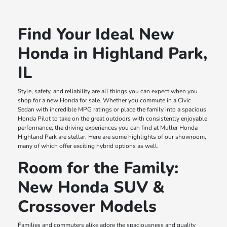
Find Your Ideal New
Honda in Highland Park,
IL
Style, safety, and reliability are all things you can expect when you
shop for a new Honda for sale. Whether you commute in a Civic
Sedan with incredible MPG ratings or place the family into a spacious
Honda Pilot to take on the great outdoors with consistently enjoyable
performance, the driving experiences you can find at Muller Honda
Highland Park are stellar. Here are some highlights of our showroom,
many of which offer exciting hybrid options as well.
Room for the Family:
New Honda SUV &
Crossover Models
Families and commuters alike adore the spaciousness and quality