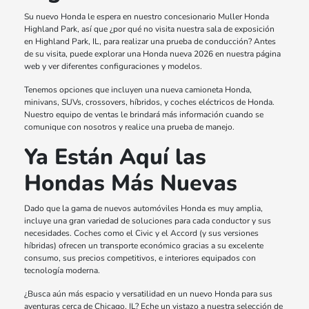
Su nuevo Honda le espera en nuestro concesionario Muller Honda
Highland Park, así que ¿por qué no visita nuestra sala de exposición
en Highland Park, IL, para realizar una prueba de conducción? Antes
de su visita, puede explorar una Honda nueva 2026 en nuestra página
web y ver diferentes configuraciones y modelos.
Tenemos opciones que incluyen una nueva camioneta Honda,
minivans, SUVs, crossovers, híbridos, y coches eléctricos de Honda.
Nuestro equipo de ventas le brindará más información cuando se
comunique con nosotros y realice una prueba de manejo.
Ya Están Aquí las
Hondas Más Nuevas
Dado que la gama de nuevos automóviles Honda es muy amplia,
incluye una gran variedad de soluciones para cada conductor y sus
necesidades. Coches como el Civic y el Accord (y sus versiones
híbridas) ofrecen un transporte económico gracias a su excelente
consumo, sus precios competitivos, e interiores equipados con
tecnología moderna.
¿Busca aún más espacio y versatilidad en un nuevo Honda para sus
aventuras cerca de Chicago, IL? Eche un vistazo a nuestra selección de