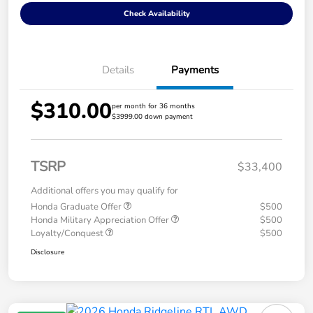
Check Availability
Details
Payments
$310.00
per month for 36 months
$3999.00 down payment
TSRP
$33,400
Additional offers you may qualify for
Honda Graduate Offer
$500
Honda Military Appreciation Offer
$500
Loyalty/Conquest
$500
Disclosure