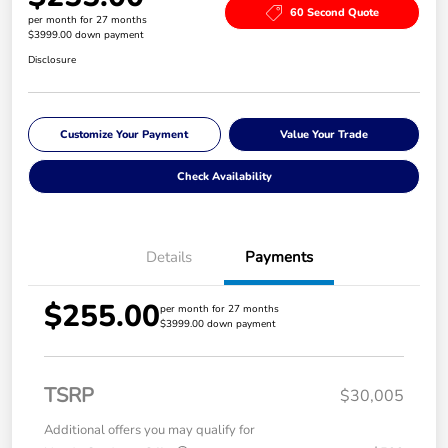
60 Second Quote
per month for 27 months
$3999.00 down payment
Disclosure
Customize Your Payment
Value Your Trade
Check Availability
Details
Payments
$255.00
per month for 27 months
$3999.00 down payment
TSRP
$30,005
Additional offers you may qualify for