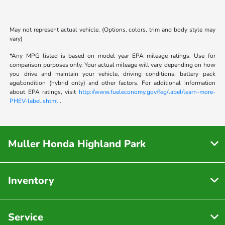
May not represent actual vehicle. (Options, colors, trim and body style may
vary)
*Any MPG listed is based on model year EPA mileage ratings. Use for
comparison purposes only. Your actual mileage will vary, depending on how
you drive and maintain your vehicle, driving conditions, battery pack
age/condition (hybrid only) and other factors. For additional information
about EPA ratings, visit
http://www.fueleconomy.gov/feg/label/learn-more-
PHEV-label.shtml
.
Muller Honda Highland Park
Inventory
Service