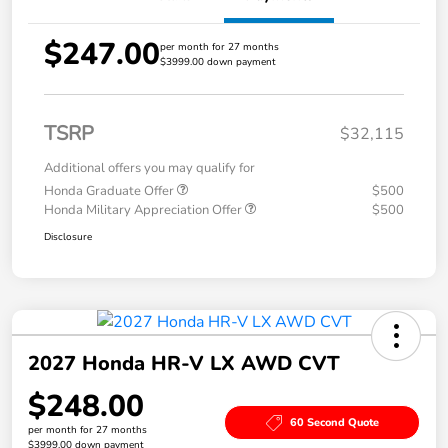
$247.00
per month for 27 months
$3999.00 down payment
TSRP
$32,115
Additional offers you may qualify for
Honda Graduate Offer
$500
Honda Military Appreciation Offer
$500
Disclosure
2027 Honda HR-V LX AWD CVT
$248.00
60 Second Quote
per month for 27 months
$3999.00 down payment