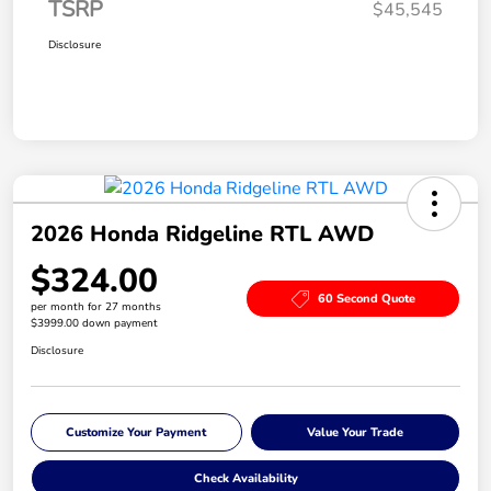
TSRP
$45,545
Disclosure
2026 Honda Ridgeline RTL AWD
$324.00
60 Second Quote
per month for 27 months
$3999.00 down payment
Disclosure
Customize Your Payment
Value Your Trade
Check Availability