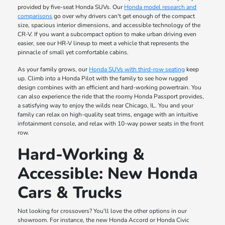
provided by five-seat Honda SUVs. Our
Honda model research and
comparisons
go over why drivers can't get enough of the compact
size, spacious interior dimensions, and accessible technology of the
CR-V. If you want a subcompact option to make urban driving even
easier, see our HR-V lineup to meet a vehicle that represents the
pinnacle of small yet comfortable cabins.
As your family grows, our
Honda SUVs with third-row seating
keep
up. Climb into a Honda Pilot with the family to see how rugged
design combines with an efficient and hard-working powertrain. You
can also experience the ride that the roomy Honda Passport provides,
a satisfying way to enjoy the wilds near Chicago, IL. You and your
family can relax on high-quality seat trims, engage with an intuitive
infotainment console, and relax with 10-way power seats in the front
row.
Hard-Working &
Accessible: New Honda
Cars & Trucks
Not looking for crossovers? You'll love the other options in our
showroom. For instance, the new Honda Accord or Honda Civic