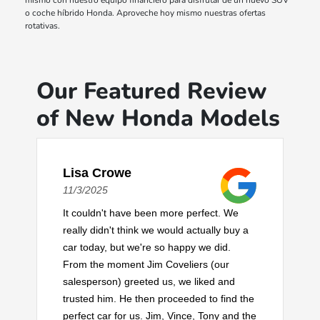
mismo con nuestro equipo financiero para disfrutar de un nuevo SUV
o coche híbrido Honda. Aproveche hoy mismo nuestras ofertas
rotativas.
Our Featured Review
of New Honda Models
Lisa Crowe
11/3/2025
It couldn't have been more perfect. We
really didn't think we would actually buy a
car today, but we're so happy we did.
From the moment Jim Coveliers (our
salesperson) greeted us, we liked and
trusted him. He then proceeded to find the
perfect car for us. Jim, Vince, Tony and the