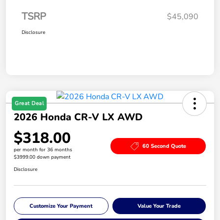
TSRP
$45,090
Disclosure
Great Deal
2026 Honda CR-V LX AWD
$318.00
60 Second Quote
per month for 36 months
$3999.00 down payment
Disclosure
Customize Your Payment
Value Your Trade