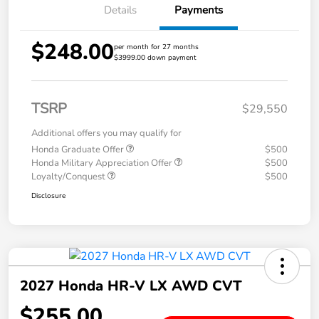
Details
Payments
$248.00
per month for 27 months
$3999.00 down payment
TSRP
$29,550
Additional offers you may qualify for
Honda Graduate Offer
$500
Honda Military Appreciation Offer
$500
Loyalty/Conquest
$500
Disclosure
2027 Honda HR-V LX AWD CVT
$255.00