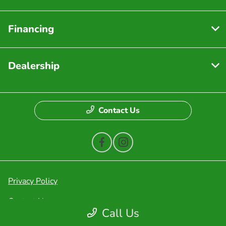
Financing
Dealership
Contact Us
Privacy Policy
Contact Us
Call Us
Sitemap