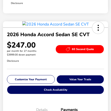
Disclosure
2026 Honda Accord Sedan SE CVT
$247.00
60 Second Quote
per month for 27 months
$3999.00 down payment
Disclosure
Customize Your Payment
Value Your Trade
Check Availability
Details
Payments