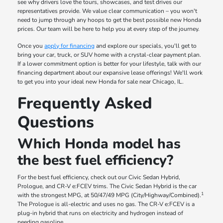
see why drivers love the tours, showcases, and test drives our
representatives provide. We value clear communication – you won't
need to jump through any hoops to get the best possible new Honda
prices. Our team will be here to help you at every step of the journey.
Once you
apply for financing
and explore our specials, you'll get to
bring your car, truck, or SUV home with a crystal-clear payment plan.
If a lower commitment option is better for your lifestyle, talk with our
financing department about our expansive lease offerings! We'll work
to get you into your ideal new Honda for sale near Chicago, IL.
Frequently Asked
Questions
Which Honda model has
the best fuel efficiency?
For the best fuel efficiency, check out our Civic Sedan Hybrid,
Prologue, and CR-V e:FCEV trims. The Civic Sedan Hybrid is the car
1
with the strongest MPG, at 50/47/49 MPG (City/Highway/Combined).
The Prologue is all-electric and uses no gas. The CR-V e:FCEV is a
plug-in hybrid that runs on electricity and hydrogen instead of
needing gasoline.