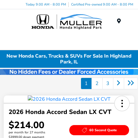
Today 9:00 AM - 8:00 PM
Certified Pre-owned 9:00 AM - 8:00 PM
Menu
New Honda Cars, Trucks & SUVs For Sale In Highland
Park, IL
1
2
3
2026 Honda Accord Sedan LX CVT
$214.00
60 Second Quote
per month for 27 months
$3999.00 down payment