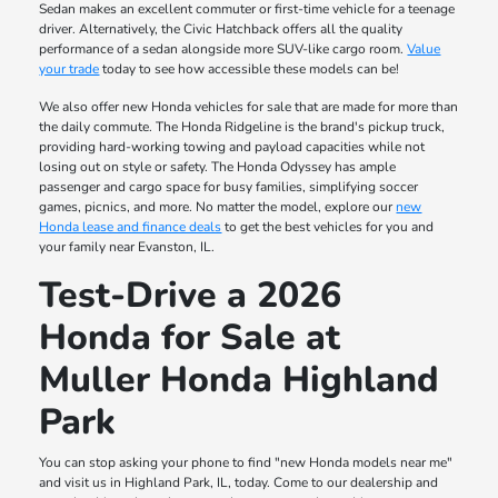
Sedan makes an excellent commuter or first-time vehicle for a teenage
driver. Alternatively, the Civic Hatchback offers all the quality
performance of a sedan alongside more SUV-like cargo room.
Value
your trade
today to see how accessible these models can be!
We also offer new Honda vehicles for sale that are made for more than
the daily commute. The Honda Ridgeline is the brand's pickup truck,
providing hard-working towing and payload capacities while not
losing out on style or safety. The Honda Odyssey has ample
passenger and cargo space for busy families, simplifying soccer
games, picnics, and more. No matter the model, explore our
new
Honda lease and finance deals
to get the best vehicles for you and
your family near Evanston, IL.
Test-Drive a 2026
Honda for Sale at
Muller Honda Highland
Park
You can stop asking your phone to find "new Honda models near me"
and visit us in Highland Park, IL, today. Come to our dealership and