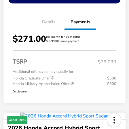
Details
Payments
$271.00
per month for 36 months
$3999.00 down payment
TSRP
$29,090
Additional offers you may qualify for
Honda Graduate Offer
$500
Honda Military Appreciation Offer
$500
Disclosure
Great Deal
2026 Honda Accord Hybrid Sport