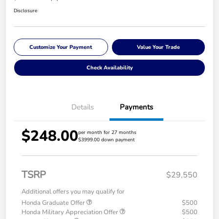
Disclosure
Customize Your Payment
Value Your Trade
Check Availability
Details
Payments
$248.00
per month for 27 months
$3999.00 down payment
TSRP
$29,550
Additional offers you may qualify for
Honda Graduate Offer
$500
Honda Military Appreciation Offer
$500