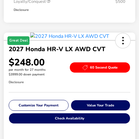
Loyalty/Conquest
$500
Disclosure
Great Deal
2027 Honda HR-V LX AWD CVT
$248.00
60 Second Quote
per month for 27 months
$3999.00 down payment
Disclosure
Customize Your Payment
Value Your Trade
Check Availability