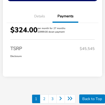
Details
Payments
$324.00
per month for 27 months
$3999.00 down payment
TSRP
$45,545
Disclosure
1
2
3
Back to Top