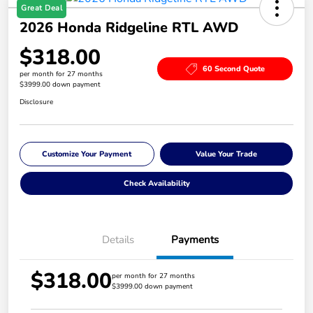
Great Deal
2026 Honda Ridgeline RTL AWD
$318.00
60 Second Quote
per month for 27 months
$3999.00 down payment
Disclosure
Customize Your Payment
Value Your Trade
Check Availability
Details
Payments
$318.00
per month for 27 months
$3999.00 down payment