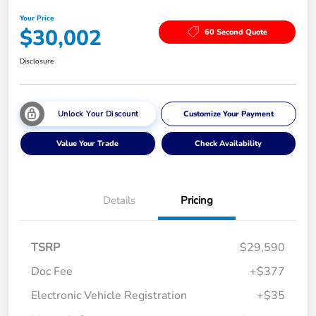
Your Price
$30,002
60 Second Quote
Disclosure
Unlock Your Discount
Customize Your Payment
Value Your Trade
Check Availability
Details
Pricing
TSRP
$29,590
Doc Fee
+$377
Electronic Vehicle Registration
+$35