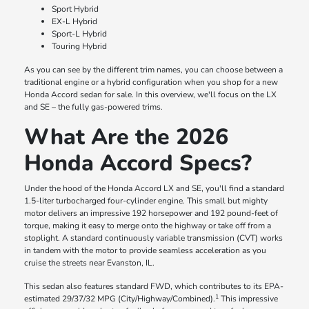
Sport Hybrid
EX-L Hybrid
Sport-L Hybrid
Touring Hybrid
As you can see by the different trim names, you can choose between a
traditional engine or a hybrid configuration when you shop for a new
Honda Accord sedan for sale. In this overview, we'll focus on the LX
and SE – the fully gas-powered trims.
What Are the 2026
Honda Accord Specs?
Under the hood of the Honda Accord LX and SE, you'll find a standard
1.5-liter turbocharged four-cylinder engine. This small but mighty
motor delivers an impressive 192 horsepower and 192 pound-feet of
torque, making it easy to merge onto the highway or take off from a
stoplight. A standard continuously variable transmission (CVT) works
in tandem with the motor to provide seamless acceleration as you
cruise the streets near Evanston, IL.
This sedan also features standard FWD, which contributes to its EPA-
1
estimated 29/37/32 MPG (City/Highway/Combined).
This impressive