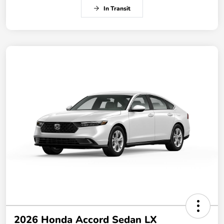
In Transit
2026 Honda Accord Sedan LX