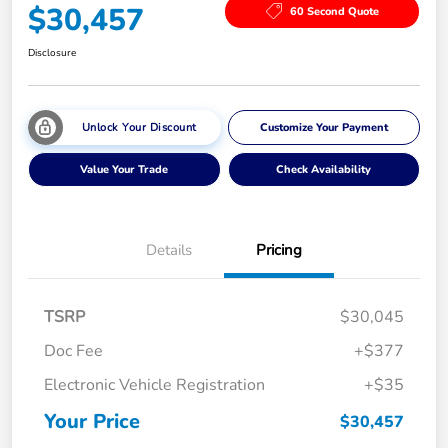
$30,457
60 Second Quote
Disclosure
Unlock Your Discount
Customize Your Payment
Value Your Trade
Check Availability
Details
Pricing
TSRP
$30,045
Doc Fee
+$377
Electronic Vehicle Registration
+$35
Your Price
$30,457