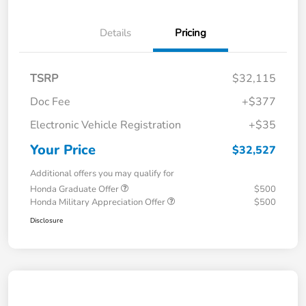
Details
Pricing
TSRP
$32,115
Doc Fee
+$377
Electronic Vehicle Registration
+$35
Your Price
$32,527
Additional offers you may qualify for
Honda Graduate Offer
$500
Honda Military Appreciation Offer
$500
Disclosure