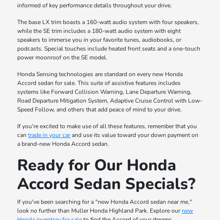
informed of key performance details throughout your drive.
The base LX trim boasts a 160-watt audio system with four speakers,
while the SE trim includes a 180-watt audio system with eight
speakers to immerse you in your favorite tunes, audiobooks, or
podcasts. Special touches include heated front seats and a one-touch
power moonroof on the SE model.
Honda Sensing technologies are standard on every new Honda
Accord sedan for sale. This suite of assistive features includes
systems like Forward Collision Warning, Lane Departure Warning,
Road Departure Mitigation System, Adaptive Cruise Control with Low-
Speed Follow, and others that add peace of mind to your drive.
If you're excited to make use of all these features, remember that you
can
trade in your car
and use its value toward your down payment on
a brand-new Honda Accord sedan.
Ready for Our Honda
Accord Sedan Specials?
If you've been searching for a "new Honda Accord sedan near me,"
look no further than Muller Honda Highland Park. Explore our
new
Honda inventory for sale
to find the Accord of your dreams.