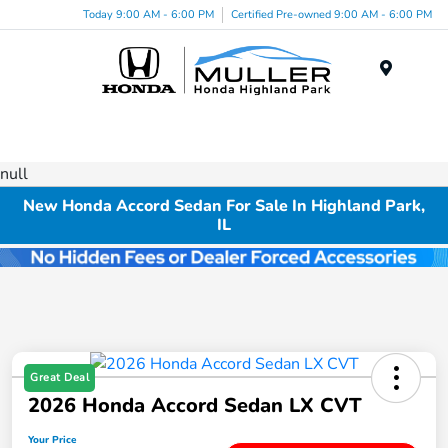
Today 9:00 AM - 6:00 PM
Certified Pre-owned 9:00 AM - 6:00 PM
Menu
null
New Honda Accord Sedan For Sale In Highland Park,
IL
Great Deal
2026 Honda Accord Sedan LX CVT
Your Price