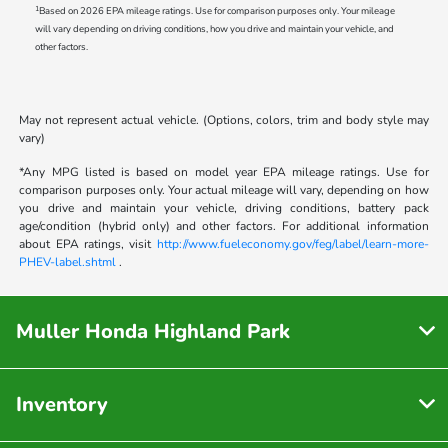
1
Based on 2026 EPA mileage ratings. Use for comparison purposes only. Your mileage
will vary depending on driving conditions, how you drive and maintain your vehicle, and
other factors.
May not represent actual vehicle. (Options, colors, trim and body style may
vary)
*Any MPG listed is based on model year EPA mileage ratings. Use for
comparison purposes only. Your actual mileage will vary, depending on how
you drive and maintain your vehicle, driving conditions, battery pack
age/condition (hybrid only) and other factors. For additional information
about EPA ratings, visit
http://www.fueleconomy.gov/feg/label/learn-more-
PHEV-label.shtml
.
Muller Honda Highland Park
Inventory