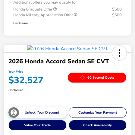
Additional offers you may qualify for
Honda Graduate Offer
$500
Honda Military Appreciation Offer
$500
Disclosure
2026 Honda Accord Sedan SE CVT
Your Price
$32,527
60 Second Quote
Disclosure
Unlock Your Discount
Customize Your Payment
Value Your Trade
Check Availability