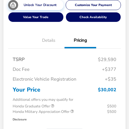
Unlock Your Discount
Customize Your Payment
Value Your Trade
Check Availability
Details
Pricing
TSRP
$29,590
Doc Fee
+$377
Electronic Vehicle Registration
+$35
Your Price
$30,002
Additional offers you may qualify for
Honda Graduate Offer
$500
Honda Military Appreciation Offer
$500
Disclosure