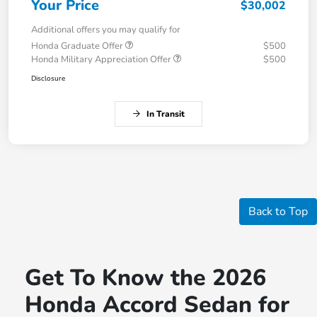
Your Price
$30,002
Additional offers you may qualify for
Honda Graduate Offer
$500
Honda Military Appreciation Offer
$500
Disclosure
In Transit
Back to Top
Get To Know the 2026
Honda Accord Sedan for