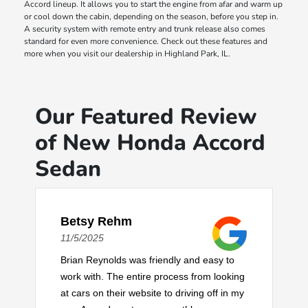
Accord lineup. It allows you to start the engine from afar and warm up
or cool down the cabin, depending on the season, before you step in.
A security system with remote entry and trunk release also comes
standard for even more convenience. Check out these features and
more when you visit our dealership in Highland Park, IL.
Our Featured Review
of New Honda Accord
Sedan
Betsy Rehm
11/5/2025
Brian Reynolds was friendly and easy to
work with. The entire process from looking
at cars on their website to driving off in my