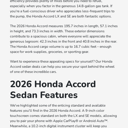
efficiency provides plenty of miles before you need to refuel,
especially when you factor in the generous 14.8-gallon gas tank. If
you're a fuel-conscious driver who appreciates less-frequent trips to
the pump, the Honda Accord LX and SE are both fantastic options.
The 2026 Honda Accord measures 195.7 inches in length, 57.1 inches
in height, and 73.3 inches in width. These exterior dimensions
contribute to a spacious cabin, where everyone will appreciate the
generous legroom: 42.3 inches in the front and 40.8 inches in the rear.
The Honda Accord cargo volume is up to 16.7 cubic feet – enough
space for work supplies, groceries, or sporting gear.
Want to experience these appealing specs for yourself? Our Honda
Accord sedan deals can help you secure your spot behind the wheel
of one of these incredible cars.
2026 Honda Accord
Sedan Features
We've highlighted some of the enticing standard and available
features you'll find in the 2026 Honda Accord. A 9-inch color
touchscreen comes standard on both the LX and SE models, allowing
you to pair your phone with Apple CarPlay® or Android Auto™.
Meanwhile, a 10.2-inch digital instrument cluster will keep you