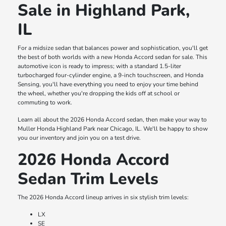
Sale in Highland Park,
IL
For a midsize sedan that balances power and sophistication, you'll get
the best of both worlds with a new Honda Accord sedan for sale. This
automotive icon is ready to impress; with a standard 1.5-liter
turbocharged four-cylinder engine, a 9-inch touchscreen, and Honda
Sensing, you'll have everything you need to enjoy your time behind
the wheel, whether you're dropping the kids off at school or
commuting to work.
Learn all about the 2026 Honda Accord sedan, then make your way to
Muller Honda Highland Park near Chicago, IL. We'll be happy to show
you our inventory and join you on a test drive.
2026 Honda Accord
Sedan Trim Levels
The 2026 Honda Accord lineup arrives in six stylish trim levels:
LX
SE