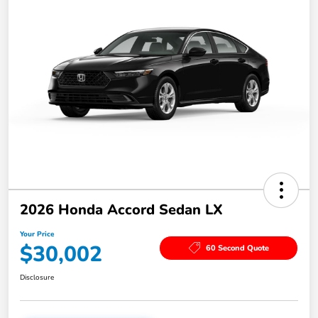
2026 Honda Accord Sedan LX
Your Price
$30,002
60 Second Quote
Disclosure