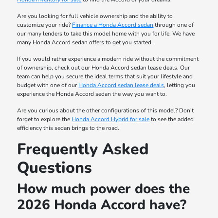
Are you looking for full vehicle ownership and the ability to
customize your ride?
Finance a Honda Accord sedan
through one of
our many lenders to take this model home with you for life. We have
many Honda Accord sedan offers to get you started.
If you would rather experience a modern ride without the commitment
of ownership, check out our Honda Accord sedan lease deals. Our
team can help you secure the ideal terms that suit your lifestyle and
budget with one of our
Honda Accord sedan lease deals
, letting you
experience the Honda Accord sedan the way you want to.
Are you curious about the other configurations of this model? Don't
forget to explore the
Honda Accord Hybrid for sale
to see the added
efficiency this sedan brings to the road.
Frequently Asked
Questions
How much power does the
2026 Honda Accord have?