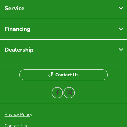
Service
Financing
Dealership
Contact Us
Privacy Policy
Contact Us