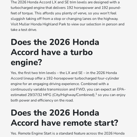
The 2026 Honda Accord LX and SE trim levels are designed with a
turbocharged engine that delivers 192 horsepower and 192 pound-
feet of torque. This affords you plenty of verve, so you won't feel
sluggish taking off from a stop or changing lanes on the highway.
Visit Muller Honda Highland Park to view our selection in person and
take a test drive.
Does the 2026 Honda
Accord have a turbo
engine?
Yes, the first two trim levels – the LX and SE – in the 2026 Honda
Accord lineup offer a 192-horsepower turbocharged four-cylinder
engine for an engaging driving experience. Combined with a
continuously variable transmission and FWD, you can expect an EPA-
1
estimated 29/37/32 MPG (City/Highway/Combined),
so you can enjoy
both power and efficiency on the road.
Does the 2026 Honda
Accord have remote start?
Yes. Remote Engine Start is a standard feature across the 2026 Honda