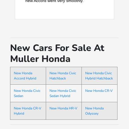
new Accord went very smoothly.
New Cars For Sale At
Muller Honda
New Honda
New Honda Civic
New Honda Civic
Accord Hybrid
Hatchback
Hybrid Hatchback
New Honda Civic
New Honda Civic
New Honda CR-V
Sedan
Sedan Hybrid
New Honda CR-V
New Honda HR-V
New Honda
Hybrid
Odyssey