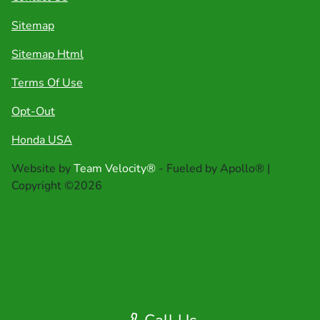
Sitemap
Sitemap Html
Terms Of Use
Opt-Out
Honda USA
Website by
Team Velocity®
- Fueled by Apollo® |
Copyright ©2026