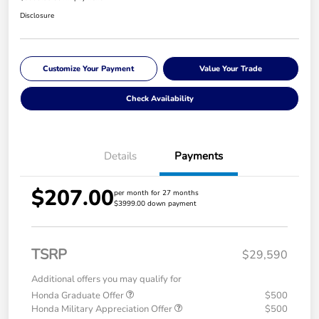
Disclosure
Customize Your Payment
Value Your Trade
Check Availability
Details
Payments
$207.00
per month for 27 months
$3999.00 down payment
TSRP
$29,590
Additional offers you may qualify for
Honda Graduate Offer
$500
Honda Military Appreciation Offer
$500