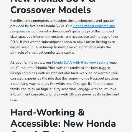
Crossover Models
Families and commuters alike adore the spaciousness and quality
provided by five-seat Honda SUVs. Our
Honda model research and
comparisons
go over why drivers can't get enough of the compact
size, spacious interior dimensions, and accessible technology of the
CR-V. If you want a subcompact option to make urban driving even
easier, see our HR-V lineup to meet a vehicle that represents the
pinnacle of small yet comfortable cabins.
As your family grows, our
Honda SUVs with third-row seating
keep
up. Climb into a Honda Pilot with the family to see how rugged
design combines with an efficient and hard-working powertrain. You
can also experience the ride that the roomy Honda Passport provides,
a satisfying way to enjoy the wilds near Chicago, IL. You and your
family can relax on high-quality seat trims, engage with an intuitive
infotainment console, and relax with 10-way power seats in the front
row.
Hard-Working &
Accessible: New Honda