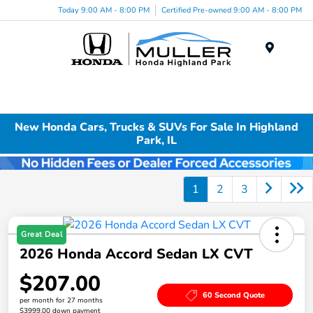
Today 9:00 AM - 8:00 PM
Certified Pre-owned 9:00 AM - 8:00 PM
Menu
New Honda Cars, Trucks & SUVs For Sale In Highland
Park, IL
1
2
3
Great Deal
2026 Honda Accord Sedan LX CVT
$207.00
60 Second Quote
per month for 27 months
$3999.00 down payment