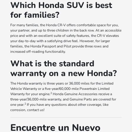
Which Honda SUV is best
for families?
For many families, the Honda CR-V offers comfortable space for you,
your partner, and up to three children in the back row. At an accessible
price and with an excellent suite of safety features, the CR-V elevates
your day-to-day with a satisfying drive feel. However, for larger
families, the Honda Passport and Pilot provide three rows and
increased off-roading functionality.
What is the standard
warranty on a new Honda?
The Honda warranty is three years or 36,000 miles for the Limited
Vehicle Warranty or a five-year/60,000-mile Powertrain Limited
2
Warranty for your engine.
Honda Genuine Accessories receive a
three-year/36,000-mile warranty, and Genuine Parts are covered for
2
one year.
If you have any questions about other coverage, like
corrosion, contact us!
Encuentre un Nuevo