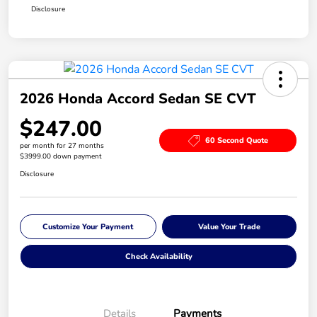
Disclosure
2026 Honda Accord Sedan SE CVT
$247.00
60 Second Quote
per month for 27 months
$3999.00 down payment
Disclosure
Customize Your Payment
Value Your Trade
Check Availability
Details
Payments