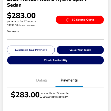
Sedan
$283.00
60 Second Quote
per month for 27 months
$3999.00 down payment
Disclosure
Customize Your Payment
Value Your Trade
Check Availability
Details
Payments
$283.00
per month for 27 months
$3999.00 down payment