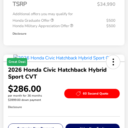
TSRP
$34,990
Additional offers you may qualify for
Honda Graduate Offer
$500
Honda Military Appreciation Offer
$500
Disclosure
Great Deal
2026 Honda Civic Hatchback Hybrid
Sport CVT
$286.00
60 Second Quote
per month for 36 months
$3999.00 down payment
Disclosure