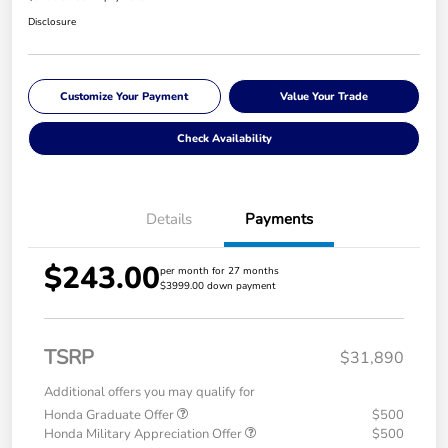
Disclosure
Customize Your Payment
Value Your Trade
Check Availability
Details
Payments
$243.00
per month for 27 months
$3999.00 down payment
TSRP
$31,890
Additional offers you may qualify for
Honda Graduate Offer
$500
Honda Military Appreciation Offer
$500