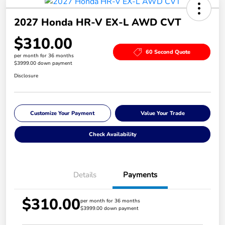
2027 Honda HR-V EX-L AWD CVT
$310.00
60 Second Quote
per month for 36 months
$3999.00 down payment
Disclosure
Customize Your Payment
Value Your Trade
Check Availability
Details
Payments
$310.00
per month for 36 months
$3999.00 down payment