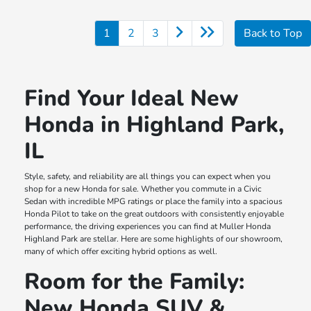
1
2
3
Back to Top
Find Your Ideal New
Honda in Highland Park,
IL
Style, safety, and reliability are all things you can expect when you
shop for a new Honda for sale. Whether you commute in a Civic
Sedan with incredible MPG ratings or place the family into a spacious
Honda Pilot to take on the great outdoors with consistently enjoyable
performance, the driving experiences you can find at Muller Honda
Highland Park are stellar. Here are some highlights of our showroom,
many of which offer exciting hybrid options as well.
Room for the Family:
New Honda SUV &