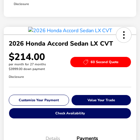
Disclosure
2026 Honda Accord Sedan LX CVT
$214.00
60 Second Quote
per month for 27 months
$3999.00 down payment
Disclosure
Customize Your Payment
Value Your Trade
Check Availability
Details
Payments