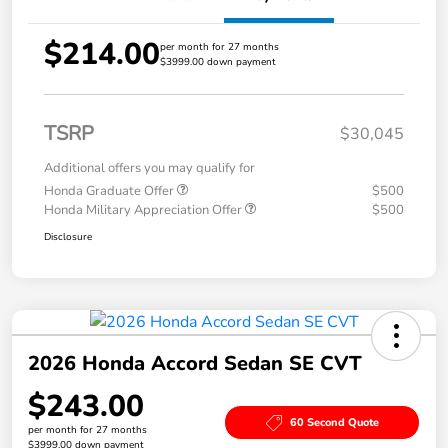
$214.00
per month for 27 months
$3999.00 down payment
TSRP
$30,045
Additional offers you may qualify for
Honda Graduate Offer
$500
Honda Military Appreciation Offer
$500
Disclosure
2026 Honda Accord Sedan SE CVT
$243.00
60 Second Quote
per month for 27 months
$3999.00 down payment