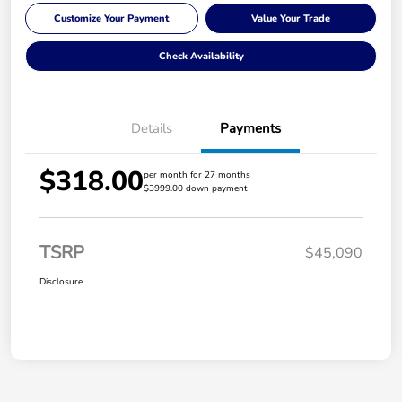
Customize Your Payment
Value Your Trade
Check Availability
Details
Payments
$318.00
per month for 27 months
$3999.00 down payment
TSRP
$45,090
Disclosure