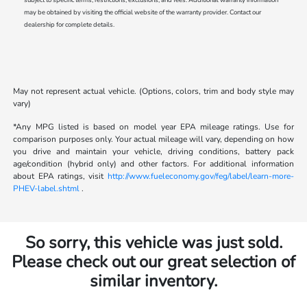
may be obtained by visiting the official website of the warranty provider. Contact our
dealership for complete details.
May not represent actual vehicle. (Options, colors, trim and body style may
vary)
*Any MPG listed is based on model year EPA mileage ratings. Use for
comparison purposes only. Your actual mileage will vary, depending on how
you drive and maintain your vehicle, driving conditions, battery pack
age/condition (hybrid only) and other factors. For additional information
about EPA ratings, visit
http://www.fueleconomy.gov/feg/label/learn-more-
PHEV-label.shtml
.
So sorry, this vehicle was just sold.
Please check out our great selection of
similar inventory.