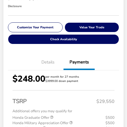
Disclosure
Customize Your Payment
Value Your Trade
Check Availability
Details
Payments
$248.00
per month for 27 months
$3999.00 down payment
TSRP
$29,550
Additional offers you may qualify for
Honda Graduate Offer
$500
Honda Military Appreciation Offer
$500