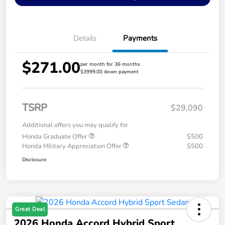
Details
Payments
$271.00
per month for 36 months
$3999.00 down payment
TSRP
$29,090
Additional offers you may qualify for
Honda Graduate Offer
$500
Honda Military Appreciation Offer
$500
Disclosure
Great Deal
2026 Honda Accord Hybrid Sport