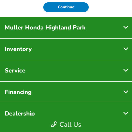
Continue
Muller Honda Highland Park
Inventory
Service
Financing
Dealership
Call Us