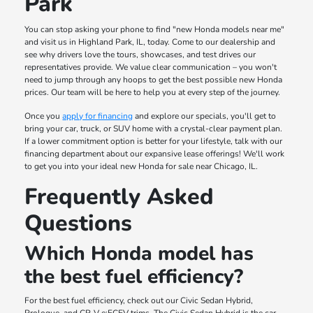
Park
You can stop asking your phone to find "new Honda models near me"
and visit us in Highland Park, IL, today. Come to our dealership and
see why drivers love the tours, showcases, and test drives our
representatives provide. We value clear communication – you won't
need to jump through any hoops to get the best possible new Honda
prices. Our team will be here to help you at every step of the journey.
Once you
apply for financing
and explore our specials, you'll get to
bring your car, truck, or SUV home with a crystal-clear payment plan.
If a lower commitment option is better for your lifestyle, talk with our
financing department about our expansive lease offerings! We'll work
to get you into your ideal new Honda for sale near Chicago, IL.
Frequently Asked
Questions
Which Honda model has
the best fuel efficiency?
For the best fuel efficiency, check out our Civic Sedan Hybrid,