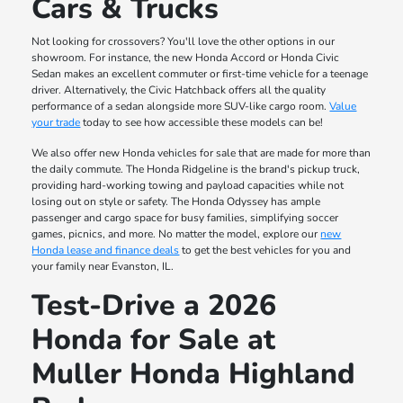
Cars & Trucks
Not looking for crossovers? You'll love the other options in our
showroom. For instance, the new Honda Accord or Honda Civic
Sedan makes an excellent commuter or first-time vehicle for a teenage
driver. Alternatively, the Civic Hatchback offers all the quality
performance of a sedan alongside more SUV-like cargo room.
Value
your trade
today to see how accessible these models can be!
We also offer new Honda vehicles for sale that are made for more than
the daily commute. The Honda Ridgeline is the brand's pickup truck,
providing hard-working towing and payload capacities while not
losing out on style or safety. The Honda Odyssey has ample
passenger and cargo space for busy families, simplifying soccer
games, picnics, and more. No matter the model, explore our
new
Honda lease and finance deals
to get the best vehicles for you and
your family near Evanston, IL.
Test-Drive a 2026
Honda for Sale at
Muller Honda Highland