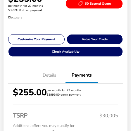
60 Second Quote
per month for 27 months
$3999.00 down payment
Disclosure
Customize Your Payment
Value Your Trade
Check Availability
Details
Payments
$255.00
per month for 27 months
$3999.00 down payment
TSRP
$30,005
Additional offers you may qualify for