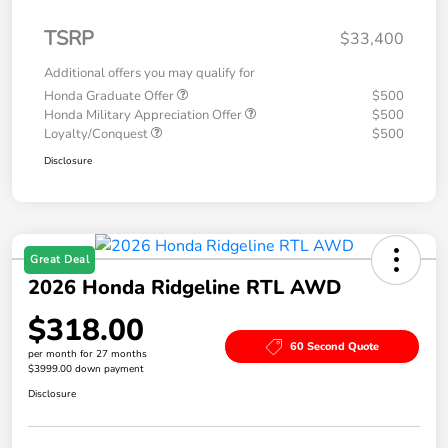
TSRP
$33,400
Additional offers you may qualify for
Honda Graduate Offer
$500
Honda Military Appreciation Offer
$500
Loyalty/Conquest
$500
Disclosure
Great Deal
2026 Honda Ridgeline RTL AWD
$318.00
60 Second Quote
per month for 27 months
$3999.00 down payment
Disclosure