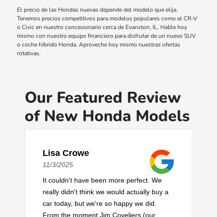
El precio de las Hondas nuevas depende del modelo que elija.
Tenemos precios competitivos para modelos populares como el CR-V
o Civic en nuestro concesionario cerca de Evanston, IL. Hable hoy
mismo con nuestro equipo financiero para disfrutar de un nuevo SUV
o coche híbrido Honda. Aproveche hoy mismo nuestras ofertas
rotativas.
Our Featured Review
of New Honda Models
Lisa Crowe
11/3/2025
It couldn't have been more perfect. We
really didn't think we would actually buy a
car today, but we're so happy we did.
From the moment Jim Coveliers (our