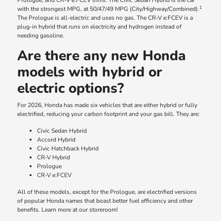
Prologue, and CR-V e:FCEV trims. The Civic Sedan Hybrid is the car
1
with the strongest MPG, at 50/47/49 MPG (City/Highway/Combined).
The Prologue is all-electric and uses no gas. The CR-V e:FCEV is a
plug-in hybrid that runs on electricity and hydrogen instead of
needing gasoline.
Are there any new Honda
models with hybrid or
electric options?
For 2026, Honda has made six vehicles that are either hybrid or fully
electrified, reducing your carbon footprint and your gas bill. They are:
Civic Sedan Hybrid
Accord Hybrid
Civic Hatchback Hybrid
CR-V Hybrid
Prologue
CR-V e:FCEV
All of these models, except for the Prologue, are electrified versions
of popular Honda names that boast better fuel efficiency and other
benefits. Learn more at our storeroom!