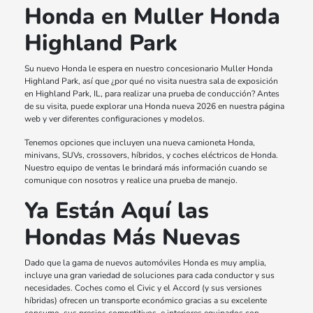
Honda en Muller Honda
Highland Park
Su nuevo Honda le espera en nuestro concesionario Muller Honda
Highland Park, así que ¿por qué no visita nuestra sala de exposición
en Highland Park, IL, para realizar una prueba de conducción? Antes
de su visita, puede explorar una Honda nueva 2026 en nuestra página
web y ver diferentes configuraciones y modelos.
Tenemos opciones que incluyen una nueva camioneta Honda,
minivans, SUVs, crossovers, híbridos, y coches eléctricos de Honda.
Nuestro equipo de ventas le brindará más información cuando se
comunique con nosotros y realice una prueba de manejo.
Ya Están Aquí las
Hondas Más Nuevas
Dado que la gama de nuevos automóviles Honda es muy amplia,
incluye una gran variedad de soluciones para cada conductor y sus
necesidades. Coches como el Civic y el Accord (y sus versiones
híbridas) ofrecen un transporte económico gracias a su excelente