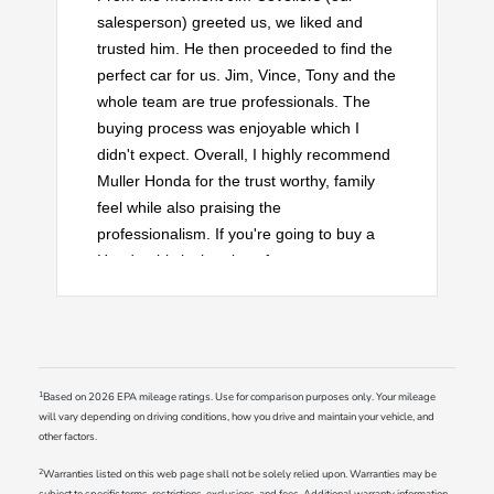
salesperson) greeted us, we liked and
trusted him. He then proceeded to find the
perfect car for us. Jim, Vince, Tony and the
whole team are true professionals. The
buying process was enjoyable which I
didn't expect. Overall, I highly recommend
Muller Honda for the trust worthy, family
feel while also praising the
professionalism. If you're going to buy a
Honda, this is the place for you.
1
Based on 2026 EPA mileage ratings. Use for comparison purposes only. Your mileage
will vary depending on driving conditions, how you drive and maintain your vehicle, and
other factors.
2
Warranties listed on this web page shall not be solely relied upon. Warranties may be
subject to specific terms, restrictions, exclusions, and fees. Additional warranty information