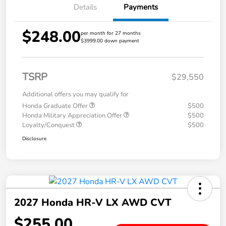
Details
Payments
$248.00
per month for 27 months
$3999.00 down payment
TSRP
$29,550
Additional offers you may qualify for
Honda Graduate Offer
$500
Honda Military Appreciation Offer
$500
Loyalty/Conquest
$500
Disclosure
2027 Honda HR-V LX AWD CVT
$255.00