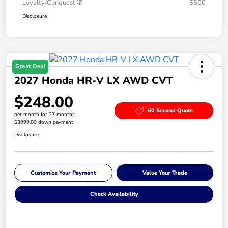
Loyalty/Conquest
$500
Disclosure
Great Deal
2027 Honda HR-V LX AWD CVT
$248.00
60 Second Quote
per month for 27 months
$3999.00 down payment
Disclosure
Customize Your Payment
Value Your Trade
Check Availability