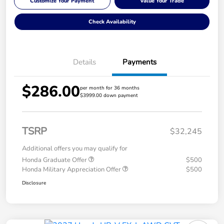
Customize Your Payment
Value Your Trade
Check Availability
Details
Payments
$286.00
per month for 36 months
$3999.00 down payment
TSRP
$32,245
Additional offers you may qualify for
Honda Graduate Offer
$500
Honda Military Appreciation Offer
$500
Disclosure