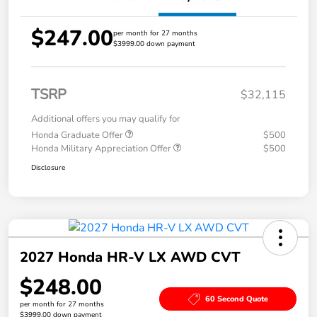
$247.00
per month for 27 months
$3999.00 down payment
TSRP
$32,115
Additional offers you may qualify for
Honda Graduate Offer
$500
Honda Military Appreciation Offer
$500
Disclosure
2027 Honda HR-V LX AWD CVT
$248.00
60 Second Quote
per month for 27 months
$3999.00 down payment