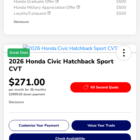
Honda Graduate Offer
$500
Honda Military Appreciation Offer
$500
Loyalty/Conquest
$500
Disclosure
Great Deal
2026 Honda Civic Hatchback Sport
CVT
$271.00
60 Second Quote
per month for 36 months
$3999.00 down payment
Disclosure
Customize Your Payment
Value Your Trade
Check Availability