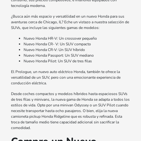
consumo, sus precios competitivos, e interiores equipados con
tecnología moderna.
¿Busca aún más espacio y versatilidad en un nuevo Honda para sus
aventuras cerca de Chicago, IL? Eche un vistazo a nuestra selección de
SUVs, que incluye las siguientes gamas de modelos:
Nuevo Honda HR-V: Un crossover pequeño
Nuevo Honda CR- V: Un SUV compacto
Nuevo Honda CR-V: Un SUV híbrido
Nuevo Honda Passport: Un SUV mediano
Nuevo Honda Pilot: Un SUV de tres filas
El Prologue, un nuevo auto eléctrico Honda, también te ofrece la
versatilidad de un SUV, pero con una emocionante experiencia de
conducción eléctrica.
Desde coches compactos y modelos híbridos hasta espaciosos SUVs
de tres filas y minivans, la nueva gama de Honda se adapta a todos los
estilos de vida. Opte por una minivan Odyssey o un SUV Pilot cuando
necesite transportar hasta ocho pasajeros. O bien, elija la nueva
camioneta pickup Honda Ridgeline que es robusta y refinada. Esta
troca de tamaño medio tiene capacidad adicional sin sacrificar la
comodidad.