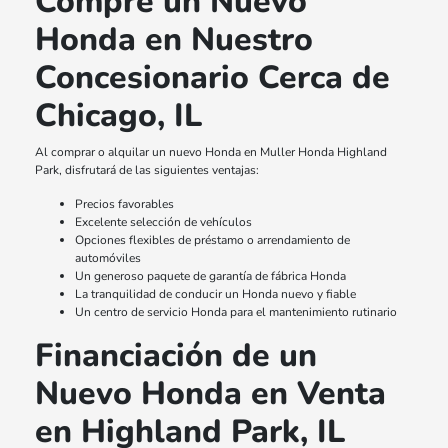
Compre un Nuevo
Honda en Nuestro
Concesionario Cerca de
Chicago, IL
Al comprar o alquilar un nuevo Honda en Muller Honda Highland
Park, disfrutará de las siguientes ventajas:
Precios favorables
Excelente selección de vehículos
Opciones flexibles de préstamo o arrendamiento de
automóviles
Un generoso paquete de garantía de fábrica Honda
La tranquilidad de conducir un Honda nuevo y fiable
Un centro de servicio Honda para el mantenimiento rutinario
Financiación de un
Nuevo Honda en Venta
en Highland Park, IL