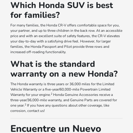
Which Honda SUV is best
for families?
For many families, the Honda CR-V offers comfortable space for you,
your partner, and up to three children in the back row. At an accessible
price and with an excellent suite of safety features, the CR-V elevates
your day-to-day with a satisfying drive feel. However, for larger
families, the Honda Passport and Pilot provide three rows and
increased off-roading functionality.
What is the standard
warranty on a new Honda?
The Honda warranty is three years or 36,000 miles for the Limited
Vehicle Warranty or a five-year/60,000-mile Powertrain Limited
2
Warranty for your engine.
Honda Genuine Accessories receive a
three-year/36,000-mile warranty, and Genuine Parts are covered for
2
one year.
If you have any questions about other coverage, like
corrosion, contact us!
Encuentre un Nuevo