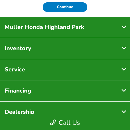
Continue
Muller Honda Highland Park
Inventory
Service
Financing
Dealership
Call Us