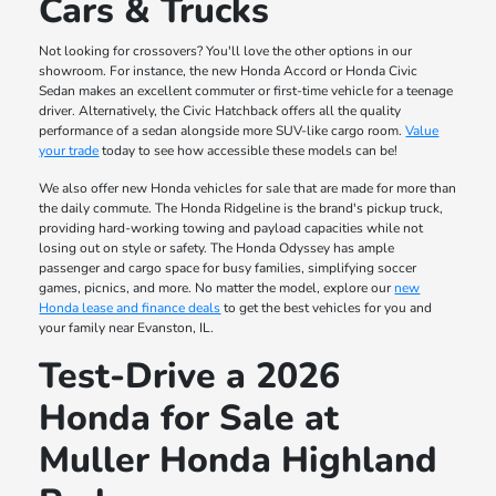
Cars & Trucks
Not looking for crossovers? You'll love the other options in our
showroom. For instance, the new Honda Accord or Honda Civic
Sedan makes an excellent commuter or first-time vehicle for a teenage
driver. Alternatively, the Civic Hatchback offers all the quality
performance of a sedan alongside more SUV-like cargo room.
Value
your trade
today to see how accessible these models can be!
We also offer new Honda vehicles for sale that are made for more than
the daily commute. The Honda Ridgeline is the brand's pickup truck,
providing hard-working towing and payload capacities while not
losing out on style or safety. The Honda Odyssey has ample
passenger and cargo space for busy families, simplifying soccer
games, picnics, and more. No matter the model, explore our
new
Honda lease and finance deals
to get the best vehicles for you and
your family near Evanston, IL.
Test-Drive a 2026
Honda for Sale at
Muller Honda Highland