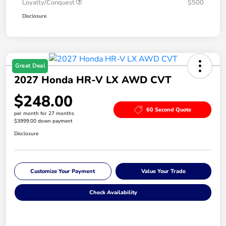
Loyalty/Conquest
$500
Disclosure
Great Deal
2027 Honda HR-V LX AWD CVT
$248.00
60 Second Quote
per month for 27 months
$3999.00 down payment
Disclosure
Customize Your Payment
Value Your Trade
Check Availability