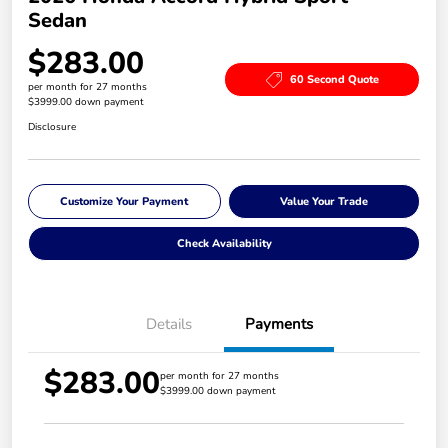
Sedan
$283.00
60 Second Quote
per month for 27 months
$3999.00 down payment
Disclosure
Customize Your Payment
Value Your Trade
Check Availability
Details
Payments
$283.00
per month for 27 months
$3999.00 down payment