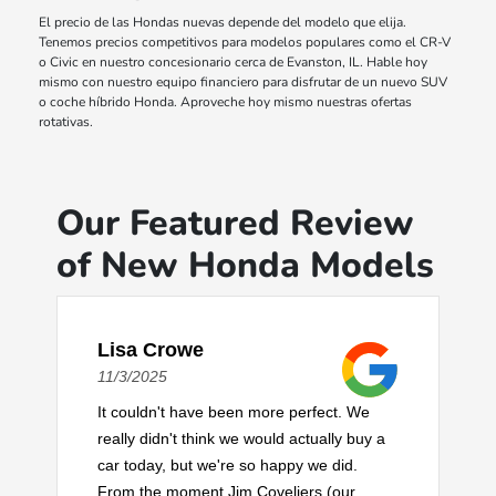
El precio de las Hondas nuevas depende del modelo que elija.
Tenemos precios competitivos para modelos populares como el CR-V
o Civic en nuestro concesionario cerca de Evanston, IL. Hable hoy
mismo con nuestro equipo financiero para disfrutar de un nuevo SUV
o coche híbrido Honda. Aproveche hoy mismo nuestras ofertas
rotativas.
Our Featured Review
of New Honda Models
Lisa Crowe
11/3/2025
It couldn't have been more perfect. We
really didn't think we would actually buy a
car today, but we're so happy we did.
From the moment Jim Coveliers (our