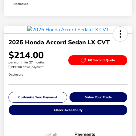
Disclosure
2026 Honda Accord Sedan LX CVT
$214.00
60 Second Quote
per month for 27 months
$3999.00 down payment
Disclosure
Customize Your Payment
Value Your Trade
Check Availability
Details
Payments