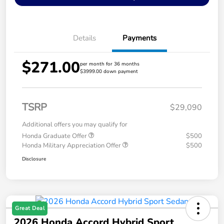
Details
Payments
$271.00
per month for 36 months
$3999.00 down payment
TSRP
$29,090
Additional offers you may qualify for
Honda Graduate Offer
$500
Honda Military Appreciation Offer
$500
Disclosure
Great Deal
2026 Honda Accord Hybrid Sport