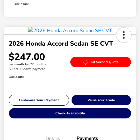
Disclosure
2026 Honda Accord Sedan SE CVT
$247.00
60 Second Quote
per month for 27 months
$3999.00 down payment
Disclosure
Customize Your Payment
Value Your Trade
Check Availability
Details
Payments