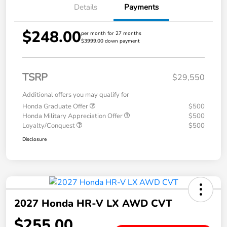
Details
Payments
$248.00
per month for 27 months
$3999.00 down payment
TSRP
$29,550
Additional offers you may qualify for
Honda Graduate Offer
$500
Honda Military Appreciation Offer
$500
Loyalty/Conquest
$500
Disclosure
2027 Honda HR-V LX AWD CVT
$255.00