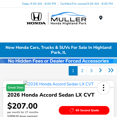
Today 9:00 AM - 8:00 PM
Certified Pre-owned 9:00 AM - 8:00 PM
Menu
New Honda Cars, Trucks & SUVs For Sale In Highland
Park, IL
1
2
3
Great Deal
2026 Honda Accord Sedan LX CVT
$207.00
60 Second Quote
per month for 27 months
$3999.00 down payment