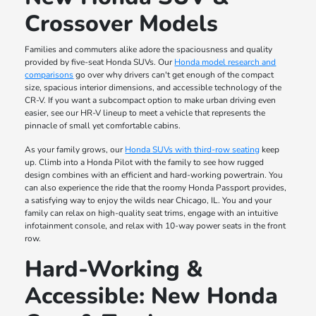
Crossover Models
Families and commuters alike adore the spaciousness and quality
provided by five-seat Honda SUVs. Our
Honda model research and
comparisons
go over why drivers can't get enough of the compact
size, spacious interior dimensions, and accessible technology of the
CR-V. If you want a subcompact option to make urban driving even
easier, see our HR-V lineup to meet a vehicle that represents the
pinnacle of small yet comfortable cabins.
As your family grows, our
Honda SUVs with third-row seating
keep
up. Climb into a Honda Pilot with the family to see how rugged
design combines with an efficient and hard-working powertrain. You
can also experience the ride that the roomy Honda Passport provides,
a satisfying way to enjoy the wilds near Chicago, IL. You and your
family can relax on high-quality seat trims, engage with an intuitive
infotainment console, and relax with 10-way power seats in the front
row.
Hard-Working &
Accessible: New Honda