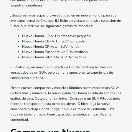
consumo, sus precios competitivos, e interiores equipados con
tecnología moderna.
¿Busca aún más espacio y versatilidad en un nuevo Honda para sus
aventuras cerca de Chicago, IL? Eche un vistazo a nuestra selección de
SUVs, que incluye las siguientes gamas de modelos:
Nuevo Honda HR-V: Un crossover pequeño
Nuevo Honda CR- V: Un SUV compacto
Nuevo Honda CR-V: Un SUV híbrido
Nuevo Honda Passport: Un SUV mediano
Nuevo Honda Pilot: Un SUV de tres filas
El Prologue, un nuevo auto eléctrico Honda, también te ofrece la
versatilidad de un SUV, pero con una emocionante experiencia de
conducción eléctrica.
Desde coches compactos y modelos híbridos hasta espaciosos SUVs
de tres filas y minivans, la nueva gama de Honda se adapta a todos los
estilos de vida. Opte por una minivan Odyssey o un SUV Pilot cuando
necesite transportar hasta ocho pasajeros. O bien, elija la nueva
camioneta pickup Honda Ridgeline que es robusta y refinada. Esta
troca de tamaño medio tiene capacidad adicional sin sacrificar la
comodidad.