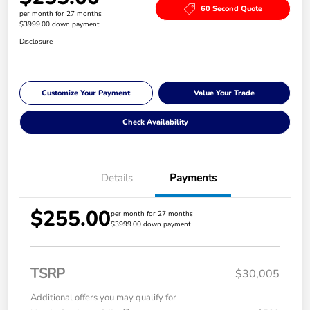
60 Second Quote
per month for 27 months
$3999.00 down payment
Disclosure
Customize Your Payment
Value Your Trade
Check Availability
Details
Payments
$255.00
per month for 27 months
$3999.00 down payment
TSRP
$30,005
Additional offers you may qualify for