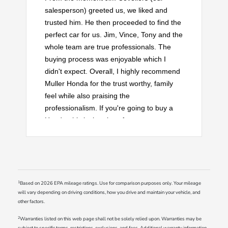
salesperson) greeted us, we liked and
trusted him. He then proceeded to find the
perfect car for us. Jim, Vince, Tony and the
whole team are true professionals. The
buying process was enjoyable which I
didn't expect. Overall, I highly recommend
Muller Honda for the trust worthy, family
feel while also praising the
professionalism. If you're going to buy a
Honda, this is the place for you.
1
Based on 2026 EPA mileage ratings. Use for comparison purposes only. Your mileage
will vary depending on driving conditions, how you drive and maintain your vehicle, and
other factors.
2
Warranties listed on this web page shall not be solely relied upon. Warranties may be
subject to specific terms, restrictions, exclusions, and fees. Additional warranty information