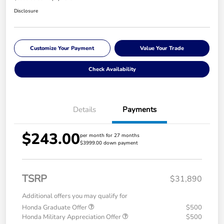
Disclosure
Customize Your Payment
Value Your Trade
Check Availability
Details
Payments
$243.00
per month for 27 months
$3999.00 down payment
TSRP
$31,890
Additional offers you may qualify for
Honda Graduate Offer
$500
Honda Military Appreciation Offer
$500