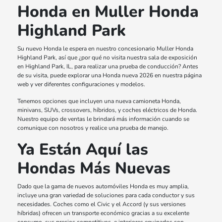
Honda en Muller Honda
Highland Park
Su nuevo Honda le espera en nuestro concesionario Muller Honda
Highland Park, así que ¿por qué no visita nuestra sala de exposición
en Highland Park, IL, para realizar una prueba de conducción? Antes
de su visita, puede explorar una Honda nueva 2026 en nuestra página
web y ver diferentes configuraciones y modelos.
Tenemos opciones que incluyen una nueva camioneta Honda,
minivans, SUVs, crossovers, híbridos, y coches eléctricos de Honda.
Nuestro equipo de ventas le brindará más información cuando se
comunique con nosotros y realice una prueba de manejo.
Ya Están Aquí las
Hondas Más Nuevas
Dado que la gama de nuevos automóviles Honda es muy amplia,
incluye una gran variedad de soluciones para cada conductor y sus
necesidades. Coches como el Civic y el Accord (y sus versiones
híbridas) ofrecen un transporte económico gracias a su excelente