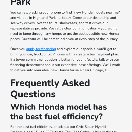
Park
You can stop asking your phone to find "new Honda models near me"
and visit us in Highland Park, IL, today. Come to our dealership and
see why drivers love the tours, showcases, and test drives our
representatives provide. We value clear communication – you won't
need to jump through any hoops to get the best possible new Honda
prices. Our team will be here to help you at every step of the journey.
Once you
apply for financing
and explore our specials, you'll get to
bring your car, truck, or SUV home with a crystal-clear payment plan.
If a lower commitment option is better for your lifestyle, talk with our
financing department about our expansive lease offerings! We'll work
to get you into your ideal new Honda for sale near Chicago, IL.
Frequently Asked
Questions
Which Honda model has
the best fuel efficiency?
For the best fuel efficiency, check out our Civic Sedan Hybrid,