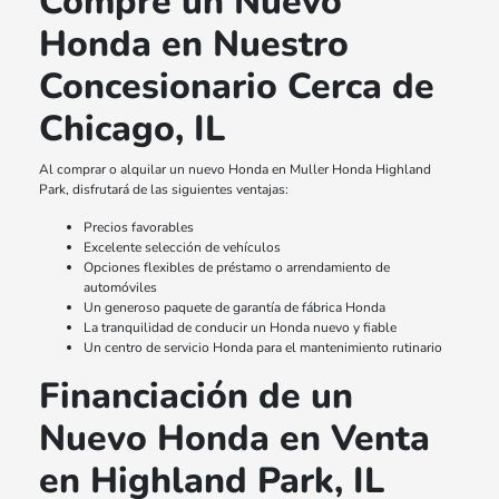
Compre un Nuevo
Honda en Nuestro
Concesionario Cerca de
Chicago, IL
Al comprar o alquilar un nuevo Honda en Muller Honda Highland
Park, disfrutará de las siguientes ventajas:
Precios favorables
Excelente selección de vehículos
Opciones flexibles de préstamo o arrendamiento de
automóviles
Un generoso paquete de garantía de fábrica Honda
La tranquilidad de conducir un Honda nuevo y fiable
Un centro de servicio Honda para el mantenimiento rutinario
Financiación de un
Nuevo Honda en Venta
en Highland Park, IL