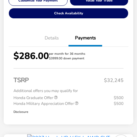
Customize Your Payment
Value Your Trade
Check Availability
Details
Payments
$286.00
per month for 36 months
$3999.00 down payment
TSRP
$32,245
Additional offers you may qualify for
Honda Graduate Offer
$500
Honda Military Appreciation Offer
$500
Disclosure