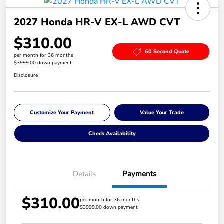
2027 Honda HR-V EX-L AWD CVT
$310.00
60 Second Quote
per month for 36 months
$3999.00 down payment
Disclosure
Customize Your Payment
Value Your Trade
Check Availability
Details
Payments
$310.00
per month for 36 months
$3999.00 down payment