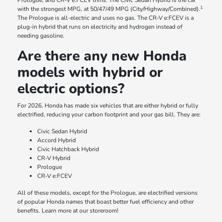
Prologue, and CR-V e:FCEV trims. The Civic Sedan Hybrid is the car
1
with the strongest MPG, at 50/47/49 MPG (City/Highway/Combined).
The Prologue is all-electric and uses no gas. The CR-V e:FCEV is a
plug-in hybrid that runs on electricity and hydrogen instead of
needing gasoline.
Are there any new Honda
models with hybrid or
electric options?
For 2026, Honda has made six vehicles that are either hybrid or fully
electrified, reducing your carbon footprint and your gas bill. They are:
Civic Sedan Hybrid
Accord Hybrid
Civic Hatchback Hybrid
CR-V Hybrid
Prologue
CR-V e:FCEV
All of these models, except for the Prologue, are electrified versions
of popular Honda names that boast better fuel efficiency and other
benefits. Learn more at our storeroom!