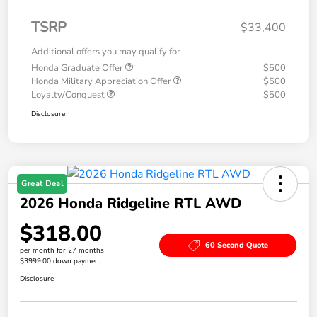
TSRP
$33,400
Additional offers you may qualify for
Honda Graduate Offer
$500
Honda Military Appreciation Offer
$500
Loyalty/Conquest
$500
Disclosure
Great Deal
2026 Honda Ridgeline RTL AWD
$318.00
60 Second Quote
per month for 27 months
$3999.00 down payment
Disclosure