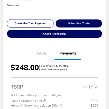
Disclosure
Customize Your Payment
Value Your Trade
Check Availability
Details
Payments
$248.00
per month for 27 months
$3999.00 down payment
TSRP
$29,550
Additional offers you may qualify for
Honda Graduate Offer
$500
Honda Military Appreciation Offer
$500