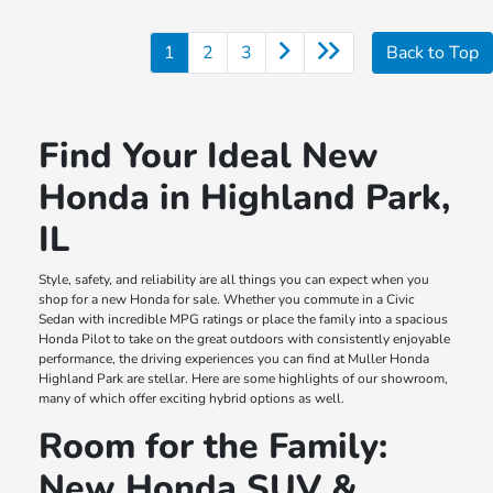
1
2
3
Back to Top
Find Your Ideal New
Honda in Highland Park,
IL
Style, safety, and reliability are all things you can expect when you
shop for a new Honda for sale. Whether you commute in a Civic
Sedan with incredible MPG ratings or place the family into a spacious
Honda Pilot to take on the great outdoors with consistently enjoyable
performance, the driving experiences you can find at Muller Honda
Highland Park are stellar. Here are some highlights of our showroom,
many of which offer exciting hybrid options as well.
Room for the Family:
New Honda SUV &