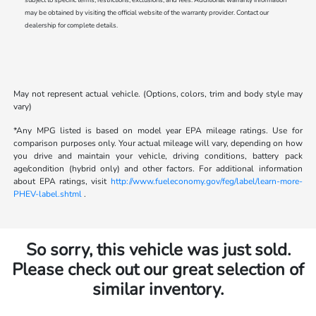
may be obtained by visiting the official website of the warranty provider. Contact our
dealership for complete details.
May not represent actual vehicle. (Options, colors, trim and body style may
vary)
*Any MPG listed is based on model year EPA mileage ratings. Use for
comparison purposes only. Your actual mileage will vary, depending on how
you drive and maintain your vehicle, driving conditions, battery pack
age/condition (hybrid only) and other factors. For additional information
about EPA ratings, visit
http://www.fueleconomy.gov/feg/label/learn-more-
PHEV-label.shtml
.
So sorry, this vehicle was just sold.
Please check out our great selection of
similar inventory.