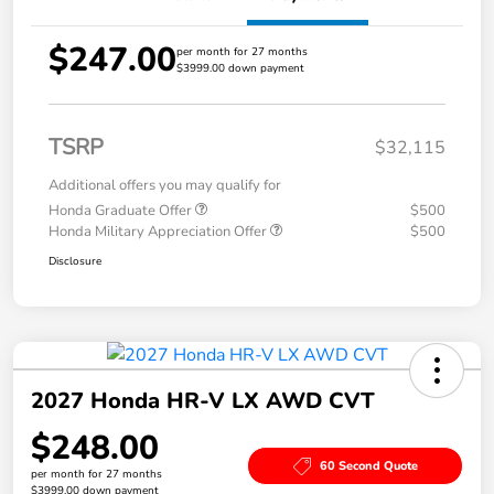
$247.00
per month for 27 months
$3999.00 down payment
TSRP
$32,115
Additional offers you may qualify for
Honda Graduate Offer
$500
Honda Military Appreciation Offer
$500
Disclosure
2027 Honda HR-V LX AWD CVT
$248.00
60 Second Quote
per month for 27 months
$3999.00 down payment