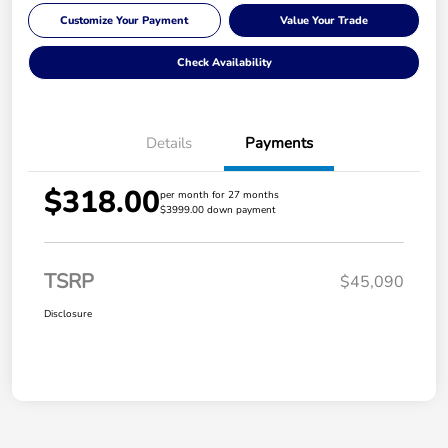
Customize Your Payment
Value Your Trade
Check Availability
Details
Payments
$318.00
per month for 27 months
$3999.00 down payment
TSRP
$45,090
Disclosure