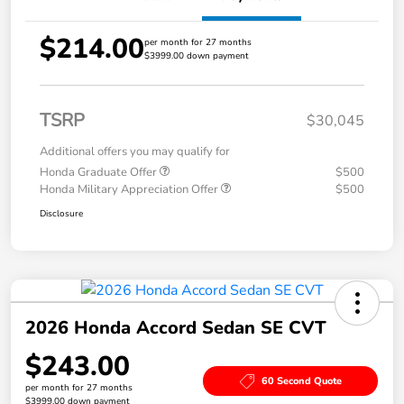
$214.00
per month for 27 months
$3999.00 down payment
TSRP
$30,045
Additional offers you may qualify for
Honda Graduate Offer
$500
Honda Military Appreciation Offer
$500
Disclosure
2026 Honda Accord Sedan SE CVT
$243.00
60 Second Quote
per month for 27 months
$3999.00 down payment