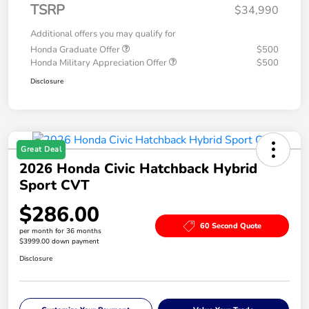
TSRP
$34,990
Additional offers you may qualify for
Honda Graduate Offer
$500
Honda Military Appreciation Offer
$500
Disclosure
Great Deal
2026 Honda Civic Hatchback Hybrid
Sport CVT
$286.00
60 Second Quote
per month for 36 months
$3999.00 down payment
Disclosure