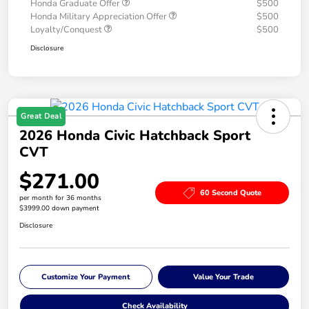
Honda Graduate Offer
$500
Honda Military Appreciation Offer
$500
Loyalty/Conquest
$500
Disclosure
Great Deal
2026 Honda Civic Hatchback Sport
CVT
$271.00
60 Second Quote
per month for 36 months
$3999.00 down payment
Disclosure
Customize Your Payment
Value Your Trade
Check Availability