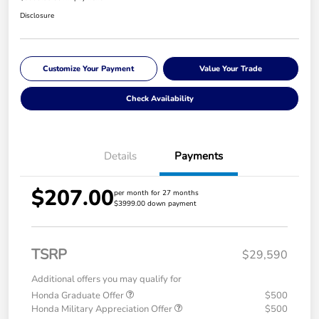
Disclosure
Customize Your Payment
Value Your Trade
Check Availability
Details
Payments
$207.00
per month for 27 months
$3999.00 down payment
TSRP
$29,590
Additional offers you may qualify for
Honda Graduate Offer
$500
Honda Military Appreciation Offer
$500