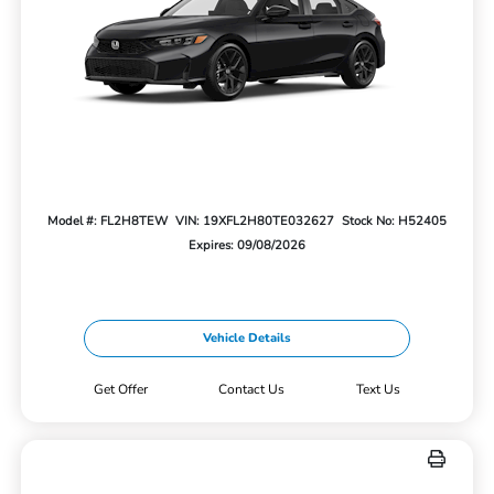
Model #: FL2H8TEW
VIN: 19XFL2H80TE032627
Stock No: H52405
Expires: 09/08/2026
Vehicle Details
Get Offer
Contact Us
Text Us