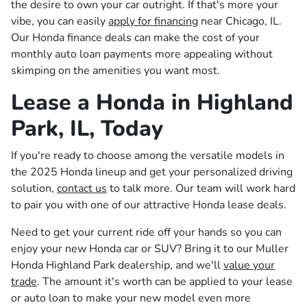
the desire to own your car outright. If that's more your
vibe, you can easily
apply for financing
near Chicago, IL.
Our Honda finance deals can make the cost of your
monthly auto loan payments more appealing without
skimping on the amenities you want most.
Lease a Honda in Highland
Park, IL, Today
If you're ready to choose among the versatile models in
the 2025 Honda lineup and get your personalized driving
solution,
contact us
to talk more. Our team will work hard
to pair you with one of our attractive Honda lease deals.
Need to get your current ride off your hands so you can
enjoy your new Honda car or SUV? Bring it to our Muller
Honda Highland Park dealership, and we'll
value your
trade
. The amount it's worth can be applied to your lease
or auto loan to make your new model even more