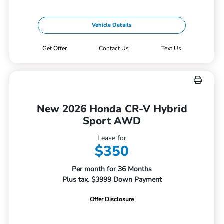
Vehicle Details
Get Offer
Contact Us
Text Us
New 2026 Honda CR-V Hybrid
Sport AWD
Lease for
$350
Per month for 36 Months
Plus tax. $3999 Down Payment
Offer Disclosure