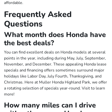
affordable.
Frequently Asked
Questions
What month does Honda have
the best deals?
You can find excellent deals on Honda models at several
points in the year, including during May, July, September,
November, and December. These appealing Honda lease
specials and financing offers sometimes surround major
holidays like Labor Day, July Fourth, Thanksgiving, and
Christmas. Here at Muller Honda Highland Park, we offer
a rotating selection of specials year-round. Visit to learn
more!
How many miles can I drive