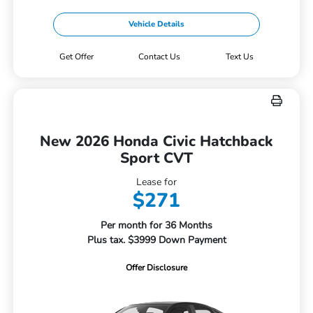
Vehicle Details
Get Offer
Contact Us
Text Us
New 2026 Honda Civic Hatchback
Sport CVT
Lease for
$271
Per month for 36 Months
Plus tax. $3999 Down Payment
Offer Disclosure