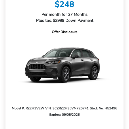
$248
Per month for 27 Months
Plus tax. $3999 Down Payment
Offer Disclosure
Model #: RZ2H3VEW
VIN: 3CZRZ2H35VM720741
Stock No: H52496
Expires: 09/08/2026