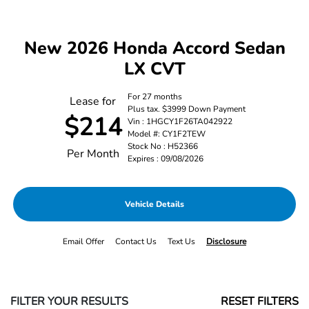
New 2026 Honda Accord Sedan
LX CVT
For 27 months
Lease for
Plus tax. $3999 Down Payment
$214
Vin : 1HGCY1F26TA042922
Model #: CY1F2TEW
Stock No : H52366
Per Month
Expires : 09/08/2026
Vehicle Details
Email Offer
Contact Us
Text Us
Disclosure
FILTER YOUR RESULTS
RESET FILTERS