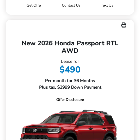
Get Offer
Contact Us
Text Us
New 2026 Honda Passport RTL
AWD
Lease for
$490
Per month for 36 Months
Plus tax. $3999 Down Payment
Offer Disclosure