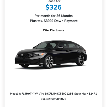
Lease for
$326
Per month for 36 Months
Plus tax. $3999 Down Payment
Offer Disclosure
Model #: FL4H9TKYW
VIN: 19XFL4H9XTE021266
Stock No: H52471
Expires: 09/08/2026