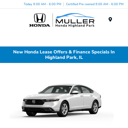
Today 9:00 AM - 6:00 PM
Certified Pre-owned 9:00 AM - 6:00 PM
Menu
New Honda Lease Offers & Finance Specials In
Highland Park, IL