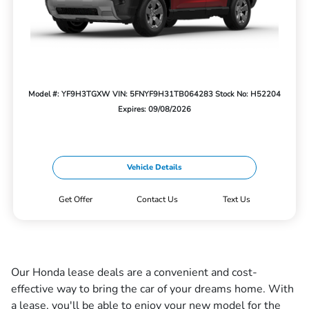
Model #: YF9H3TGXW
VIN: 5FNYF9H31TB064283
Stock No: H52204
Expires: 09/08/2026
Vehicle Details
Get Offer
Contact Us
Text Us
Our Honda lease deals are a convenient and cost-
effective way to bring the car of your dreams home. With
a lease, you'll be able to enjoy your new model for the