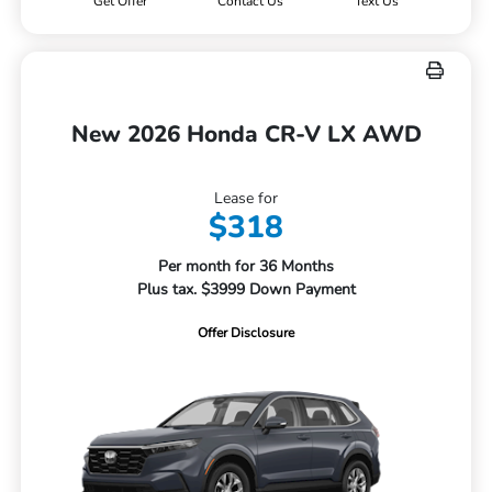
Get Offer
Contact Us
Text Us
New 2026 Honda CR-V LX AWD
Lease for
$318
Per month for 36 Months
Plus tax. $3999 Down Payment
Offer Disclosure