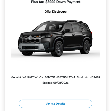
Plus tax. $3999 Down Payment
Offer Disclosure
Model #: YG1H6TJW
VIN: 5FNYG1H68TB049241
Stock No: H52487
Expires: 09/08/2026
Vehicle Details