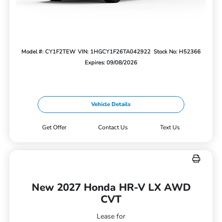
Model #: CY1F2TEW
VIN: 1HGCY1F26TA042922
Stock No: H52366
Expires: 09/08/2026
Vehicle Details
Get Offer
Contact Us
Text Us
New 2027 Honda HR-V LX AWD
CVT
Lease for