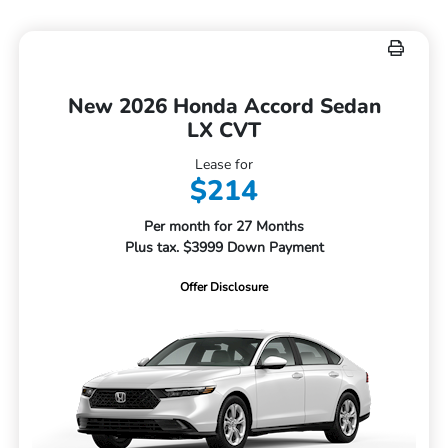
New 2026 Honda Accord Sedan
LX CVT
Lease for
$214
Per month for 27 Months
Plus tax. $3999 Down Payment
Offer Disclosure