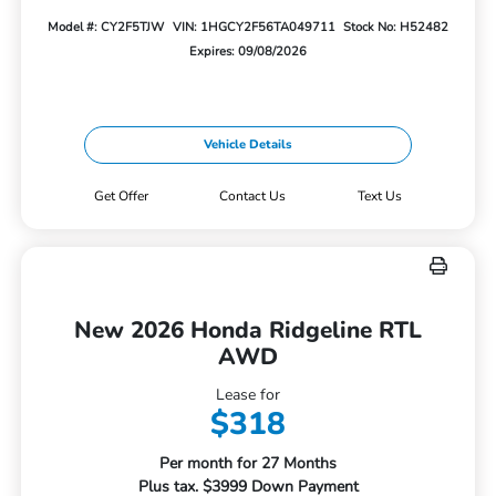
Model #: CY2F5TJW
VIN: 1HGCY2F56TA049711
Stock No: H52482
Expires: 09/08/2026
Vehicle Details
Get Offer
Contact Us
Text Us
New 2026 Honda Ridgeline RTL
AWD
Lease for
$318
Per month for 27 Months
Plus tax. $3999 Down Payment