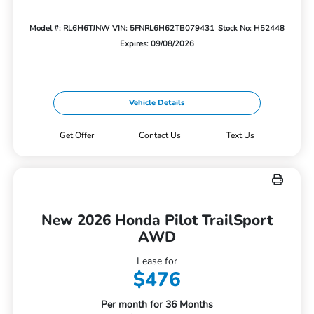
Model #: RL6H6TJNW
VIN: 5FNRL6H62TB079431
Stock No: H52448
Expires: 09/08/2026
Vehicle Details
Get Offer
Contact Us
Text Us
New 2026 Honda Pilot TrailSport
AWD
Lease for
$476
Per month for 36 Months