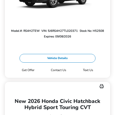
Model #: RS4H2TEW
VIN: 5J6RS4H27TL020371
Stock No: H52508
Expires: 09/08/2026
Vehicle Details
Get Offer
Contact Us
Text Us
New 2026 Honda Civic Hatchback
Hybrid Sport Touring CVT