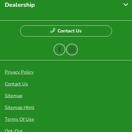
Dealership
Contact Us
Privacy Policy
Contact Us
Sitemap
Sitemap Html
Terms Of Use
Opt-Out