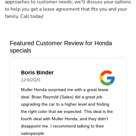
approaches to customer needs; we'll discuss your options
to help you get a lease agreement that fits you and your
family. Call today!
Featured Customer Review for Honda
specials
Boris Binder
12/9/2025
Muller Honda surprised me with a great lease
deal. Brian Reynold (Sales) did a great job
upgrading the car to a higher level and finding
the right color that we expected. This deal is the
fourth deal with Muller Honda, and they didn't
disappoint me. I recommend talking to their
salespeople.