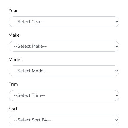
Year
Make
Model
Trim
Sort