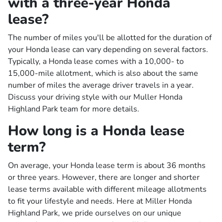
with a three-year Honda
lease?
The number of miles you'll be allotted for the duration of
your Honda lease can vary depending on several factors.
Typically, a Honda lease comes with a 10,000- to
15,000-mile allotment, which is also about the same
number of miles the average driver travels in a year.
Discuss your driving style with our Muller Honda
Highland Park team for more details.
How long is a Honda lease
term?
On average, your Honda lease term is about 36 months
or three years. However, there are longer and shorter
lease terms available with different mileage allotments
to fit your lifestyle and needs. Here at Miller Honda
Highland Park, we pride ourselves on our unique