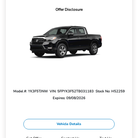
Offer Disclosure
Model #: YK3F5TJNW
VIN: 5FPYK3F52TB031183
Stock No: H52259
Expires: 09/08/2026
Vehicle Details