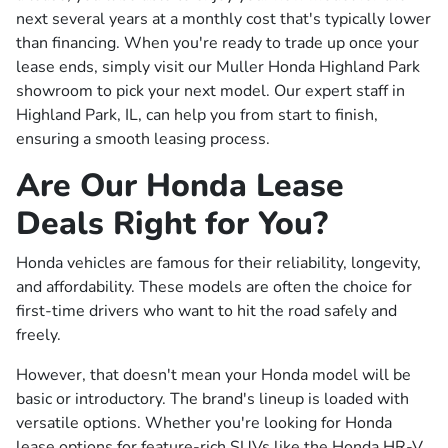
next several years at a monthly cost that's typically lower
than financing. When you're ready to trade up once your
lease ends, simply visit our Muller Honda Highland Park
showroom to pick your next model. Our expert staff in
Highland Park, IL, can help you from start to finish,
ensuring a smooth leasing process.
Are Our Honda Lease
Deals Right for You?
Honda vehicles are famous for their reliability, longevity,
and affordability. These models are often the choice for
first-time drivers who want to hit the road safely and
freely.
However, that doesn't mean your Honda model will be
basic or introductory. The brand's lineup is loaded with
versatile options. Whether you're looking for Honda
lease options for feature-rich SUVs like the Honda HR-V,