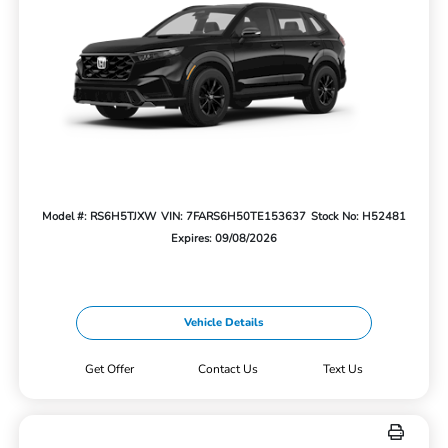
Model #: RS6H5TJXW
VIN: 7FARS6H50TE153637
Stock No: H52481
Expires: 09/08/2026
Vehicle Details
Get Offer
Contact Us
Text Us