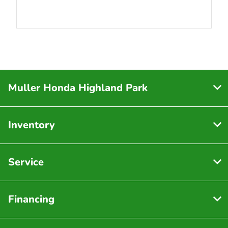
Muller Honda Highland Park
Inventory
Service
Financing