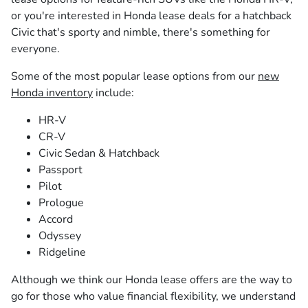
or you're interested in Honda lease deals for a hatchback
Civic that's sporty and nimble, there's something for
everyone.
Some of the most popular lease options from our
new
Honda inventory
include:
HR-V
CR-V
Civic Sedan & Hatchback
Passport
Pilot
Prologue
Accord
Odyssey
Ridgeline
Although we think our Honda lease offers are the way to
go for those who value financial flexibility, we understand