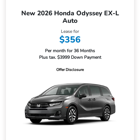
New 2026 Honda Odyssey EX-L
Auto
Lease for
$356
Per month for 36 Months
Plus tax. $3999 Down Payment
Offer Disclosure