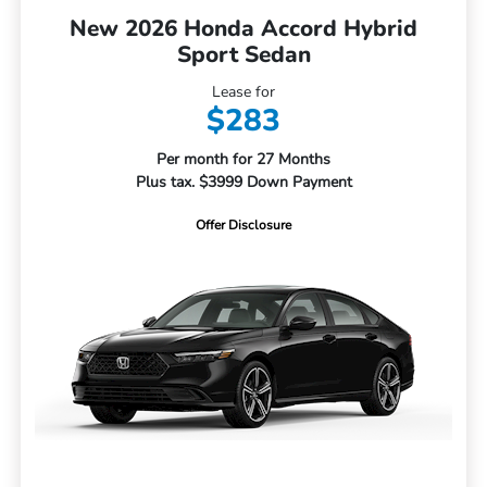
New 2026 Honda Accord Hybrid
Sport Sedan
Lease for
$283
Per month for 27 Months
Plus tax. $3999 Down Payment
Offer Disclosure