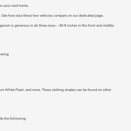
to your next home.
cy. See how else these two vehicles compare on our dedicated page.
groom is generous in all three rows – 40.9 inches in the front and middle
lowing:
tinum White Pearl, and more. These striking shades can be found on other
de the following: