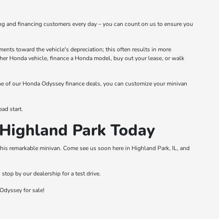
ng and financing customers every day – you can count on us to ensure you
nts toward the vehicle's depreciation; this often results in more
other Honda vehicle, finance a Honda model, buy out your lease, or walk
one of our Honda Odyssey finance deals, you can customize your minivan
ad start.
Highland Park Today
this remarkable minivan. Come see us soon here in Highland Park, IL, and
top by our dealership for a test drive.
Odyssey for sale!