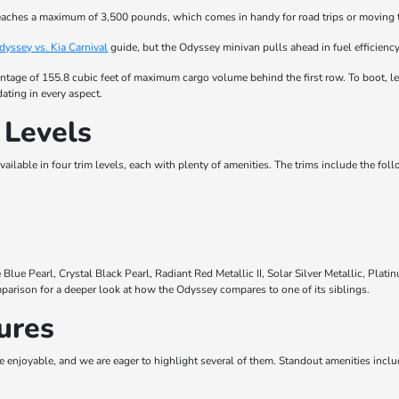
aches a maximum of 3,500 pounds, which comes in handy for road trips or moving 
yssey vs. Kia Carnival
guide, but the Odyssey minivan pulls ahead in fuel efficien
ntage of 155.8 cubic feet of maximum cargo volume behind the first row. To boot, le
ating in every aspect.
 Levels
ailable in four trim levels, each with plenty of amenities. The trims include the fol
lue Pearl, Crystal Black Pearl, Radiant Red Metallic II, Solar Silver Metallic, Pla
arison for a deeper look at how the Odyssey compares to one of its siblings.
ures
e enjoyable, and we are eager to highlight several of them. Standout amenities inclu