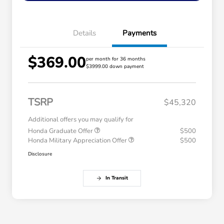
Details
Payments
$369.00
per month for 36 months
$3999.00 down payment
TSRP
$45,320
Additional offers you may qualify for
Honda Graduate Offer
$500
Honda Military Appreciation Offer
$500
Disclosure
In Transit