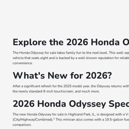
Explore the 2026 Honda O
The Honda Odyssey for sale takes family fun to the next level. This well-equ
vehicle that seats eight and is backed by a well-known reputation for reliab
convenience.
What's New for 2026?
After a significant refresh for the 2025 model year, the Odyssey returns with
the newly standard 9-inch touchscreen, and much more.
2026 Honda Odyssey Spe
The new Honda Odyssey for sale in Highland Park, IL, is designed with a 
1
(City/Highway/Combined).
This minivan also comes with a 19.5-gallon fuel
comparison.