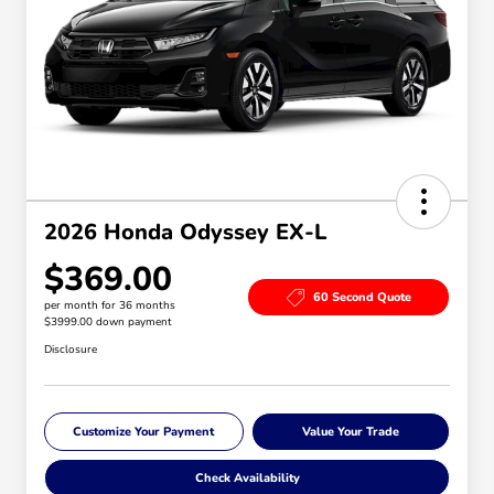
2026 Honda Odyssey EX-L
$369.00
60 Second Quote
per month for 36 months
$3999.00 down payment
Disclosure
Customize Your Payment
Value Your Trade
Check Availability