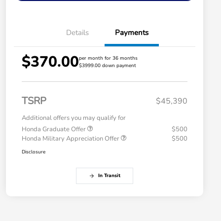
Details
Payments
$370.00
per month for 36 months
$3999.00 down payment
TSRP
$45,390
Additional offers you may qualify for
Honda Graduate Offer
$500
Honda Military Appreciation Offer
$500
Disclosure
In Transit