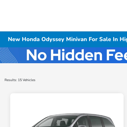
New Honda Odyssey Minivan For Sale In Hig
Results: 15 Vehicles