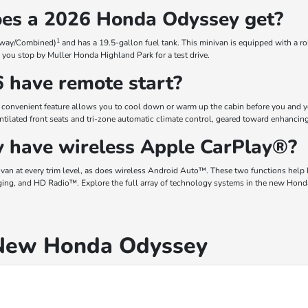
oes a 2026 Honda Odyssey get?
1
hway/Combined)
and has a 19.5-gallon fuel tank. This minivan is equipped with a r
you stop by Muller Honda Highland Park for a test drive.
 have remote start?
convenient feature allows you to cool down or warm up the cabin before you and yo
ntilated front seats and tri-zone automatic climate control, geared toward enhancin
 have wireless Apple CarPlay®?
n at every trim level, as does wireless Android Auto™. These two functions help
ging, and HD Radio™. Explore the full array of technology systems in the new Hond
 New Honda Odyssey