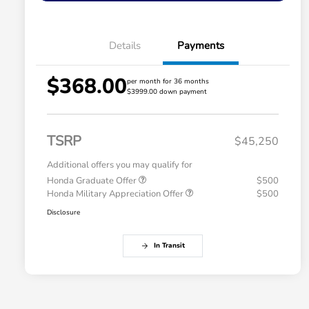
Details
Payments
$368.00
per month for 36 months
$3999.00 down payment
TSRP
$45,250
Additional offers you may qualify for
Honda Graduate Offer
$500
Honda Military Appreciation Offer
$500
Disclosure
In Transit