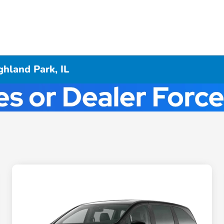
hland Park, IL