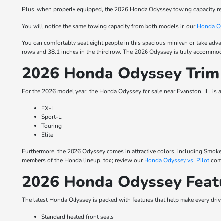
Plus, when properly equipped, the 2026 Honda Odyssey towing capacity re
You will notice the same towing capacity from both models in our
Honda Od
You can comfortably seat eight people in this spacious minivan or take adva
rows and 38.1 inches in the third row. The 2026 Odyssey is truly accommod
2026 Honda Odyssey Trim
For the 2026 model year, the Honda Odyssey for sale near Evanston, IL, is av
EX-L
Sport-L
Touring
Elite
Furthermore, the 2026 Odyssey comes in attractive colors, including Smoke B
members of the Honda lineup, too; review our
Honda Odyssey vs. Pilot
comp
2026 Honda Odyssey Feat
The latest Honda Odyssey is packed with features that help make every driv
Standard heated front seats