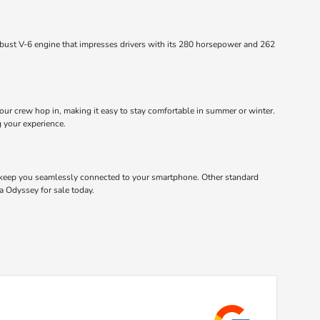
obust V-6 engine that impresses drivers with its 280 horsepower and 262
ur crew hop in, making it easy to stay comfortable in summer or winter.
g your experience.
 keep you seamlessly connected to your smartphone. Other standard
a Odyssey for sale today.