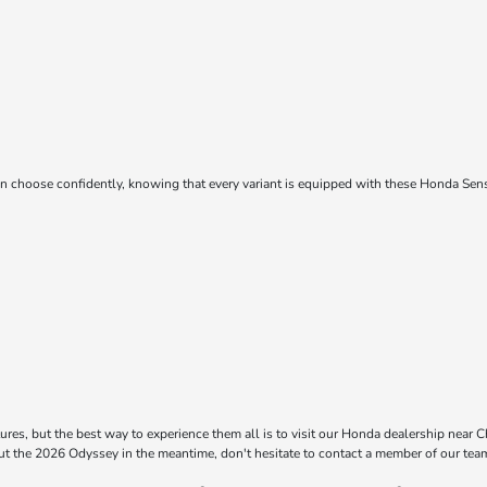
choose confidently, knowing that every variant is equipped with these Honda Sensi
res, but the best way to experience them all is to visit our Honda dealership near Chi
out the 2026 Odyssey in the meantime, don't hesitate to contact a member of our tea