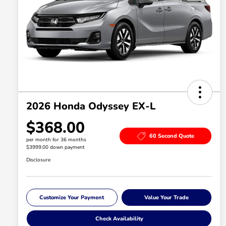
2026 Honda Odyssey EX-L
$368.00
60 Second Quote
per month for 36 months
$3999.00 down payment
Disclosure
Customize Your Payment
Value Your Trade
Check Availability