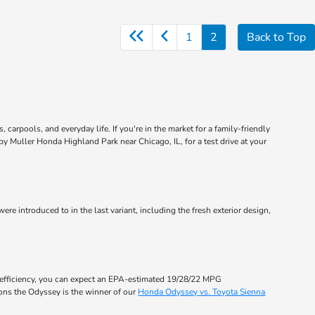
1
2
Back to Top
carpools, and everyday life. If you're in the market for a family-friendly
by Muller Honda Highland Park near Chicago, IL, for a test drive at your
ere introduced to in the last variant, including the fresh exterior design,
 efficiency, you can expect an EPA-estimated 19/28/22 MPG
sons the Odyssey is the winner of our
Honda Odyssey vs. Toyota Sienna