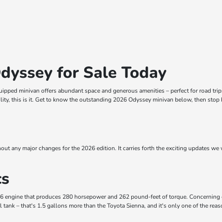
dyssey for Sale Today
ipped minivan offers abundant space and generous amenities – perfect for road trips, 
ility, this is it. Get to know the outstanding 2026 Odyssey minivan below, then stop 
out any major changes for the 2026 edition. It carries forth the exciting updates we w
cs
V-6 engine that produces 280 horsepower and 262 pound-feet of torque. Concerning
 tank – that's 1.5 gallons more than the Toyota Sienna, and it's only one of the rea