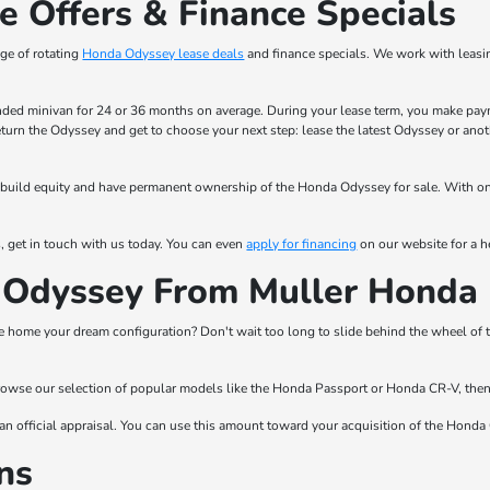
 Offers & Finance Specials
ge of rotating
Honda Odyssey lease deals
and finance specials. We work with leasi
nded minivan for 24 or 36 months on average. During your lease term, you make payme
return the Odyssey and get to choose your next step: lease the latest Odyssey or an
 to build equity and have permanent ownership of the Honda Odyssey for sale. With 
, get in touch with us today. You can even
apply for financing
on our website for a he
Odyssey From Muller Honda 
e home your dream configuration? Don't wait too long to slide behind the wheel of 
 browse our selection of popular models like the Honda Passport or Honda CR-V, then s
an official appraisal. You can use this amount toward your acquisition of the Honda 
ns