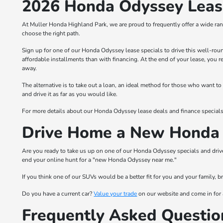
2026 Honda Odyssey Lease
At Muller Honda Highland Park, we are proud to frequently offer a wide ran
choose the right path.
Sign up for one of our Honda Odyssey lease specials to drive this well-rou
affordable installments than with financing. At the end of your lease, you 
away.
The alternative is to take out a loan, an ideal method for those who want
and drive it as far as you would like.
For more details about our Honda Odyssey lease deals and finance specials
Drive Home a New Honda 
Are you ready to take us up on one of our Honda Odyssey specials and driv
end your online hunt for a "new Honda Odyssey near me."
If you think one of our SUVs would be a better fit for you and your family,
Do you have a current car?
Value your trade
on our website and come in for 
Frequently Asked Questio