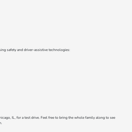
ng safety and driver-assistive technologies:
cago, IL, for a test drive. Feel free to bring the whole family along to see
m.