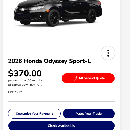
2026 Honda Odyssey Sport-L
$370.00
60 Second Quote
per month for 36 months
$3999.00 down payment
Disclosure
Customize Your Payment
Value Your Trade
Check Availability