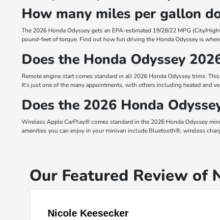
How many miles per gallon d
The 2026 Honda Odyssey gets an EPA-estimated 19/28/22 MPG (City/Hig
pound-feet of torque. Find out how fun driving the Honda Odyssey is when 
Does the Honda Odyssey 2026
Remote engine start comes standard in all 2026 Honda Odyssey trims. This 
It's just one of the many appointments, with others including heated and ve
Does the 2026 Honda Odyssey
Wireless Apple CarPlay® comes standard in the 2026 Honda Odyssey miniva
amenities you can enjoy in your minivan include Bluetooth®, wireless char
Our Featured Review of
Nicole Keesecker