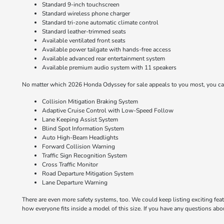
Standard 9-inch touchscreen
Standard wireless phone charger
Standard tri-zone automatic climate control
Standard leather-trimmed seats
Available ventilated front seats
Available power tailgate with hands-free access
Available advanced rear entertainment system
Available premium audio system with 11 speakers
No matter which 2026 Honda Odyssey for sale appeals to you most, you can 
Collision Mitigation Braking System
Adaptive Cruise Control with Low-Speed Follow
Lane Keeping Assist System
Blind Spot Information System
Auto High-Beam Headlights
Forward Collision Warning
Traffic Sign Recognition System
Cross Traffic Monitor
Road Departure Mitigation System
Lane Departure Warning
There are even more safety systems, too. We could keep listing exciting featu
how everyone fits inside a model of this size. If you have any questions ab