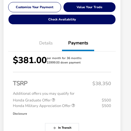
Customize Your Payment
Value Your Trade
Check Availability
Details
Payments
$381.00
per month for 36 months
$3999.00 down payment
TSRP
$38,350
Additional offers you may qualify for
Honda Graduate Offer
$500
Honda Military Appreciation Offer
$500
Disclosure
In Transit