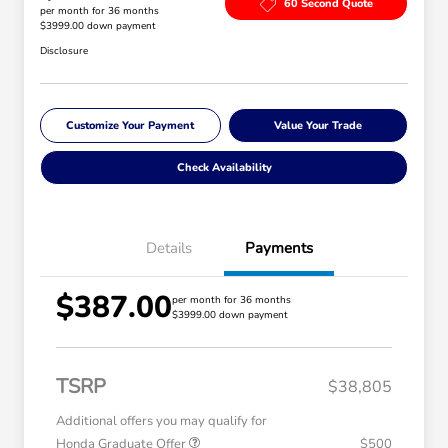
60 Second Quote
per month for 36 months
$3999.00 down payment
Disclosure
Customize Your Payment
Value Your Trade
Check Availability
Details
Payments
$387.00
per month for 36 months
$3999.00 down payment
TSRP
$38,805
Additional offers you may qualify for
Honda Graduate Offer
$500