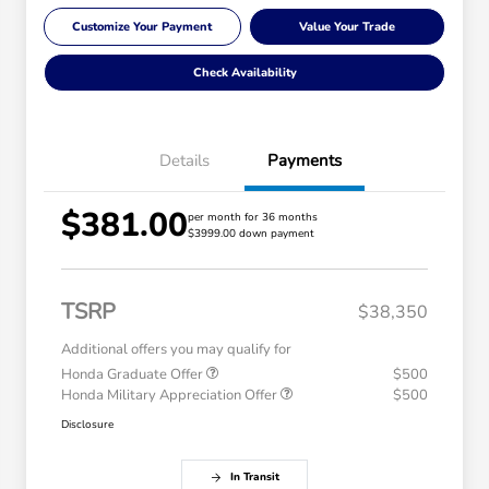
Customize Your Payment
Value Your Trade
Check Availability
Details
Payments
$381.00
per month for 36 months
$3999.00 down payment
TSRP
$38,350
Additional offers you may qualify for
Honda Graduate Offer
$500
Honda Military Appreciation Offer
$500
Disclosure
In Transit