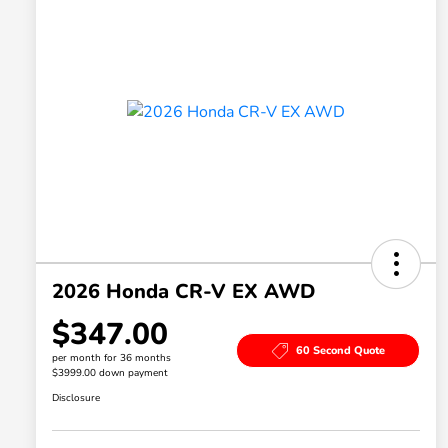
2026 Honda CR-V EX AWD
$347.00
60 Second Quote
per month for 36 months
$3999.00 down payment
Disclosure