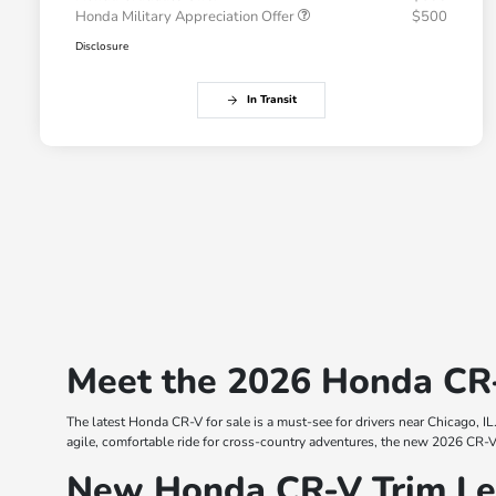
Honda Military Appreciation Offer
$500
Disclosure
In Transit
Meet the 2026 Honda CR-V
The latest Honda CR-V for sale is a must-see for drivers near Chicago, IL
agile, comfortable ride for cross-country adventures, the new 2026 CR-V i
New Honda CR-V Trim Lev