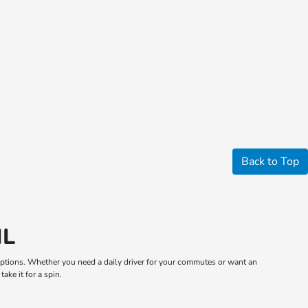
Back to Top
IL
m options. Whether you need a daily driver for your commutes or want an
ake it for a spin.