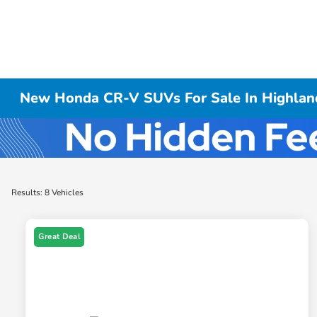
New Honda CR-V SUVs For Sale In Highland
Results: 8 Vehicles
Great Deal