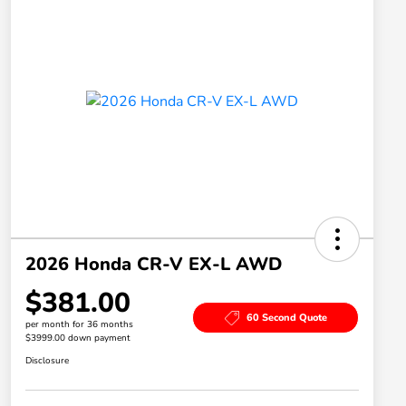
2026 Honda CR-V EX-L AWD
$381.00
60 Second Quote
per month for 36 months
$3999.00 down payment
Disclosure