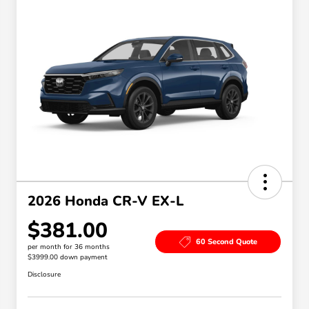
2026 Honda CR-V EX-L
$381.00
60 Second Quote
per month for 36 months
$3999.00 down payment
Disclosure