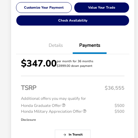
Customize Your Payment
Value Your Trade
Check Availability
Details
Payments
$347.00
per month for 36 months
$3999.00 down payment
TSRP
$36,555
Additional offers you may qualify for
Honda Graduate Offer
$500
Honda Military Appreciation Offer
$500
Disclosure
In Transit