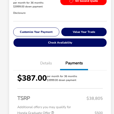
60 Second Quote
per month for 36 months
$3999.00 down payment
Disclosure
Customize Your Payment
Value Your Trade
Check Availability
Details
Payments
$387.00
per month for 36 months
$3999.00 down payment
TSRP
$38,805
Additional offers you may qualify for
Honda Graduate Offer
$500