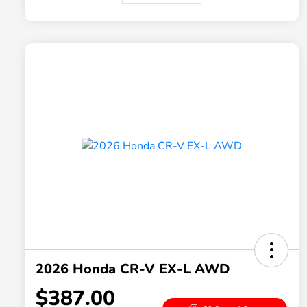
2026 Honda CR-V EX-L AWD
$387.00