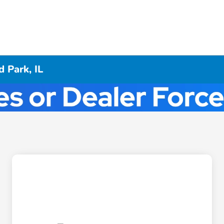
 Park, IL