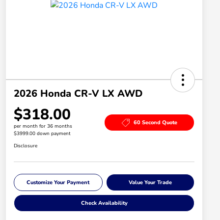
2026 Honda CR-V LX AWD
$318.00
60 Second Quote
per month for 36 months
$3999.00 down payment
Disclosure
Customize Your Payment
Value Your Trade
Check Availability