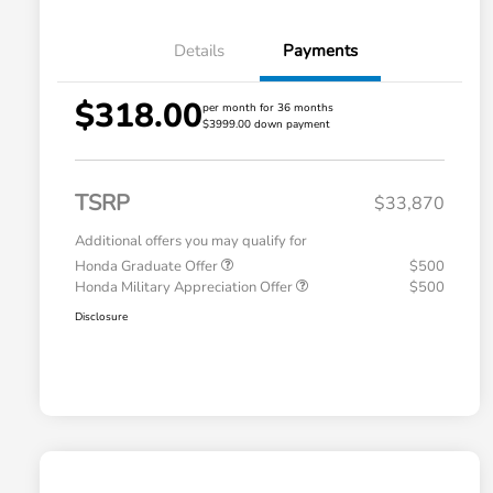
Details
Payments
$318.00
per month for 36 months
$3999.00 down payment
TSRP
$33,870
Additional offers you may qualify for
Honda Graduate Offer
$500
Honda Military Appreciation Offer
$500
Disclosure