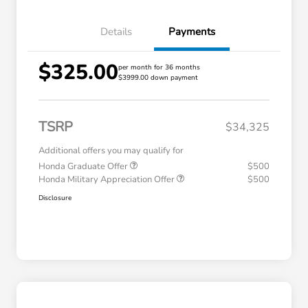
Details
Payments
$325.00
per month for 36 months
$3999.00 down payment
TSRP
$34,325
Additional offers you may qualify for
Honda Graduate Offer
$500
Honda Military Appreciation Offer
$500
Disclosure