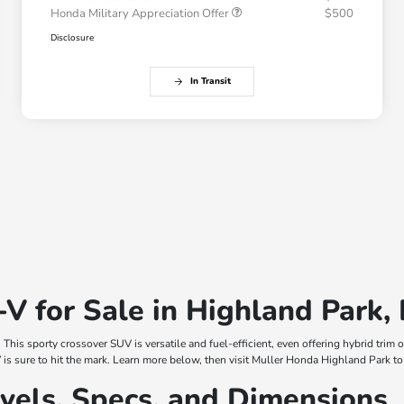
Honda Military Appreciation Offer
$500
Disclosure
In Transit
 for Sale in Highland Park, 
. This sporty crossover SUV is versatile and fuel-efficient, even offering hybrid tri
s sure to hit the mark. Learn more below, then visit Muller Honda Highland Park to t
els, Specs, and Dimensions