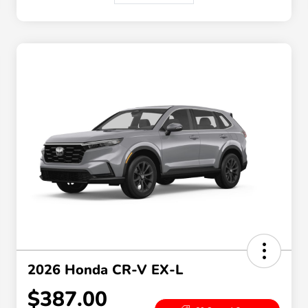
2026 Honda CR-V EX-L
$387.00