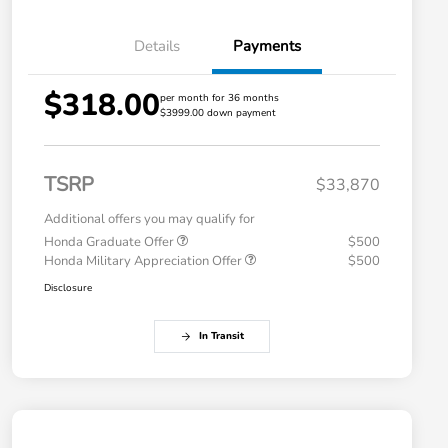
Details
Payments
$318.00
per month for 36 months
$3999.00 down payment
TSRP
$33,870
Additional offers you may qualify for
Honda Graduate Offer
$500
Honda Military Appreciation Offer
$500
Disclosure
In Transit