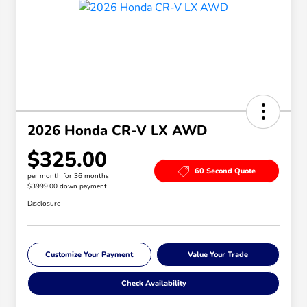
2026 Honda CR-V LX AWD
$325.00
60 Second Quote
per month for 36 months
$3999.00 down payment
Disclosure
Customize Your Payment
Value Your Trade
Check Availability