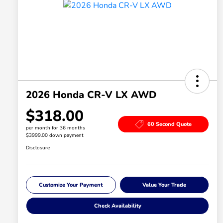
2026 Honda CR-V LX AWD
$318.00
60 Second Quote
per month for 36 months
$3999.00 down payment
Disclosure
Customize Your Payment
Value Your Trade
Check Availability