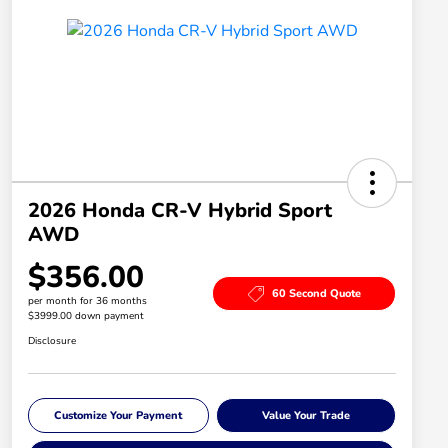
2026 Honda CR-V Hybrid Sport
AWD
$356.00
60 Second Quote
per month for 36 months
$3999.00 down payment
Disclosure
Customize Your Payment
Value Your Trade