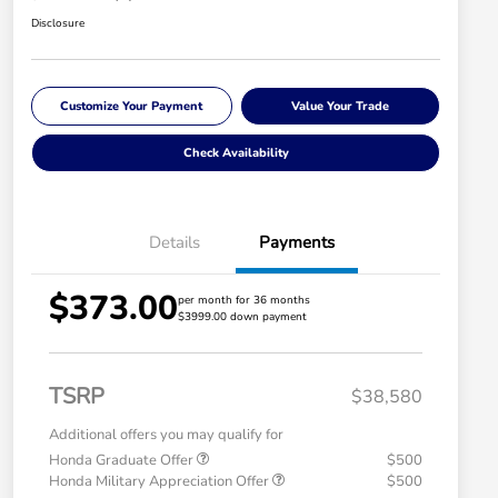
Disclosure
Customize Your Payment
Value Your Trade
Check Availability
Details
Payments
$373.00
per month for 36 months
$3999.00 down payment
TSRP
$38,580
Additional offers you may qualify for
Honda Graduate Offer
$500
Honda Military Appreciation Offer
$500