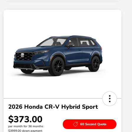
2026 Honda CR-V Hybrid Sport
$373.00
60 Second Quote
per month for 36 months
$3999.00 down payment