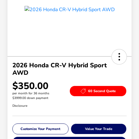
2026 Honda CR-V Hybrid Sport
AWD
$350.00
60 Second Quote
per month for 36 months
$3999.00 down payment
Disclosure
Customize Your Payment
Value Your Trade