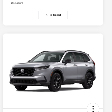
Disclosure
In Transit