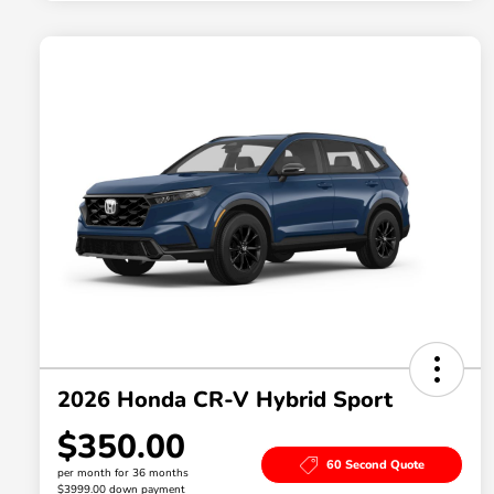
2026 Honda CR-V Hybrid Sport
$350.00
60 Second Quote
per month for 36 months
$3999.00 down payment