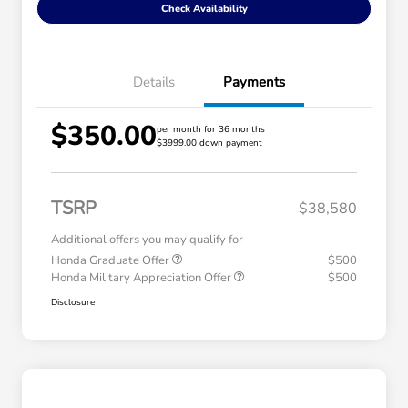
Check Availability
Details
Payments
$350.00
per month for 36 months
$3999.00 down payment
TSRP
$38,580
Additional offers you may qualify for
Honda Graduate Offer
$500
Honda Military Appreciation Offer
$500
Disclosure