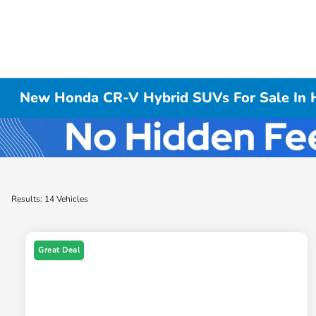
New Honda CR-V Hybrid SUVs For Sale In H
Results: 14 Vehicles
Great Deal