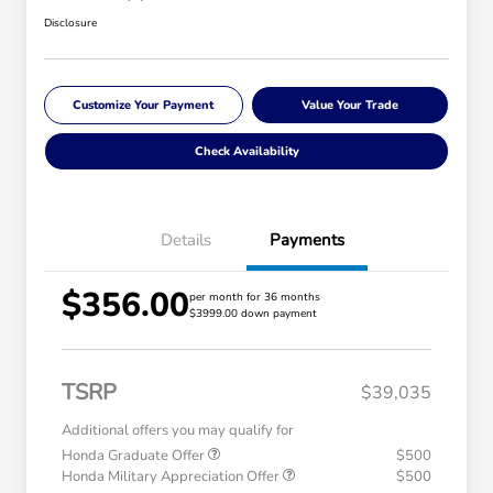
Disclosure
Customize Your Payment
Value Your Trade
Check Availability
Details
Payments
$356.00
per month for 36 months
$3999.00 down payment
TSRP
$39,035
Additional offers you may qualify for
Honda Graduate Offer
$500
Honda Military Appreciation Offer
$500