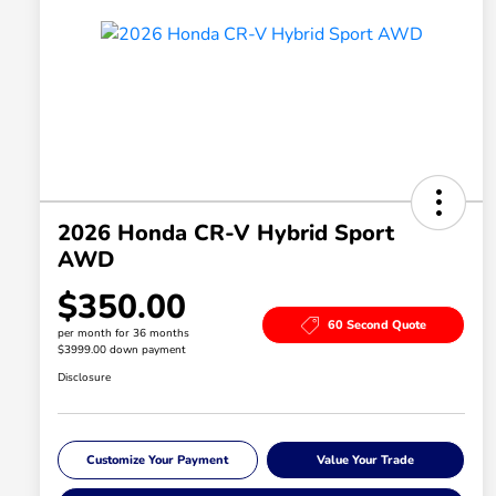
2026 Honda CR-V Hybrid Sport
AWD
$350.00
60 Second Quote
per month for 36 months
$3999.00 down payment
Disclosure
Customize Your Payment
Value Your Trade