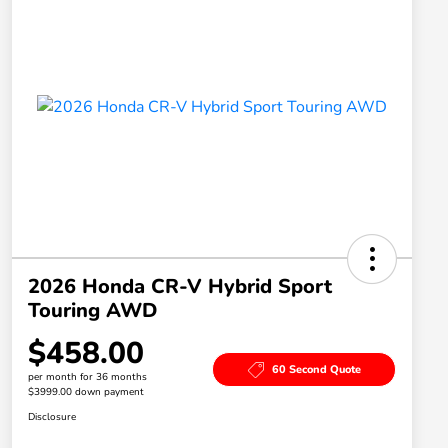
2026 Honda CR-V Hybrid Sport
Touring AWD
$458.00
60 Second Quote
per month for 36 months
$3999.00 down payment
Disclosure