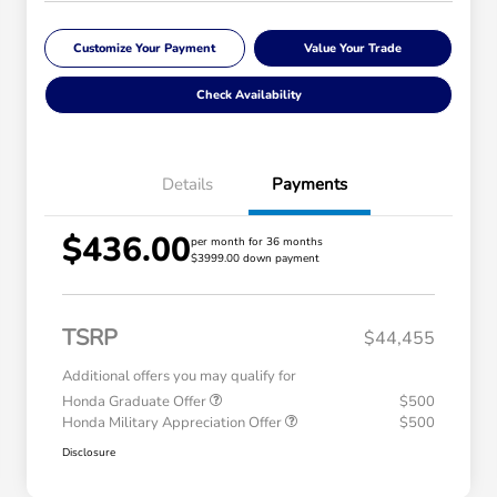
Customize Your Payment
Value Your Trade
Check Availability
Details
Payments
$436.00
per month for 36 months
$3999.00 down payment
TSRP
$44,455
Additional offers you may qualify for
Honda Graduate Offer
$500
Honda Military Appreciation Offer
$500
Disclosure