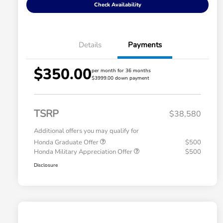
Check Availability
Details
Payments
$350.00
per month for 36 months
$3999.00 down payment
TSRP
$38,580
Additional offers you may qualify for
Honda Graduate Offer
$500
Honda Military Appreciation Offer
$500
Disclosure