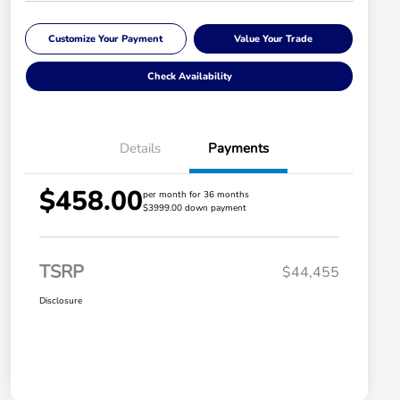
Customize Your Payment
Value Your Trade
Check Availability
Details
Payments
$458.00
per month for 36 months
$3999.00 down payment
TSRP
$44,455
Disclosure