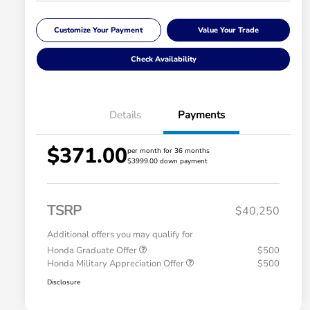
Customize Your Payment
Value Your Trade
Check Availability
Details
Payments
$371.00
per month for 36 months
$3999.00 down payment
TSRP
$40,250
Additional offers you may qualify for
Honda Graduate Offer
$500
Honda Military Appreciation Offer
$500
Disclosure