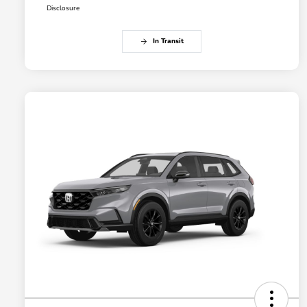
Disclosure
In Transit