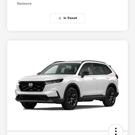
Disclosure
In Transit