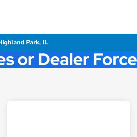
ighland Park, IL