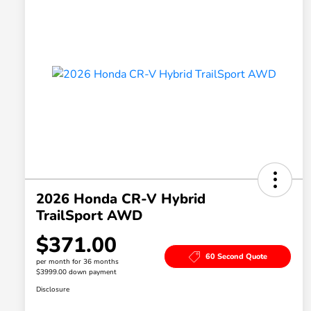
2026 Honda CR-V Hybrid
TrailSport AWD
$371.00
60 Second Quote
per month for 36 months
$3999.00 down payment
Disclosure