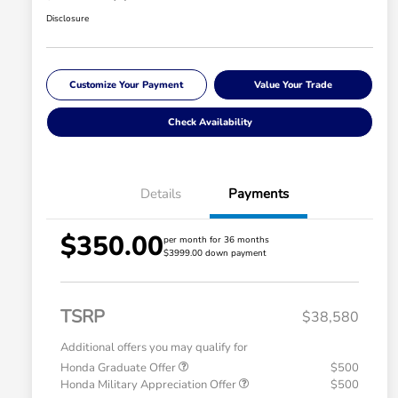
Disclosure
Customize Your Payment
Value Your Trade
Check Availability
Details
Payments
$350.00
per month for 36 months
$3999.00 down payment
TSRP
$38,580
Additional offers you may qualify for
Honda Graduate Offer
$500
Honda Military Appreciation Offer
$500