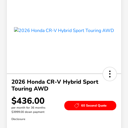
2026 Honda CR-V Hybrid Sport
Touring AWD
$436.00
60 Second Quote
per month for 36 months
$3999.00 down payment
Disclosure