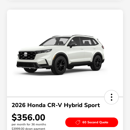
2026 Honda CR-V Hybrid Sport
$356.00
60 Second Quote
per month for 36 months
$3999.00 down payment