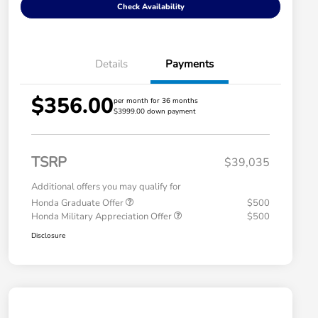
Check Availability
Details
Payments
$356.00
per month for 36 months
$3999.00 down payment
TSRP
$39,035
Additional offers you may qualify for
Honda Graduate Offer
$500
Honda Military Appreciation Offer
$500
Disclosure