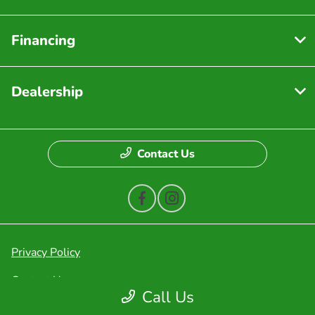
Financing
Dealership
Contact Us
Privacy Policy
Contact Us
Call Us
Sitemap