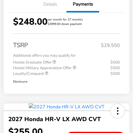
Details
Payments
$248.00
per month for 27 months
$3999.00 down payment
TSRP
$29,550
Additional offers you may qualify for
Honda Graduate Offer
$500
Honda Military Appreciation Offer
$500
Loyalty/Conquest
$500
Disclosure
2027 Honda HR-V LX AWD CVT
$255.00