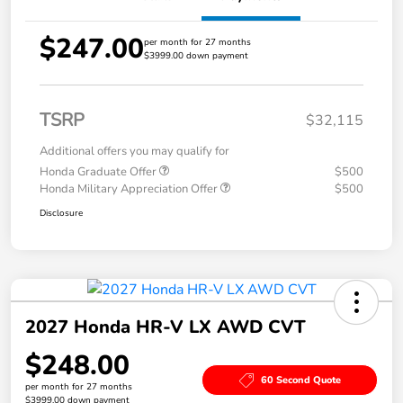
$247.00
per month for 27 months
$3999.00 down payment
TSRP
$32,115
Additional offers you may qualify for
Honda Graduate Offer
$500
Honda Military Appreciation Offer
$500
Disclosure
2027 Honda HR-V LX AWD CVT
$248.00
60 Second Quote
per month for 27 months
$3999.00 down payment