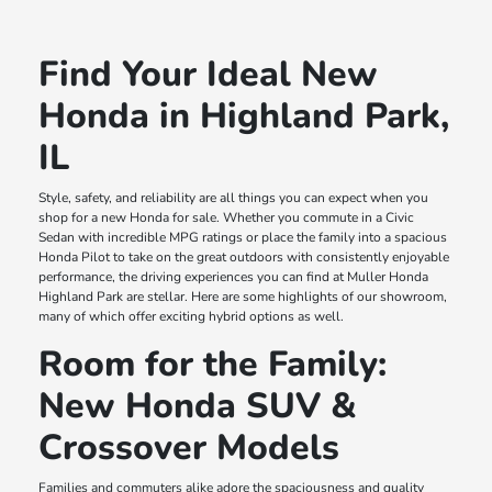
Find Your Ideal New
Honda in Highland Park,
IL
Style, safety, and reliability are all things you can expect when you
shop for a new Honda for sale. Whether you commute in a Civic
Sedan with incredible MPG ratings or place the family into a spacious
Honda Pilot to take on the great outdoors with consistently enjoyable
performance, the driving experiences you can find at Muller Honda
Highland Park are stellar. Here are some highlights of our showroom,
many of which offer exciting hybrid options as well.
Room for the Family:
New Honda SUV &
Crossover Models
Families and commuters alike adore the spaciousness and quality