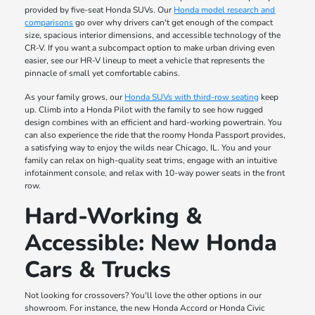
provided by five-seat Honda SUVs. Our
Honda model research and
comparisons
go over why drivers can't get enough of the compact
size, spacious interior dimensions, and accessible technology of the
CR-V. If you want a subcompact option to make urban driving even
easier, see our HR-V lineup to meet a vehicle that represents the
pinnacle of small yet comfortable cabins.
As your family grows, our
Honda SUVs with third-row seating
keep
up. Climb into a Honda Pilot with the family to see how rugged
design combines with an efficient and hard-working powertrain. You
can also experience the ride that the roomy Honda Passport provides,
a satisfying way to enjoy the wilds near Chicago, IL. You and your
family can relax on high-quality seat trims, engage with an intuitive
infotainment console, and relax with 10-way power seats in the front
row.
Hard-Working &
Accessible: New Honda
Cars & Trucks
Not looking for crossovers? You'll love the other options in our
showroom. For instance, the new Honda Accord or Honda Civic