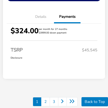
Details
Payments
$324.00
per month for 27 months
$3999.00 down payment
TSRP
$45,545
Disclosure
1
2
3
Back to Top