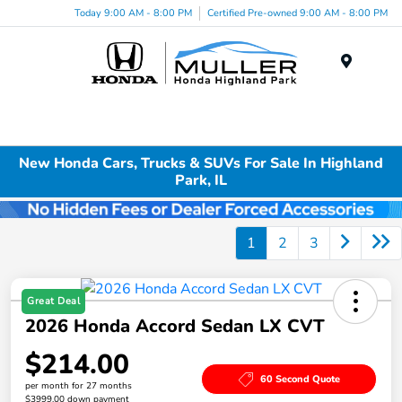
Today 9:00 AM - 8:00 PM
Certified Pre-owned 9:00 AM - 8:00 PM
Menu
New Honda Cars, Trucks & SUVs For Sale In Highland
Park, IL
1
2
3
Great Deal
2026 Honda Accord Sedan LX CVT
$214.00
60 Second Quote
per month for 27 months
$3999.00 down payment