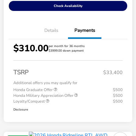
Check Availability
Details
Payments
$310.00
per month for 36 months
$3999.00 down payment
TSRP
$33,400
Additional offers you may qualify for
Honda Graduate Offer
$500
Honda Military Appreciation Offer
$500
Loyalty/Conquest
$500
Disclosure