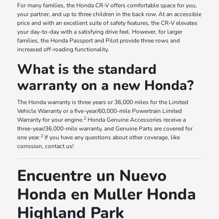
For many families, the Honda CR-V offers comfortable space for you,
your partner, and up to three children in the back row. At an accessible
price and with an excellent suite of safety features, the CR-V elevates
your day-to-day with a satisfying drive feel. However, for larger
families, the Honda Passport and Pilot provide three rows and
increased off-roading functionality.
What is the standard
warranty on a new Honda?
The Honda warranty is three years or 36,000 miles for the Limited
Vehicle Warranty or a five-year/60,000-mile Powertrain Limited
2
Warranty for your engine.
Honda Genuine Accessories receive a
three-year/36,000-mile warranty, and Genuine Parts are covered for
2
one year.
If you have any questions about other coverage, like
corrosion, contact us!
Encuentre un Nuevo
Honda en Muller Honda
Highland Park