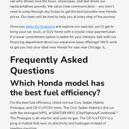
see why drivers love the tours, showcases, and test drives our
representatives provide. We value clear communication – you won't
need to jump through any hoops to get the best possible new Honda
prices. Our team will be here to help you at every step of the journey.
Once you
apply for financing
and explore our specials, you'll get to
bring your car, truck, or SUV home with a crystal-clear payment plan.
If a lower commitment option is better for your lifestyle, talk with our
financing department about our expansive lease offerings! We'll work
to get you into your ideal new Honda for sale near Chicago, IL.
Frequently Asked
Questions
Which Honda model has
the best fuel efficiency?
For the best fuel efficiency, check out our Civic Sedan Hybrid,
Prologue, and CR-V e:FCEV trims. The Civic Sedan Hybrid is the car
1
with the strongest MPG, at 50/47/49 MPG (City/Highway/Combined).
The Prologue is all-electric and uses no gas. The CR-V e:FCEV is a
plug-in hybrid that runs on electricity and hydrogen instead of
needing gasoline.