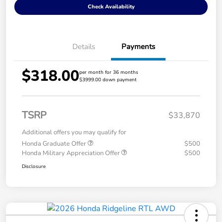
Check Availability
Details
Payments
$318.00
per month for 36 months
$3999.00 down payment
TSRP
$33,870
Additional offers you may qualify for
Honda Graduate Offer
$500
Honda Military Appreciation Offer
$500
Disclosure