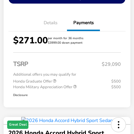
Details
Payments
$271.00
per month for 36 months
$3999.00 down payment
TSRP
$29,090
Additional offers you may qualify for
Honda Graduate Offer
$500
Honda Military Appreciation Offer
$500
Disclosure
Great Deal
2026 Honda Accord Hybrid Sport