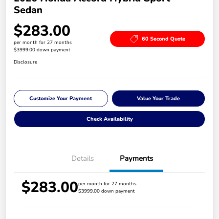
Sedan
$283.00
60 Second Quote
per month for 27 months
$3999.00 down payment
Disclosure
Customize Your Payment
Value Your Trade
Check Availability
Details
Payments
$283.00
per month for 27 months
$3999.00 down payment