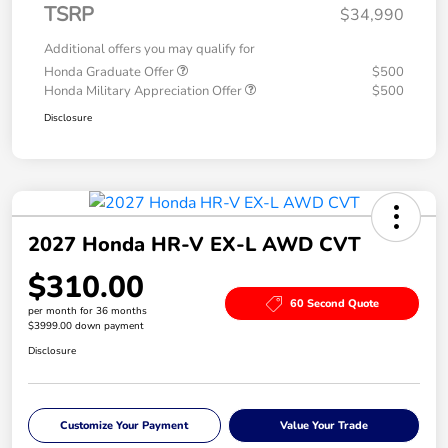
TSRP
$34,990
Additional offers you may qualify for
Honda Graduate Offer
$500
Honda Military Appreciation Offer
$500
Disclosure
2027 Honda HR-V EX-L AWD CVT
$310.00
60 Second Quote
per month for 36 months
$3999.00 down payment
Disclosure
Customize Your Payment
Value Your Trade