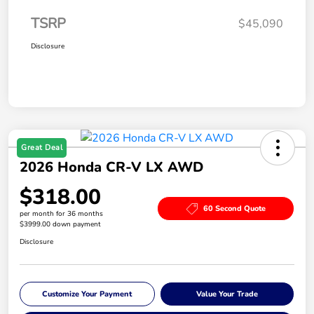
TSRP
$45,090
Disclosure
Great Deal
2026 Honda CR-V LX AWD
$318.00
60 Second Quote
per month for 36 months
$3999.00 down payment
Disclosure
Customize Your Payment
Value Your Trade