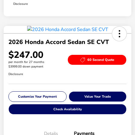
Disclosure
2026 Honda Accord Sedan SE CVT
$247.00
60 Second Quote
per month for 27 months
$3999.00 down payment
Disclosure
Customize Your Payment
Value Your Trade
Check Availability
Details
Payments