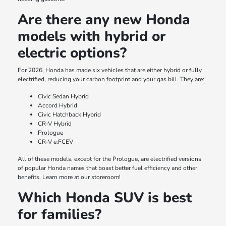
Are there any new Honda
models with hybrid or
electric options?
For 2026, Honda has made six vehicles that are either hybrid or fully
electrified, reducing your carbon footprint and your gas bill. They are:
Civic Sedan Hybrid
Accord Hybrid
Civic Hatchback Hybrid
CR-V Hybrid
Prologue
CR-V e:FCEV
All of these models, except for the Prologue, are electrified versions
of popular Honda names that boast better fuel efficiency and other
benefits. Learn more at our storeroom!
Which Honda SUV is best
for families?