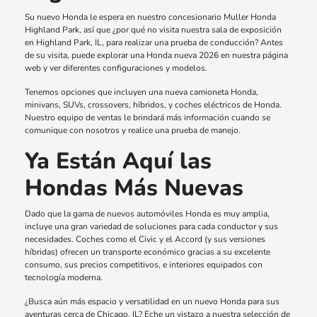
Su nuevo Honda le espera en nuestro concesionario Muller Honda
Highland Park, así que ¿por qué no visita nuestra sala de exposición
en Highland Park, IL, para realizar una prueba de conducción? Antes
de su visita, puede explorar una Honda nueva 2026 en nuestra página
web y ver diferentes configuraciones y modelos.
Tenemos opciones que incluyen una nueva camioneta Honda,
minivans, SUVs, crossovers, híbridos, y coches eléctricos de Honda.
Nuestro equipo de ventas le brindará más información cuando se
comunique con nosotros y realice una prueba de manejo.
Ya Están Aquí las
Hondas Más Nuevas
Dado que la gama de nuevos automóviles Honda es muy amplia,
incluye una gran variedad de soluciones para cada conductor y sus
necesidades. Coches como el Civic y el Accord (y sus versiones
híbridas) ofrecen un transporte económico gracias a su excelente
consumo, sus precios competitivos, e interiores equipados con
tecnología moderna.
¿Busca aún más espacio y versatilidad en un nuevo Honda para sus
aventuras cerca de Chicago, IL? Eche un vistazo a nuestra selección de