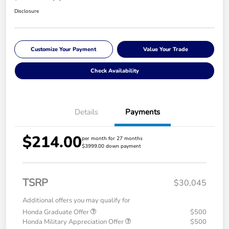
Disclosure
Customize Your Payment
Value Your Trade
Check Availability
Details
Payments
$214.00
per month for 27 months
$3999.00 down payment
TSRP
$30,045
Additional offers you may qualify for
Honda Graduate Offer
$500
Honda Military Appreciation Offer
$500