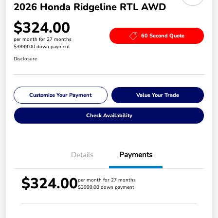
2026 Honda Ridgeline RTL AWD
$324.00
60 Second Quote
per month for 27 months
$3999.00 down payment
Disclosure
Customize Your Payment
Value Your Trade
Check Availability
Details
Payments
$324.00
per month for 27 months
$3999.00 down payment