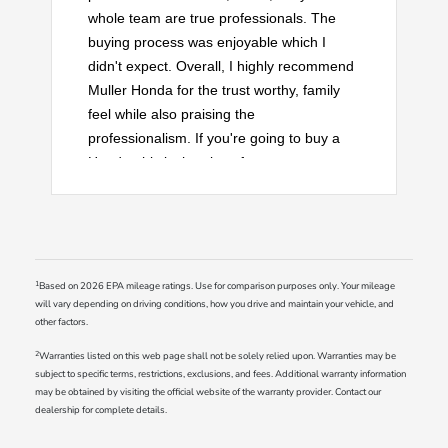
whole team are true professionals. The
buying process was enjoyable which I
didn't expect. Overall, I highly recommend
Muller Honda for the trust worthy, family
feel while also praising the
professionalism. If you're going to buy a
Honda, this is the place for you.
1
Based on 2026 EPA mileage ratings. Use for comparison purposes only. Your mileage
will vary depending on driving conditions, how you drive and maintain your vehicle, and
other factors.
2
Warranties listed on this web page shall not be solely relied upon. Warranties may be
subject to specific terms, restrictions, exclusions, and fees. Additional warranty information
may be obtained by visiting the official website of the warranty provider. Contact our
dealership for complete details.