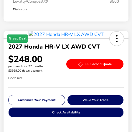
Loyalty/Conquest
$500
Disclosure
Great Deal
2027 Honda HR-V LX AWD CVT
$248.00
60 Second Quote
per month for 27 months
$3999.00 down payment
Disclosure
Customize Your Payment
Value Your Trade
Check Availability