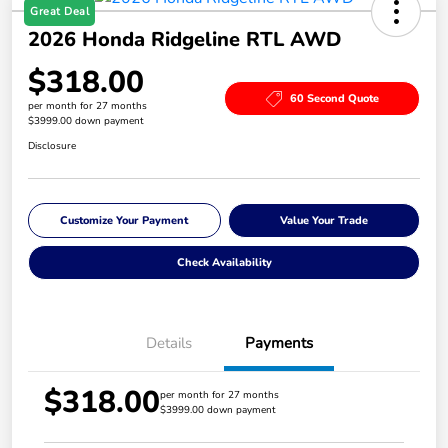
Great Deal
2026 Honda Ridgeline RTL AWD
$318.00
60 Second Quote
per month for 27 months
$3999.00 down payment
Disclosure
Customize Your Payment
Value Your Trade
Check Availability
Details
Payments
$318.00
per month for 27 months
$3999.00 down payment