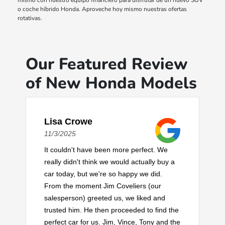
mismo con nuestro equipo financiero para disfrutar de un nuevo SUV
o coche híbrido Honda. Aproveche hoy mismo nuestras ofertas
rotativas.
Our Featured Review
of New Honda Models
Lisa Crowe
11/3/2025
It couldn't have been more perfect. We
really didn't think we would actually buy a
car today, but we're so happy we did.
From the moment Jim Coveliers (our
salesperson) greeted us, we liked and
trusted him. He then proceeded to find the
perfect car for us. Jim, Vince, Tony and the