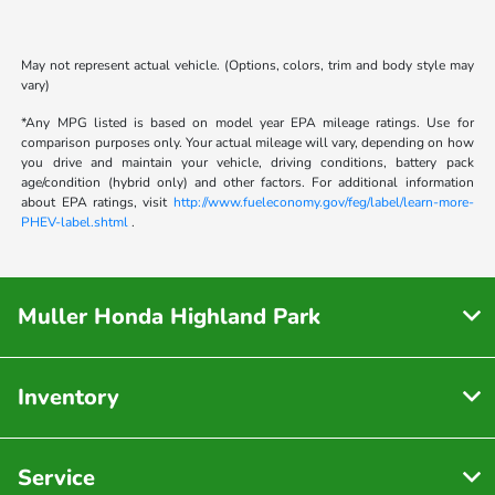
May not represent actual vehicle. (Options, colors, trim and body style may
vary)
*Any MPG listed is based on model year EPA mileage ratings. Use for
comparison purposes only. Your actual mileage will vary, depending on how
you drive and maintain your vehicle, driving conditions, battery pack
age/condition (hybrid only) and other factors. For additional information
about EPA ratings, visit
http://www.fueleconomy.gov/feg/label/learn-more-
PHEV-label.shtml
.
Muller Honda Highland Park
Inventory
Service