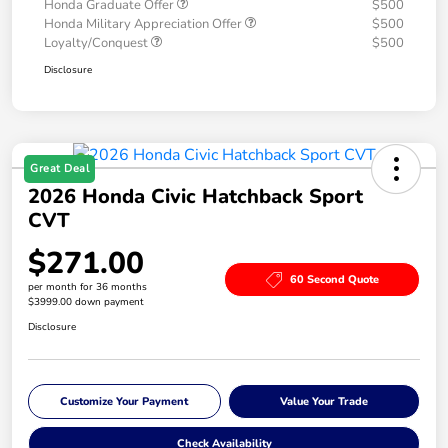
Honda Graduate Offer
$500
Honda Military Appreciation Offer
$500
Loyalty/Conquest
$500
Disclosure
Great Deal
2026 Honda Civic Hatchback Sport
CVT
$271.00
60 Second Quote
per month for 36 months
$3999.00 down payment
Disclosure
Customize Your Payment
Value Your Trade
Check Availability