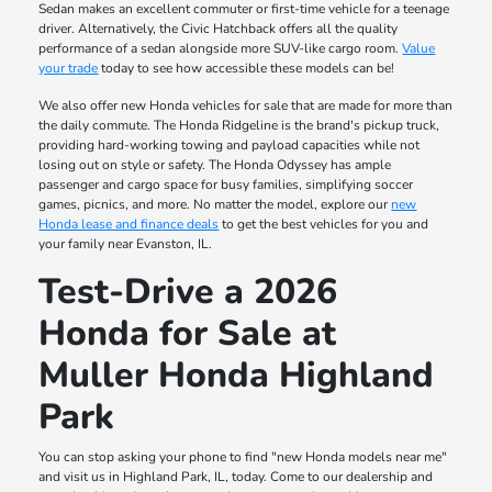
Sedan makes an excellent commuter or first-time vehicle for a teenage
driver. Alternatively, the Civic Hatchback offers all the quality
performance of a sedan alongside more SUV-like cargo room.
Value
your trade
today to see how accessible these models can be!
We also offer new Honda vehicles for sale that are made for more than
the daily commute. The Honda Ridgeline is the brand's pickup truck,
providing hard-working towing and payload capacities while not
losing out on style or safety. The Honda Odyssey has ample
passenger and cargo space for busy families, simplifying soccer
games, picnics, and more. No matter the model, explore our
new
Honda lease and finance deals
to get the best vehicles for you and
your family near Evanston, IL.
Test-Drive a 2026
Honda for Sale at
Muller Honda Highland
Park
You can stop asking your phone to find "new Honda models near me"
and visit us in Highland Park, IL, today. Come to our dealership and