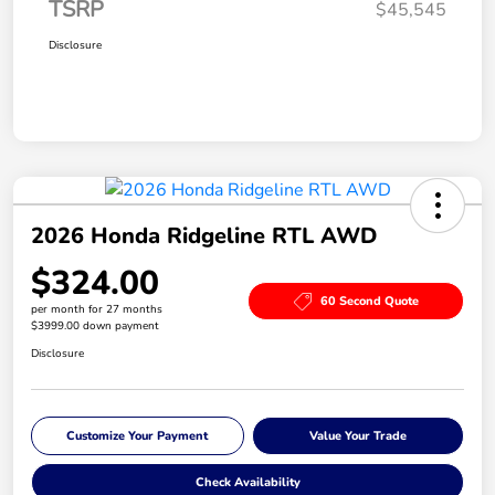
TSRP
$45,545
Disclosure
2026 Honda Ridgeline RTL AWD
$324.00
60 Second Quote
per month for 27 months
$3999.00 down payment
Disclosure
Customize Your Payment
Value Your Trade
Check Availability