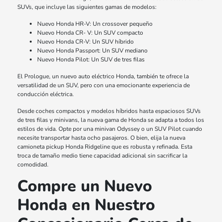
SUVs, que incluye las siguientes gamas de modelos:
Nuevo Honda HR-V: Un crossover pequeño
Nuevo Honda CR- V: Un SUV compacto
Nuevo Honda CR-V: Un SUV híbrido
Nuevo Honda Passport: Un SUV mediano
Nuevo Honda Pilot: Un SUV de tres filas
El Prologue, un nuevo auto eléctrico Honda, también te ofrece la
versatilidad de un SUV, pero con una emocionante experiencia de
conducción eléctrica.
Desde coches compactos y modelos híbridos hasta espaciosos SUVs
de tres filas y minivans, la nueva gama de Honda se adapta a todos los
estilos de vida. Opte por una minivan Odyssey o un SUV Pilot cuando
necesite transportar hasta ocho pasajeros. O bien, elija la nueva
camioneta pickup Honda Ridgeline que es robusta y refinada. Esta
troca de tamaño medio tiene capacidad adicional sin sacrificar la
comodidad.
Compre un Nuevo
Honda en Nuestro