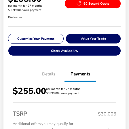
60 Second Quote
per month for 27 months
$3999.00 down payment
Disclosure
Customize Your Payment
Value Your Trade
Check Availability
Details
Payments
$255.00
per month for 27 months
$3999.00 down payment
TSRP
$30,005
Additional offers you may qualify for