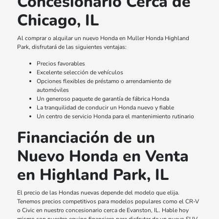
Concesionario Cerca de
Chicago, IL
Al comprar o alquilar un nuevo Honda en Muller Honda Highland
Park, disfrutará de las siguientes ventajas:
Precios favorables
Excelente selección de vehículos
Opciones flexibles de préstamo o arrendamiento de
automóviles
Un generoso paquete de garantía de fábrica Honda
La tranquilidad de conducir un Honda nuevo y fiable
Un centro de servicio Honda para el mantenimiento rutinario
Financiación de un
Nuevo Honda en Venta
en Highland Park, IL
El precio de las Hondas nuevas depende del modelo que elija.
Tenemos precios competitivos para modelos populares como el CR-V
o Civic en nuestro concesionario cerca de Evanston, IL. Hable hoy