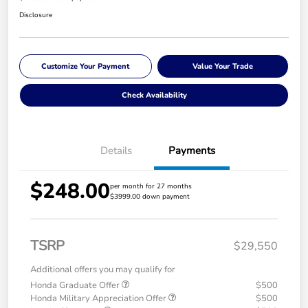
Disclosure
Customize Your Payment
Value Your Trade
Check Availability
Details
Payments
$248.00
per month for 27 months
$3999.00 down payment
TSRP
$29,550
Additional offers you may qualify for
Honda Graduate Offer
$500
Honda Military Appreciation Offer
$500